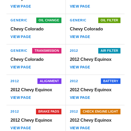
VIEW PAGE
VIEW PAGE
GENERIC
OIL CHANGE
GENERIC
OIL FILTER
Chevy Colorado
Chevy Colorado
VIEW PAGE
VIEW PAGE
GENERIC
TRANSMISSION
2012
AIR FILTER
Chevy Colorado
2012 Chevy Equinox
VIEW PAGE
VIEW PAGE
2012
ALIGNMENT
2012
BATTERY
2012 Chevy Equinox
2012 Chevy Equinox
VIEW PAGE
VIEW PAGE
2012
BRAKE PADS
2012
CHECK ENGINE LIGHT
2012 Chevy Equinox
2012 Chevy Equinox
VIEW PAGE
VIEW PAGE