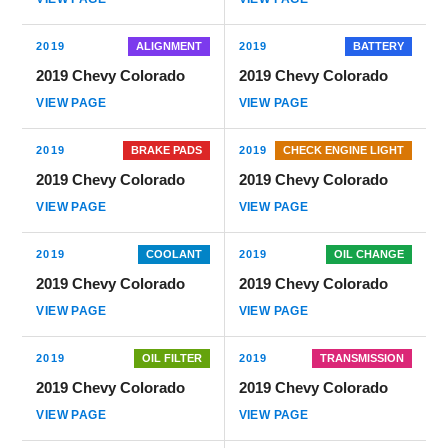
2019
ALIGNMENT
2019
BATTERY
2019 Chevy Colorado
2019 Chevy Colorado
VIEW PAGE
VIEW PAGE
2019
BRAKE PADS
2019
CHECK ENGINE LIGHT
2019 Chevy Colorado
2019 Chevy Colorado
VIEW PAGE
VIEW PAGE
2019
COOLANT
2019
OIL CHANGE
2019 Chevy Colorado
2019 Chevy Colorado
VIEW PAGE
VIEW PAGE
2019
OIL FILTER
2019
TRANSMISSION
2019 Chevy Colorado
2019 Chevy Colorado
VIEW PAGE
VIEW PAGE