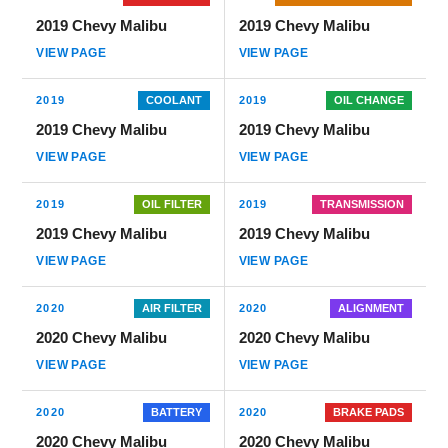
2019 Chevy Malibu
2019 Chevy Malibu
VIEW PAGE
VIEW PAGE
2019
COOLANT
2019
OIL CHANGE
2019 Chevy Malibu
2019 Chevy Malibu
VIEW PAGE
VIEW PAGE
2019
OIL FILTER
2019
TRANSMISSION
2019 Chevy Malibu
2019 Chevy Malibu
VIEW PAGE
VIEW PAGE
2020
AIR FILTER
2020
ALIGNMENT
2020 Chevy Malibu
2020 Chevy Malibu
VIEW PAGE
VIEW PAGE
2020
BATTERY
2020
BRAKE PADS
2020 Chevy Malibu
2020 Chevy Malibu