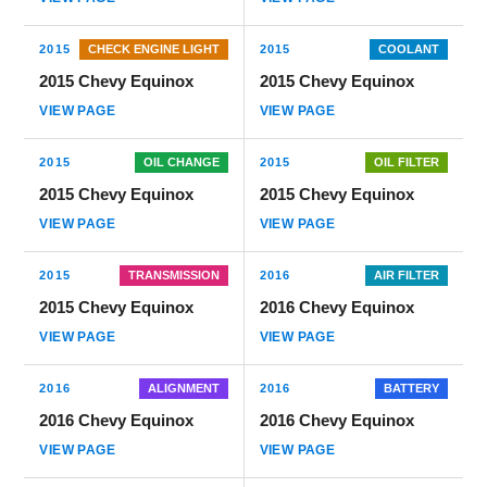
2015
CHECK ENGINE LIGHT
2015
COOLANT
2015 Chevy Equinox
2015 Chevy Equinox
VIEW PAGE
VIEW PAGE
2015
OIL CHANGE
2015
OIL FILTER
2015 Chevy Equinox
2015 Chevy Equinox
VIEW PAGE
VIEW PAGE
2015
TRANSMISSION
2016
AIR FILTER
2015 Chevy Equinox
2016 Chevy Equinox
VIEW PAGE
VIEW PAGE
2016
ALIGNMENT
2016
BATTERY
2016 Chevy Equinox
2016 Chevy Equinox
VIEW PAGE
VIEW PAGE