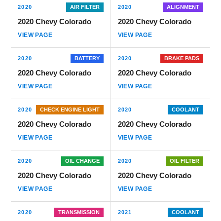
2020
AIR FILTER
2020
ALIGNMENT
2020 Chevy Colorado
2020 Chevy Colorado
VIEW PAGE
VIEW PAGE
2020
BATTERY
2020
BRAKE PADS
2020 Chevy Colorado
2020 Chevy Colorado
VIEW PAGE
VIEW PAGE
2020
CHECK ENGINE LIGHT
2020
COOLANT
2020 Chevy Colorado
2020 Chevy Colorado
VIEW PAGE
VIEW PAGE
2020
OIL CHANGE
2020
OIL FILTER
2020 Chevy Colorado
2020 Chevy Colorado
VIEW PAGE
VIEW PAGE
2020
TRANSMISSION
2021
COOLANT