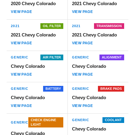
2020 Chevy Colorado
2021 Chevy Colorado
VIEW PAGE
VIEW PAGE
2021
OIL FILTER
2021
TRANSMISSION
2021 Chevy Colorado
2021 Chevy Colorado
VIEW PAGE
VIEW PAGE
GENERIC
AIR FILTER
GENERIC
ALIGNMENT
Chevy Colorado
Chevy Colorado
VIEW PAGE
VIEW PAGE
GENERIC
BATTERY
GENERIC
BRAKE PADS
Chevy Colorado
Chevy Colorado
VIEW PAGE
VIEW PAGE
CHECK ENGINE
GENERIC
COOLANT
GENERIC
LIGHT
Chevy Colorado
Chevy Colorado