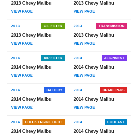
2013 Chevy Malibu
2013 Chevy Malibu
VIEW PAGE
VIEW PAGE
2013
OIL FILTER
2013
TRANSMISSION
2013 Chevy Malibu
2013 Chevy Malibu
VIEW PAGE
VIEW PAGE
2014
AIR FILTER
2014
ALIGNMENT
2014 Chevy Malibu
2014 Chevy Malibu
VIEW PAGE
VIEW PAGE
2014
BATTERY
2014
BRAKE PADS
2014 Chevy Malibu
2014 Chevy Malibu
VIEW PAGE
VIEW PAGE
2014
CHECK ENGINE LIGHT
2014
COOLANT
2014 Chevy Malibu
2014 Chevy Malibu