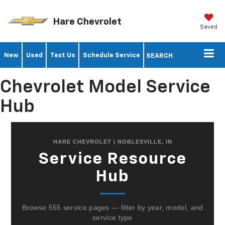
Hare Chevrolet
Saved
New
Used
Text Us
Schedule Service
SEARCH
Chevrolet Model Service
Hub
HARE CHEVROLET | NOBLESVILLE, IN
Service Resource
Hub
Browse 555 service pages — filter by year, model, and
service type