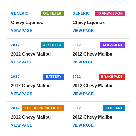
GENERIC
OIL FILTER
GENERIC
TRANSMISSION
Chevy Equinox
Chevy Equinox
VIEW PAGE
VIEW PAGE
2012
AIR FILTER
2012
ALIGNMENT
2012 Chevy Malibu
2012 Chevy Malibu
VIEW PAGE
VIEW PAGE
2012
BATTERY
2012
BRAKE PADS
2012 Chevy Malibu
2012 Chevy Malibu
VIEW PAGE
VIEW PAGE
2012
CHECK ENGINE LIGHT
2012
COOLANT
2012 Chevy Malibu
2012 Chevy Malibu
VIEW PAGE
VIEW PAGE