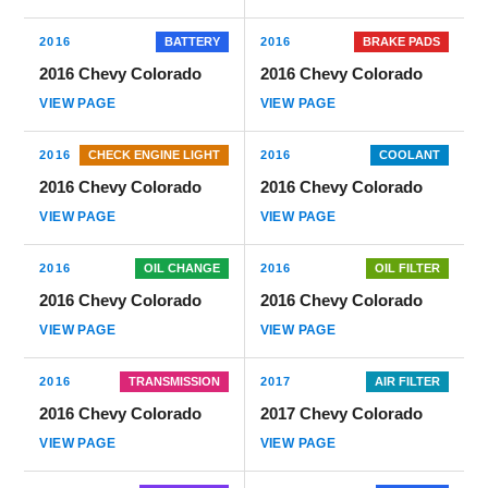
2016
BATTERY
2016
BRAKE PADS
2016 Chevy Colorado
2016 Chevy Colorado
VIEW PAGE
VIEW PAGE
2016
CHECK ENGINE LIGHT
2016
COOLANT
2016 Chevy Colorado
2016 Chevy Colorado
VIEW PAGE
VIEW PAGE
2016
OIL CHANGE
2016
OIL FILTER
2016 Chevy Colorado
2016 Chevy Colorado
VIEW PAGE
VIEW PAGE
2016
TRANSMISSION
2017
AIR FILTER
2016 Chevy Colorado
2017 Chevy Colorado
VIEW PAGE
VIEW PAGE