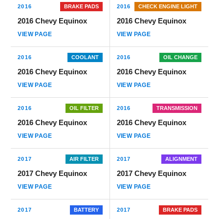
2016
BRAKE PADS
2016
CHECK ENGINE LIGHT
2016 Chevy Equinox
2016 Chevy Equinox
VIEW PAGE
VIEW PAGE
2016
COOLANT
2016
OIL CHANGE
2016 Chevy Equinox
2016 Chevy Equinox
VIEW PAGE
VIEW PAGE
2016
OIL FILTER
2016
TRANSMISSION
2016 Chevy Equinox
2016 Chevy Equinox
VIEW PAGE
VIEW PAGE
2017
AIR FILTER
2017
ALIGNMENT
2017 Chevy Equinox
2017 Chevy Equinox
VIEW PAGE
VIEW PAGE
2017
BATTERY
2017
BRAKE PADS