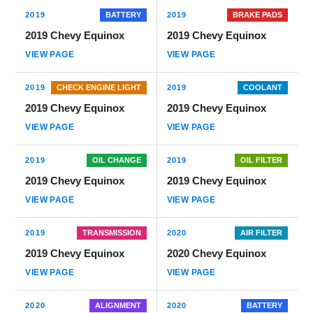
2019
BATTERY
2019
BRAKE PADS
2019 Chevy Equinox
2019 Chevy Equinox
VIEW PAGE
VIEW PAGE
2019
CHECK ENGINE LIGHT
2019
COOLANT
2019 Chevy Equinox
2019 Chevy Equinox
VIEW PAGE
VIEW PAGE
2019
OIL CHANGE
2019
OIL FILTER
2019 Chevy Equinox
2019 Chevy Equinox
VIEW PAGE
VIEW PAGE
2019
TRANSMISSION
2020
AIR FILTER
2019 Chevy Equinox
2020 Chevy Equinox
VIEW PAGE
VIEW PAGE
2020
ALIGNMENT
2020
BATTERY