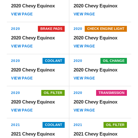
2020 Chevy Equinox
2020 Chevy Equinox
VIEW PAGE
VIEW PAGE
2020
BRAKE PADS
2020
CHECK ENGINE LIGHT
2020 Chevy Equinox
2020 Chevy Equinox
VIEW PAGE
VIEW PAGE
2020
COOLANT
2020
OIL CHANGE
2020 Chevy Equinox
2020 Chevy Equinox
VIEW PAGE
VIEW PAGE
2020
OIL FILTER
2020
TRANSMISSION
2020 Chevy Equinox
2020 Chevy Equinox
VIEW PAGE
VIEW PAGE
2021
COOLANT
2021
OIL FILTER
2021 Chevy Equinox
2021 Chevy Equinox