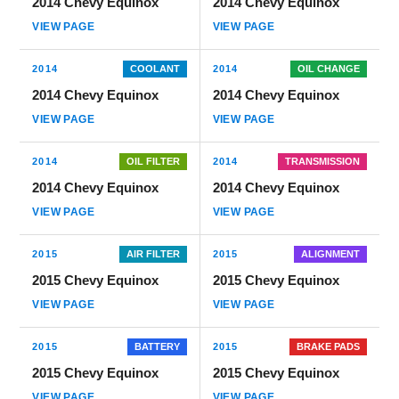
2014 Chevy Equinox
2014 Chevy Equinox
VIEW PAGE
VIEW PAGE
2014
COOLANT
2014
OIL CHANGE
2014 Chevy Equinox
2014 Chevy Equinox
VIEW PAGE
VIEW PAGE
2014
OIL FILTER
2014
TRANSMISSION
2014 Chevy Equinox
2014 Chevy Equinox
VIEW PAGE
VIEW PAGE
2015
AIR FILTER
2015
ALIGNMENT
2015 Chevy Equinox
2015 Chevy Equinox
VIEW PAGE
VIEW PAGE
2015
BATTERY
2015
BRAKE PADS
2015 Chevy Equinox
2015 Chevy Equinox
VIEW PAGE
VIEW PAGE