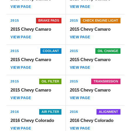
VIEW PAGE
VIEW PAGE
2015
BRAKE PADS
2015
CHECK ENGINE LIGHT
2015 Chevy Camaro
2015 Chevy Camaro
VIEW PAGE
VIEW PAGE
2015
COOLANT
2015
OIL CHANGE
2015 Chevy Camaro
2015 Chevy Camaro
VIEW PAGE
VIEW PAGE
2015
OIL FILTER
2015
TRANSMISSION
2015 Chevy Camaro
2015 Chevy Camaro
VIEW PAGE
VIEW PAGE
2016
AIR FILTER
2016
ALIGNMENT
2016 Chevy Colorado
2016 Chevy Colorado
VIEW PAGE
VIEW PAGE