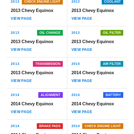
2013
CHECK ENGINE LIGHT
2013
COOLANT
2013 Chevy Equinox
2013 Chevy Equinox
VIEW PAGE
VIEW PAGE
2013
OIL CHANGE
2013
OIL FILTER
2013 Chevy Equinox
2013 Chevy Equinox
VIEW PAGE
VIEW PAGE
2013
TRANSMISSION
2014
AIR FILTER
2013 Chevy Equinox
2014 Chevy Equinox
VIEW PAGE
VIEW PAGE
2014
ALIGNMENT
2014
BATTERY
2014 Chevy Equinox
2014 Chevy Equinox
VIEW PAGE
VIEW PAGE
2014
BRAKE PADS
2014
CHECK ENGINE LIGHT