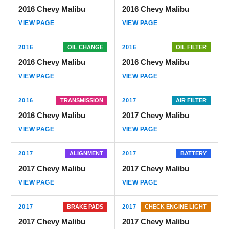
2016 Chevy Malibu
2016 Chevy Malibu
VIEW PAGE
VIEW PAGE
2016
OIL CHANGE
2016
OIL FILTER
2016 Chevy Malibu
2016 Chevy Malibu
VIEW PAGE
VIEW PAGE
2016
TRANSMISSION
2017
AIR FILTER
2016 Chevy Malibu
2017 Chevy Malibu
VIEW PAGE
VIEW PAGE
2017
ALIGNMENT
2017
BATTERY
2017 Chevy Malibu
2017 Chevy Malibu
VIEW PAGE
VIEW PAGE
2017
BRAKE PADS
2017
CHECK ENGINE LIGHT
2017 Chevy Malibu
2017 Chevy Malibu