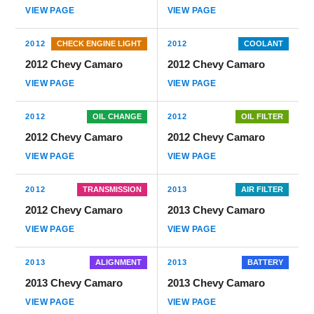
VIEW PAGE
VIEW PAGE
2012
CHECK ENGINE LIGHT
2012
COOLANT
2012 Chevy Camaro
2012 Chevy Camaro
VIEW PAGE
VIEW PAGE
2012
OIL CHANGE
2012
OIL FILTER
2012 Chevy Camaro
2012 Chevy Camaro
VIEW PAGE
VIEW PAGE
2012
TRANSMISSION
2013
AIR FILTER
2012 Chevy Camaro
2013 Chevy Camaro
VIEW PAGE
VIEW PAGE
2013
ALIGNMENT
2013
BATTERY
2013 Chevy Camaro
2013 Chevy Camaro
VIEW PAGE
VIEW PAGE