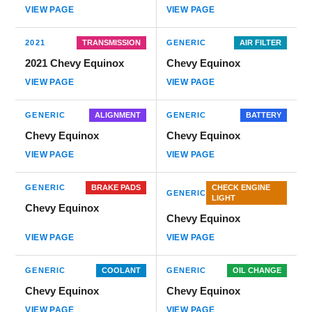
VIEW PAGE
VIEW PAGE
2021
TRANSMISSION
GENERIC
AIR FILTER
2021 Chevy Equinox
Chevy Equinox
VIEW PAGE
VIEW PAGE
GENERIC
ALIGNMENT
GENERIC
BATTERY
Chevy Equinox
Chevy Equinox
VIEW PAGE
VIEW PAGE
GENERIC
BRAKE PADS
CHECK ENGINE
GENERIC
LIGHT
Chevy Equinox
Chevy Equinox
VIEW PAGE
VIEW PAGE
GENERIC
COOLANT
GENERIC
OIL CHANGE
Chevy Equinox
Chevy Equinox
VIEW PAGE
VIEW PAGE