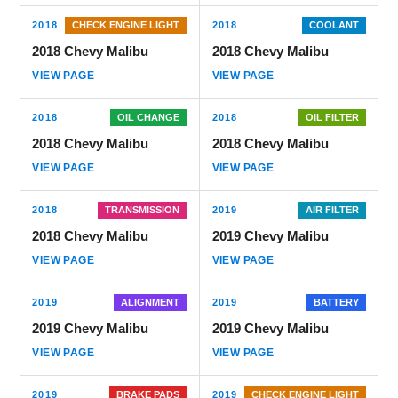
2018
CHECK ENGINE LIGHT
2018
COOLANT
2018 Chevy Malibu
2018 Chevy Malibu
VIEW PAGE
VIEW PAGE
2018
OIL CHANGE
2018
OIL FILTER
2018 Chevy Malibu
2018 Chevy Malibu
VIEW PAGE
VIEW PAGE
2018
TRANSMISSION
2019
AIR FILTER
2018 Chevy Malibu
2019 Chevy Malibu
VIEW PAGE
VIEW PAGE
2019
ALIGNMENT
2019
BATTERY
2019 Chevy Malibu
2019 Chevy Malibu
VIEW PAGE
VIEW PAGE
2019
BRAKE PADS
2019
CHECK ENGINE LIGHT