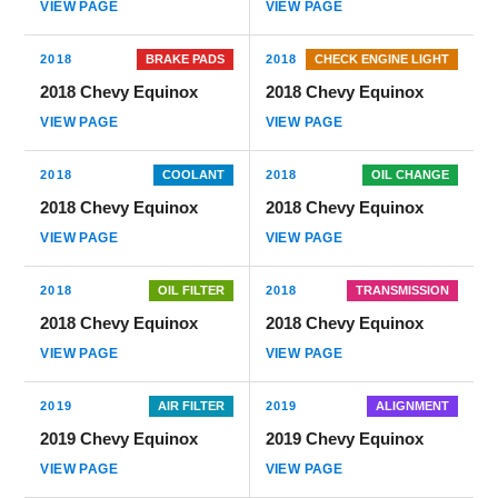
VIEW PAGE
VIEW PAGE
2018
BRAKE PADS
2018
CHECK ENGINE LIGHT
2018 Chevy Equinox
2018 Chevy Equinox
VIEW PAGE
VIEW PAGE
2018
COOLANT
2018
OIL CHANGE
2018 Chevy Equinox
2018 Chevy Equinox
VIEW PAGE
VIEW PAGE
2018
OIL FILTER
2018
TRANSMISSION
2018 Chevy Equinox
2018 Chevy Equinox
VIEW PAGE
VIEW PAGE
2019
AIR FILTER
2019
ALIGNMENT
2019 Chevy Equinox
2019 Chevy Equinox
VIEW PAGE
VIEW PAGE