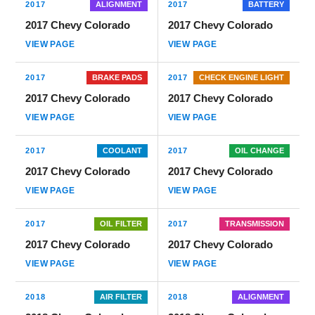
2017
ALIGNMENT
2017
BATTERY
2017 Chevy Colorado
2017 Chevy Colorado
VIEW PAGE
VIEW PAGE
2017
BRAKE PADS
2017
CHECK ENGINE LIGHT
2017 Chevy Colorado
2017 Chevy Colorado
VIEW PAGE
VIEW PAGE
2017
COOLANT
2017
OIL CHANGE
2017 Chevy Colorado
2017 Chevy Colorado
VIEW PAGE
VIEW PAGE
2017
OIL FILTER
2017
TRANSMISSION
2017 Chevy Colorado
2017 Chevy Colorado
VIEW PAGE
VIEW PAGE
2018
AIR FILTER
2018
ALIGNMENT