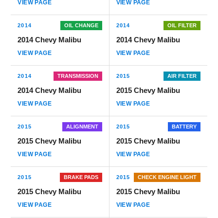
VIEW PAGE
VIEW PAGE
2014
OIL CHANGE
2014
OIL FILTER
2014 Chevy Malibu
2014 Chevy Malibu
VIEW PAGE
VIEW PAGE
2014
TRANSMISSION
2015
AIR FILTER
2014 Chevy Malibu
2015 Chevy Malibu
VIEW PAGE
VIEW PAGE
2015
ALIGNMENT
2015
BATTERY
2015 Chevy Malibu
2015 Chevy Malibu
VIEW PAGE
VIEW PAGE
2015
BRAKE PADS
2015
CHECK ENGINE LIGHT
2015 Chevy Malibu
2015 Chevy Malibu
VIEW PAGE
VIEW PAGE