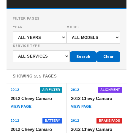
FILTER PAGES
YEAR
MODEL
SERVICE TYPE
Search
Clear
SHOWING
PAGES
555
2012
AIR FILTER
2012
ALIGNMENT
2012 Chevy Camaro
2012 Chevy Camaro
VIEW PAGE
VIEW PAGE
2012
BATTERY
2012
BRAKE PADS
2012 Chevy Camaro
2012 Chevy Camaro