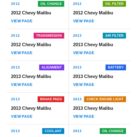
2012
OIL CHANGE
2012
OIL FILTER
2012 Chevy Malibu
2012 Chevy Malibu
VIEW PAGE
VIEW PAGE
2012
TRANSMISSION
2013
AIR FILTER
2012 Chevy Malibu
2013 Chevy Malibu
VIEW PAGE
VIEW PAGE
2013
ALIGNMENT
2013
BATTERY
2013 Chevy Malibu
2013 Chevy Malibu
VIEW PAGE
VIEW PAGE
2013
BRAKE PADS
2013
CHECK ENGINE LIGHT
2013 Chevy Malibu
2013 Chevy Malibu
VIEW PAGE
VIEW PAGE
2013
COOLANT
2013
OIL CHANGE