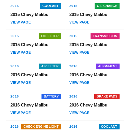
2015
COOLANT
2015
OIL CHANGE
2015 Chevy Malibu
2015 Chevy Malibu
VIEW PAGE
VIEW PAGE
2015
OIL FILTER
2015
TRANSMISSION
2015 Chevy Malibu
2015 Chevy Malibu
VIEW PAGE
VIEW PAGE
2016
AIR FILTER
2016
ALIGNMENT
2016 Chevy Malibu
2016 Chevy Malibu
VIEW PAGE
VIEW PAGE
2016
BATTERY
2016
BRAKE PADS
2016 Chevy Malibu
2016 Chevy Malibu
VIEW PAGE
VIEW PAGE
2016
CHECK ENGINE LIGHT
2016
COOLANT