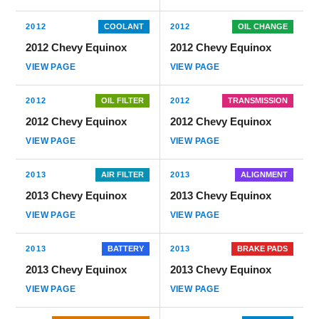
2012
COOLANT
2012
OIL CHANGE
2012 Chevy Equinox
2012 Chevy Equinox
VIEW PAGE
VIEW PAGE
2012
OIL FILTER
2012
TRANSMISSION
2012 Chevy Equinox
2012 Chevy Equinox
VIEW PAGE
VIEW PAGE
2013
AIR FILTER
2013
ALIGNMENT
2013 Chevy Equinox
2013 Chevy Equinox
VIEW PAGE
VIEW PAGE
2013
BATTERY
2013
BRAKE PADS
2013 Chevy Equinox
2013 Chevy Equinox
VIEW PAGE
VIEW PAGE