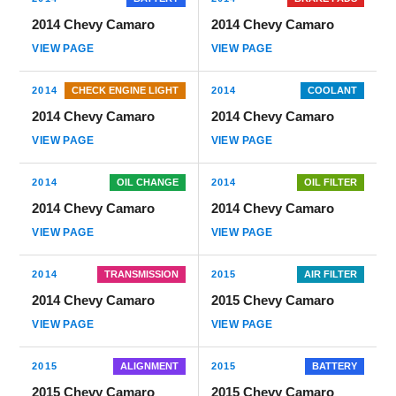
2014 Chevy Camaro
2014 Chevy Camaro
VIEW PAGE
VIEW PAGE
2014
CHECK ENGINE LIGHT
2014
COOLANT
2014 Chevy Camaro
2014 Chevy Camaro
VIEW PAGE
VIEW PAGE
2014
OIL CHANGE
2014
OIL FILTER
2014 Chevy Camaro
2014 Chevy Camaro
VIEW PAGE
VIEW PAGE
2014
TRANSMISSION
2015
AIR FILTER
2014 Chevy Camaro
2015 Chevy Camaro
VIEW PAGE
VIEW PAGE
2015
ALIGNMENT
2015
BATTERY
2015 Chevy Camaro
2015 Chevy Camaro