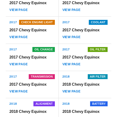
2017 Chevy Equinox
2017 Chevy Equinox
VIEW PAGE
VIEW PAGE
2017
CHECK ENGINE LIGHT
2017
COOLANT
2017 Chevy Equinox
2017 Chevy Equinox
VIEW PAGE
VIEW PAGE
2017
OIL CHANGE
2017
OIL FILTER
2017 Chevy Equinox
2017 Chevy Equinox
VIEW PAGE
VIEW PAGE
2017
TRANSMISSION
2018
AIR FILTER
2017 Chevy Equinox
2018 Chevy Equinox
VIEW PAGE
VIEW PAGE
2018
ALIGNMENT
2018
BATTERY
2018 Chevy Equinox
2018 Chevy Equinox