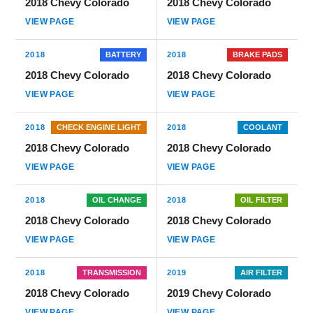
2018 Chevy Colorado
2018 Chevy Colorado
VIEW PAGE
VIEW PAGE
2018
BATTERY
2018
BRAKE PADS
2018 Chevy Colorado
2018 Chevy Colorado
VIEW PAGE
VIEW PAGE
2018
CHECK ENGINE LIGHT
2018
COOLANT
2018 Chevy Colorado
2018 Chevy Colorado
VIEW PAGE
VIEW PAGE
2018
OIL CHANGE
2018
OIL FILTER
2018 Chevy Colorado
2018 Chevy Colorado
VIEW PAGE
VIEW PAGE
2018
TRANSMISSION
2019
AIR FILTER
2018 Chevy Colorado
2019 Chevy Colorado
VIEW PAGE
VIEW PAGE