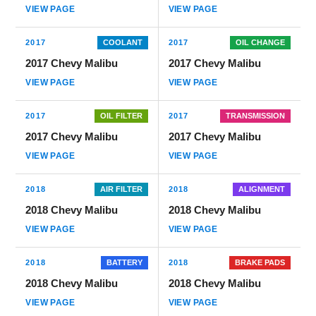
VIEW PAGE
VIEW PAGE
2017
COOLANT
2017
OIL CHANGE
2017 Chevy Malibu
2017 Chevy Malibu
VIEW PAGE
VIEW PAGE
2017
OIL FILTER
2017
TRANSMISSION
2017 Chevy Malibu
2017 Chevy Malibu
VIEW PAGE
VIEW PAGE
2018
AIR FILTER
2018
ALIGNMENT
2018 Chevy Malibu
2018 Chevy Malibu
VIEW PAGE
VIEW PAGE
2018
BATTERY
2018
BRAKE PADS
2018 Chevy Malibu
2018 Chevy Malibu
VIEW PAGE
VIEW PAGE