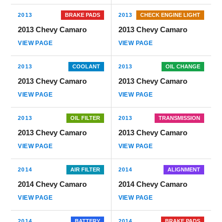
2013
BRAKE PADS
2013
CHECK ENGINE LIGHT
2013 Chevy Camaro
2013 Chevy Camaro
VIEW PAGE
VIEW PAGE
2013
COOLANT
2013
OIL CHANGE
2013 Chevy Camaro
2013 Chevy Camaro
VIEW PAGE
VIEW PAGE
2013
OIL FILTER
2013
TRANSMISSION
2013 Chevy Camaro
2013 Chevy Camaro
VIEW PAGE
VIEW PAGE
2014
AIR FILTER
2014
ALIGNMENT
2014 Chevy Camaro
2014 Chevy Camaro
VIEW PAGE
VIEW PAGE
2014
BATTERY
2014
BRAKE PADS