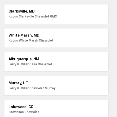
Clarksville, MD
Koons Clarksville Chevrolet GMC
White Marsh, MD
Koons White Marsh Chevrolet
Albuquerque, NM
Larry H. Miller Casa Chevrolet
Murray, UT
Larry H. Miller Chevrolet Murray
Lakewood, CO
Stevinson Chevrolet