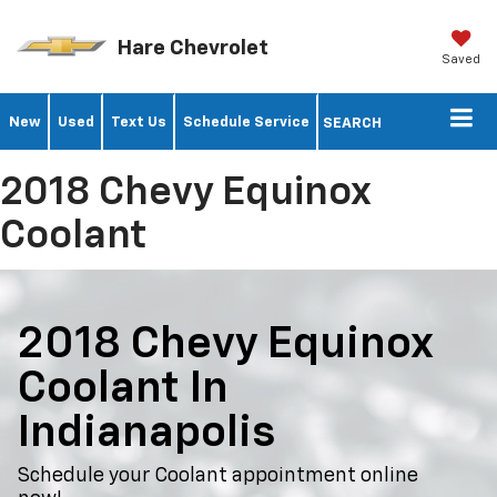
Hare Chevrolet
Saved
New
Used
Text Us
Schedule Service
SEARCH
2018 Chevy Equinox
Coolant
2018 Chevy Equinox
Coolant In
Indianapolis
Schedule your Coolant appointment online