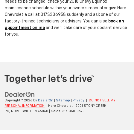
needs to be changed, check your 2018 Chevy Equinox
maintenance schedule within your owner's manual or give Hare
Chevrolet a call at 3173336958 suddenly and ask one of our
factory-trained technicians or advisers. You can also
book an
appointment online
and we'll take care of your coolant service
for you.
Copyright © 2026
by
DealerOn
|
Sitemap
|
Privacy
|
DO NOT SELL MY
PERSONAL INFORMATION
| Hare Chevrolet
|
2001 STONY CREEK
RD,
NOBLESVILLE,
IN
46060
| Sales:
317-360-0573