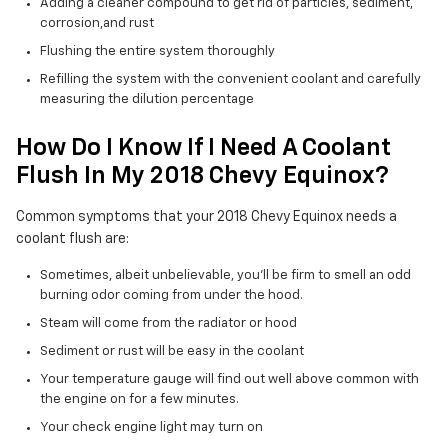
Adding a cleaner compound to get rid of particles, sediment,
corrosion,and rust
Flushing the entire system thoroughly
Refilling the system with the convenient coolant and carefully
measuring the dilution percentage
How Do I Know If I Need A Coolant
Flush In My 2018 Chevy Equinox?
Common symptoms that your 2018 Chevy Equinox needs a
coolant flush are:
Sometimes, albeit unbelievable, you'll be firm to smell an odd
burning odor coming from under the hood.
Steam will come from the radiator or hood
Sediment or rust will be easy in the coolant
Your temperature gauge will find out well above common with
the engine on for a few minutes.
Your check engine light may turn on