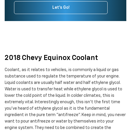
Let's Go!
2018 Chevy Equinox Coolant
Coolant, as it relates to vehicles, is commonly a liquid or gas
substance used to regulate the temperature of your engine.
Liquid coolants are usually half water and half ethylene glycol.
Water is used to transfer heat while ethylene glycol is used to
lower the cold point of the liquid. In colder climates, this is
extremely vital. Interestingly enough, this isn't the first time
you've heard of ethylene glycol as it is the fundamental
ingredient in the pure term "antifreeze". Keep in mind, you never
want to pour antifreeze or water by themselves into your
engine system. They need to be combined to create the