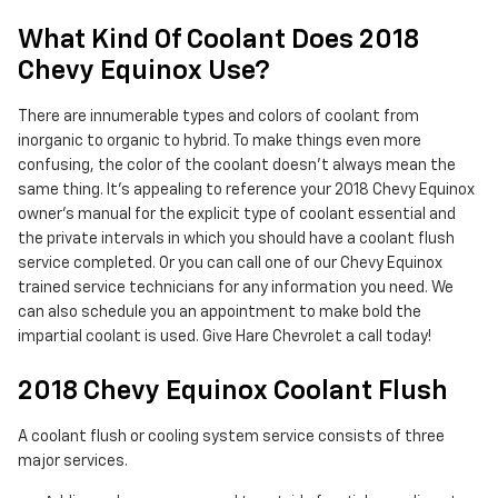
What Kind Of Coolant Does 2018
Chevy Equinox Use?
There are innumerable types and colors of coolant from
inorganic to organic to hybrid. To make things even more
confusing, the color of the coolant doesn't always mean the
same thing. It's appealing to reference your 2018 Chevy Equinox
owner's manual for the explicit type of coolant essential and
the private intervals in which you should have a coolant flush
service completed. Or you can call one of our Chevy Equinox
trained service technicians for any information you need. We
can also schedule you an appointment to make bold the
impartial coolant is used. Give Hare Chevrolet a call today!
2018 Chevy Equinox Coolant Flush
A coolant flush or cooling system service consists of three
major services.