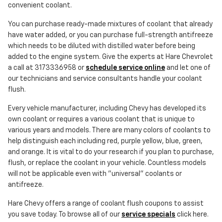
convenient coolant.
You can purchase ready-made mixtures of coolant that already
have water added, or you can purchase full-strength antifreeze
which needs to be diluted with distilled water before being
added to the engine system. Give the experts at Hare Chevrolet
a call at 3173336958 or
schedule service online
and let one of
our technicians and service consultants handle your coolant
flush.
Every vehicle manufacturer, including Chevy has developed its
own coolant or requires a various coolant that is unique to
various years and models. There are many colors of coolants to
help distinguish each including red, purple yellow, blue, green,
and orange. It is vital to do your research if you plan to purchase,
flush, or replace the coolant in your vehicle. Countless models
will not be applicable even with "universal" coolants or
antifreeze.
Hare Chevy offers a range of coolant flush coupons to assist
you save today. To browse all of our
service specials
click here.