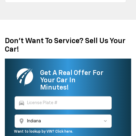
Don't Want To Service? Sell Us Your
Car!
Get A Real Offer For
Your Car In
Minutes!
directions_car
location_on
Want to lookup by VIN? Click here.