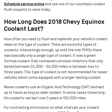
Schedule service online
and use one of our countless coolant
flush coupons to save today.
How Long Does 2018 Chevy Equinox
Coolant Last?
How often you need to flush and replenish your vehicle's coolant
relies on the type of coolant. There are bountiful types of
coolants. Interestingly enough, up until the mid-1990s there
was basically only a single type of coolant. It was a green
formula coolant that contained corrosion inhibitors that only
lasted between 24,000 - 36,000 miles or between two to
three years. This type of coolant is not recommended for newer
vehicles which come equipped with a longer-lasting coolant.
Newer coolants use an Organic Acid Technology (OAT) and last
up to twice as long as older coolant. In some cases these long-
life coolants can last over 5 years or 100,000 miles.
For contrasting information on what intervals your coolant