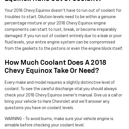
Your 2018 Chevy Equinox doesn't have to run out of coolant for
troubles to start. Dilution levels need to be within a genuine
percentage mixture or your 2018 Chevy Equinox engine
components can start to rust, break, or become irreparably
damaged. If you run out of coolant entirely due to a leak or poor
fluid levels, your entire engine system can be compromised
from the gaskets to the pistons or even the engine block itself.
How Much Coolant Does A 2018
Chevy Equinox Take Or Need?
Every make and model requires a slightly distinctive level of
coolant. To see the careful discharge vital you should always
check your 2018 Chevy Equinox owner's manual. Give us a call or
bring your vehicle to Hare Chevrolet and we'll answer any
questions you have on coolant levels.
WARNING - To avoid burns, make sure your vehicle engine is
amiable before checking your coolant level.