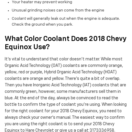
Your heater may prevent working
Unusual grinding noises can come from the engine
Coolant will generally leak out when the engine is adequate.
Check the ground when you park.
What Color Coolant Does 2018 Chevy
Equinox Use?
It's vital to understand that color doesn't matter. While most
Organic Acid Technology (OAT) coolants are commonly orange,
yellow, red or purple, Hybrid Organic Acid Technology (HOAT)
coolants are orange and yellow. There's quite a bit of overlap.
Then you have Inorganic Acid Technology (IAT) coolants that are
commonly green, however, some manufacturers sell them in
blue. At the end of the day, always be convinced to read the
bottle to confirm the type of coolant you're using. When looking
for the right coolant for your 2018 Chevy Equinox, you need to
always check your owner's manual. The easiest way to confirm
you are using the right coolant is to send your 2018 Chevy
Equinox to Hare Chevrolet or give us a call at 3173336958.