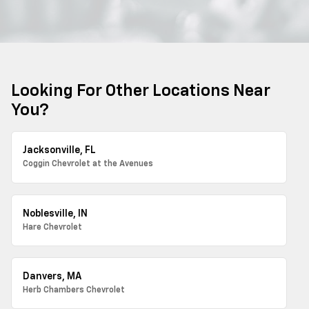
Looking For Other Locations Near
You?
Jacksonville, FL
Coggin Chevrolet at the Avenues
Noblesville, IN
Hare Chevrolet
Danvers, MA
Herb Chambers Chevrolet