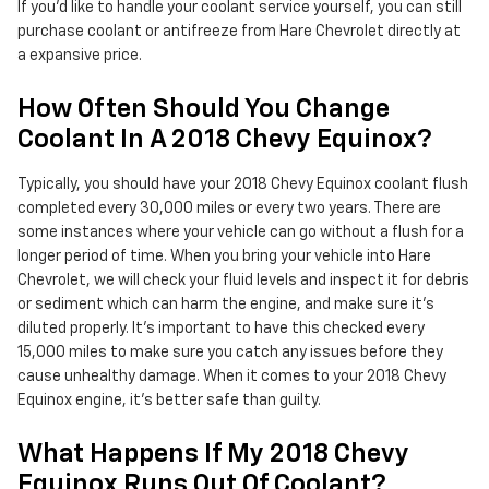
If you'd like to handle your coolant service yourself, you can still
purchase coolant or antifreeze from Hare Chevrolet directly at
a expansive price.
How Often Should You Change
Coolant In A 2018 Chevy Equinox?
Typically, you should have your 2018 Chevy Equinox coolant flush
completed every 30,000 miles or every two years. There are
some instances where your vehicle can go without a flush for a
longer period of time. When you bring your vehicle into Hare
Chevrolet, we will check your fluid levels and inspect it for debris
or sediment which can harm the engine, and make sure it's
diluted properly. It's important to have this checked every
15,000 miles to make sure you catch any issues before they
cause unhealthy damage. When it comes to your 2018 Chevy
Equinox engine, it's better safe than guilty.
What Happens If My 2018 Chevy
Equinox Runs Out Of Coolant?