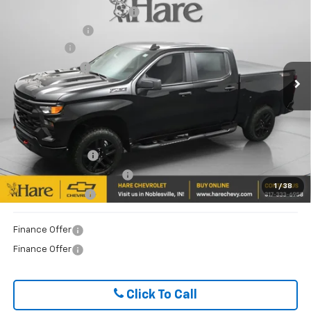
Trail Boss
Document Preparation Fee
+$239
Price Drop
Dealer Discount
-$6,365
Hare Chevrolet
Bonus Cash
-$2,000
VIN:
3GCUKCE8XTG266248
Stock:
HCV261381
Model:
CK10543
Customer Cash
-$1,250
Ext.
Int.
In Stock
FINAL PRICE
$52,989
ADD. OFFERS YOU MAY QUALIFY FOR:
Trade Assistance
$1,000
GM First Responder Offer
$500
1
/
38
GM Military Offer
$500
Finance Offer
Finance Offer
Click To Call