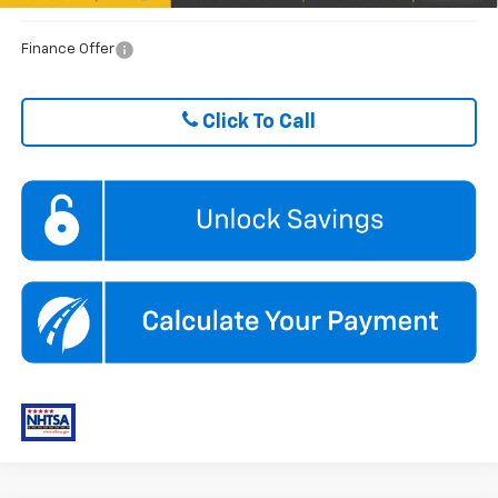
Finance Offer
Click To Call