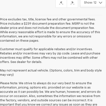
Show: 12
Price excludes tax, title, license fee and other governmental fees.
Price includes a $239 document preparation fee. MSRP is not the
dealer price and does not include the document preparation fee.
While every reasonable effort is made to ensure the accuracy of this
information, we are not responsible for any errors or omissions
contained on these pages.
Customer must qualify for applicable rebates and/or incentives.
Rebates and/or incentives may vary by zip code. Lease and purchase
incentives may differ. Some offers may not be combined with other
offers. See dealer for details.
May not represent actual vehicle. (Options, colors, trim and body style
may vary)
Please Note: We strive to always do our very best to ensure the
information, pricing, options etc. provided on our website is as
accurate as it can possibly be. We are human, however, and errors do
occur on occasion. Also, sometimes the information we receive from
the factory, vendors, and outside sources can be incorrect. It is
important that you know we correct any issues as soon as they are