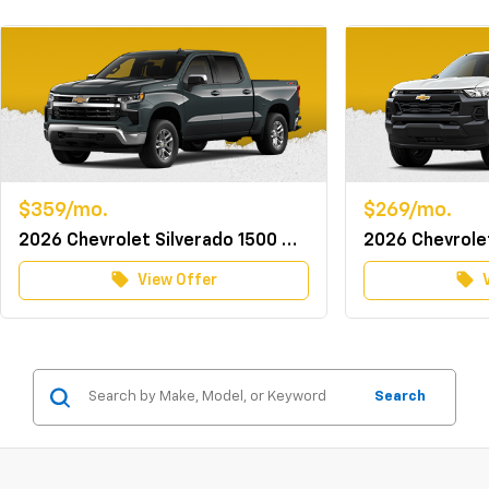
$359/mo.
$269/mo.
2026 Chevrolet Silverado 1500 Crew Cab 4WD LT w/TurboMax
local_offer
local_offer
View Offer
Search