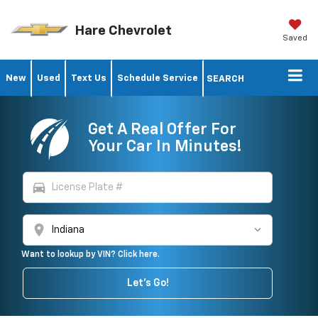
Hare Chevrolet
Saved
New
Used
Text Us
Schedule Service
SEARCH
Get A Real Offer For
Your Car In Minutes!
directions_car
location_on
Want to lookup by VIN? Click here.
Let's Go!