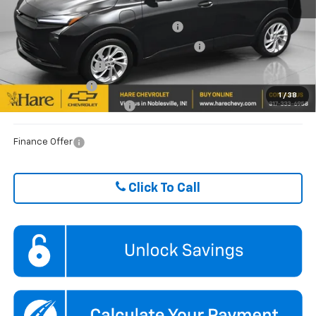
ADD. OFFERS YOU MAY QUALIFY FOR:
Costco Executive Member Incentive
$1,250
Costco Non-Executive Member Incentive
$1,000
GM Educator Offer
$500
GM Military Offer
$500
1
/
38
GM First Responder Offer
$500
Finance Offer
Click To Call