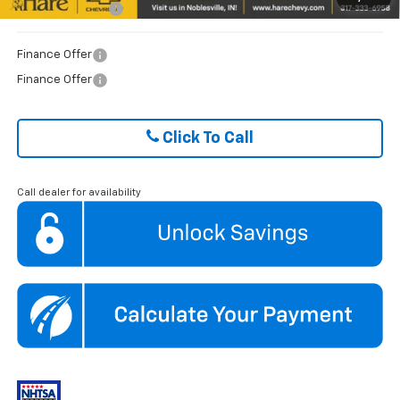
GM Military Offer
$500
Finance Offer
Finance Offer
Click To Call
Call dealer for availability