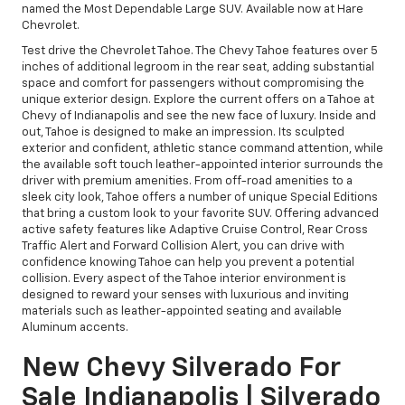
named the Most Dependable Large SUV. Available now at Hare
Chevrolet.
Test drive the Chevrolet Tahoe. The Chevy Tahoe features over 5
inches of additional legroom in the rear seat, adding substantial
space and comfort for passengers without compromising the
unique exterior design. Explore the current offers on a Tahoe at
Chevy of Indianapolis and see the new face of luxury. Inside and
out, Tahoe is designed to make an impression. Its sculpted
exterior and confident, athletic stance command attention, while
the available soft touch leather-appointed interior surrounds the
driver with premium amenities. From off-road amenities to a
sleek city look, Tahoe offers a number of unique Special Editions
that bring a custom look to your favorite SUV. Offering advanced
active safety features like Adaptive Cruise Control, Rear Cross
Traffic Alert and Forward Collision Alert, you can drive with
confidence knowing Tahoe can help you prevent a potential
collision. Every aspect of the Tahoe interior environment is
designed to reward your senses with luxurious and inviting
materials such as leather-appointed seating and available
Aluminum accents.
New Chevy Silverado For
Sale Indianapolis | Silverado