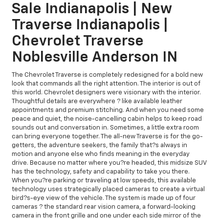
Sale Indianapolis | New
Traverse Indianapolis |
Chevrolet Traverse
Noblesville Anderson IN
The Chevrolet Traverse is completely redesigned for a bold new
look that commands all the right attention. The interior is out of
this world. Chevrolet designers were visionary with the interior.
Thoughtful details are everywhere ? like available leather
appointments and premium stitching. And when you need some
peace and quiet, the noise-cancelling cabin helps to keep road
sounds out and conversation in. Sometimes, a little extra room
can bring everyone together. The all-new Traverse is for the go-
getters, the adventure seekers, the family that?s always in
motion and anyone else who finds meaning in the everyday
drive. Because no matter where you?re headed, this midsize SUV
has the technology, safety and capability to take you there.
When you?re parking or traveling at low speeds, this available
technology uses strategically placed cameras to create a virtual
bird?s-eye view of the vehicle. The system is made up of four
cameras ? the standard rear vision camera, a forward-looking
camera in the front grille and one under each side mirror of the