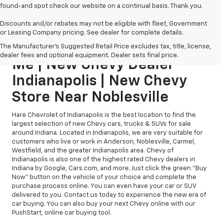
found-and spot check our website on a continual basis. Thank you.
Discounts and/or rebates may not be eligible with fleet, Government
or Leasing Company pricing. See dealer for complete details.
New Chevy Dealership Near
The Manufacturer's Suggested Retail Price excludes tax, title, license,
dealer fees and optional equipment. Dealer sets final price.
Me | New Chevy Dealer
Indianapolis | New Chevy
Store Near Noblesville
Hare Chevrolet of Indianapolis is the best location to find the
largest selection of new Chevy cars, trucks & SUVs for sale
around Indiana. Located in Indianapolis, we are very suitable for
customers who live or work in Anderson, Noblesville, Carmel,
Westfield, and the greater Indianapolis area. Chevy of
Indianapolis is also one of the highest rated Chevy dealers in
Indiana by Google, Cars.com, and more. Just click the green "Buy
Now" button on the vehicle of your choice and complete the
purchase process online. You can even have your car or SUV
delivered to you. Contact us today to experience the new era of
car buying. You can also buy your next Chevy online with our
PushStart, online car buying tool.