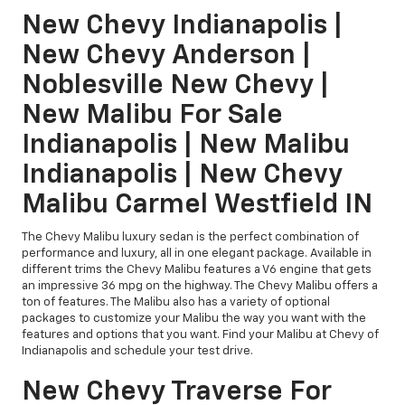
New Chevy Indianapolis |
New Chevy Anderson |
Noblesville New Chevy |
New Malibu For Sale
Indianapolis | New Malibu
Indianapolis | New Chevy
Malibu Carmel Westfield IN
The Chevy Malibu luxury sedan is the perfect combination of
performance and luxury, all in one elegant package. Available in
different trims the Chevy Malibu features a V6 engine that gets
an impressive 36 mpg on the highway. The Chevy Malibu offers a
ton of features. The Malibu also has a variety of optional
packages to customize your Malibu the way you want with the
features and options that you want. Find your Malibu at Chevy of
Indianapolis and schedule your test drive.
New Chevy Traverse For