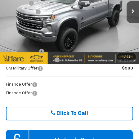
Bonus Cash
-$2,000
Ext.
Int.
Dealer Retail Stock - Upfitted
Customer Cash
-$1,250
FINAL PRICE
$83,851
ADD. OFFERS YOU MAY QUALIFY FOR:
Trade Assistance
$1,000
1
/
43
GM First Responder Offer
$500
GM Military Offer
$500
Finance Offer
Finance Offer
Click To Call