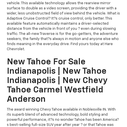
vehicle. This available technology allows the rearview mirror
surface to double as a video screen, providing the driver with a
wider, less unobstructed field of view behind the vehicle. What is
Adaptive Cruise Control? It?s cruise control, only better. This
available feature automatically maintains a driver-selected
distance from the vehicle in front of you ? even during slowing
traffic. The all-new Traverse is for the go-getters, the adventure
seekers, the family that?s always in motion and anyone else who
finds meaning in the everyday drive. Find yours today at Hare
Chevrolet.
New Tahoe For Sale
Indianapolis | New Tahoe
Indianapolis | New Chevy
Tahoe Carmel Westfield
Anderson
The award winning Chevy Tahoe available in Noblesville IN. With
its superb blend of advanced technology, bold styling and
powerful performance, it?s no wonder Tahoe has been America?
s best-selling full-size SUV year after year ? or that Tahoe was