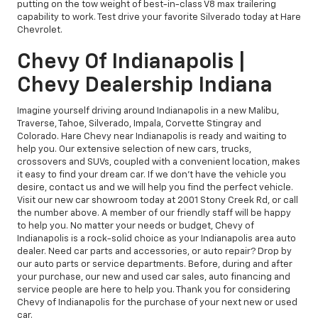
putting on the tow weight of best-in-class V8 max trailering
capability to work. Test drive your favorite Silverado today at Hare
Chevrolet.
Chevy Of Indianapolis |
Chevy Dealership Indiana
Imagine yourself driving around Indianapolis in a new Malibu,
Traverse, Tahoe, Silverado, Impala, Corvette Stingray and
Colorado. Hare Chevy near Indianapolis is ready and waiting to
help you. Our extensive selection of new cars, trucks,
crossovers and SUVs, coupled with a convenient location, makes
it easy to find your dream car. If we don't have the vehicle you
desire, contact us and we will help you find the perfect vehicle.
Visit our new car showroom today at 2001 Stony Creek Rd, or call
the number above. A member of our friendly staff will be happy
to help you. No matter your needs or budget, Chevy of
Indianapolis is a rock-solid choice as your Indianapolis area auto
dealer. Need car parts and accessories, or auto repair? Drop by
our auto parts or service departments. Before, during and after
your purchase, our new and used car sales, auto financing and
service people are here to help you. Thank you for considering
Chevy of Indianapolis for the purchase of your next new or used
car.