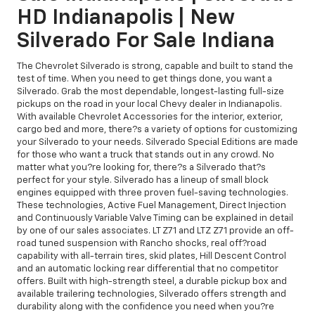
HD Indianapolis | New
Silverado For Sale Indiana
The Chevrolet Silverado is strong, capable and built to stand the
test of time. When you need to get things done, you want a
Silverado. Grab the most dependable, longest-lasting full-size
pickups on the road in your local Chevy dealer in Indianapolis.
With available Chevrolet Accessories for the interior, exterior,
cargo bed and more, there?s a variety of options for customizing
your Silverado to your needs. Silverado Special Editions are made
for those who want a truck that stands out in any crowd. No
matter what you?re looking for, there?s a Silverado that?s
perfect for your style. Silverado has a lineup of small block
engines equipped with three proven fuel-saving technologies.
These technologies, Active Fuel Management, Direct Injection
and Continuously Variable Valve Timing can be explained in detail
by one of our sales associates. LT Z71 and LTZ Z71 provide an off-
road tuned suspension with Rancho shocks, real off?road
capability with all-terrain tires, skid plates, Hill Descent Control
and an automatic locking rear differential that no competitor
offers. Built with high-strength steel, a durable pickup box and
available trailering technologies, Silverado offers strength and
durability along with the confidence you need when you?re