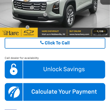
GM Military Offer
$500
GM First Responder Offer
$500
Finance Offer
1
/
38
Click To Call
Call dealer for availability