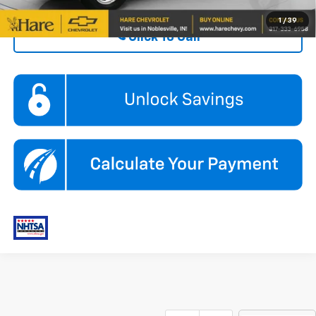
1
/
39
Click To Call