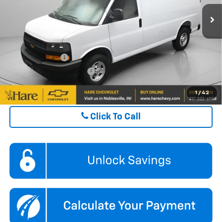
Ext.
Int.
In Stock
FINAL PRICE
$44,425
ADD. OFFERS YOU MAY QUALIFY FOR:
GM Military Offer
$500
GM First Responder Offer
$500
1
/
42
Click To Call