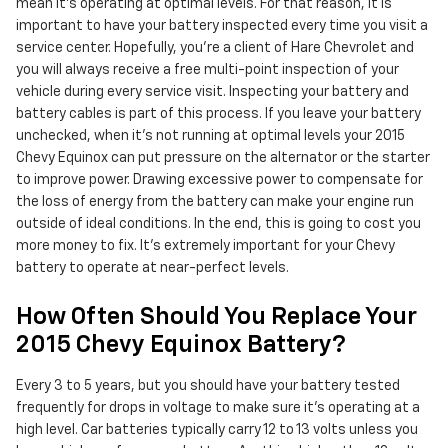
mean it's operating at optimal levels. For that reason, it is
important to have your battery inspected every time you visit a
service center. Hopefully, you're a client of Hare Chevrolet and
you will always receive a free multi-point inspection of your
vehicle during every service visit. Inspecting your battery and
battery cables is part of this process. If you leave your battery
unchecked, when it's not running at optimal levels your 2015
Chevy Equinox can put pressure on the alternator or the starter
to improve power. Drawing excessive power to compensate for
the loss of energy from the battery can make your engine run
outside of ideal conditions. In the end, this is going to cost you
more money to fix. It's extremely important for your Chevy
battery to operate at near-perfect levels.
How Often Should You Replace Your
2015 Chevy Equinox Battery?
Every 3 to 5 years, but you should have your battery tested
frequently for drops in voltage to make sure it's operating at a
high level. Car batteries typically carry 12 to 13 volts unless you