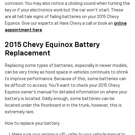
corrosion. You may also notice a clicking sound when turning the
key or if your electronics work but the car won't start. These
are all tell tale signs of failing batteries on your 2015 Chevy
Equinox. Give our experts at Hare Chevy a call or book an
online
appointment here
.
2015 Chevy Equinox Battery
Replacement
Replacing some types of batteries, especially in newer models,
can be very tricky as hood space in vehicles continues to shrink
to improve performance. Because of this, some batteries can
be difficult to access. You'll want to check your 2015 Chevy
Equinox owner's manual for detailed information on where your
battery is located. Oddly enough, some batteries can be
located under the floorboard or in the trunk, however, this is
extremely rare.
How to replace your battery:
Make sure your engine is off - refer to your vehicle manual to