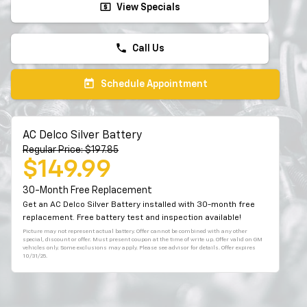
local_atm
View Specials
phone
Call Us
today
Schedule Appointment
AC Delco Silver Battery
Regular Price: $197.85
$149.99
30-Month Free Replacement
Get an AC Delco Silver Battery installed with 30-month free
replacement. Free battery test and inspection available!
Picture may not represent actual battery. Offer cannot be combined with any other
special, discount or offer. Must present coupon at the time of write up. Offer valid on GM
vehicles only. Some exclusions may apply. Please see advisor for details. Offer expires
10/31/25.