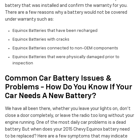
battery that was installed and confirm the warranty for you.
There are a few reasons why a battery would not be covered
under warranty such as:
Equinox Batteries that have been recharged
Equinox Batteries with cracks
Equinox Batteries connected to non-OEM components
Equinox Batteries that were physically damaged prior to
inspection
Common Car Battery Issues &
Problems - How Do You Know If Your
Car Needs A New Battery?
We have all been there, whether you leave your lights on, don't
close a door completely, or leave the radio too long without your
engine running. One of the most daily car problems is a dead
battery. But when does your 2015 Chevy Equinox battery need
to be replaced? Here are a few symptoms that may indicate