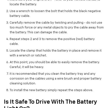
locate the battery.
Use a wrench to loosen the bolt that holds the black negative
battery cable.
Carefully remove the cable by twisting and pulling - do not use
too much force or any metal objects to pry the cable away from
the battery. This can damage the cable.
Repeat steps 2 and 3 to remove the positive (red) battery
cable.
Locate the clamp that holds the battery in place and remove it
with a wrench or ratchet.
At this point, you should be able to easily remove the battery.
Careful, it will be heavy.
It is recommended that you clean the battery tray and any
corrosion on the cables using a wire brush and proper battery
cleaning solution.
To install the new battery simply repeat the steps above.
Is It Safe To Drive With The Battery