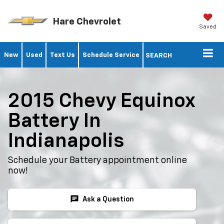
Hare Chevrolet
Saved
New
Used
Text Us
Schedule Service
SEARCH
2015 Chevy Equinox
Battery In
Indianapolis
Schedule your Battery appointment online
now!
chat
Ask a Question