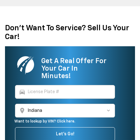
Don't Want To Service? Sell Us Your
Car!
Get A Real Offer For
Your Car In
Minutes!
directions_car
location_on
Want to lookup by VIN? Click here.
Let's Go!