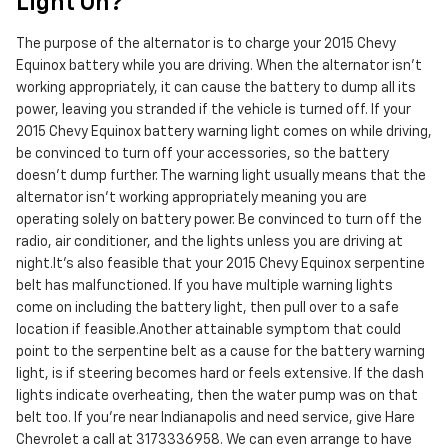
Light On?
The purpose of the alternator is to charge your 2015 Chevy
Equinox battery while you are driving. When the alternator isn't
working appropriately, it can cause the battery to dump all its
power, leaving you stranded if the vehicle is turned off. If your
2015 Chevy Equinox battery warning light comes on while driving,
be convinced to turn off your accessories, so the battery
doesn’t dump further. The warning light usually means that the
alternator isn’t working appropriately meaning you are
operating solely on battery power. Be convinced to turn off the
radio, air conditioner, and the lights unless you are driving at
night.It's also feasible that your 2015 Chevy Equinox serpentine
belt has malfunctioned. If you have multiple warning lights
come on including the battery light, then pull over to a safe
location if feasible.Another attainable symptom that could
point to the serpentine belt as a cause for the battery warning
light, is if steering becomes hard or feels extensive. If the dash
lights indicate overheating, then the water pump was on that
belt too. If you're near Indianapolis and need service, give Hare
Chevrolet a call at 3173336958. We can even arrange to have