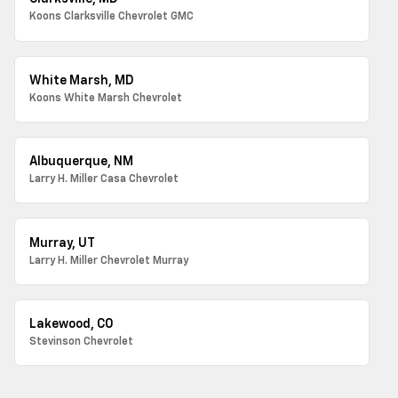
Koons Clarksville Chevrolet GMC
White Marsh, MD
Koons White Marsh Chevrolet
Albuquerque, NM
Larry H. Miller Casa Chevrolet
Murray, UT
Larry H. Miller Chevrolet Murray
Lakewood, CO
Stevinson Chevrolet