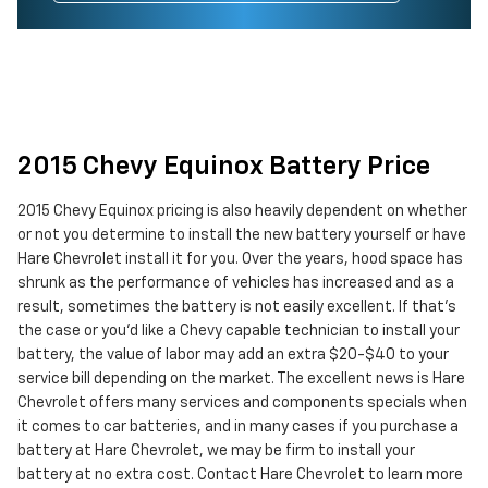
2015 Chevy Equinox Battery Price
2015 Chevy Equinox pricing is also heavily dependent on whether
or not you determine to install the new battery yourself or have
Hare Chevrolet install it for you. Over the years, hood space has
shrunk as the performance of vehicles has increased and as a
result, sometimes the battery is not easily excellent. If that’s
the case or you'd like a Chevy capable technician to install your
battery, the value of labor may add an extra $20-$40 to your
service bill depending on the market. The excellent news is Hare
Chevrolet offers many services and components specials when
it comes to car batteries, and in many cases if you purchase a
battery at Hare Chevrolet, we may be firm to install your
battery at no extra cost. Contact Hare Chevrolet to learn more