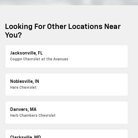
Looking For Other Locations Near
You?
Jacksonville, FL
Coggin Chevrolet at the Avenues
Noblesville, IN
Hare Chevrolet
Danvers, MA
Herb Chambers Chevrolet
Clarksville, MD