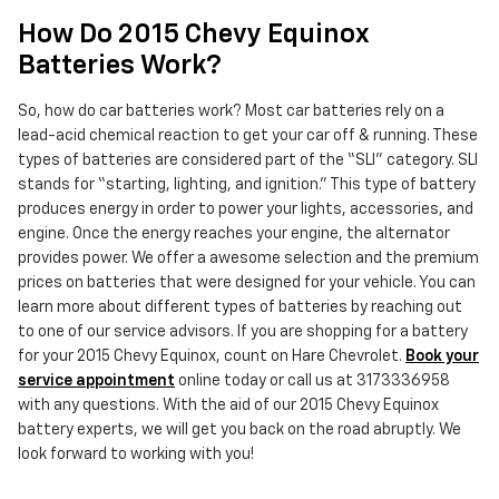
How Do 2015 Chevy Equinox
Batteries Work?
So, how do car batteries work? Most car batteries rely on a
lead-acid chemical reaction to get your car off & running. These
types of batteries are considered part of the “SLI” category. SLI
stands for “starting, lighting, and ignition.” This type of battery
produces energy in order to power your lights, accessories, and
engine. Once the energy reaches your engine, the alternator
provides power. We offer a awesome selection and the premium
prices on batteries that were designed for your vehicle. You can
learn more about different types of batteries by reaching out
to one of our service advisors. If you are shopping for a battery
for your 2015 Chevy Equinox, count on Hare Chevrolet.
Book your
service appointment
online today or call us at 3173336958
with any questions. With the aid of our 2015 Chevy Equinox
battery experts, we will get you back on the road abruptly. We
look forward to working with you!