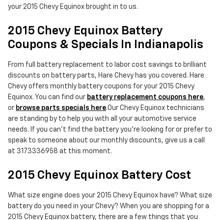
your 2015 Chevy Equinox brought in to us.
2015 Chevy Equinox Battery
Coupons & Specials In Indianapolis
From full battery replacement to labor cost savings to brilliant
discounts on battery parts, Hare Chevy has you covered. Hare
Chevy offers monthly battery coupons for your 2015 Chevy
Equinox. You can find our
battery replacement coupons here
,
or
browse parts specials here
.Our Chevy Equinox technicians
are standing by to help you with all your automotive service
needs. If you can't find the battery you're looking for or prefer to
speak to someone about our monthly discounts, give us a call
at 3173336958 at this moment.
2015 Chevy Equinox Battery Cost
What size engine does your 2015 Chevy Equinox have? What size
battery do you need in your Chevy? When you are shopping for a
2015 Chevy Equinox battery, there are a few things that you