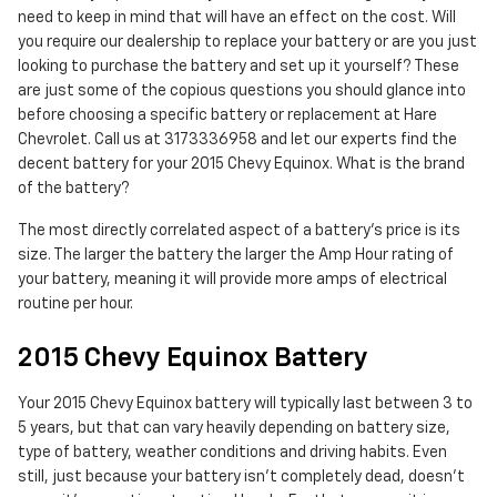
need to keep in mind that will have an effect on the cost. Will
you require our dealership to replace your battery or are you just
looking to purchase the battery and set up it yourself? These
are just some of the copious questions you should glance into
before choosing a specific battery or replacement at Hare
Chevrolet. Call us at 3173336958 and let our experts find the
decent battery for your 2015 Chevy Equinox. What is the brand
of the battery?
The most directly correlated aspect of a battery's price is its
size. The larger the battery the larger the Amp Hour rating of
your battery, meaning it will provide more amps of electrical
routine per hour.
2015 Chevy Equinox Battery
Your 2015 Chevy Equinox battery will typically last between 3 to
5 years, but that can vary heavily depending on battery size,
type of battery, weather conditions and driving habits. Even
still, just because your battery isn't completely dead, doesn't