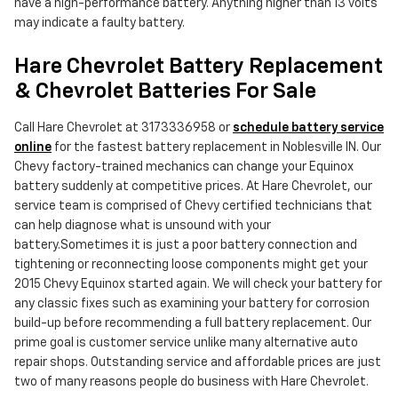
have a high-performance battery. Anything higher than 13 volts
may indicate a faulty battery.
Hare Chevrolet Battery Replacement
& Chevrolet Batteries For Sale
Call Hare Chevrolet at 3173336958 or
schedule battery service
online
for the fastest battery replacement in Noblesville IN. Our
Chevy factory-trained mechanics can change your Equinox
battery suddenly at competitive prices. At Hare Chevrolet, our
service team is comprised of Chevy certified technicians that
can help diagnose what is unsound with your
battery.Sometimes it is just a poor battery connection and
tightening or reconnecting loose components might get your
2015 Chevy Equinox started again. We will check your battery for
any classic fixes such as examining your battery for corrosion
build-up before recommending a full battery replacement. Our
prime goal is customer service unlike many alternative auto
repair shops. Outstanding service and affordable prices are just
two of many reasons people do business with Hare Chevrolet.