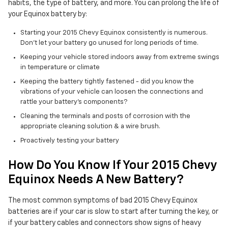
habits, the type of battery, and more. You can prolong the life of
your Equinox battery by:
Starting your 2015 Chevy Equinox consistently is numerous.
Don't let your battery go unused for long periods of time.
Keeping your vehicle stored indoors away from extreme swings
in temperature or climate
Keeping the battery tightly fastened - did you know the
vibrations of your vehicle can loosen the connections and
rattle your battery's components?
Cleaning the terminals and posts of corrosion with the
appropriate cleaning solution & a wire brush.
Proactively testing your battery
How Do You Know If Your 2015 Chevy
Equinox Needs A New Battery?
The most common symptoms of bad 2015 Chevy Equinox
batteries are if your car is slow to start after turning the key, or
if your battery cables and connectors show signs of heavy