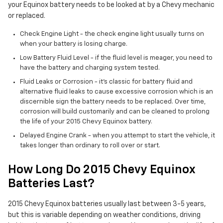
your Equinox battery needs to be looked at by a Chevy mechanic
or replaced.
Check Engine Light - the check engine light usually turns on
when your battery is losing charge.
Low Battery Fluid Level - if the fluid level is meager, you need to
have the battery and charging system tested.
Fluid Leaks or Corrosion - it's classic for battery fluid and
alternative fluid leaks to cause excessive corrosion which is an
discernible sign the battery needs to be replaced. Over time,
corrosion will build customarily and can be cleaned to prolong
the life of your 2015 Chevy Equinox battery.
Delayed Engine Crank - when you attempt to start the vehicle, it
takes longer than ordinary to roll over or start.
How Long Do 2015 Chevy Equinox
Batteries Last?
2015 Chevy Equinox batteries usually last between 3-5 years,
but this is variable depending on weather conditions, driving