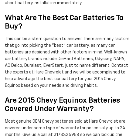
about battery installation immediately.
What Are The Best Car Batteries To
Buy?
This can be a stern question to answer. There are many factors
that go into picking the "best" car battery, as many car
batteries are designed with other factors in mind. Well-known
car battery brands include DieHard Batteries, Odyssey, NAPA,
AC Delco, Duralast, EverStart, just to name different. Contact
the experts at Hare Chevrolet and we will be accomplished to
help advantage the best car battery for your 2015 Chevy
Equinox based on your needs and driving habits.
Are 2015 Chevy Equinox Batteries
Covered Under Warranty?
Most genuine OEM Chevy batteries sold at Hare Chevrolet are
covered under some type of warranty for potentially up to 24
months. Give us a call at 3173336958 so we can look up the