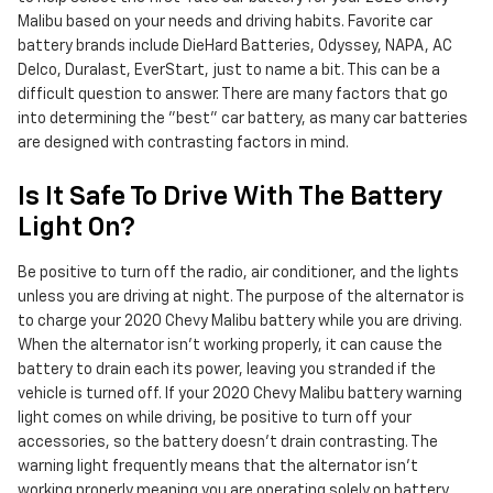
Malibu based on your needs and driving habits. Favorite car
battery brands include DieHard Batteries, Odyssey, NAPA, AC
Delco, Duralast, EverStart, just to name a bit. This can be a
difficult question to answer. There are many factors that go
into determining the "best" car battery, as many car batteries
are designed with contrasting factors in mind.
Is It Safe To Drive With The Battery
Light On?
Be positive to turn off the radio, air conditioner, and the lights
unless you are driving at night. The purpose of the alternator is
to charge your 2020 Chevy Malibu battery while you are driving.
When the alternator isn't working properly, it can cause the
battery to drain each its power, leaving you stranded if the
vehicle is turned off. If your 2020 Chevy Malibu battery warning
light comes on while driving, be positive to turn off your
accessories, so the battery doesn’t drain contrasting. The
warning light frequently means that the alternator isn’t
working properly meaning you are operating solely on battery