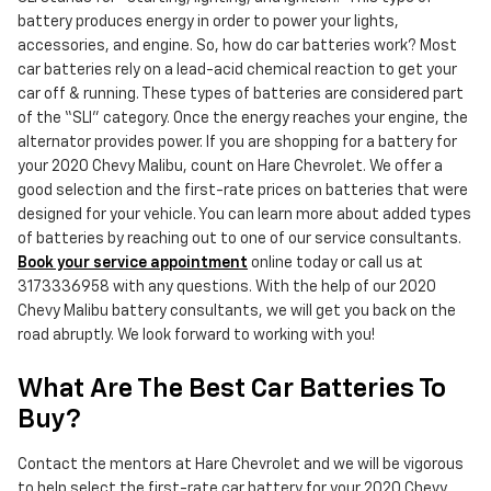
battery produces energy in order to power your lights,
accessories, and engine. So, how do car batteries work? Most
car batteries rely on a lead-acid chemical reaction to get your
car off & running. These types of batteries are considered part
of the “SLI” category. Once the energy reaches your engine, the
alternator provides power. If you are shopping for a battery for
your 2020 Chevy Malibu, count on Hare Chevrolet. We offer a
good selection and the first-rate prices on batteries that were
designed for your vehicle. You can learn more about added types
of batteries by reaching out to one of our service consultants.
Book your service appointment
online today or call us at
3173336958 with any questions. With the help of our 2020
Chevy Malibu battery consultants, we will get you back on the
road abruptly. We look forward to working with you!
What Are The Best Car Batteries To
Buy?
Contact the mentors at Hare Chevrolet and we will be vigorous
to help select the first-rate car battery for your 2020 Chevy