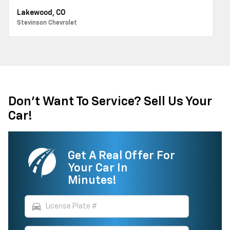
Lakewood, CO
Stevinson Chevrolet
Don't Want To Service? Sell Us Your
Car!
Get A Real Offer For
Your Car In
Minutes!
directions_car