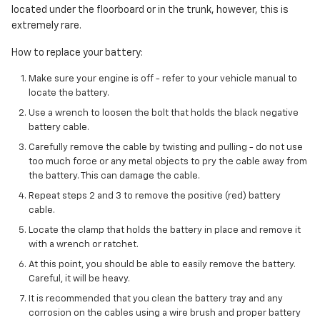
located under the floorboard or in the trunk, however, this is
extremely rare.
How to replace your battery:
Make sure your engine is off - refer to your vehicle manual to
locate the battery.
Use a wrench to loosen the bolt that holds the black negative
battery cable.
Carefully remove the cable by twisting and pulling - do not use
too much force or any metal objects to pry the cable away from
the battery. This can damage the cable.
Repeat steps 2 and 3 to remove the positive (red) battery
cable.
Locate the clamp that holds the battery in place and remove it
with a wrench or ratchet.
At this point, you should be able to easily remove the battery.
Careful, it will be heavy.
It is recommended that you clean the battery tray and any
corrosion on the cables using a wire brush and proper battery