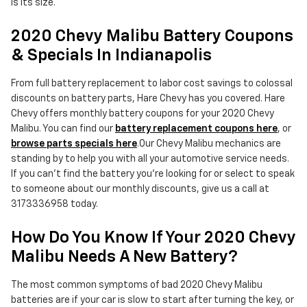
is its size.
2020 Chevy Malibu Battery Coupons
& Specials In Indianapolis
From full battery replacement to labor cost savings to colossal
discounts on battery parts, Hare Chevy has you covered. Hare
Chevy offers monthly battery coupons for your 2020 Chevy
Malibu. You can find our
battery replacement coupons here
, or
browse parts specials here
.Our Chevy Malibu mechanics are
standing by to help you with all your automotive service needs.
If you can't find the battery you're looking for or select to speak
to someone about our monthly discounts, give us a call at
3173336958 today.
How Do You Know If Your 2020 Chevy
Malibu Needs A New Battery?
The most common symptoms of bad 2020 Chevy Malibu
batteries are if your car is slow to start after turning the key, or