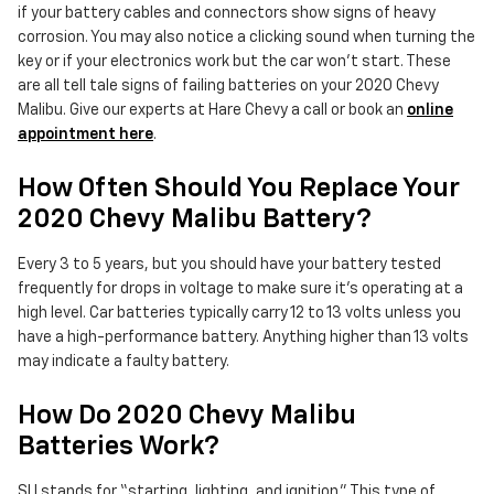
if your battery cables and connectors show signs of heavy
corrosion. You may also notice a clicking sound when turning the
key or if your electronics work but the car won't start. These
are all tell tale signs of failing batteries on your 2020 Chevy
Malibu. Give our experts at Hare Chevy a call or book an
online
appointment here
.
How Often Should You Replace Your
2020 Chevy Malibu Battery?
Every 3 to 5 years, but you should have your battery tested
frequently for drops in voltage to make sure it's operating at a
high level. Car batteries typically carry 12 to 13 volts unless you
have a high-performance battery. Anything higher than 13 volts
may indicate a faulty battery.
How Do 2020 Chevy Malibu
Batteries Work?
SLI stands for “starting, lighting, and ignition.” This type of