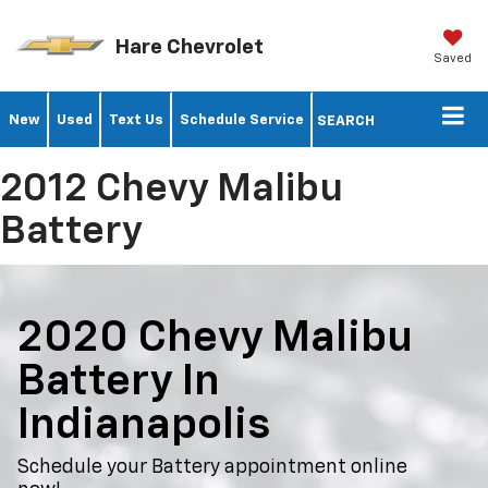
Hare Chevrolet
Saved
New
Used
Text Us
Schedule Service
SEARCH
2012 Chevy Malibu
Battery
2020 Chevy Malibu
Battery In
Indianapolis
Schedule your Battery appointment online