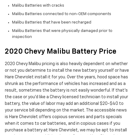
Malibu Batteries with cracks
Malibu Batteries connected to non-OEM components
Malibu Batteries that have been recharged
Malibu Batteries that were physically damaged prior to
inspection
2020 Chevy Malibu Battery Price
2020 Chevy Malibu pricing is also heavily dependent on whether
or not you determine to install the new battery yourself or have
Hare Chevrolet install it for you. Over the years, hood space has
shrunk as the performance of vehicles has increased and as a
result, sometimes the battery is not easily wonderful. If that’s
the case or you'd like a Chevy licensed technician to install your
battery, the value of labor may add an additional $20-$40 to
your service bill depending on the market. The accessible news
is Hare Chevrolet offers copious services and parts specials
when it comes to car batteries, and in copious cases if you
purchase a battery at Hare Chevrolet, we may be apt to install