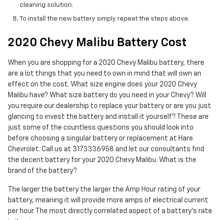
cleaning solution.
To install the new battery simply repeat the steps above.
2020 Chevy Malibu Battery Cost
When you are shopping for a 2020 Chevy Malibu battery, there
are a lot things that you need to own in mind that will own an
effect on the cost. What size engine does your 2020 Chevy
Malibu have? What size battery do you need in your Chevy? Will
you require our dealership to replace your battery or are you just
glancing to invest the battery and install it yourself? These are
just some of the countless questions you should look into
before choosing a singular battery or replacement at Hare
Chevrolet. Call us at 3173336958 and let our consultants find
the decent battery for your 2020 Chevy Malibu. What is the
brand of the battery?
The larger the battery the larger the Amp Hour rating of your
battery, meaning it will provide more amps of electrical current
per hour. The most directly correlated aspect of a battery's rate