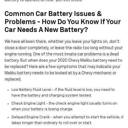
battery to operate at near-perfect levels.
Common Car Battery Issues &
Problems - How Do You Know If Your
Car Needs A New Battery?
We have all been there, whether you leave your lights on, don't
close a door completely, or leave the radio too long without your
engine running. One of the most innate car problems is a dead
battery. But when does your 2020 Chevy Malibu battery need to
be replaced? Here are a few symptoms that may indicate your
Malibu battery needs to be looked at by a Chevy mechanic or
replaced.
Low Battery Fluid Level - if the fluid level is low, you need to
have the battery and charging system tested.
Check Engine Light - the check engine light usually turns on
when your battery is losing charge.
Delayed Engine Crank - when you attempt to start the vehicle, it
takes longer than ordinary to roll over or start.