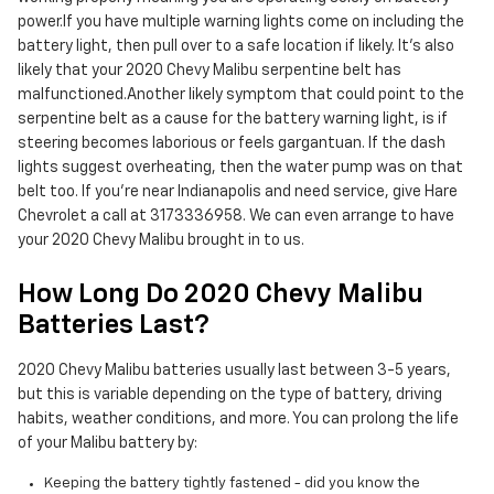
power.If you have multiple warning lights come on including the
battery light, then pull over to a safe location if likely. It's also
likely that your 2020 Chevy Malibu serpentine belt has
malfunctioned.Another likely symptom that could point to the
serpentine belt as a cause for the battery warning light, is if
steering becomes laborious or feels gargantuan. If the dash
lights suggest overheating, then the water pump was on that
belt too. If you're near Indianapolis and need service, give Hare
Chevrolet a call at 3173336958. We can even arrange to have
your 2020 Chevy Malibu brought in to us.
How Long Do 2020 Chevy Malibu
Batteries Last?
2020 Chevy Malibu batteries usually last between 3-5 years,
but this is variable depending on the type of battery, driving
habits, weather conditions, and more. You can prolong the life
of your Malibu battery by:
Keeping the battery tightly fastened - did you know the