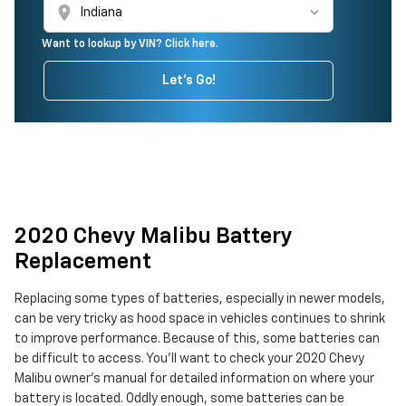
location_on
Want to lookup by VIN? Click here.
Let's Go!
2020 Chevy Malibu Battery
Replacement
Replacing some types of batteries, especially in newer models,
can be very tricky as hood space in vehicles continues to shrink
to improve performance. Because of this, some batteries can
be difficult to access. You'll want to check your 2020 Chevy
Malibu owner's manual for detailed information on where your
battery is located. Oddly enough, some batteries can be