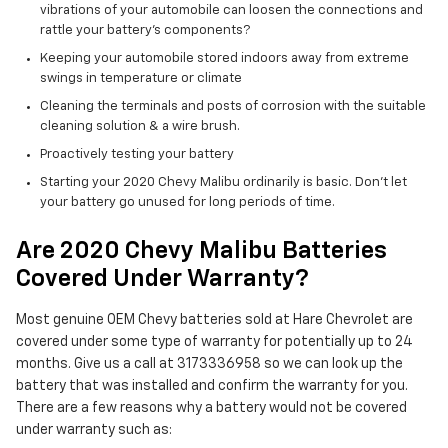
vibrations of your automobile can loosen the connections and
rattle your battery's components?
Keeping your automobile stored indoors away from extreme
swings in temperature or climate
Cleaning the terminals and posts of corrosion with the suitable
cleaning solution & a wire brush.
Proactively testing your battery
Starting your 2020 Chevy Malibu ordinarily is basic. Don't let
your battery go unused for long periods of time.
Are 2020 Chevy Malibu Batteries
Covered Under Warranty?
Most genuine OEM Chevy batteries sold at Hare Chevrolet are
covered under some type of warranty for potentially up to 24
months. Give us a call at 3173336958 so we can look up the
battery that was installed and confirm the warranty for you.
There are a few reasons why a battery would not be covered
under warranty such as: