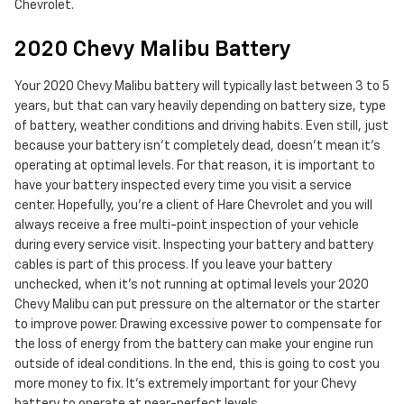
Chevrolet.
2020 Chevy Malibu Battery
Your 2020 Chevy Malibu battery will typically last between 3 to 5
years, but that can vary heavily depending on battery size, type
of battery, weather conditions and driving habits. Even still, just
because your battery isn't completely dead, doesn't mean it's
operating at optimal levels. For that reason, it is important to
have your battery inspected every time you visit a service
center. Hopefully, you're a client of Hare Chevrolet and you will
always receive a free multi-point inspection of your vehicle
during every service visit. Inspecting your battery and battery
cables is part of this process. If you leave your battery
unchecked, when it's not running at optimal levels your 2020
Chevy Malibu can put pressure on the alternator or the starter
to improve power. Drawing excessive power to compensate for
the loss of energy from the battery can make your engine run
outside of ideal conditions. In the end, this is going to cost you
more money to fix. It's extremely important for your Chevy