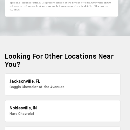
special, discount or offer. Must present coupon at the time of write up. Offer valid on GM
vehicles only. Some exclusions may apply. Please see advisor for details. Offer expires
10/31/25.
Looking For Other Locations Near
You?
Jacksonville, FL
Coggin Chevrolet at the Avenues
Noblesville, IN
Hare Chevrolet