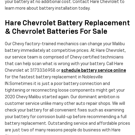
your battery at no additional cost. Contact Hare Chevrolet to
learn more about battery installation today.
Hare Chevrolet Battery Replacement
& Chevrolet Batteries For Sale
Our Chevy factory-trained mechanics can change your Malibu
battery immediately at competitive prices. At Hare Chevrolet,
our service team is comprised of Chevy certified technicians
that can help scan what is wrong with your battery. Call Hare
Chevrolet at 3173336958 or
schedule battery service online
for the fastest battery replacement in Noblesville
IN.Sometimes it is just a poor battery connection and
tightening or reconnecting loose components might get your
2020 Chevy Malibu started again. Our dominant ambition is
customer service unlike many other auto repair shops. We will
check your battery for all convenient fixes such as examining
your battery for corrosion build-up before recommending a full
battery replacement. Outstanding service and affordable prices
are just two of many reasons people do business with Hare