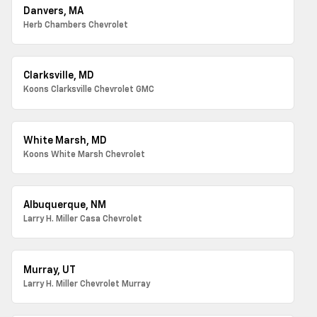
Danvers, MA
Herb Chambers Chevrolet
Clarksville, MD
Koons Clarksville Chevrolet GMC
White Marsh, MD
Koons White Marsh Chevrolet
Albuquerque, NM
Larry H. Miller Casa Chevrolet
Murray, UT
Larry H. Miller Chevrolet Murray