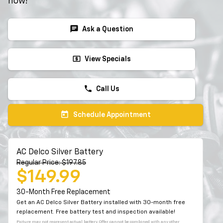
now!
chat
Ask a Question
local_atm
View Specials
phone
Call Us
today
Schedule Appointment
AC Delco Silver Battery
Regular Price: $197.85
$149.99
30-Month Free Replacement
Get an AC Delco Silver Battery installed with 30-month free
replacement. Free battery test and inspection available!
Picture may not represent actual battery. Offer cannot be combined with any other