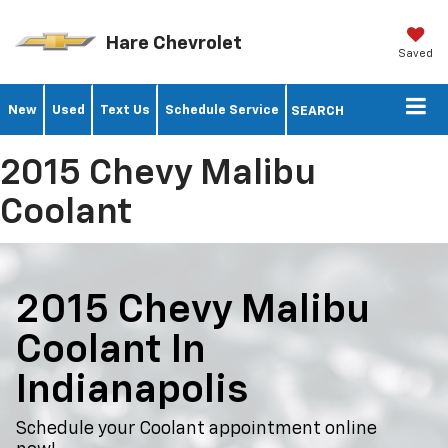
Hare Chevrolet
Saved
New
Used
Text Us
Schedule Service
SEARCH
2015 Chevy Malibu
Coolant
2015 Chevy Malibu
Coolant In
Indianapolis
Schedule your Coolant appointment online