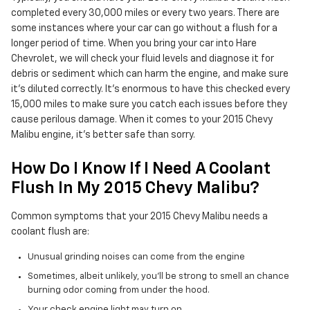
completed every 30,000 miles or every two years. There are
some instances where your car can go without a flush for a
longer period of time. When you bring your car into Hare
Chevrolet, we will check your fluid levels and diagnose it for
debris or sediment which can harm the engine, and make sure
it's diluted correctly. It's enormous to have this checked every
15,000 miles to make sure you catch each issues before they
cause perilous damage. When it comes to your 2015 Chevy
Malibu engine, it's better safe than sorry.
How Do I Know If I Need A Coolant
Flush In My 2015 Chevy Malibu?
Common symptoms that your 2015 Chevy Malibu needs a
coolant flush are:
Unusual grinding noises can come from the engine
Sometimes, albeit unlikely, you'll be strong to smell an chance
burning odor coming from under the hood.
Your check engine light may turn on