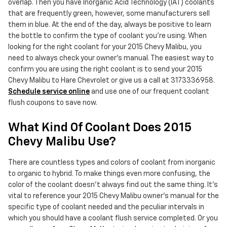
overlap. Then you have Inorganic Acid Technology (IAT) coolants
that are frequently green, however, some manufacturers sell
them in blue. At the end of the day, always be positive to learn
the bottle to confirm the type of coolant you're using. When
looking for the right coolant for your 2015 Chevy Malibu, you
need to always check your owner's manual. The easiest way to
confirm you are using the right coolant is to send your 2015
Chevy Malibu to Hare Chevrolet or give us a call at 3173336958.
Schedule service online
and use one of our frequent coolant
flush coupons to save now.
What Kind Of Coolant Does 2015
Chevy Malibu Use?
There are countless types and colors of coolant from inorganic
to organic to hybrid. To make things even more confusing, the
color of the coolant doesn't always find out the same thing. It's
vital to reference your 2015 Chevy Malibu owner's manual for the
specific type of coolant needed and the peculiar intervals in
which you should have a coolant flush service completed. Or you