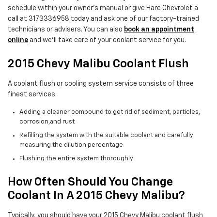
schedule within your owner's manual or give Hare Chevrolet a
call at 3173336958 today and ask one of our factory-trained
technicians or advisers. You can also
book an appointment
online
and we'll take care of your coolant service for you.
2015 Chevy Malibu Coolant Flush
A coolant flush or cooling system service consists of three
finest services.
Adding a cleaner compound to get rid of sediment, particles,
corrosion,and rust
Refilling the system with the suitable coolant and carefully
measuring the dilution percentage
Flushing the entire system thoroughly
How Often Should You Change
Coolant In A 2015 Chevy Malibu?
Typically, you should have your 2015 Chevy Malibu coolant flush