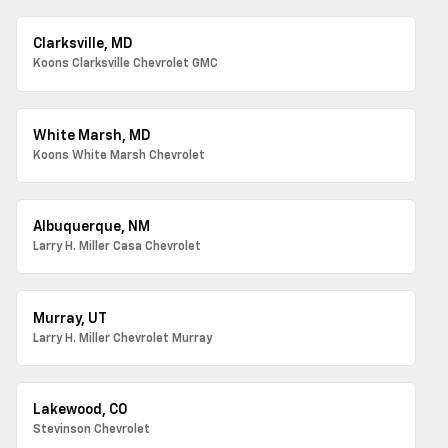
Clarksville, MD
Koons Clarksville Chevrolet GMC
White Marsh, MD
Koons White Marsh Chevrolet
Albuquerque, NM
Larry H. Miller Casa Chevrolet
Murray, UT
Larry H. Miller Chevrolet Murray
Lakewood, CO
Stevinson Chevrolet