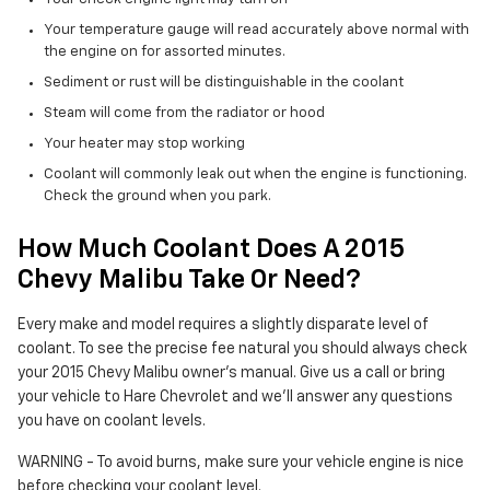
Your temperature gauge will read accurately above normal with
the engine on for assorted minutes.
Sediment or rust will be distinguishable in the coolant
Steam will come from the radiator or hood
Your heater may stop working
Coolant will commonly leak out when the engine is functioning.
Check the ground when you park.
How Much Coolant Does A 2015
Chevy Malibu Take Or Need?
Every make and model requires a slightly disparate level of
coolant. To see the precise fee natural you should always check
your 2015 Chevy Malibu owner's manual. Give us a call or bring
your vehicle to Hare Chevrolet and we'll answer any questions
you have on coolant levels.
WARNING - To avoid burns, make sure your vehicle engine is nice
before checking your coolant level.