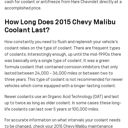
cash for coolant or antifreeze from Hare Chevrolet directly at a
accomplished price.
How Long Does 2015 Chevy Malibu
Coolant Last?
How constantly you need to flush and replenish your vehicle's
coolant relies on the type of coolant. There are frequent types
of coolants. Interestingly enough, up until the mid-1990s there
was basically only a single type of coolant. It was a green
formula coolant that contained corrosion inhibitors that only
lasted between 24,000 - 36,000 miles or between two to
three years. This type of coolant is not recommended for newer
vehicles which come equipped with a longer-lasting coolant.
Newer coolants use an Organic Acid Technology (OAT) and last
up to twice as long as older coolant. In some cases these long-
life coolants can last over 5 years or 100,000 miles.
For accurate information on what intervals your coolant needs
to be changed, check your 2015 Chevy Malibu maintenance