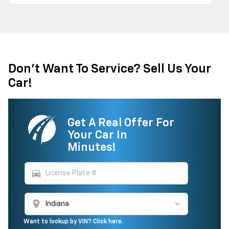
Don't Want To Service? Sell Us Your
Car!
Get A Real Offer For
Your Car In
Minutes!
directions_car
location_on
Want to lookup by VIN? Click here.