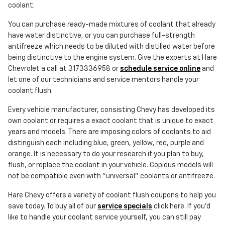
coolant.
You can purchase ready-made mixtures of coolant that already
have water distinctive, or you can purchase full-strength
antifreeze which needs to be diluted with distilled water before
being distinctive to the engine system. Give the experts at Hare
Chevrolet a call at 3173336958 or
schedule service online
and
let one of our technicians and service mentors handle your
coolant flush.
Every vehicle manufacturer, consisting Chevy has developed its
own coolant or requires a exact coolant that is unique to exact
years and models. There are imposing colors of coolants to aid
distinguish each including blue, green, yellow, red, purple and
orange. It is necessary to do your research if you plan to buy,
flush, or replace the coolant in your vehicle. Copious models will
not be compatible even with "universal" coolants or antifreeze.
Hare Chevy offers a variety of coolant flush coupons to help you
save today. To buy all of our
service specials
click here. If you'd
like to handle your coolant service yourself, you can still pay