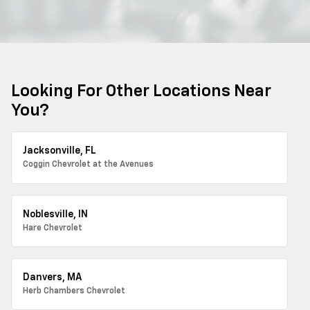
Looking For Other Locations Near
You?
Jacksonville, FL
Coggin Chevrolet at the Avenues
Noblesville, IN
Hare Chevrolet
Danvers, MA
Herb Chambers Chevrolet