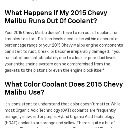
What Happens If My 2015 Chevy
Malibu Runs Out Of Coolant?
Your 2015 Chevy Malibu doesn't have to run out of coolant for
troubles to start. Dilution levels need to be within a accurate
percentage range or your 2015 Chevy Malibu engine components
can start to rust, break, or become irreparably damaged. If you
run out of coolant absolutely due to a leak or poor fluid levels,
your entire engine system can be compromised from the
gaskets to the pistons or even the engine block itself.
What Color Coolant Does 2015 Chevy
Malibu Use?
It's consistent to understand that color doesn't matter. While
most Organic Acid Technology (OAT) coolants are frequently
orange, yellow, red or purple, Hybrid Organic Acid Technology
(HOAT) coolants are orange and yellow. There's quite a bit of