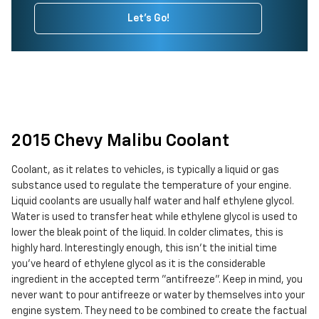
Let's Go!
2015 Chevy Malibu Coolant
Coolant, as it relates to vehicles, is typically a liquid or gas
substance used to regulate the temperature of your engine.
Liquid coolants are usually half water and half ethylene glycol.
Water is used to transfer heat while ethylene glycol is used to
lower the bleak point of the liquid. In colder climates, this is
highly hard. Interestingly enough, this isn't the initial time
you've heard of ethylene glycol as it is the considerable
ingredient in the accepted term "antifreeze". Keep in mind, you
never want to pour antifreeze or water by themselves into your
engine system. They need to be combined to create the factual