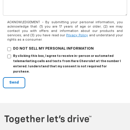
ACKNOWLEDGEMENT - By submitting your personal information, you
acknowledge that: (1) you are 17 years of age or older; (2) we may
contact you with offers and information about our products and
services; and (3) you have read our
Privacy Policy
and understand your
rights as a consumer.
DO NOT SELL MY PERSONAL INFORMATION
By clicking this box, I agree to receive in-person or automated
telemarketing calls and texts from Hare Chevrolet at the number I
entered. I understand that my consent is not required for
purchase.