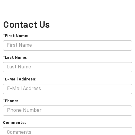
Contact Us
*First Name:
*Last Name:
*E-Mail Address:
*Phone:
Comments: