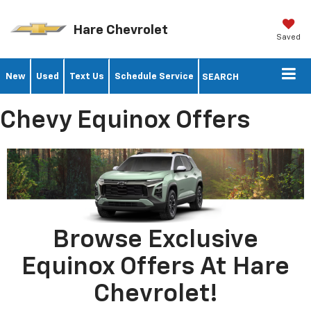
Hare Chevrolet
Saved
New
Used
Text Us
Schedule Service
SEARCH
Chevy Equinox Offers
Browse Exclusive
Equinox Offers At Hare
Chevrolet!