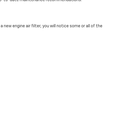
st up-to-date maintenance recommendations.
a new engine air filter, you will notice some or all of the