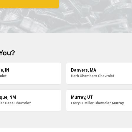
 You?
e, IN
Danvers, MA
olet
Herb Chambers Chevrolet
que, NM
Murray, UT
ller Casa Chevrolet
Larry H. Miller Chevrolet Murray