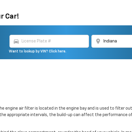
r Car!
directions_car
location_on
Want to lookup by VIN? Click here.
The engine air filter is located in the engine bay and is used to filte
 at the appropriate intervals, the build-up can affect the performance o