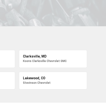
Clarksville, MD
Koons Clarksville Chevrolet GMC
Lakewood, CO
Stevinson Chevrolet