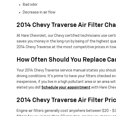
Bad odor
Decrease in air flow
2014 Chevy Traverse Air Filter Cha
At Hare Chevrolet, our Chevy certified technicians use certi
saves you money in the long run by being of the highest qu
2014 Chevy Traverse at the most competitive prices in tow
How Often Should You Replace Car 
Your 2014 Chevy Traverse service manual states you should r
driving conditions. It's prime to have your filters checked ev
inexpensive, if you live in a high pollutant area or an area wit
elated you did!
Schedule your appointment
with Hare Chev
2014 Chevy Traverse Air Filter Pri
Engine air filters generally cost anywhere between $20 - $45