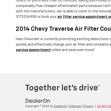
filters for you in less than 30 minutes, saving you money on 
comparably than cheaper aftermarket parts because certified
with the manufacturers, we're able to cater to the honorable
3173336958 or book your
air filter service appointment o
2014 Chevy Traverse Air Filter Co
Hare Chevrolet is currently promoting exciting deductions on
quickly and effectively change your air filter and complete 
service appointment
online and save even more!
Copyright © 2026
by
DealerOn
|
Sitemap
|
Privacy
|
DO NOT S