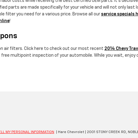
labor costs while receiving the best certified OEM parts. It's decisive 
 parts are made specifically for your vehicle and will not only last l
 filter you need for a various price. Browse all our
service specials 
nline
!
upons
 air filters. Click here to check out our most recent
2014 Chevy Trav
a free multipoint inspection of your automobile. While you wait, enjoy 
ELL MY PERSONAL INFORMATION
| Hare Chevrolet
|
2001 STONY CREEK RD,
NOBLE