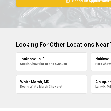
today
Schedule Appointment
Looking For Other Locations Near
Jacksonville, FL
Noblesvill
Coggin Chevrolet at the Avenues
Hare Chevr
White Marsh, MD
Albuquer
Koons White Marsh Chevrolet
Larry H. Mi