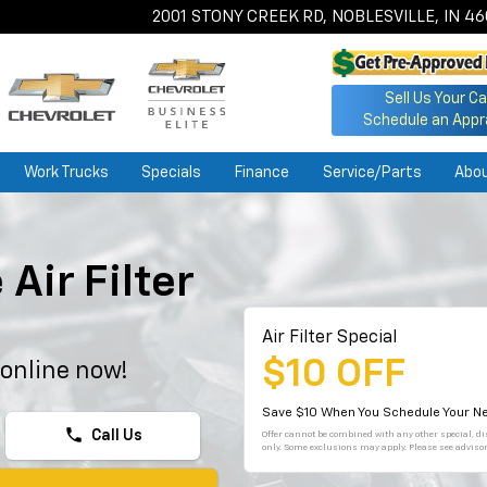
2001 STONY CREEK RD, NOBLESVILLE, IN 4
Sell Us Your Ca
Schedule an Appr
Work Trucks
Specials
Finance
Service/Parts
Abo
Air Filter
Air Filter Special
$10 OFF
 online now!
Save $10 When You Schedule Your Ne
phone
Call Us
Offer cannot be combined with any other special, dis
only. Some exclusions may apply. Please see advisor 