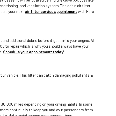
 cases, it will be located behind the glove box. Just like
onditioning, and ventilation system. The cabin air filter
edule your next
air filter service appointment
with Hare
 and additional debris before it goes into your engine. All
tly to repair which is why you should always have your
e.
Schedule your appointment today
!
 your vehicle. This filter can catch damaging pollutants &
 30,000 miles depending on your driving habits. In some
ed more continually to keep you and your passengers from