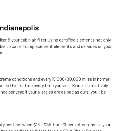
Indianapolis
er & your cabin air filter. Using certified elements not only
table to cater to replacement elements and services on your
e
.
 extreme conditions and every 15,000-30,000 miles in normal
 do this for free every time you visit. Since it's relatively
nce per year. If your allergies are as bad as ours, you'll be
ally cost between $15 - $35. Hare Chevrolet can install your