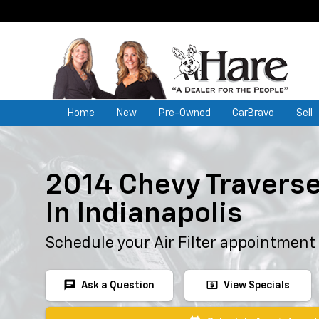
Home
New
Pre-Owned
CarBravo
Sell
2014 Chevy Traverse 
In Indianapolis
Schedule your Air Filter appointment
chat
local_atm
Ask a Question
View Specials