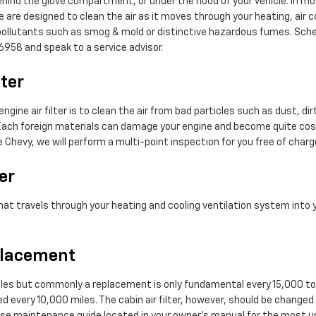
ehind the glove compartment, or under the hood of your vehicle. In most
rse are designed to clean the air as it moves through your heating, air c
ap pollutants such as smog & mold or distinctive hazardous fumes. Sch
6958 and speak to a service advisor.
lter
ine air filter is to clean the air from bad particles such as dust, dirt,
el. Each foreign materials can damage your engine and become quite cos
e Chevy, we will perform a multi-point inspection for you free of charg
er
ir that travels through your heating and cooling ventilation system into
eplacement
 miles but commonly a replacement is only fundamental every 15,000 to
ed every 10,000 miles. The cabin air filter, however, should be chang