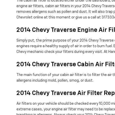
The cabin air filter is located either under the dashboard, b
engine air filters, cabin air filters in your 2014 Chevy Trave
removes allergens such as pollen and dust. It will also tr
Chevrolet online at this moment or give us a call at 317333
2014 Chevy Traverse Engine Air Fi
Simply put, the prime purpose of your 2014 Chevy Traverse eng
engines require a healthy supply of air in order to burn fu
Chevy mechanic check your filters during every visit. At Har
2014 Chevy Traverse Cabin Air Filt
The main function of your cabin air filter is to filter the a
allergens including mold, pollen, smog, or dust.
2014 Chevy Traverse Air Filter R
Air filters on your vehicle should be checked every 10,000
extreme cases, your engine air filter may need to be replac