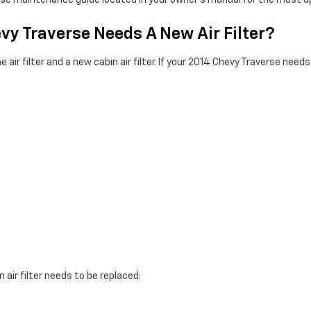
verse maintenance guide located in your owner's manual for the mo
vy Traverse Needs A New Air Filter?
air filter and a new cabin air filter. If your 2014 Chevy Traverse needs 
 air filter needs to be replaced: