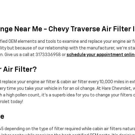
nge Near Me - Chevy Traverse Air Filter 
fied OEM elements and tools to examine and replace your engine air filt
ality but because of our relationship with the manufacturer, we're s
n. Give us a call at 3173336958 or
schedule your appointment onlin
Air Filter?
eplace your engine air filter & cabin air filter every 10,000 miles in
ery time you take your vehicle in for an oil change. At Hare Chevrolet, we
h a high pollen count, it's a superb idea for you to change your filters o
rolet today!
ce
 depending on the type of filter required while cabin air filters natur