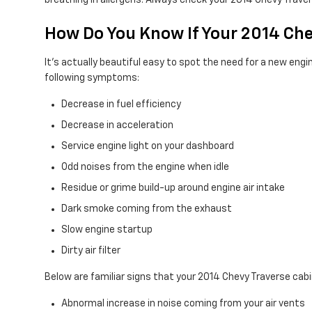
breathing in allergens. Always check your 2014 Chevy Tra
How Do You Know If Your 2014 Che
It's actually beautiful easy to spot the need for a new engine 
following symptoms:
Decrease in fuel efficiency
Decrease in acceleration
Service engine light on your dashboard
Odd noises from the engine when idle
Residue or grime build-up around engine air intake
Dark smoke coming from the exhaust
Slow engine startup
Dirty air filter
Below are familiar signs that your 2014 Chevy Traverse cabin
Abnormal increase in noise coming from your air vents