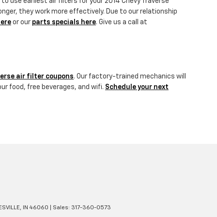
to use earliest air filters for your 2014 Chevy Traverse
onger, they work more effectively. Due to our relationship
here
or our
parts specials here
. Give us a call at
erse air filter coupons
. Our factory-trained mechanics will
our food, free beverages, and wifi.
Schedule your next
SVILLE,
IN
46060
| Sales:
317-360-0573