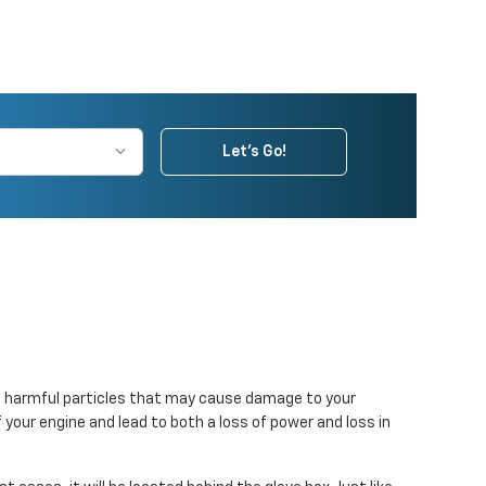
Let's Go!
r out harmful particles that may cause damage to your
f your engine and lead to both a loss of power and loss in