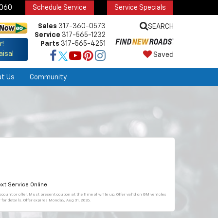
6060
Schedule Service
Service Specials
Sales
317-360-0573
SEARCH
Service
317-565-1232
Parts
317-565-4251
r!
aisal
Saved
ut Us
Community
xt Service Online
count or offer. Must present coupon at the time of write up. Offer valid on GM vehicles
for details. Offer expires
Monday, Aug 31, 2026
.