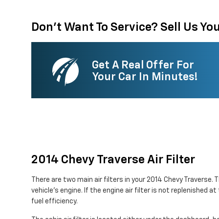
Don't Want To Service? Sell Us You
Get A Real Offer For
Your Car In Minutes!
2014 Chevy Traverse Air Filter
There are two main air filters in your 2014 Chevy Traverse. 
vehicle's engine. If the engine air filter is not replenished
fuel efficiency.