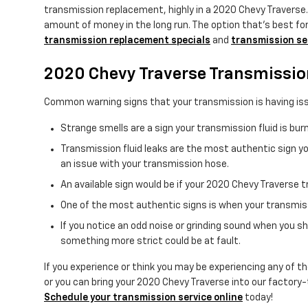
transmission replacement, highly in a 2020 Chevy Traverse
amount of money in the long run. The option that's best for 
transmission replacement specials
and
transmission se
2020 Chevy Traverse Transmissi
Common warning signs that your transmission is having iss
Strange smells are a sign your transmission fluid is bu
Transmission fluid leaks are the most authentic sign you
an issue with your transmission hose.
An available sign would be if your 2020 Chevy Traverse t
One of the most authentic signs is when your transmissi
If you notice an odd noise or grinding sound when you s
something more strict could be at fault.
If you experience or think you may be experiencing any of th
or you can bring your 2020 Chevy Traverse into our factory-
Schedule your transmission service online
today!