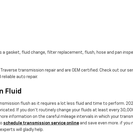
a gasket, fluid change, filter replacement, flush, hose and pan inspe
y Traverse transmission repair and are OEM certified. Check out our 
reliable auto repair.
n Fluid
ransmission flush as it requires a lot less fluid and time to perform.
bricated. If you don't routinely change your fluids at least every 30,
 more information on the careful mileage intervals in which your trans
so
schedule transmission service online
and save even more. if you ne
xperts will gladly help.