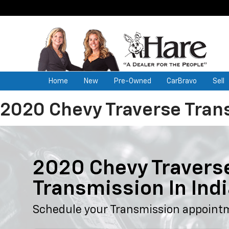
Home
New
Pre-Owned
CarBravo
Sell
2020 Chevy Traverse Tran
2020 Chevy Travers
Transmission In Ind
Schedule your Transmission appoint