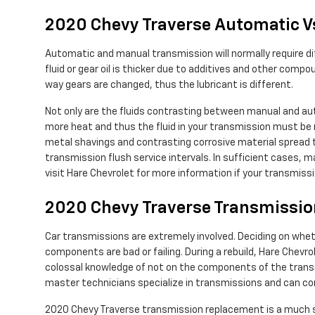
2020 Chevy Traverse Automatic V
Automatic and manual transmission will normally require dif
fluid or gear oil is thicker due to additives and other co
way gears are changed, thus the lubricant is different.
Not only are the fluids contrasting between manual and au
more heat and thus the fluid in your transmission must be r
metal shavings and contrasting corrosive material spread t
transmission flush service intervals. In sufficient cases, m
visit Hare Chevrolet for more information if your transmissi
2020 Chevy Traverse Transmissi
Car transmissions are extremely involved. Deciding on wheth
components are bad or failing. During a rebuild, Hare Chevr
colossal knowledge of not on the components of the transmi
master technicians specialize in transmissions and can com
2020 Chevy Traverse transmission replacement is a much sim