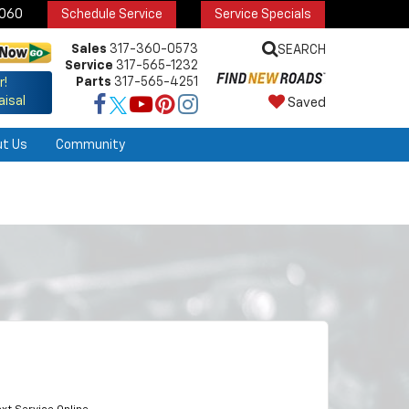
6060
Schedule Service
Service Specials
Sales
317-360-0573
SEARCH
Service
317-565-1232
Parts
317-565-4251
r!
aisal
Saved
ut Us
Community