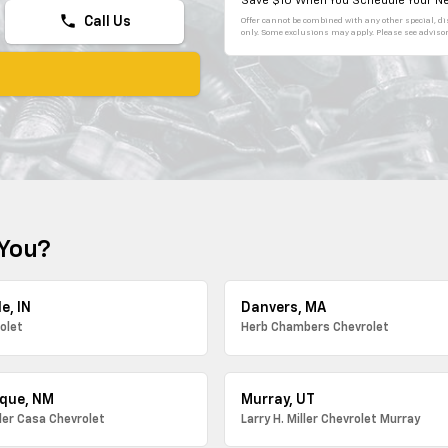
Save $10 When You Schedule Your Ne
phone
Call Us
Offer cannot be combined with any other special, dis
only. Some exclusions may apply. Please see advisor 
 You?
e, IN
Danvers, MA
olet
Herb Chambers Chevrolet
que, NM
Murray, UT
ller Casa Chevrolet
Larry H. Miller Chevrolet Murray