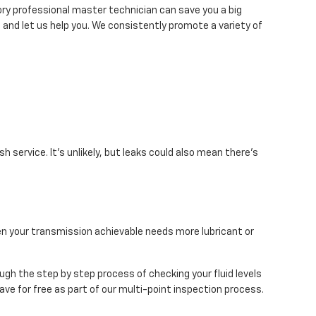
ry professional master technician can save you a big
t and let us help you. We consistently promote a variety of
 service. It's unlikely, but leaks could also mean there's
hen your transmission achievable needs more lubricant or
ough the step by step process of checking your fluid levels
ve for free as part of our multi-point inspection process.