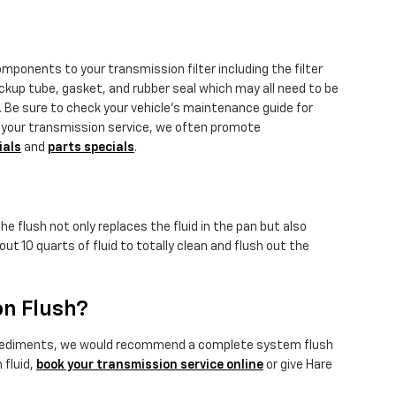
omponents to your transmission filter including the filter
pickup tube, gasket, and rubber seal which may all need to be
s. Be sure to check your vehicle's maintenance guide for
dle your transmission service, we often promote
ials
and
parts specials
.
e flush not only replaces the fluid in the pan but also
t 10 quarts of fluid to totally clean and flush out the
on Flush?
ional sediments, we would recommend a complete system flush
 fluid,
book your transmission service online
or give Hare