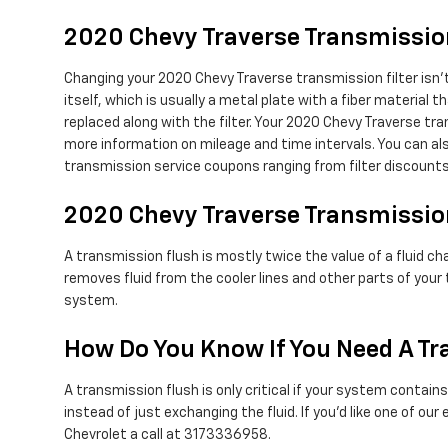
2020 Chevy Traverse Transmission
Changing your 2020 Chevy Traverse transmission filter isn't 
itself, which is usually a metal plate with a fiber material
replaced along with the filter. Your 2020 Chevy Traverse tr
more information on mileage and time intervals. You can also
transmission service coupons ranging from filter discounts 
2020 Chevy Traverse Transmissio
A transmission flush is mostly twice the value of a fluid c
removes fluid from the cooler lines and other parts of your
system.
How Do You Know If You Need A Tr
A transmission flush is only critical if your system contain
instead of just exchanging the fluid. If you'd like one of o
Chevrolet a call at 3173336958.