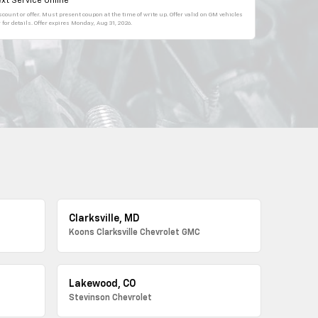
xt Service Online
count or offer. Must present coupon at the time of write up. Offer valid on GM vehicles
for details. Offer expires
Monday, Aug 31, 2026
.
Clarksville, MD
Koons Clarksville Chevrolet GMC
Lakewood, CO
Stevinson Chevrolet