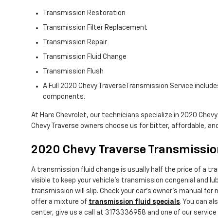
Transmission Restoration
Transmission Filter Replacement
Transmission Repair
Transmission Fluid Change
Transmission Flush
A Full 2020 Chevy TraverseTransmission Service includes 
components.
At Hare Chevrolet, our technicians specialize in 2020 Chev
Chevy Traverse owners choose us for bitter, affordable, and 
2020 Chevy Traverse Transmissio
A transmission fluid change is usually half the price of a t
visible to keep your vehicle's transmission congenial and lu
transmission will slip. Check your car's owner's manual for
offer a mixture of
transmission fluid specials
. You can al
center, give us a call at 3173336958 and one of our service e