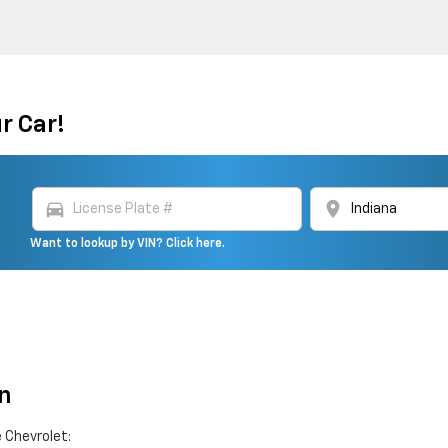
r Car!
directions_car
location_on
Want to lookup by VIN? Click here.
n
 Chevrolet: