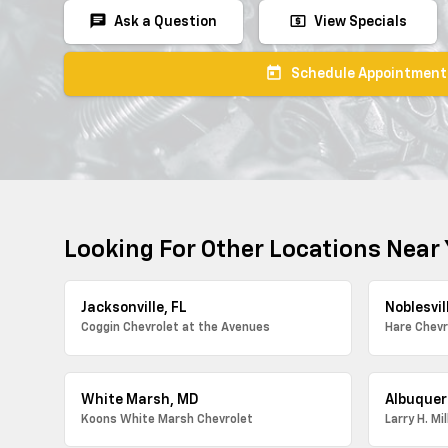
chat
local_atm
Ask a Question
View Specials
today
Schedule Appointment
Looking For Other Locations Near
Jacksonville, FL
Noblesvill
Coggin Chevrolet at the Avenues
Hare Chevr
White Marsh, MD
Albuquer
Koons White Marsh Chevrolet
Larry H. Mi