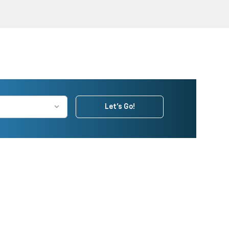
Let's Go!