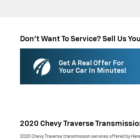
Don't Want To Service? Sell Us You
Get A Real Offer For
Your Car In Minutes!
2020 Chevy Traverse Transmissio
2020 Chevy Traverse transmission services offered by Hare