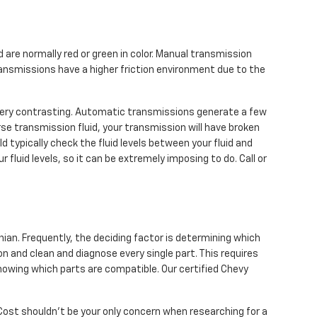
 are normally red or green in color. Manual transmission
ransmissions have a higher friction environment due to the
 very contrasting. Automatic transmissions generate a few
se transmission fluid, your transmission will have broken
typically check the fluid levels between your fluid and
fluid levels, so it can be extremely imposing to do. Call or
ian. Frequently, the deciding factor is determining which
n and clean and diagnose every single part. This requires
nowing which parts are compatible. Our certified Chevy
Cost shouldn't be your only concern when researching for a