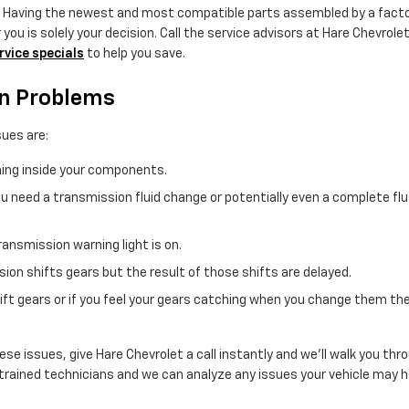
. Having the newest and most compatible parts assembled by a facto
you is solely your decision. Call the service advisors at Hare Chevrole
rvice specials
to help you save.
on Problems
ues are:
rning inside your components.
 need a transmission fluid change or potentially even a complete flush
ransmission warning light is on.
on shifts gears but the result of those shifts are delayed.
hift gears or if you feel your gears catching when you change them t
ese issues, give Hare Chevrolet a call instantly and we'll walk you thr
trained technicians and we can analyze any issues your vehicle may ha