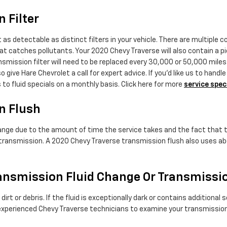
 Filter
as detectable as distinct filters in your vehicle. There are multiple c
 that catches pollutants. Your 2020 Chevy Traverse will also contain a 
ansmission filter will need to be replaced every 30,000 or 50,000 mile
 give Hare Chevrolet a call for expert advice. If you'd like us to han
to fluid specials on a monthly basis. Click here for more
service spec
n Flush
hange due to the amount of time the service takes and the fact that th
 transmission. A 2020 Chevy Traverse transmission flush also uses abou
ansmission Fluid Change Or Transmissi
s dirt or debris. If the fluid is exceptionally dark or contains addit
ur experienced Chevy Traverse technicians to examine your transmission