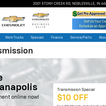
2001 STONY CREEK RD, NOBLESVILLE, IN 4
Sell Us Your Ca
Schedule an Appr
Work Trucks
Specials
Finance
Service/Parts
Abo
smission
e
ianapolis
Transmission Special
$10 OFF
ment online now!