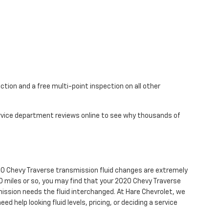
ction and a free multi-point inspection on all other
service department reviews online to see why thousands of
 2020 Chevy Traverse transmission fluid changes are extremely
000 miles or so, you may find that your 2020 Chevy Traverse
mission needs the fluid interchanged. At Hare Chevrolet, we
ed help looking fluid levels, pricing, or deciding a service