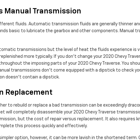
s Manual Transmission
ferent fluids. Automatic transmission fluids are generally thinner and
mpounds basic to lubricate the gearbox and other components. Manual t
tomatic transmissions but the level of heat the fluids experience is
eplenished more typically. If you don't change your 2020 Chevy Traver
hroughout the imposing parts of your 2020 Chevy Traverse. You should 
anual transmissions don't come equipped with a dipstick to check your 
on doesn't contain a dipstick.
on Replacement
er to rebuild or replace a bad transmission can be exceedingly dracon
olet will completely disassemble your 2020 Chevy Traverse transmissio
ssion, but the cost of repair versus replacement. It also requires k
plete this process quickly and effectively.
pler option, however, it can be more lavish in the shortened term. 