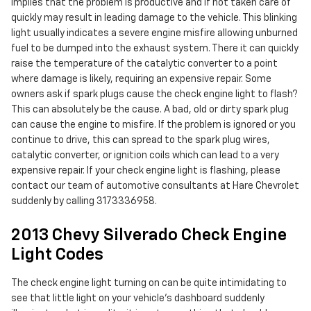
implies that the problem is productive and if not taken care of
quickly may result in leading damage to the vehicle. This blinking
light usually indicates a severe engine misfire allowing unburned
fuel to be dumped into the exhaust system. There it can quickly
raise the temperature of the catalytic converter to a point
where damage is likely, requiring an expensive repair. Some
owners ask if spark plugs cause the check engine light to flash?
This can absolutely be the cause. A bad, old or dirty spark plug
can cause the engine to misfire. If the problem is ignored or you
continue to drive, this can spread to the spark plug wires,
catalytic converter, or ignition coils which can lead to a very
expensive repair. If your check engine light is flashing, please
contact our team of automotive consultants at Hare Chevrolet
suddenly by calling 3173336958.
2013 Chevy Silverado Check Engine
Light Codes
The check engine light turning on can be quite intimidating to
see that little light on your vehicle’s dashboard suddenly