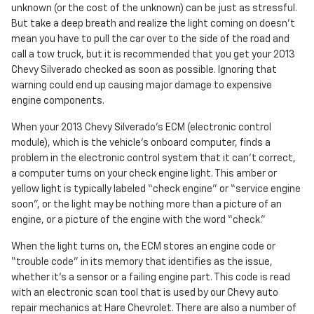
unknown (or the cost of the unknown) can be just as stressful.
But take a deep breath and realize the light coming on doesn’t
mean you have to pull the car over to the side of the road and
call a tow truck, but it is recommended that you get your 2013
Chevy Silverado checked as soon as possible. Ignoring that
warning could end up causing major damage to expensive
engine components.
When your 2013 Chevy Silverado's ECM (electronic control
module), which is the vehicle's onboard computer, finds a
problem in the electronic control system that it can’t correct,
a computer turns on your check engine light. This amber or
yellow light is typically labeled “check engine” or “service engine
soon”, or the light may be nothing more than a picture of an
engine, or a picture of the engine with the word “check.”
When the light turns on, the ECM stores an engine code or
“trouble code” in its memory that identifies as the issue,
whether it's a sensor or a failing engine part. This code is read
with an electronic scan tool that is used by our Chevy auto
repair mechanics at Hare Chevrolet. There are also a number of