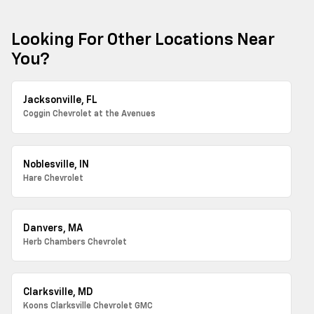
Looking For Other Locations Near
You?
Jacksonville, FL
Coggin Chevrolet at the Avenues
Noblesville, IN
Hare Chevrolet
Danvers, MA
Herb Chambers Chevrolet
Clarksville, MD
Koons Clarksville Chevrolet GMC