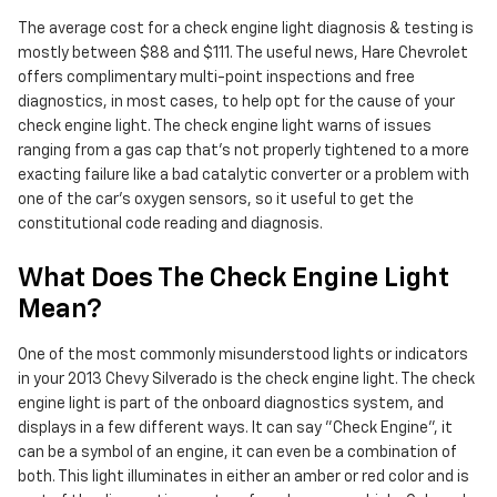
The average cost for a check engine light diagnosis & testing is
mostly between $88 and $111. The useful news, Hare Chevrolet
offers complimentary multi-point inspections and free
diagnostics, in most cases, to help opt for the cause of your
check engine light. The check engine light warns of issues
ranging from a gas cap that's not properly tightened to a more
exacting failure like a bad catalytic converter or a problem with
one of the car's oxygen sensors, so it useful to get the
constitutional code reading and diagnosis.
What Does The Check Engine Light
Mean?
One of the most commonly misunderstood lights or indicators
in your 2013 Chevy Silverado is the check engine light. The check
engine light is part of the onboard diagnostics system, and
displays in a few different ways. It can say "Check Engine", it
can be a symbol of an engine, it can even be a combination of
both. This light illuminates in either an amber or red color and is