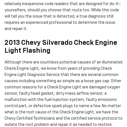
relatively inexpensive code readers that are designed for do-it-
yourselfers, should you choose that route too. While this code
will tell you the issue that is detected, a true diagnosis still
requires an experienced professional to determine the issue
and repair it.
2013 Chevy Silverado Check Engine
Light Flashing
Although there are countless potential causes of an illuminated
Check Engine Light, we know from years of providing Check
Engine Light Diagnosis Service that there are several common
causes including something as simple as a loose gas cap. Other
common reasons for a Check Engine Light are damaged oxygen
sensor, faulty head gasket, dirty mass airflow sensor, a
malfunction with the fuel injection system, faulty emissions
control part, or defective spark plugs to name a few. No matter
what is the root cause of the Check Engine Light, we have the
Chevy Certified Technicians and the certified service protocol to
isolate the root problem and repair it as needed to restore