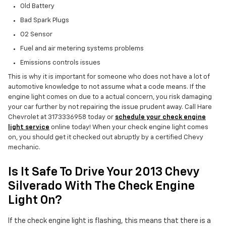
Old Battery
Bad Spark Plugs
O2 Sensor
Fuel and air metering systems problems
Emissions controls issues
This is why it is important for someone who does not have a lot of
automotive knowledge to not assume what a code means. If the
engine light comes on due to a actual concern, you risk damaging
your car further by not repairing the issue prudent away. Call Hare
Chevrolet at 3173336958 today or
schedule your check engine
light service
online today! When your check engine light comes
on, you should get it checked out abruptly by a certified Chevy
mechanic.
Is It Safe To Drive Your 2013 Chevy
Silverado With The Check Engine
Light On?
If the check engine light is flashing, this means that there is a