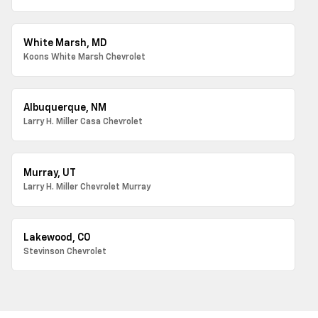
White Marsh, MD
Koons White Marsh Chevrolet
Albuquerque, NM
Larry H. Miller Casa Chevrolet
Murray, UT
Larry H. Miller Chevrolet Murray
Lakewood, CO
Stevinson Chevrolet