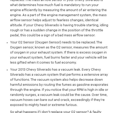
replaced. The mass airflow sensor in your Chevy Silverado is
what determines how much fuel is mandatory to run your
engine efficiently by measuring the amount of air entering the
engine. As a part of the engine management system, the mass
airflow sensor helps adjust to fearless changes, identical
altitude. If your Chevy Silverado is having trouble starting, idling
rough or has a sudden change in the position of the throttle
pedal, this could be a sign of a bad mass airflow sensor.
Your O2 Sensor (Oxygen Sensor) needs to be replaced. The
Oxygen sensor, known as the O2 sensor, measures the amount
of oxygen in your exhaust system. If there is excess oxygen in
your exhaust system, fuel burns faster and your vehicle will be
less gifted when it comes to fuel economy.
Your 2013 Chevy Silverado has a vacuum leak. Every Chevy
Silverado has a vacuum system that performs a extensive array
of functions. The vacuum system also helps decrease down
harmful emissions by routing the fumes as gasoline evaporates
through the engine. If you notice that your RPM is high in idle or
randomly surges, a vacuum leak could be the cause. Over time,
vacuum hoses can bare out and crack, exceedingly if they’re
exposed to mighty heat or extreme furious.
So what happens if I don’t replace your O2 sensor? A faulty