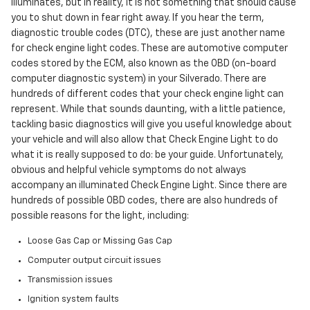
illuminates, but in reality, it is not something that should cause
you to shut down in fear right away. If you hear the term,
diagnostic trouble codes (DTC), these are just another name
for check engine light codes. These are automotive computer
codes stored by the ECM, also known as the OBD (on-board
computer diagnostic system) in your Silverado. There are
hundreds of different codes that your check engine light can
represent. While that sounds daunting, with a little patience,
tackling basic diagnostics will give you useful knowledge about
your vehicle and will also allow that Check Engine Light to do
what it is really supposed to do: be your guide. Unfortunately,
obvious and helpful vehicle symptoms do not always
accompany an illuminated Check Engine Light. Since there are
hundreds of possible OBD codes, there are also hundreds of
possible reasons for the light, including:
Loose Gas Cap or Missing Gas Cap
Computer output circuit issues
Transmission issues
Ignition system faults