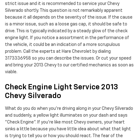
strict issue and it is recommended to service your Chevy
Silverado shortly. This question is not remarkably apparent
because it all depends on the severity of the issue. If the cause
is a minor issue, such as a loose gas cap, it should be safe to
drive. This is typically indicated by a steady glow of the check
engine light. If you notice a assortment in the performance of
the vehicle, it could be an indication of a more scrupulous
problem. Call the experts at Hare Chevrolet by dialing
3173336958 so you can describe the issues. Or cut your speed
and bring your 2013 Chevy to our certified mechanics as soon as
viable.
Check Engine Light Service 2013
Chevy Silverado
What do you do when you’re driving along in your Chevy Silverado
and suddenly, a yellow light illuminates on your dash and says
"Check Engine". If you’re like most Chevy owners, your heart
sinks a little because you have little idea about what that light
is trying to tell you or how you should react. The fear of the