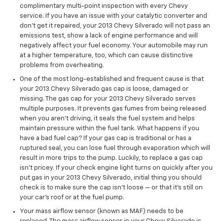
complimentary multi-point inspection with every Chevy
service. If you have an issue with your catalytic converter and
don't get it repaired, your 2013 Chevy Silverado will not pass an
emissions test, show a lack of engine performance and will
negatively affect your fuel economy. Your automobile may run
at a higher temperature, too, which can cause distinctive
problems from overheating.
One of the most long-established and frequent cause is that
your 2013 Chevy Silverado gas cap is loose, damaged or
missing. The gas cap for your 2013 Chevy Silverado serves
multiple purposes. It prevents gas fumes from being released
when you aren't driving, it seals the fuel system and helps
maintain pressure within the fuel tank. What happens if you
have a bad fuel cap? If your gas cap is traditional or has a
ruptured seal, you can lose fuel through evaporation which will
result in more trips to the pump. Luckily, to replace a gas cap
isn't pricey. If your check engine light turns on quickly after you
put gas in your 2013 Chevy Silverado, initial thing you should
check is to make sure the cap isn’t loose — or that it's still on
your car’s roof or at the fuel pump.
Your mass airflow sensor (known as MAF) needs to be