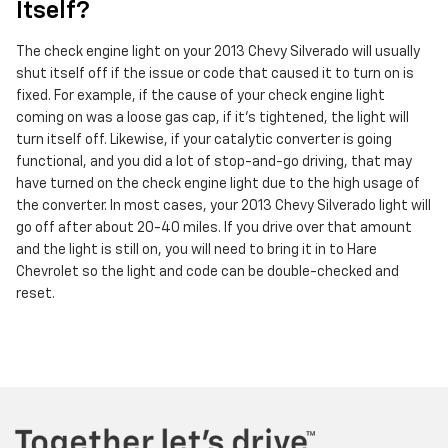
Itself?
The check engine light on your 2013 Chevy Silverado will usually
shut itself off if the issue or code that caused it to turn on is
fixed. For example, if the cause of your check engine light
coming on was a loose gas cap, if it's tightened, the light will
turn itself off. Likewise, if your catalytic converter is going
functional, and you did a lot of stop-and-go driving, that may
have turned on the check engine light due to the high usage of
the converter. In most cases, your 2013 Chevy Silverado light will
go off after about 20-40 miles. If you drive over that amount
and the light is still on, you will need to bring it in to Hare
Chevrolet so the light and code can be double-checked and
reset.