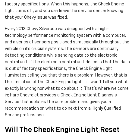
factory specifications. When this happens, the Check Engine
Light turns off, and you can leave the service center knowing
that your Chevy issue was fixed.
Every 2013 Chevy Silverado was designed with a high-
technology performance monitoring system with a computer,
and a series of sensors positioned strategically throughout the
vehicle on its crucial systems. The sensors are continually
detecting conditions while sending data to the electronic
control unit. If the electronic control unit detects that the data
is out of factory specifications, the Check Engine Light
illuminates telling you that there is a problem. However, that is
the limitation of the Check Engine Light – it won’t tell you what
exactly is wrong nor what to do about it. That’s where we come
in; Hare Chevrolet provides a Check Engine Light Diagnosis
Service that isolates the core problem and gives you a
recommendation on what to do next from a Highly Qualified
Service professional.
Will The Check Engine Light Reset