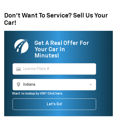
Don't Want To Service? Sell Us Your
Car!
Get A Real Offer For
Your Car In
Minutes!
directions_car
location_on
Want to lookup by VIN? Click here.
Let's Go!