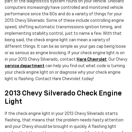
part of the diagnostics system found on your vehicle. Onboard
computers increasingly have controlled and monitored vehicle
performance since the 80s and do a variety of things for your
2013 Chevy Silverado. Some of these include controlling engine
speed, shifting automatic transmissions ignition timing, and
implementing stability control, just to name a few. With that
being said, the check engine light can mean a variety of
different things. It can be as simple as your gas cap being loose
or as serious as engine knocking. If your check engine light is on
in your 2013 Chevy Silverado, contact
Hare Chevrolet
. Our Chevy
service department
can help you find out what code is turning
your check engine light on or diagnose why your check engine
light is flashing. Contact Hare Chevrolet today!
2013 Chevy Silverado Check Engine
Light
If the check engine light in your 2013 Chevy Silverado starts
flashing, that means that the problem needs hasty attention
and your Chevy should be brought in quickly. A flashing light