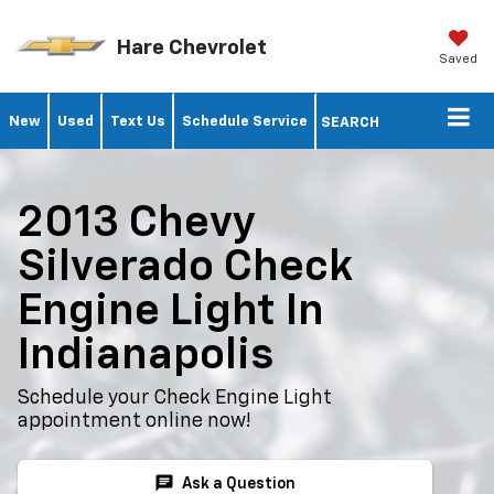
Hare Chevrolet
Saved
New
Used
Text Us
Schedule Service
SEARCH
2013 Chevy
Silverado Check
Engine Light In
Indianapolis
Schedule your Check Engine Light
appointment online now!
chat
Ask a Question