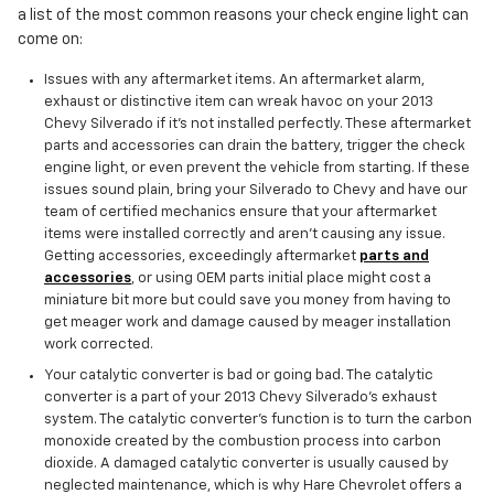
a list of the most common reasons your check engine light can
come on:
Issues with any aftermarket items. An aftermarket alarm,
exhaust or distinctive item can wreak havoc on your 2013
Chevy Silverado if it’s not installed perfectly. These aftermarket
parts and accessories can drain the battery, trigger the check
engine light, or even prevent the vehicle from starting. If these
issues sound plain, bring your Silverado to Chevy and have our
team of certified mechanics ensure that your aftermarket
items were installed correctly and aren't causing any issue.
Getting accessories, exceedingly aftermarket
parts and
accessories
, or using OEM parts initial place might cost a
miniature bit more but could save you money from having to
get meager work and damage caused by meager installation
work corrected.
Your catalytic converter is bad or going bad. The catalytic
converter is a part of your 2013 Chevy Silverado’s exhaust
system. The catalytic converter's function is to turn the carbon
monoxide created by the combustion process into carbon
dioxide. A damaged catalytic converter is usually caused by
neglected maintenance, which is why Hare Chevrolet offers a