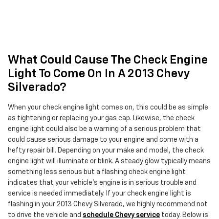
What Could Cause The Check Engine
Light To Come On In A 2013 Chevy
Silverado?
When your check engine light comes on, this could be as simple
as tightening or replacing your gas cap. Likewise, the check
engine light could also be a warning of a serious problem that
could cause serious damage to your engine and come with a
hefty repair bill. Depending on your make and model, the check
engine light will illuminate or blink. A steady glow typically means
something less serious but a flashing check engine light
indicates that your vehicle’s engine is in serious trouble and
service is needed immediately. If your check engine light is
flashing in your 2013 Chevy Silverado, we highly recommend not
to drive the vehicle and
schedule Chevy service
today. Below is