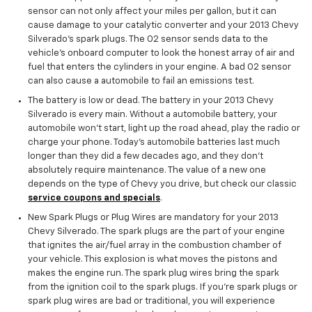
sensor can not only affect your miles per gallon, but it can
cause damage to your catalytic converter and your 2013 Chevy
Silverado's spark plugs. The O2 sensor sends data to the
vehicle’s onboard computer to look the honest array of air and
fuel that enters the cylinders in your engine. A bad O2 sensor
can also cause a automobile to fail an emissions test.
The battery is low or dead. The battery in your 2013 Chevy
Silverado is every main. Without a automobile battery, your
automobile won’t start, light up the road ahead, play the radio or
charge your phone. Today’s automobile batteries last much
longer than they did a few decades ago, and they don't
absolutely require maintenance. The value of a new one
depends on the type of Chevy you drive, but check our classic
service coupons and specials
.
New Spark Plugs or Plug Wires are mandatory for your 2013
Chevy Silverado. The spark plugs are the part of your engine
that ignites the air/fuel array in the combustion chamber of
your vehicle. This explosion is what moves the pistons and
makes the engine run. The spark plug wires bring the spark
from the ignition coil to the spark plugs. If you're spark plugs or
spark plug wires are bad or traditional, you will experience