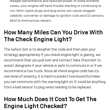
meager performance and reduced power. In some extreme
cases, your engine will have trouble starting or continuing to
run. Worn spark plugs and plug wires can cause clogged
catalytic converter or damage to ignition coils and O2 sensors,
best to more pricey repairs.
How Many Miles Can You Drive With
The Check Engine Light?
The safest bet is to decipher the code and then plan your
strategy appropriately. If you check engine light is glaring, we
recommend that you pull over and contact Hare Chevrolet to
assist designate if your vehicle is safe to commute in or if we
recommend a tow truck. Since all check engine code has its
own level of severity, it is hard to predict how bountiful miles
you can commute with the warning light on. It could be anything
from a bad sensor to plug wires needing to be replaced.
How Much Does It Cost To Get The
Engine Light Checked?