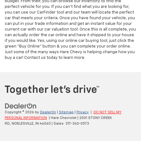
budget. From their, you can browse our inventory to find the
perfect vehicle for you. If you can't find what you are looking for,
you can use our CarFinder tool and our team will locate the perfect
car that meets your criteria. Once you have found your vehicle, you
can put in your trade information and get an instant value for your
current car with our car valuation tool. Once this is all complete, you
can actually order the car online and have it shipped to your house
if you would like. Yes, using our online car buying tool, just click the
green "Buy Online" button & you can complete your order online.
Just some of the many ways Hare Chevy is helping change how you
buy a car! Contact us today to learn more.
Copyright © 2026
by
DealerOn
|
Sitemap
|
Privacy
|
DO NOT SELL MY
PERSONAL INFORMATION
| Hare Chevrolet
|
2001 STONY CREEK
RD,
NOBLESVILLE,
IN
46060
| Sales:
317-360-0573