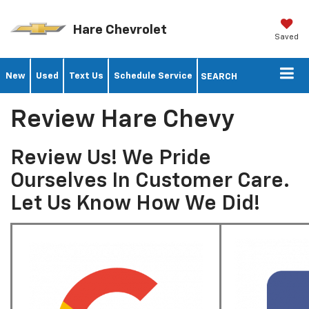
Hare Chevrolet
Saved
New
Used
Text Us
Schedule Service
SEARCH
Review Hare Chevy
Review Us! We Pride
Ourselves In Customer Care.
Let Us Know How We Did!