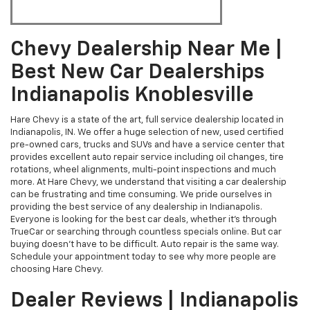
Chevy Dealership Near Me |
Best New Car Dealerships
Indianapolis Knoblesville
Hare Chevy is a state of the art, full service dealership located in
Indianapolis, IN. We offer a huge selection of new, used certified
pre-owned cars, trucks and SUVs and have a service center that
provides excellent auto repair service including oil changes, tire
rotations, wheel alignments, multi-point inspections and much
more. At Hare Chevy, we understand that visiting a car dealership
can be frustrating and time consuming. We pride ourselves in
providing the best service of any dealership in Indianapolis.
Everyone is looking for the best car deals, whether it's through
TrueCar or searching through countless specials online. But car
buying doesn't have to be difficult. Auto repair is the same way.
Schedule your appointment today to see why more people are
choosing Hare Chevy.
Dealer Reviews | Indianapolis