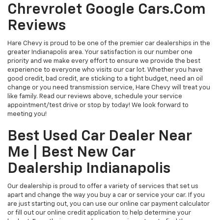
Chrevrolet Google Cars.com
Reviews
Hare Chevy is proud to be one of the premier car dealerships in the
greater Indianapolis area. Your satisfaction is our number one
priority and we make every effort to ensure we provide the best
experience to everyone who visits our car lot. Whether you have
good credit, bad credit, are sticking to a tight budget, need an oil
change or you need transmission service, Hare Chevy will treat you
like family. Read our reviews above, schedule your service
appointment/test drive or stop by today! We look forward to
meeting you!
Best Used Car Dealer Near
Me | Best New Car
Dealership Indianapolis
Our dealership is proud to offer a variety of services that set us
apart and change the way you buy a car or service your car. If you
are just starting out, you can use our online car payment calculator
or fill out our online credit application to help determine your