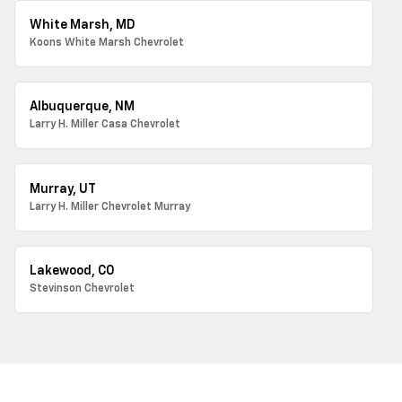
White Marsh, MD
Koons White Marsh Chevrolet
Albuquerque, NM
Larry H. Miller Casa Chevrolet
Murray, UT
Larry H. Miller Chevrolet Murray
Lakewood, CO
Stevinson Chevrolet