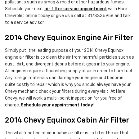
pollutants such as smog & mold or other hazardous fumes.
Schedule your next
air filter service appointment
with Hare
Chevrolet online today or give us a call at 3173336958 and talk
to a service advisor.
2014 Chevy Equinox Engine Air Filter
Simply put, the leading purpose of your 2014 Chevy Equinox
engine air filter is to clean the air from harmful particles such as
dust, dirt, and divergent debris before it goes into your engine.
All engines require a flourishing supply of air in order to burn fuel.
Any foreign materials can damage your engine and become
quite costly to repair which is why you should always have your
Chevy mechanic check your filters during every visit. At Hare
Chevy, we will work a multi-point inspection for you free of
charge.
Schedule your appointment today
!
2014 Chevy Equinox Cabin Air Filter
The vital function of your cabin air filter is to filter the air that