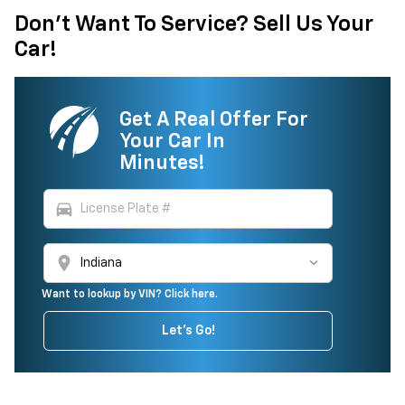
Don't Want To Service? Sell Us Your
Car!
Get A Real Offer For
Your Car In
Minutes!
directions_car
location_on
Want to lookup by VIN? Click here.
Let's Go!