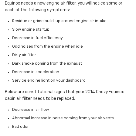
Equinox needs a new engine air filter, you will notice some or
each of the following symptoms:
Residue or grime build-up around engine air intake
Slow engine startup
Decrease in fuel efficiency
Odd noises from the engine when idle
Dirty air filter
Dark smoke coming from the exhaust
Decrease in acceleration
Service engine light on your dashboard
Below are constitutional signs that your 2014 Chevy Equinox
cabin air filter needs to be replaced:
Decrease in air flow
Abnormal increase in noise coming from your air vents
Bad odor