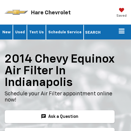
Hare Chevrolet
Saved
New
Used
Text Us
Schedule Service
SEARCH
2014 Chevy Equinox
Air Filter In
Indianapolis
Schedule your Air Filter appointment online
now!
chat
Ask a Question