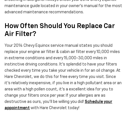
maintenance guide located in your owner's manual for the most
advanced maintenance recommendations.
How Often Should You Replace Car
Air Filter?
Your 2014 Chevy Equinox service manual states you should
replace your engine air filter & cabin air filter every 10,000 miles
in extreme conditions and every 15,000-30,000 miles in
instinctive driving conditions. It's splendid to have your filters
checked every time you take your vehicle in for an oil change. At
Hare Chevrolet, we do this for free every time you visit. Since
it's relatively inexpensive, if you live in a high pollutant area or an
area with a high pollen count, it's a excellent idea for you to
change your filters once per year. If your allergies are as
destructive as ours, you'll be willing you did!
Schedule your
appointment
with Hare Chevrolet today!