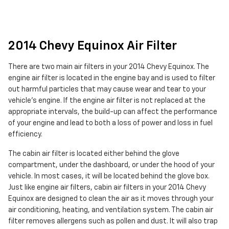
2014 Chevy Equinox Air Filter
There are two main air filters in your 2014 Chevy Equinox. The
engine air filter is located in the engine bay and is used to filter
out harmful particles that may cause wear and tear to your
vehicle's engine. If the engine air filter is not replaced at the
appropriate intervals, the build-up can affect the performance
of your engine and lead to both a loss of power and loss in fuel
efficiency.
The cabin air filter is located either behind the glove
compartment, under the dashboard, or under the hood of your
vehicle. In most cases, it will be located behind the glove box.
Just like engine air filters, cabin air filters in your 2014 Chevy
Equinox are designed to clean the air as it moves through your
air conditioning, heating, and ventilation system. The cabin air
filter removes allergens such as pollen and dust. It will also trap