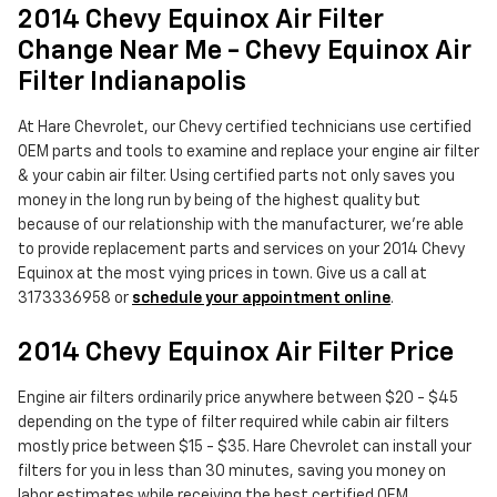
2014 Chevy Equinox Air Filter
Change Near Me - Chevy Equinox Air
Filter Indianapolis
At Hare Chevrolet, our Chevy certified technicians use certified
OEM parts and tools to examine and replace your engine air filter
& your cabin air filter. Using certified parts not only saves you
money in the long run by being of the highest quality but
because of our relationship with the manufacturer, we're able
to provide replacement parts and services on your 2014 Chevy
Equinox at the most vying prices in town. Give us a call at
3173336958 or
schedule your appointment online
.
2014 Chevy Equinox Air Filter Price
Engine air filters ordinarily price anywhere between $20 - $45
depending on the type of filter required while cabin air filters
mostly price between $15 - $35. Hare Chevrolet can install your
filters for you in less than 30 minutes, saving you money on
labor estimates while receiving the best certified OEM