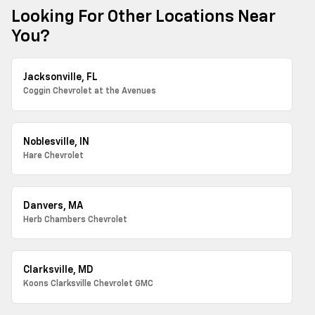
Looking For Other Locations Near
You?
Jacksonville, FL
Coggin Chevrolet at the Avenues
Noblesville, IN
Hare Chevrolet
Danvers, MA
Herb Chambers Chevrolet
Clarksville, MD
Koons Clarksville Chevrolet GMC