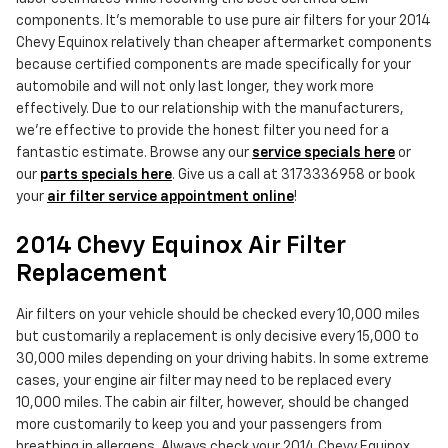
components. It's memorable to use pure air filters for your 2014
Chevy Equinox relatively than cheaper aftermarket components
because certified components are made specifically for your
automobile and will not only last longer, they work more
effectively. Due to our relationship with the manufacturers,
we're effective to provide the honest filter you need for a
fantastic estimate. Browse any our
service specials here
or
our
parts specials here
. Give us a call at 3173336958 or book
your
air filter service appointment online
!
2014 Chevy Equinox Air Filter
Replacement
Air filters on your vehicle should be checked every 10,000 miles
but customarily a replacement is only decisive every 15,000 to
30,000 miles depending on your driving habits. In some extreme
cases, your engine air filter may need to be replaced every
10,000 miles. The cabin air filter, however, should be changed
more customarily to keep you and your passengers from
breathing in allergens. Always check your 2014 Chevy Equinox