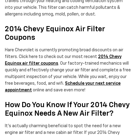
travels through your heating and cooling ventilation system
into your vehicle. This filter can catch harmful pollutants &
allergens including smog, mold, pollen, or dust.
2014 Chevy Equinox Air Filter
Coupons
Hare Chevrolet is currently promoting broad discounts on air
filters. Click here to check out our most recent
2014 Chevy
Equinox air filter coupons
. Our factory-trained mechanics will
quickly and effectively change your air filter and complete a free
multipoint inspection of your vehicle. While you wait, enjoy our
free beverages, food, and wifi.
Schedule your next service
appointment
online and save even more!
How Do You Know If Your 2014 Chevy
Equinox Needs A New Air Filter?
It's actually charming beneficial to spot the need for a new
engine air filter and a new cabin air filter. If your 2014 Chevy