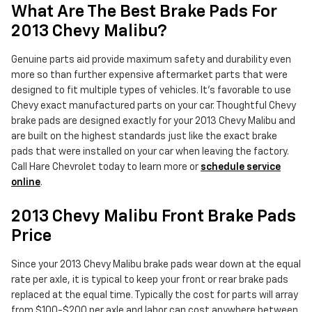
What Are The Best Brake Pads For
2013 Chevy Malibu?
Genuine parts aid provide maximum safety and durability even
more so than further expensive aftermarket parts that were
designed to fit multiple types of vehicles. It's favorable to use
Chevy exact manufactured parts on your car. Thoughtful Chevy
brake pads are designed exactly for your 2013 Chevy Malibu and
are built on the highest standards just like the exact brake
pads that were installed on your car when leaving the factory.
Call Hare Chevrolet today to learn more or
schedule service
online
.
2013 Chevy Malibu Front Brake Pads
Price
Since your 2013 Chevy Malibu brake pads wear down at the equal
rate per axle, it is typical to keep your front or rear brake pads
replaced at the equal time. Typically the cost for parts will array
from $100-$200 per axle and labor can cost anywhere between