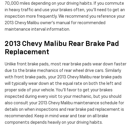
70,000 miles depending on your driving habits. If you commute
in heavy traffic and use your brakes often, you'll need to get an
inspection more frequently. We recommend you reference your
2013 Chevy Malibu owner's manual for recommended
maintenance interval information.
2013 Chevy Malibu Rear Brake Pad
Replacement
Unlike front brake pads, most rear brake pads wear down faster
due to the brake mechanics of rear wheel drive cars. Similarly
with front brake pads, your 2013 Chevy Malibu rear brake pads
will typically wear down at the equal rate on both the left and
proper side of your vehicle. You'll favor to get your brakes
inspected during every visit to your mechanic, but you should
also consult your 2013 Chevy Malibu maintenance schedule for
details on when inspections and rear brake pad replacement is
recommended. Keep in mind wear and tear on all brake
components depends heavily on your driving habits.