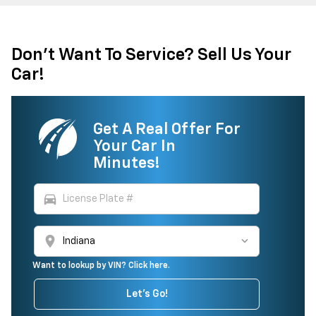
Don't Want To Service? Sell Us Your
Car!
Get A Real Offer For
Your Car In
Minutes!
directions_car
location_on
Want to lookup by VIN? Click here.
Let's Go!