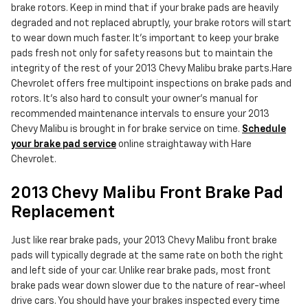
brake rotors. Keep in mind that if your brake pads are heavily
degraded and not replaced abruptly, your brake rotors will start
to wear down much faster. It's important to keep your brake
pads fresh not only for safety reasons but to maintain the
integrity of the rest of your 2013 Chevy Malibu brake parts.Hare
Chevrolet offers free multipoint inspections on brake pads and
rotors. It's also hard to consult your owner's manual for
recommended maintenance intervals to ensure your 2013
Chevy Malibu is brought in for brake service on time.
Schedule
your brake pad service
online straightaway with Hare
Chevrolet.
2013 Chevy Malibu Front Brake Pad
Replacement
Just like rear brake pads, your 2013 Chevy Malibu front brake
pads will typically degrade at the same rate on both the right
and left side of your car. Unlike rear brake pads, most front
brake pads wear down slower due to the nature of rear-wheel
drive cars. You should have your brakes inspected every time