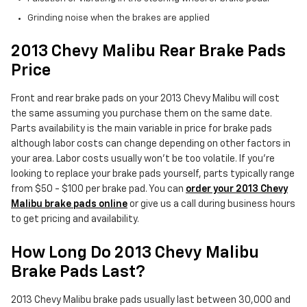
Grinding noise when the brakes are applied
2013 Chevy Malibu Rear Brake Pads
Price
Front and rear brake pads on your 2013 Chevy Malibu will cost
the same assuming you purchase them on the same date.
Parts availability is the main variable in price for brake pads
although labor costs can change depending on other factors in
your area. Labor costs usually won't be too volatile. If you're
looking to replace your brake pads yourself, parts typically range
from $50 - $100 per brake pad. You can
order your 2013 Chevy
Malibu brake pads online
or give us a call during business hours
to get pricing and availability.
How Long Do 2013 Chevy Malibu
Brake Pads Last?
2013 Chevy Malibu brake pads usually last between 30,000 and