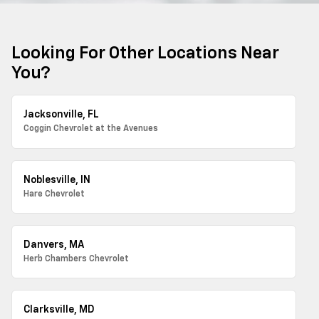
Looking For Other Locations Near
You?
Jacksonville, FL
Coggin Chevrolet at the Avenues
Noblesville, IN
Hare Chevrolet
Danvers, MA
Herb Chambers Chevrolet
Clarksville, MD