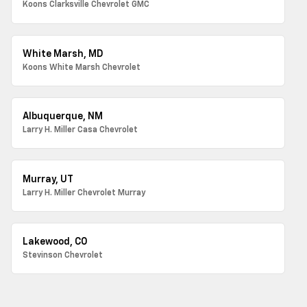
Koons Clarksville Chevrolet GMC
White Marsh, MD
Koons White Marsh Chevrolet
Albuquerque, NM
Larry H. Miller Casa Chevrolet
Murray, UT
Larry H. Miller Chevrolet Murray
Lakewood, CO
Stevinson Chevrolet