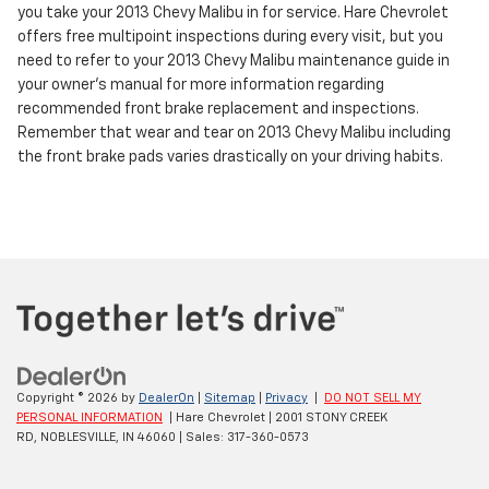
you take your 2013 Chevy Malibu in for service. Hare Chevrolet
offers free multipoint inspections during every visit, but you
need to refer to your 2013 Chevy Malibu maintenance guide in
your owner's manual for more information regarding
recommended front brake replacement and inspections.
Remember that wear and tear on 2013 Chevy Malibu including
the front brake pads varies drastically on your driving habits.
Copyright © 2026
by
DealerOn
|
Sitemap
|
Privacy
|
DO NOT SELL MY
PERSONAL INFORMATION
| Hare Chevrolet
|
2001 STONY CREEK
RD,
NOBLESVILLE,
IN
46060
| Sales:
317-360-0573