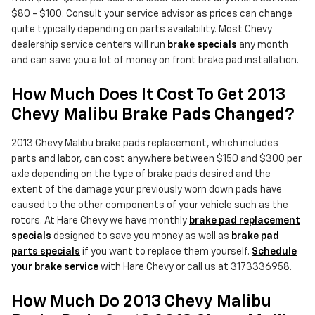
$80 - $100. Consult your service advisor as prices can change
quite typically depending on parts availability. Most Chevy
dealership service centers will run
brake specials
any month
and can save you a lot of money on front brake pad installation.
How Much Does It Cost To Get 2013
Chevy Malibu Brake Pads Changed?
2013 Chevy Malibu brake pads replacement, which includes
parts and labor, can cost anywhere between $150 and $300 per
axle depending on the type of brake pads desired and the
extent of the damage your previously worn down pads have
caused to the other components of your vehicle such as the
rotors. At Hare Chevy we have monthly
brake pad replacement
specials
designed to save you money as well as
brake pad
parts specials
if you want to replace them yourself.
Schedule
your brake service
with Hare Chevy or call us at 3173336958.
How Much Do 2013 Chevy Malibu