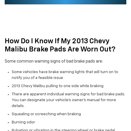
How Do I Know If My 2013 Chevy
Malibu Brake Pads Are Worn Out?
Some common warning signs of bad brake pads are:
Some vehicles have brake warning lights that will turn on to
notify you of a feasible issue
2013 Chevy Malibu pulling to one side while braking
There are apparent individual warning signs for bad brake pads.
You can designate your vehicle's owner's manual for more
details.
Squealing or screeching when braking
Burning odor
Pulsation or vibrating in the steering wheel or brake pedal