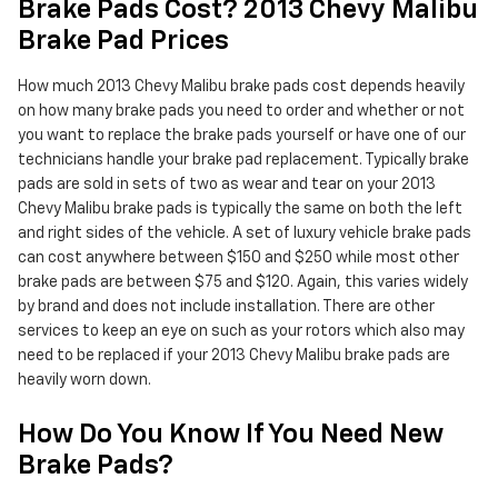
Brake Pads Cost? 2013 Chevy Malibu
Brake Pad Prices
How much 2013 Chevy Malibu brake pads cost depends heavily
on how many brake pads you need to order and whether or not
you want to replace the brake pads yourself or have one of our
technicians handle your brake pad replacement. Typically brake
pads are sold in sets of two as wear and tear on your 2013
Chevy Malibu brake pads is typically the same on both the left
and right sides of the vehicle. A set of luxury vehicle brake pads
can cost anywhere between $150 and $250 while most other
brake pads are between $75 and $120. Again, this varies widely
by brand and does not include installation. There are other
services to keep an eye on such as your rotors which also may
need to be replaced if your 2013 Chevy Malibu brake pads are
heavily worn down.
How Do You Know If You Need New
Brake Pads?