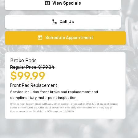
local_atm
View Specials
phone
Call Us
today
Schedule Appointment
Brake Pads
Regular Price: $199.34
$99.99
Front Pad Replacement
Service includes front brake pad replacement and
complimentary multi-point inspection.
Offer cannot be combined with any other special, discount or offer. Must present coupon
at the time of write up. Offer valid on GM vehicles only. Some exclusions may apply.
Please see advisor for details. Offer expires 10/31/25.