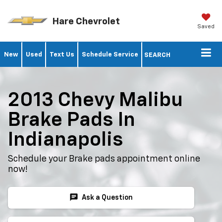
Hare Chevrolet
Saved
New
Used
Text Us
Schedule Service
SEARCH
2013 Chevy Malibu
Brake Pads In
Indianapolis
Schedule your Brake pads appointment online
now!
chat
Ask a Question