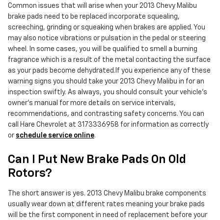
Common issues that will arise when your 2013 Chevy Malibu
brake pads need to be replaced incorporate squealing,
screeching, grinding or squeaking when brakes are applied. You
may also notice vibrations or pulsation in the pedal or steering
wheel. In some cases, you will be qualified to smell a burning
fragrance which is a result of the metal contacting the surface
as your pads become dehydrated.If you experience any of these
warning signs you should take your 2013 Chevy Malibu in for an
inspection swiftly. As always, you should consult your vehicle's
owner's manual for more details on service intervals,
recommendations, and contrasting safety concerns. You can
call Hare Chevrolet at 3173336958 for information as correctly
or
schedule service online
.
Can I Put New Brake Pads On Old
Rotors?
The short answer is yes. 2013 Chevy Malibu brake components
usually wear down at different rates meaning your brake pads
will be the first component in need of replacement before your