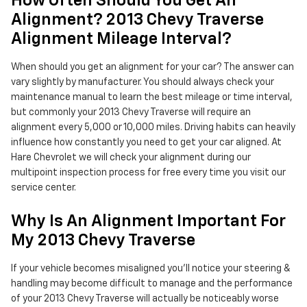
How Often Should You Get An
Alignment? 2013 Chevy Traverse
Alignment Mileage Interval?
When should you get an alignment for your car? The answer can
vary slightly by manufacturer. You should always check your
maintenance manual to learn the best mileage or time interval,
but commonly your 2013 Chevy Traverse will require an
alignment every 5,000 or 10,000 miles. Driving habits can heavily
influence how constantly you need to get your car aligned. At
Hare Chevrolet we will check your alignment during our
multipoint inspection process for free every time you visit our
service center.
Why Is An Alignment Important For
My 2013 Chevy Traverse
If your vehicle becomes misaligned you'll notice your steering &
handling may become difficult to manage and the performance
of your 2013 Chevy Traverse will actually be noticeably worse