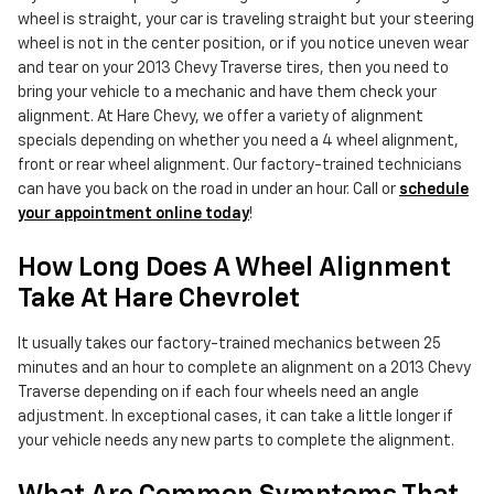
wheel is straight, your car is traveling straight but your steering
wheel is not in the center position, or if you notice uneven wear
and tear on your 2013 Chevy Traverse tires, then you need to
bring your vehicle to a mechanic and have them check your
alignment. At Hare Chevy, we offer a variety of alignment
specials depending on whether you need a 4 wheel alignment,
front or rear wheel alignment. Our factory-trained technicians
can have you back on the road in under an hour. Call or
schedule
your appointment online today
!
How Long Does A Wheel Alignment
Take At Hare Chevrolet
It usually takes our factory-trained mechanics between 25
minutes and an hour to complete an alignment on a 2013 Chevy
Traverse depending on if each four wheels need an angle
adjustment. In exceptional cases, it can take a little longer if
your vehicle needs any new parts to complete the alignment.