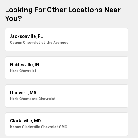
Looking For Other Locations Near
You?
Jacksonville, FL
Coggin Chevrolet at the Avenues
Noblesville, IN
Hare Chevrolet
Danvers, MA
Herb Chambers Chevrolet
Clarksville, MD
Koons Clarksville Chevrolet GMC