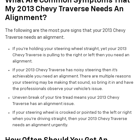
What Are Common Symptoms That
My 2013 Chevy Traverse Needs An
Alignment?
The following are the most pure signs that your 2013 Chevy
Traverse needs an alignment.
If you're holding your steering wheel straight, yet your 2013
Chevy Traverse is pulling to the right or left then you need an
alignment.
If your 2013 Chevy Traverse has noisy steering then it's
achievable you need an alignment. There are multiple reasons
your steering may be making that sound, so bring it in and have
the professionals observe your vehicle's issue.
Uneven break of your tire tread means your 2013 Chevy
Traverse has an alignment issue.
If your steering wheel is crooked or pointed to the left or right
when you're driving straight, then your 2013 Chevy Traverse
needs an alignment urgently.