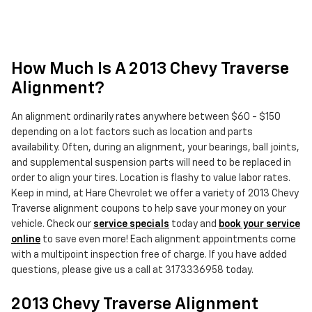
How Much Is A 2013 Chevy Traverse
Alignment?
An alignment ordinarily rates anywhere between $60 - $150
depending on a lot factors such as location and parts
availability. Often, during an alignment, your bearings, ball joints,
and supplemental suspension parts will need to be replaced in
order to align your tires. Location is flashy to value labor rates.
Keep in mind, at Hare Chevrolet we offer a variety of 2013 Chevy
Traverse alignment coupons to help save your money on your
vehicle. Check our
service specials
today and
book your service
online
to save even more! Each alignment appointments come
with a multipoint inspection free of charge. If you have added
questions, please give us a call at 3173336958 today.
2013 Chevy Traverse Alignment