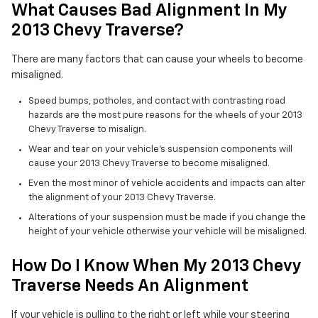
What Causes Bad Alignment In My
2013 Chevy Traverse?
There are many factors that can cause your wheels to become
misaligned.
Speed bumps, potholes, and contact with contrasting road
hazards are the most pure reasons for the wheels of your 2013
Chevy Traverse to misalign.
Wear and tear on your vehicle's suspension components will
cause your 2013 Chevy Traverse to become misaligned.
Even the most minor of vehicle accidents and impacts can alter
the alignment of your 2013 Chevy Traverse.
Alterations of your suspension must be made if you change the
height of your vehicle otherwise your vehicle will be misaligned.
How Do I Know When My 2013 Chevy
Traverse Needs An Alignment
If your vehicle is pulling to the right or left while your steering