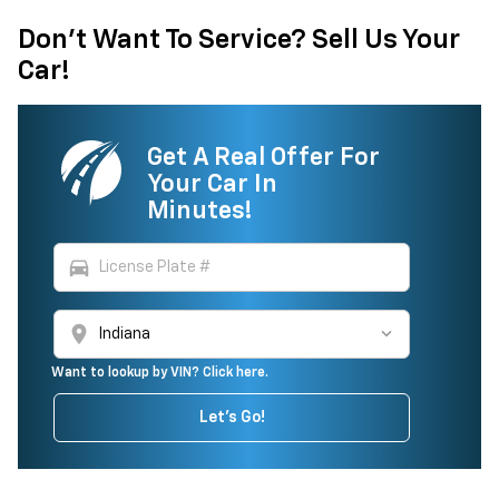
Don't Want To Service? Sell Us Your
Car!
Get A Real Offer For
Your Car In
Minutes!
directions_car
location_on
Want to lookup by VIN? Click here.
Let's Go!