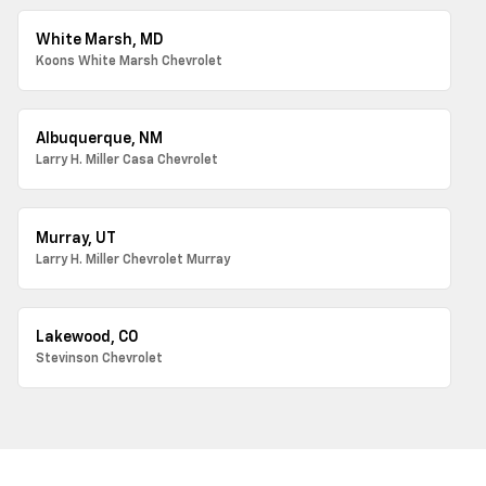
White Marsh, MD
Koons White Marsh Chevrolet
Albuquerque, NM
Larry H. Miller Casa Chevrolet
Murray, UT
Larry H. Miller Chevrolet Murray
Lakewood, CO
Stevinson Chevrolet