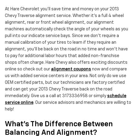
At Hare Chevrolet you'll save time and money on your 2013
Chevy Traverse alignment service. Whether it's a full 4 wheel
alignment, rear or front wheel alignment, our alignment
machines automatically check the angle of your wheels as you
pull into our indicate service bays. Since we don't require a
manual calibration of your tires to learn if they require an
alignment, you'll be back on the road in no time and won't have
to pay for additional labor hours that added non-franchise
shops often charge. Hare Chevy also offers exciting discounts
online so check out our
alignment coupons
now and compare
us with added service centers in your area. Not only do we use
OEM certified parts, but our technicians are factory certified
and can get your 2013 Chevy Traverse back on the road
immediately. Give us a call at 3173336958 or simply
schedule
service online
. Our service advisors and mechanics are willing to
help!
What's The Difference Between
Balancing And Alignment?