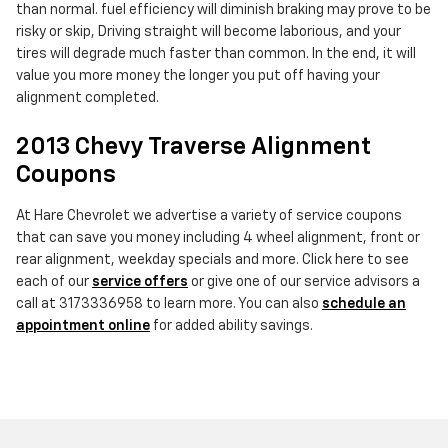
than normal. fuel efficiency will diminish braking may prove to be
risky or skip, Driving straight will become laborious, and your
tires will degrade much faster than common. In the end, it will
value you more money the longer you put off having your
alignment completed.
2013 Chevy Traverse Alignment
Coupons
At Hare Chevrolet we advertise a variety of service coupons
that can save you money including 4 wheel alignment, front or
rear alignment, weekday specials and more. Click here to see
each of our
service offers
or give one of our service advisors a
call at 3173336958 to learn more. You can also
schedule an
appointment online
for added ability savings.