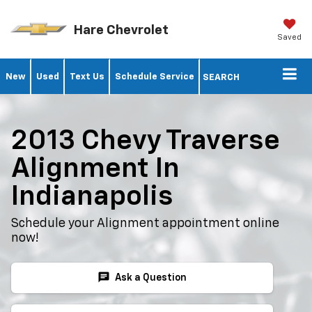
Hare Chevrolet
Saved
New
Used
Text Us
Schedule Service
SEARCH
2013 Chevy Traverse
Alignment In
Indianapolis
Schedule your Alignment appointment online
now!
chat
Ask a Question