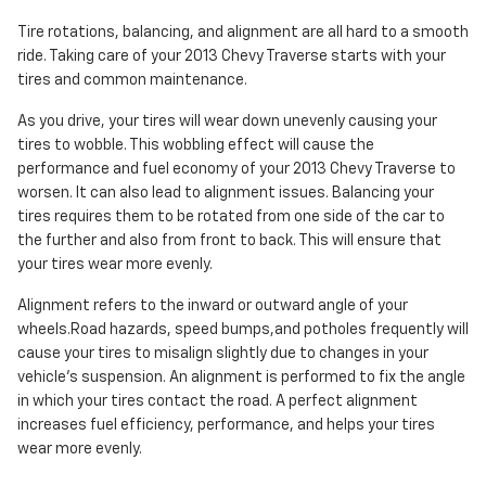
Tire rotations, balancing, and alignment are all hard to a smooth
ride. Taking care of your 2013 Chevy Traverse starts with your
tires and common maintenance.
As you drive, your tires will wear down unevenly causing your
tires to wobble. This wobbling effect will cause the
performance and fuel economy of your 2013 Chevy Traverse to
worsen. It can also lead to alignment issues. Balancing your
tires requires them to be rotated from one side of the car to
the further and also from front to back. This will ensure that
your tires wear more evenly.
Alignment refers to the inward or outward angle of your
wheels.Road hazards, speed bumps,and potholes frequently will
cause your tires to misalign slightly due to changes in your
vehicle's suspension. An alignment is performed to fix the angle
in which your tires contact the road. A perfect alignment
increases fuel efficiency, performance, and helps your tires
wear more evenly.