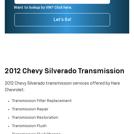
Want to lookup by VIN? Click here.
Let's Go!
2012 Chevy Silverado Transmission
2012 Chevy Silverado transmission services offered by Hare
Chevrolet:
Transmission Filter Replacement
Transmission Repair
Transmission Restoration
Transmission Flush