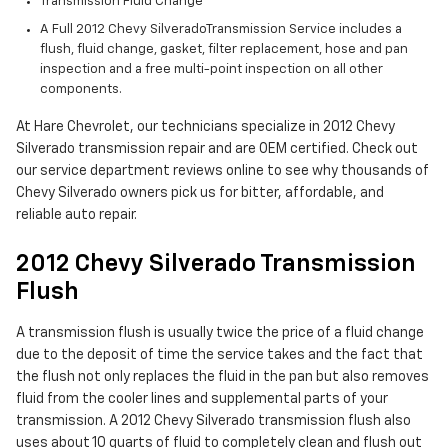
Transmission Fluid Change
A Full 2012 Chevy SilveradoTransmission Service includes a
flush, fluid change, gasket, filter replacement, hose and pan
inspection and a free multi-point inspection on all other
components.
At Hare Chevrolet, our technicians specialize in 2012 Chevy
Silverado transmission repair and are OEM certified. Check out
our service department reviews online to see why thousands of
Chevy Silverado owners pick us for bitter, affordable, and
reliable auto repair.
2012 Chevy Silverado Transmission
Flush
A transmission flush is usually twice the price of a fluid change
due to the deposit of time the service takes and the fact that
the flush not only replaces the fluid in the pan but also removes
fluid from the cooler lines and supplemental parts of your
transmission. A 2012 Chevy Silverado transmission flush also
uses about 10 quarts of fluid to completely clean and flush out