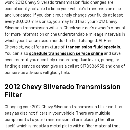
work. 2012 Chevy Silverado transmission fluid changes are
exceptionally notable to keep your vehicle's transmission nice
and lubricated. If you don't routinely change your fluids at least
every 30,000 miles or so, you may find that your 2012 Chevy
Silverado transmission will slip. Check your car's owner's manual
for more information on the understandable mileage intervals in
which your transmission needs the fluid changed. At Hare
Chevrolet, we offer a mixture of
transmission fluid specials
.
You can also
schedule transmission service online
and save
even more. if you need help researching fluid levels, pricing, or
finding a service center, give us a call at 3173336958 and one of
our service advisors will gladly help.
2012 Chevy Silverado Transmission
Filter
Changing your 2012 Chevy Silverado transmission filter isn't as
easy as distinct filters in your vehicle. There are multiple
components to your transmission filter including the filter
itself, which is mostly a metal plate with a fiber material that