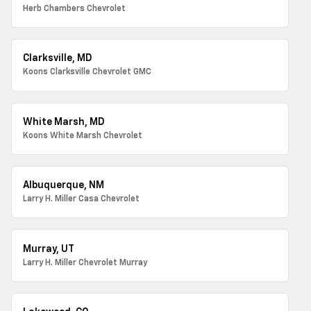
Herb Chambers Chevrolet
Clarksville, MD
Koons Clarksville Chevrolet GMC
White Marsh, MD
Koons White Marsh Chevrolet
Albuquerque, NM
Larry H. Miller Casa Chevrolet
Murray, UT
Larry H. Miller Chevrolet Murray