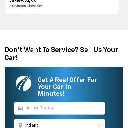
Lakewood, CO
Stevinson Chevrolet
Don't Want To Service? Sell Us Your
Car!
Get A Real Offer For
Your Car In
Minutes!
directions_car
location_on