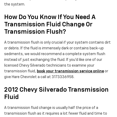
the system.
How Do You Know If You Need A
Transmission Fluid Change Or
Transmission Flush?
A transmission flush is only crucial if your system contains dirt
or debris. If the fluid is immensely dark or contains back-up
sediments, we would recommend a complete system flush
instead of just exchanging the fluid. If you'd like one of our
licensed Chevy Silverado technicians to examine your
transmission fluid,
book your transmission service online
or
give Hare Chevrolet a call at 3173336958.
2012 Chevy Silverado Transmission
Fluid
A transmission fluid change is usually half the price of a
transmission flush as it requires a lot fewer fluid and time to