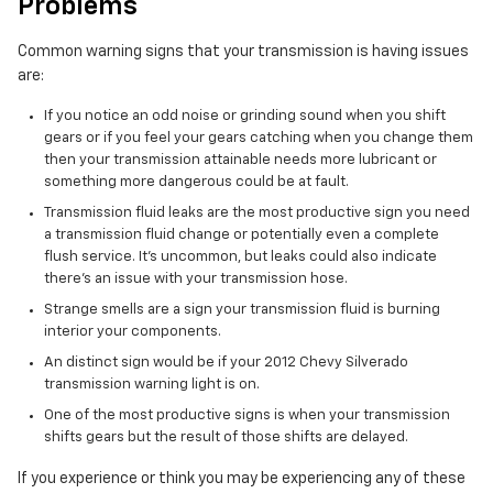
Problems
Common warning signs that your transmission is having issues
are:
If you notice an odd noise or grinding sound when you shift
gears or if you feel your gears catching when you change them
then your transmission attainable needs more lubricant or
something more dangerous could be at fault.
Transmission fluid leaks are the most productive sign you need
a transmission fluid change or potentially even a complete
flush service. It's uncommon, but leaks could also indicate
there's an issue with your transmission hose.
Strange smells are a sign your transmission fluid is burning
interior your components.
An distinct sign would be if your 2012 Chevy Silverado
transmission warning light is on.
One of the most productive signs is when your transmission
shifts gears but the result of those shifts are delayed.
If you experience or think you may be experiencing any of these