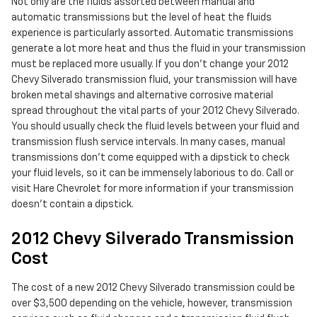
Not only are the fluids assorted between manual and
automatic transmissions but the level of heat the fluids
experience is particularly assorted. Automatic transmissions
generate a lot more heat and thus the fluid in your transmission
must be replaced more usually. If you don't change your 2012
Chevy Silverado transmission fluid, your transmission will have
broken metal shavings and alternative corrosive material
spread throughout the vital parts of your 2012 Chevy Silverado.
You should usually check the fluid levels between your fluid and
transmission flush service intervals. In many cases, manual
transmissions don't come equipped with a dipstick to check
your fluid levels, so it can be immensely laborious to do. Call or
visit Hare Chevrolet for more information if your transmission
doesn't contain a dipstick.
2012 Chevy Silverado Transmission
Cost
The cost of a new 2012 Chevy Silverado transmission could be
over $3,500 depending on the vehicle, however, transmission