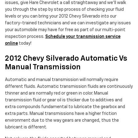
issues, give Hare Chevrolet a call straightaway and we'll walk
you through the step by step process of checking your fluid
levels or you can bring your 2012 Chevy Silverado into our
factory-trained technicians and we can investigate any issues
your automobile may have for free as part of our multi-point
inspection process.
Schedule your transmission service
online
today!
2012 Chevy Silverado Automatic Vs
Manual Transmission
Automatic and manual transmission will normally require
different fluids. Automatic transmission fluids are continuously
thinner and are normally red or green in color. Manual
transmission fluid or gear oil is thicker due to additives and
extra compounds fundamental to lubricate the gearbox and
extra parts. Manual transmissions have a higher friction
environment due to the way gears are changed, thus the
lubricant is different.