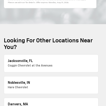
Please see advisor for details. Offer expires
Monday, Aug 31, 2026
.
Looking For Other Locations Near
You?
Jacksonville, FL
Coggin Chevrolet at the Avenues
Noblesville, IN
Hare Chevrolet
Danvers, MA