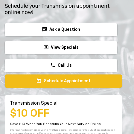
Schedule your Transmission appointment
online now!
chat
Ask a Question
local_atm
View Specials
phone
Call Us
today
Schedule Appointment
Transmission Special
$10 OFF
Save $10 When You Schedule Your Next Service Online
Offer cannot be combined with any other special, discount or offer. Must present coupon
at the time of write up. Offer valid on GM vehicles only. Some exclusions may apply.