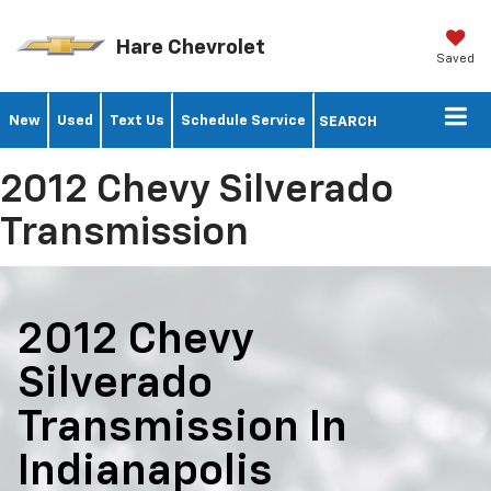
Hare Chevrolet
Saved
New
Used
Text Us
Schedule Service
SEARCH
2012 Chevy Silverado
Transmission
2012 Chevy
Silverado
Transmission In
Indianapolis