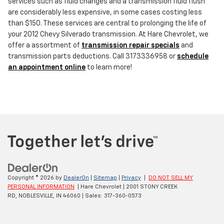
services such as fluid changes and a transmission fluid flush
are considerably less expensive, in some cases costing less
than $150. These services are central to prolonging the life of
your 2012 Chevy Silverado transmission. At Hare Chevrolet, we
offer a assortment of
transmission repair specials
and
transmission parts deductions. Call 3173336958 or
schedule
an appointment online
to learn more!
Copyright © 2026
by
DealerOn
|
Sitemap
|
Privacy
|
DO NOT SELL MY
PERSONAL INFORMATION
| Hare Chevrolet
|
2001 STONY CREEK
RD,
NOBLESVILLE,
IN
46060
| Sales:
317-360-0573