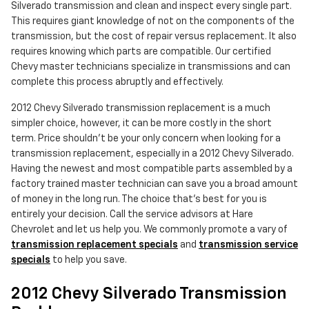
Silverado transmission and clean and inspect every single part.
This requires giant knowledge of not on the components of the
transmission, but the cost of repair versus replacement. It also
requires knowing which parts are compatible. Our certified
Chevy master technicians specialize in transmissions and can
complete this process abruptly and effectively.
2012 Chevy Silverado transmission replacement is a much
simpler choice, however, it can be more costly in the short
term. Price shouldn't be your only concern when looking for a
transmission replacement, especially in a 2012 Chevy Silverado.
Having the newest and most compatible parts assembled by a
factory trained master technician can save you a broad amount
of money in the long run. The choice that's best for you is
entirely your decision. Call the service advisors at Hare
Chevrolet and let us help you. We commonly promote a vary of
transmission replacement specials
and
transmission service
specials
to help you save.
2012 Chevy Silverado Transmission