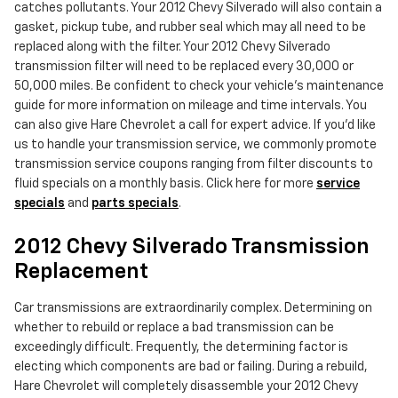
catches pollutants. Your 2012 Chevy Silverado will also contain a
gasket, pickup tube, and rubber seal which may all need to be
replaced along with the filter. Your 2012 Chevy Silverado
transmission filter will need to be replaced every 30,000 or
50,000 miles. Be confident to check your vehicle's maintenance
guide for more information on mileage and time intervals. You
can also give Hare Chevrolet a call for expert advice. If you'd like
us to handle your transmission service, we commonly promote
transmission service coupons ranging from filter discounts to
fluid specials on a monthly basis. Click here for more
service
specials
and
parts specials
.
2012 Chevy Silverado Transmission
Replacement
Car transmissions are extraordinarily complex. Determining on
whether to rebuild or replace a bad transmission can be
exceedingly difficult. Frequently, the determining factor is
electing which components are bad or failing. During a rebuild,
Hare Chevrolet will completely disassemble your 2012 Chevy