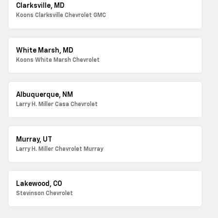
Clarksville, MD
Koons Clarksville Chevrolet GMC
White Marsh, MD
Koons White Marsh Chevrolet
Albuquerque, NM
Larry H. Miller Casa Chevrolet
Murray, UT
Larry H. Miller Chevrolet Murray
Lakewood, CO
Stevinson Chevrolet