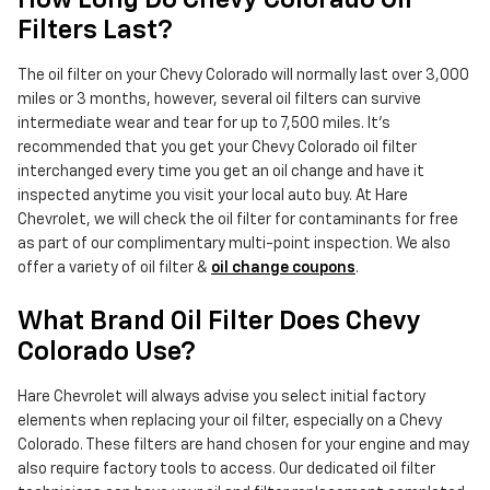
How Long Do Chevy Colorado Oil
Filters Last?
The oil filter on your Chevy Colorado will normally last over 3,000
miles or 3 months, however, several oil filters can survive
intermediate wear and tear for up to 7,500 miles. It's
recommended that you get your Chevy Colorado oil filter
interchanged every time you get an oil change and have it
inspected anytime you visit your local auto buy. At Hare
Chevrolet, we will check the oil filter for contaminants for free
as part of our complimentary multi-point inspection. We also
offer a variety of oil filter &
oil change coupons
.
What Brand Oil Filter Does Chevy
Colorado Use?
Hare Chevrolet will always advise you select initial factory
elements when replacing your oil filter, especially on a Chevy
Colorado. These filters are hand chosen for your engine and may
also require factory tools to access. Our dedicated oil filter