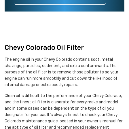
Chevy Colorado Oil Filter
The engine oil in your Chevy Colorado contains soot, metal
shavings, particles, sediment, and extra contaminants. The
purpose of the oil filter is to remove those pollutants so your
engine can run more smoothly and cut down the likelihood of
internal damage or extra costly repairs.
Clean oil is difficult to the performance of your Chevy Colorado,
and the finest oil filter is disparate for every make and model
and in some cases can be dependent on the type of oil you
designate for your car. It's always finest to check your Chevy
Colorado maintenance guide located in your owner's manual for
the apt type of oil filter and recommended replacement