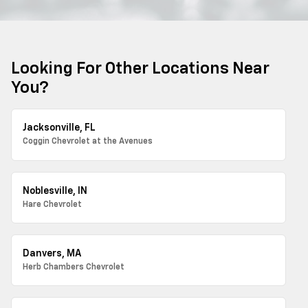
Looking For Other Locations Near
You?
Jacksonville, FL
Coggin Chevrolet at the Avenues
Noblesville, IN
Hare Chevrolet
Danvers, MA
Herb Chambers Chevrolet