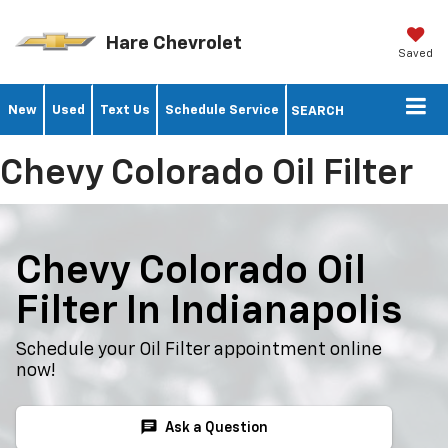
Hare Chevrolet
Saved
New
Used
Text Us
Schedule Service
SEARCH
Chevy Colorado Oil Filter
Chevy Colorado Oil
Filter In Indianapolis
Schedule your Oil Filter appointment online
now!
chat
Ask a Question