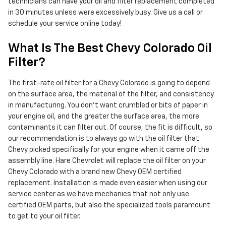
technicians can have your oil and filter replacement completed
in 30 minutes unless were excessively busy. Give us a call or
schedule your service online today!
What Is The Best Chevy Colorado Oil
Filter?
The first-rate oil filter for a Chevy Colorado is going to depend
on the surface area, the material of the filter, and consistency
in manufacturing. You don't want crumbled or bits of paper in
your engine oil, and the greater the surface area, the more
contaminants it can filter out. Of course, the fit is difficult, so
our recommendation is to always go with the oil filter that
Chevy picked specifically for your engine when it came off the
assembly line. Hare Chevrolet will replace the oil filter on your
Chevy Colorado with a brand new Chevy OEM certified
replacement. Installation is made even easier when using our
service center as we have mechanics that not only use
certified OEM parts, but also the specialized tools paramount
to get to your oil filter.