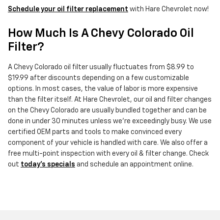
Schedule your oil filter replacement
with Hare Chevrolet now!
How Much Is A Chevy Colorado Oil
Filter?
A Chevy Colorado oil filter usually fluctuates from $8.99 to
$19.99 after discounts depending on a few customizable
options. In most cases, the value of labor is more expensive
than the filter itself. At Hare Chevrolet, our oil and filter changes
on the Chevy Colorado are usually bundled together and can be
done in under 30 minutes unless we're exceedingly busy. We use
certified OEM parts and tools to make convinced every
component of your vehicle is handled with care. We also offer a
free multi-point inspection with every oil & filter change. Check
out
today's specials
and schedule an appointment online.