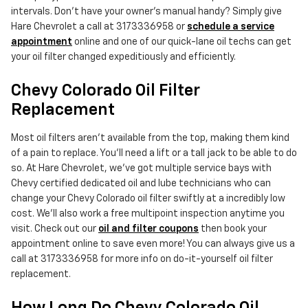
intervals. Don't have your owner's manual handy? Simply give
Hare Chevrolet a call at 3173336958 or
schedule a service
appointment
online and one of our quick-lane oil techs can get
your oil filter changed expeditiously and efficiently.
Chevy Colorado Oil Filter
Replacement
Most oil filters aren't available from the top, making them kind
of a pain to replace. You'll need a lift or a tall jack to be able to do
so. At Hare Chevrolet, we've got multiple service bays with
Chevy certified dedicated oil and lube technicians who can
change your Chevy Colorado oil filter swiftly at a incredibly low
cost. We'll also work a free multipoint inspection anytime you
visit. Check out our
oil and filter coupons
then book your
appointment online to save even more! You can always give us a
call at 3173336958 for more info on do-it-yourself oil filter
replacement.