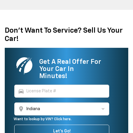
Don't Want To Service? Sell Us Your
Car!
Get A Real Offer For
Your Car In
Minutes!
directions_car
location_on
Want to lookup by VIN? Click here.
Let's Go!