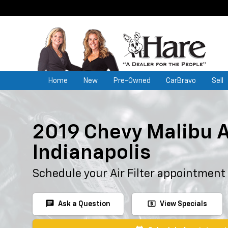
Home
New
Pre-Owned
CarBravo
Sell
2019 Chevy Malibu Ai
Indianapolis
Schedule your Air Filter appointment
chat
local_atm
Ask a Question
View Specials