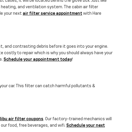
 cases, it will be located behind the glove box. Just like
, heating, and ventilation system. The cabin air filter
le your next
air filter service appointment
with Hare
st, and contrasting debris before it goes into your engine.
te costly to repair which is why you should always have your
e.
Schedule your appointment today
!
 your car. This filter can catch harmful pollutants &
ibu air filter coupons
. Our factory-trained mechanics will
 our food, free beverages, and wifi.
Schedule your next