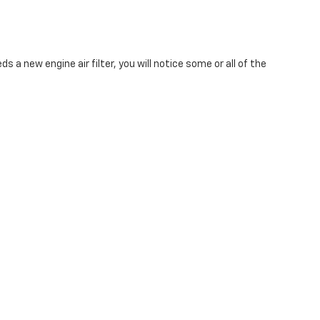
ds a new engine air filter, you will notice some or all of the