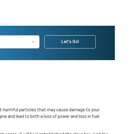
Let's Go!
er out harmful particles that may cause damage to your
gine and lead to both a loss of power and loss in fuel