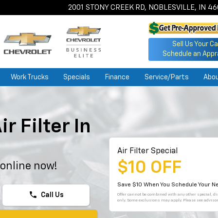
2001 STONY CREEK RD, NOBLESVILLE, IN 4
Sell Us Your Ca
Schedule an Appr
Work Trucks
Specials
Finance
Service/Parts
Abo
r Filter In
Air Filter Special
$10 OFF
 online now!
Save $10 When You Schedule Your Ne
phone
Call Us
Offer cannot be combined with any other special, dis
only. Some exclusions may apply. Please see advisor 