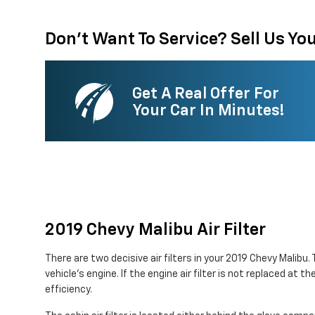
Don't Want To Service? Sell Us You
Get A Real Offer For
Your Car In Minutes!
2019 Chevy Malibu Air Filter
There are two decisive air filters in your 2019 Chevy Malibu.
vehicle's engine. If the engine air filter is not replaced at 
efficiency.