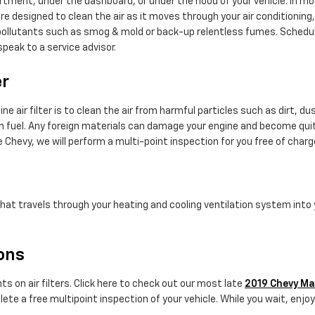
rtment, under the dashboard, or under the hood of your vehicle. In most
u are designed to clean the air as it moves through your air conditioning
ap pollutants such as smog & mold or back-up relentless fumes. Schedu
peak to a service advisor.
er
 air filter is to clean the air from harmful particles such as dirt, du
burn fuel. Any foreign materials can damage your engine and become qui
e Chevy, we will perform a multi-point inspection for you free of charg
ir that travels through your heating and cooling ventilation system into
pons
s on air filters. Click here to check out our most late
2019 Chevy Mal
ete a free multipoint inspection of your vehicle. While you wait, enjoy