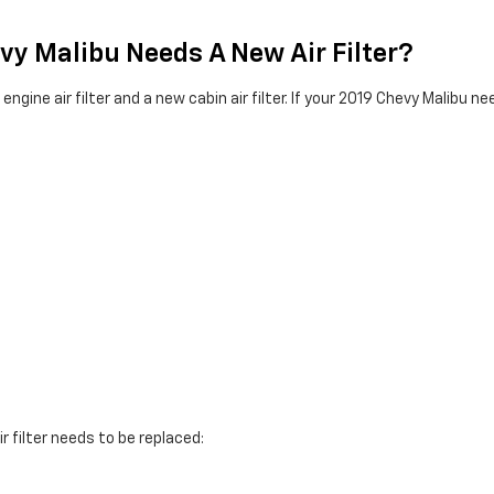
vy Malibu Needs A New Air Filter?
gine air filter and a new cabin air filter. If your 2019 Chevy Malibu nee
r filter needs to be replaced: