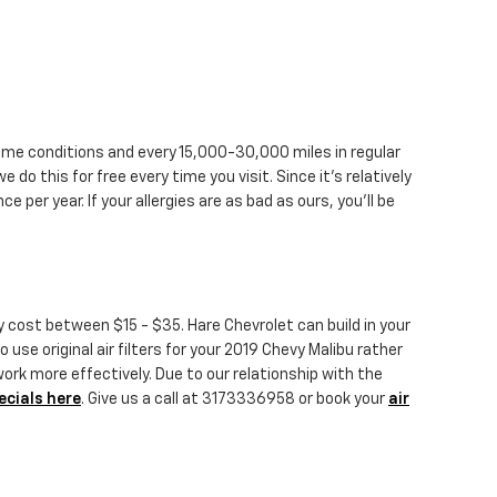
treme conditions and every 15,000-30,000 miles in regular
e do this for free every time you visit. Since it's relatively
ce per year. If your allergies are as bad as ours, you'll be
ly cost between $15 - $35. Hare Chevrolet can build in your
 use original air filters for your 2019 Chevy Malibu rather
work more effectively. Due to our relationship with the
ecials here
. Give us a call at 3173336958 or book your
air