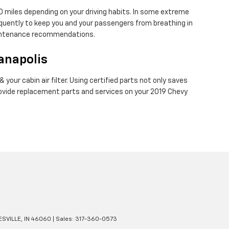
00 miles depending on your driving habits. In some extreme
requently to keep you and your passengers from breathing in
maintenance recommendations.
ianapolis
your cabin air filter. Using certified parts not only saves
provide replacement parts and services on your 2019 Chevy
SVILLE,
IN
46060
| Sales:
317-360-0573