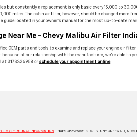
miles but constantly a replacement is only basic every 15,000 to 30,0
10,000 miles. The cabin air filter, however, should be changed more f
nce guide located in your owner's manual for the most up-to-date 
e Near Me - Chevy Malibu Air Filter Ind
ied OEM parts and tools to examine and replace your engine air filter & 
but because of our relationship with the manufacturer, we're able to 
all at 3173336958 or
schedule your appointment online
.
ELL MY PERSONAL INFORMATION
| Hare Chevrolet
|
2001 STONY CREEK RD,
NOBLE