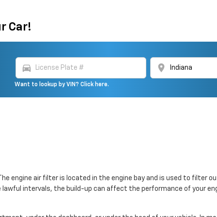
r Car!
directions_car
location_on
Want to lookup by VIN? Click here.
 The engine air filter is located in the engine bay and is used to filt
the lawful intervals, the build-up can affect the performance of your en