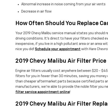
Abnormal increase in noise coming from your air vents
Decrease in air flow
How Often Should You Replace Car 
Your 2019 Chevy Malibu service manual states you should repl
driving conditions. It's direct to have your filters checked ev
inexpensive, if you live in a high pollutant area or an area wit
nice you did!
Schedule your appointment
with Hare Chevro
2019 Chevy Malibu Air Filter Price
Engine air filters usually cost anywhere between $20 - $45 d
filters for you in fewer than 30 minutes, saving you money on
than cheaper aftermarket parts because certified parts are m
manufacturers, we're able to provide the noble filter you ne
filter service appointment online
!
2019 Chevy Malibu Air Filter Rep