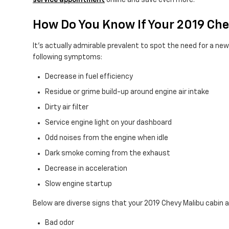
service appointment
online and save even more!
How Do You Know If Your 2019 Che
It's actually admirable prevalent to spot the need for a new en
following symptoms:
Decrease in fuel efficiency
Residue or grime build-up around engine air intake
Dirty air filter
Service engine light on your dashboard
Odd noises from the engine when idle
Dark smoke coming from the exhaust
Decrease in acceleration
Slow engine startup
Below are diverse signs that your 2019 Chevy Malibu cabin ai
Bad odor