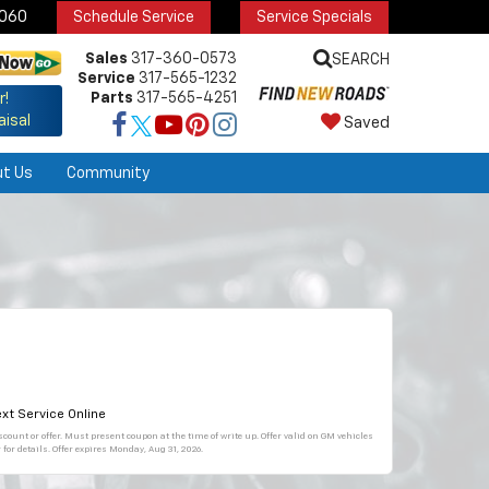
6060
Schedule Service
Service Specials
Sales
317-360-0573
SEARCH
Service
317-565-1232
Parts
317-565-4251
r!
aisal
Saved
ut Us
Community
xt Service Online
count or offer. Must present coupon at the time of write up. Offer valid on GM vehicles
for details. Offer expires
Monday, Aug 31, 2026
.