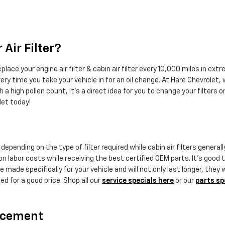
Air Filter?
ace your engine air filter & cabin air filter every 10,000 miles in ex
ery time you take your vehicle in for an oil change. At Hare Chevrolet, w
h a high pollen count, it's a direct idea for you to change your filters on
let today!
epending on the type of filter required while cabin air filters general
 labor costs while receiving the best certified OEM parts. It's good to
ade specifically for your vehicle and will not only last longer, they 
ed for a good price. Shop all our
service specials here
or our
parts sp
lacement