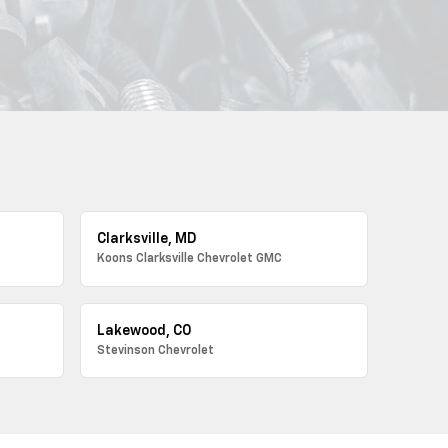
Clarksville, MD
Koons Clarksville Chevrolet GMC
Lakewood, CO
Stevinson Chevrolet