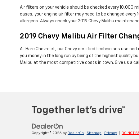
Air filters on your vehicle should be checked every 10,000 
cases, your engine air filter may need to be changed every 
allergens. Always check your 2019 Chevy Malibu maintena
2019 Chevy Malibu Air Filter Chang
At Hare Chevrolet, our Chevy certified technicians use certif
you money in the long run by being of the highest quality 
Malibu at the most competitive costs in town. Give us a c
Copyright © 2026
by
DealerOn
|
Sitemap
|
Privacy
|
DO NOT S