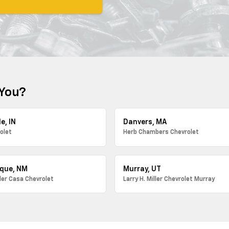
 You?
e, IN
Danvers, MA
olet
Herb Chambers Chevrolet
que, NM
Murray, UT
ller Casa Chevrolet
Larry H. Miller Chevrolet Murray