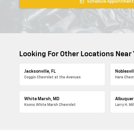
today
Schedule Appointment
Looking For Other Locations Near
Jacksonville, FL
Noblesvill
Coggin Chevrolet at the Avenues
Hare Chevr
White Marsh, MD
Albuquer
Koons White Marsh Chevrolet
Larry H. Mi