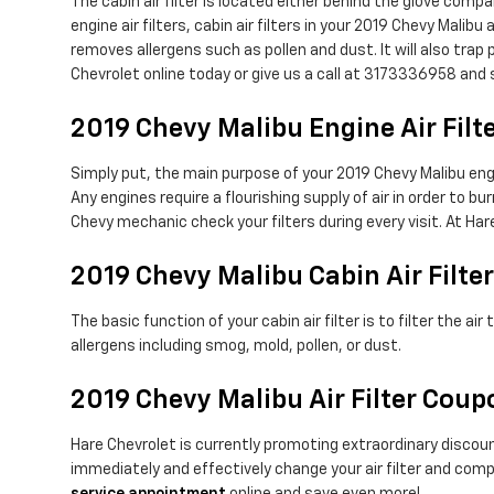
The cabin air filter is located either behind the glove compa
engine air filters, cabin air filters in your 2019 Chevy Malib
removes allergens such as pollen and dust. It will also tr
Chevrolet online today or give us a call at 3173336958 and s
2019 Chevy Malibu Engine Air Filt
Simply put, the main purpose of your 2019 Chevy Malibu engine
Any engines require a flourishing supply of air in order to 
Chevy mechanic check your filters during every visit. At Har
2019 Chevy Malibu Cabin Air Filter
The basic function of your cabin air filter is to filter the a
allergens including smog, mold, pollen, or dust.
2019 Chevy Malibu Air Filter Cou
Hare Chevrolet is currently promoting extraordinary discount
immediately and effectively change your air filter and compl