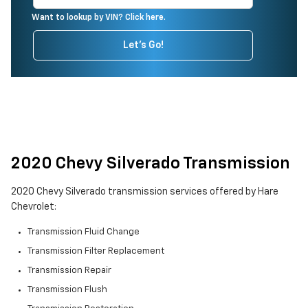
Want to lookup by VIN? Click here.
Let's Go!
2020 Chevy Silverado Transmission
2020 Chevy Silverado transmission services offered by Hare
Chevrolet:
Transmission Fluid Change
Transmission Filter Replacement
Transmission Repair
Transmission Flush