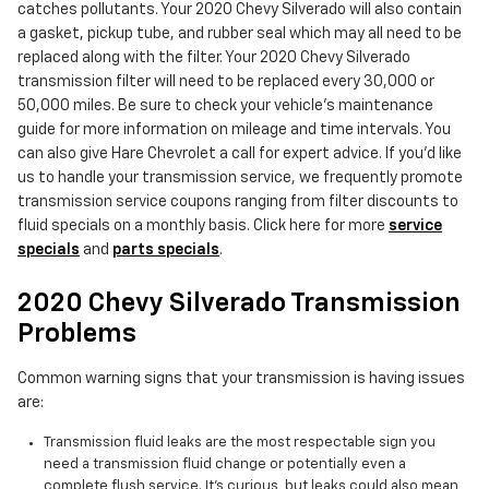
catches pollutants. Your 2020 Chevy Silverado will also contain
a gasket, pickup tube, and rubber seal which may all need to be
replaced along with the filter. Your 2020 Chevy Silverado
transmission filter will need to be replaced every 30,000 or
50,000 miles. Be sure to check your vehicle's maintenance
guide for more information on mileage and time intervals. You
can also give Hare Chevrolet a call for expert advice. If you'd like
us to handle your transmission service, we frequently promote
transmission service coupons ranging from filter discounts to
fluid specials on a monthly basis. Click here for more
service
specials
and
parts specials
.
2020 Chevy Silverado Transmission
Problems
Common warning signs that your transmission is having issues
are:
Transmission fluid leaks are the most respectable sign you
need a transmission fluid change or potentially even a
complete flush service. It's curious, but leaks could also mean