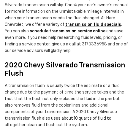
Silverado transmission will slip. Check your car's owner's manual
for more information on the unmistakable mileage intervals in
which your transmission needs the fluid changed. At Hare
Chevrolet, we offer a variety of
transmission fluid specials
.
You can also
schedule transmission service online
and save
even more. if you need help researching fluid levels, pricing, or
finding a service center, give us a call at 3173336958 and one of
our service advisors will gladly help.
2020 Chevy Silverado Transmission
Flush
A transmission flush is usually twice the estimate of a fluid
change due to the payment of time the service takes and the
fact that the flush not only replaces the fluid in the pan but
also removes fluid from the cooler lines and additional
components of your transmission. A 2020 Chevy Silverado
transmission flush also uses about 10 quarts of fluid to
altogether clean and flush out the system.