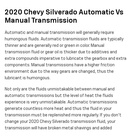
2020 Chevy Silverado Automatic Vs
Manual Transmission
Automatic and manual transmission will generally require
humongous fluids. Automatic transmission fluids are typically
thinner and are generally red or green in color. Manual
transmission fluid or gear oil is thicker due to additives and
extra compounds imperative to lubricate the gearbox and extra
components. Manual transmissions have a higher friction
environment due to the way gears are changed, thus the
lubricant is humongous.
Not only are the fluids unmistakable between manual and
automatic transmissions but the level of heat the fluids
experience is very unmistakable. Automatic transmissions
generate countless more heat and thus the fluid in your
transmission must be replenished more regularly. If you don't
change your 2020 Chevy Silverado transmission fluid, your
transmission will have broken metal shavings and added