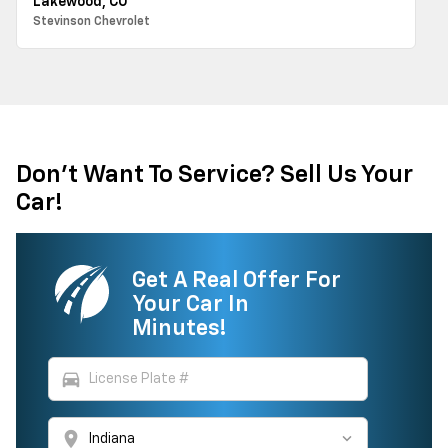
Lakewood, CO
Stevinson Chevrolet
Don't Want To Service? Sell Us Your
Car!
Get A Real Offer For
Your Car In
Minutes!
directions_car
location_on