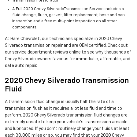
Transmission Restoration
A Full 2020 Chevy SilveradoTransmission Service includes a
fluid change, flush, gasket, filter replacement, hose and pan
inspection and a free multi-point inspection on all other
components.
At Hare Chevrolet, our technicians specialize in 2020 Chevy
Silverado transmission repair and are OEM certified. Check out
our service department reviews online to see why thousands of
Chevy Silverado owners favor us for immediate, affordable, and
safe auto repair.
2020 Chevy Silverado Transmission
Fluid
A transmission fluid change is usually half the rate of a
transmission flush as it requires a lot less fluid and time to
perform. 2020 Chevy Silverado transmission fluid changes are
extremely unsafe to keep your vehicle's transmission amiable
and lubricated. If you don't routinely change your fluids at least
each 30,000 miles or so, you may find that your 2020 Chevy