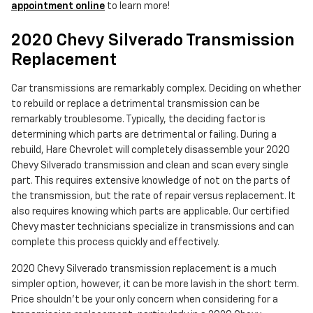
appointment online
to learn more!
2020 Chevy Silverado Transmission
Replacement
Car transmissions are remarkably complex. Deciding on whether
to rebuild or replace a detrimental transmission can be
remarkably troublesome. Typically, the deciding factor is
determining which parts are detrimental or failing. During a
rebuild, Hare Chevrolet will completely disassemble your 2020
Chevy Silverado transmission and clean and scan every single
part. This requires extensive knowledge of not on the parts of
the transmission, but the rate of repair versus replacement. It
also requires knowing which parts are applicable. Our certified
Chevy master technicians specialize in transmissions and can
complete this process quickly and effectively.
2020 Chevy Silverado transmission replacement is a much
simpler option, however, it can be more lavish in the short term.
Price shouldn't be your only concern when considering for a