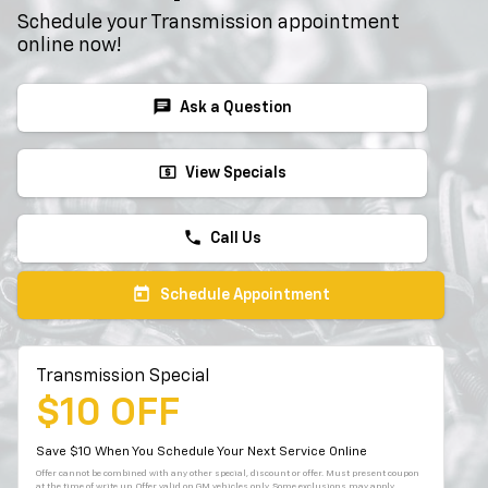
Schedule your Transmission appointment
online now!
chat
Ask a Question
local_atm
View Specials
phone
Call Us
today
Schedule Appointment
Transmission Special
$10 OFF
Save $10 When You Schedule Your Next Service Online
Offer cannot be combined with any other special, discount or offer. Must present coupon
at the time of write up. Offer valid on GM vehicles only. Some exclusions may apply.