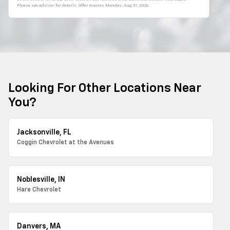
Please see advisor for details. Offer expires
Monday, Aug 31, 2026
.
Looking For Other Locations Near
You?
Jacksonville, FL
Coggin Chevrolet at the Avenues
Noblesville, IN
Hare Chevrolet
Danvers, MA