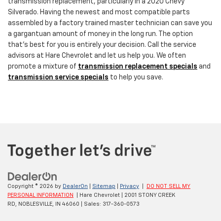
transmission replacement, particularly in a 2020 Chevy
Silverado. Having the newest and most compatible parts
assembled by a factory trained master technician can save you
a gargantuan amount of money in the long run. The option
that's best for you is entirely your decision. Call the service
advisors at Hare Chevrolet and let us help you. We often
promote a mixture of
transmission replacement specials
and
transmission service specials
to help you save.
Copyright © 2026
by
DealerOn
|
Sitemap
|
Privacy
|
DO NOT SELL MY
PERSONAL INFORMATION
| Hare Chevrolet
|
2001 STONY CREEK
RD,
NOBLESVILLE,
IN
46060
| Sales:
317-360-0573