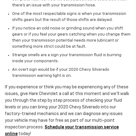
there's an issue with your transmission hose.
One of the most respectable signs is when your transmission
shifts gears but the result of those shifts are delayed.
If you notice an odd noise or grinding sound when you shift
gears or if you feel your gears catching when you change them
then your transmission potential needs more lubricant or
something more strict could be at fault.
Strange smells are a sign your transmission fluid is burning
inside your components.
An overt sign would be if your 2020 Chevy Silverado
transmission warning light is on.
If you experience or think you may be experiencing any of these
issues, give Hare Chevrolet a call at this moment and we'll walk
you through the step by step process of checking your fluid
levels or you can bring your 2020 Chevy Silverado into our
factory-trained mechanics and we can diagnose any issues
your vehicle may have for free as part of our multi-point
inspection process.
Schedule your transmission service
online
today!