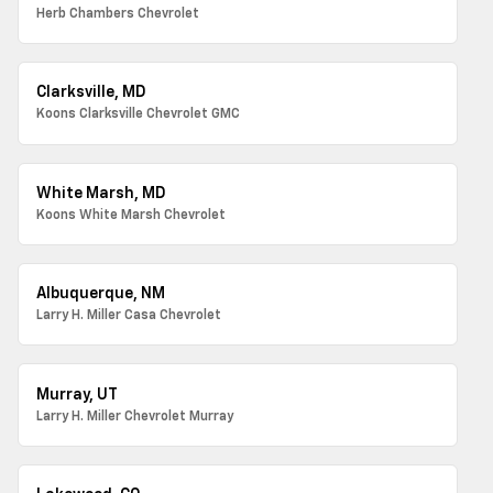
Herb Chambers Chevrolet
Clarksville, MD
Koons Clarksville Chevrolet GMC
White Marsh, MD
Koons White Marsh Chevrolet
Albuquerque, NM
Larry H. Miller Casa Chevrolet
Murray, UT
Larry H. Miller Chevrolet Murray