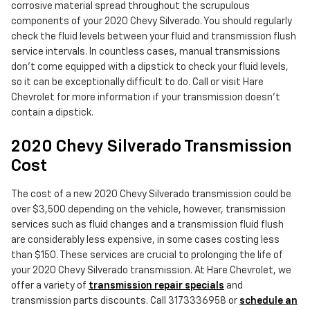
corrosive material spread throughout the scrupulous
components of your 2020 Chevy Silverado. You should regularly
check the fluid levels between your fluid and transmission flush
service intervals. In countless cases, manual transmissions
don't come equipped with a dipstick to check your fluid levels,
so it can be exceptionally difficult to do. Call or visit Hare
Chevrolet for more information if your transmission doesn't
contain a dipstick.
2020 Chevy Silverado Transmission
Cost
The cost of a new 2020 Chevy Silverado transmission could be
over $3,500 depending on the vehicle, however, transmission
services such as fluid changes and a transmission fluid flush
are considerably less expensive, in some cases costing less
than $150. These services are crucial to prolonging the life of
your 2020 Chevy Silverado transmission. At Hare Chevrolet, we
offer a variety of
transmission repair specials
and
transmission parts discounts. Call 3173336958 or
schedule an