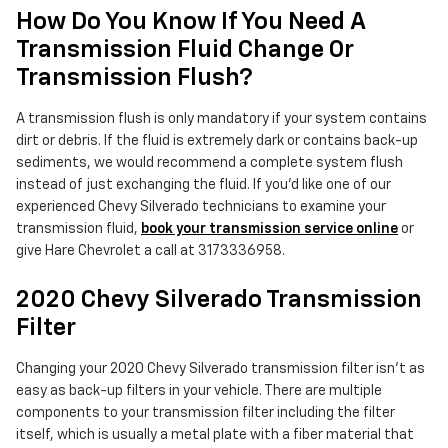
How Do You Know If You Need A
Transmission Fluid Change Or
Transmission Flush?
A transmission flush is only mandatory if your system contains
dirt or debris. If the fluid is extremely dark or contains back-up
sediments, we would recommend a complete system flush
instead of just exchanging the fluid. If you'd like one of our
experienced Chevy Silverado technicians to examine your
transmission fluid,
book your transmission service online
or
give Hare Chevrolet a call at 3173336958.
2020 Chevy Silverado Transmission
Filter
Changing your 2020 Chevy Silverado transmission filter isn't as
easy as back-up filters in your vehicle. There are multiple
components to your transmission filter including the filter
itself, which is usually a metal plate with a fiber material that