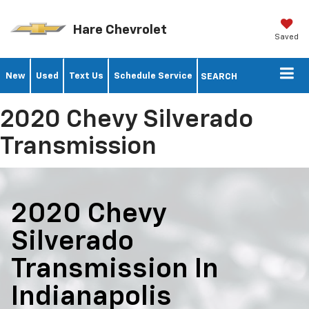
Hare Chevrolet
Saved
New
Used
Text Us
Schedule Service
SEARCH
2020 Chevy Silverado
Transmission
2020 Chevy
Silverado
Transmission In
Indianapolis