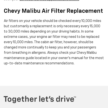
Chevy Malibu Air Filter Replacement
Air filters on your vehicle should be checked every 10,000 miles
but customarily a replacement is only necessary every 15,000
to 30,000 miles depending on your driving habits. In some
extreme cases, your engine air filter may need to be replaced
every 10,000 miles. The cabin air filter, however, should be
changed more continually to keep you and your passengers
from breathing in allergens. Always check your Chevy Malibu
maintenance guide located in your owner's manual for the most
up-to-date maintenance recommendations.