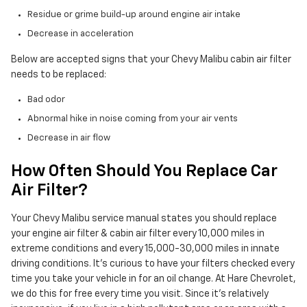
Residue or grime build-up around engine air intake
Decrease in acceleration
Below are accepted signs that your Chevy Malibu cabin air filter
needs to be replaced:
Bad odor
Abnormal hike in noise coming from your air vents
Decrease in air flow
How Often Should You Replace Car
Air Filter?
Your Chevy Malibu service manual states you should replace
your engine air filter & cabin air filter every 10,000 miles in
extreme conditions and every 15,000-30,000 miles in innate
driving conditions. It's curious to have your filters checked every
time you take your vehicle in for an oil change. At Hare Chevrolet,
we do this for free every time you visit. Since it's relatively