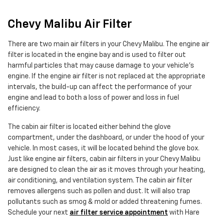
Chevy Malibu Air Filter
There are two main air filters in your Chevy Malibu. The engine air
filter is located in the engine bay and is used to filter out
harmful particles that may cause damage to your vehicle's
engine. If the engine air filter is not replaced at the appropriate
intervals, the build-up can affect the performance of your
engine and lead to both a loss of power and loss in fuel
efficiency.
The cabin air filter is located either behind the glove
compartment, under the dashboard, or under the hood of your
vehicle. In most cases, it will be located behind the glove box.
Just like engine air filters, cabin air filters in your Chevy Malibu
are designed to clean the air as it moves through your heating,
air conditioning, and ventilation system. The cabin air filter
removes allergens such as pollen and dust. It will also trap
pollutants such as smog & mold or added threatening fumes.
Schedule your next
air filter service appointment
with Hare