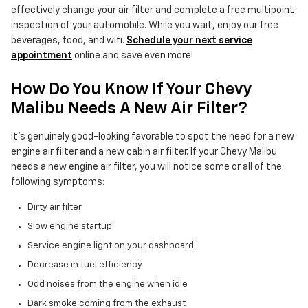
effectively change your air filter and complete a free multipoint
inspection of your automobile. While you wait, enjoy our free
beverages, food, and wifi.
Schedule your next service
appointment
online and save even more!
How Do You Know If Your Chevy
Malibu Needs A New Air Filter?
It's genuinely good-looking favorable to spot the need for a new
engine air filter and a new cabin air filter. If your Chevy Malibu
needs a new engine air filter, you will notice some or all of the
following symptoms:
Dirty air filter
Slow engine startup
Service engine light on your dashboard
Decrease in fuel efficiency
Odd noises from the engine when idle
Dark smoke coming from the exhaust