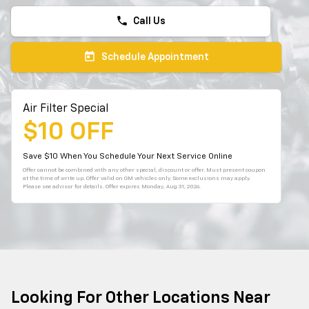
phone
Call Us
today
Schedule Appointment
Air Filter Special
$10 OFF
Save $10 When You Schedule Your Next Service Online
Offer cannot be combined with any other special, discount or offer. Must present coupon
at the time of write up. Offer valid on GM vehicles only. Some exclusions may apply.
Please see advisor for details. Offer expires
Monday, Aug 31, 2026
.
Looking For Other Locations Near