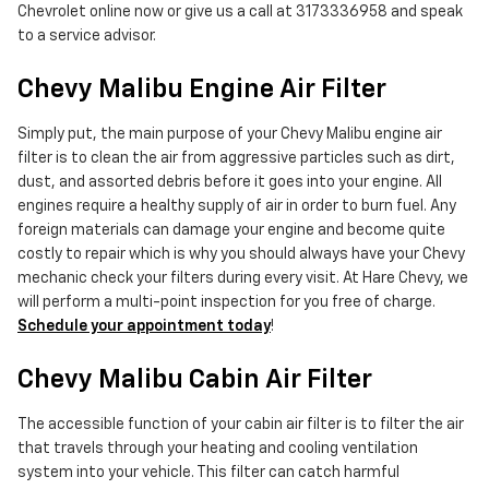
Chevrolet online now or give us a call at 3173336958 and speak
to a service advisor.
Chevy Malibu Engine Air Filter
Simply put, the main purpose of your Chevy Malibu engine air
filter is to clean the air from aggressive particles such as dirt,
dust, and assorted debris before it goes into your engine. All
engines require a healthy supply of air in order to burn fuel. Any
foreign materials can damage your engine and become quite
costly to repair which is why you should always have your Chevy
mechanic check your filters during every visit. At Hare Chevy, we
will perform a multi-point inspection for you free of charge.
Schedule your appointment today
!
Chevy Malibu Cabin Air Filter
The accessible function of your cabin air filter is to filter the air
that travels through your heating and cooling ventilation
system into your vehicle. This filter can catch harmful