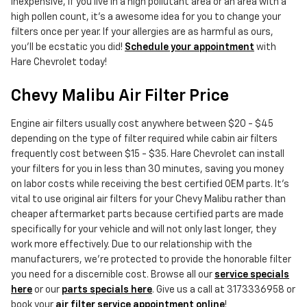
inexpensive, if you live in a high pollutant area or an area with a
high pollen count, it's a awesome idea for you to change your
filters once per year. If your allergies are as harmful as ours,
you'll be ecstatic you did!
Schedule your appointment
with
Hare Chevrolet today!
Chevy Malibu Air Filter Price
Engine air filters usually cost anywhere between $20 - $45
depending on the type of filter required while cabin air filters
frequently cost between $15 - $35. Hare Chevrolet can install
your filters for you in less than 30 minutes, saving you money
on labor costs while receiving the best certified OEM parts. It's
vital to use original air filters for your Chevy Malibu rather than
cheaper aftermarket parts because certified parts are made
specifically for your vehicle and will not only last longer, they
work more effectively. Due to our relationship with the
manufacturers, we're protected to provide the honorable filter
you need for a discernible cost. Browse all our
service specials
here
or our
parts specials here
. Give us a call at 3173336958 or
book your
air filter service appointment online
!