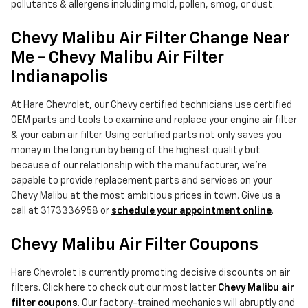
pollutants & allergens including mold, pollen, smog, or dust.
Chevy Malibu Air Filter Change Near
Me - Chevy Malibu Air Filter
Indianapolis
At Hare Chevrolet, our Chevy certified technicians use certified
OEM parts and tools to examine and replace your engine air filter
& your cabin air filter. Using certified parts not only saves you
money in the long run by being of the highest quality but
because of our relationship with the manufacturer, we're
capable to provide replacement parts and services on your
Chevy Malibu at the most ambitious prices in town. Give us a
call at 3173336958 or
schedule your appointment online
.
Chevy Malibu Air Filter Coupons
Hare Chevrolet is currently promoting decisive discounts on air
filters. Click here to check out our most latter
Chevy Malibu air
filter coupons
. Our factory-trained mechanics will abruptly and