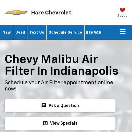
Hare Chevrolet
Saved
New
Used
Text Us
Schedule Service
SEARCH
Chevy Malibu Air
Filter In Indianapolis
Schedule your Air Filter appointment online
now!
chat
Ask a Question
local_atm
View Specials