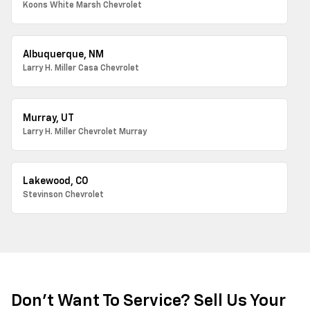
Koons White Marsh Chevrolet
Albuquerque, NM
Larry H. Miller Casa Chevrolet
Murray, UT
Larry H. Miller Chevrolet Murray
Lakewood, CO
Stevinson Chevrolet
Don't Want To Service? Sell Us Your