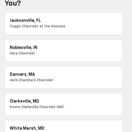
You?
Jacksonville, FL
Coggin Chevrolet at the Avenues
Noblesville, IN
Hare Chevrolet
Danvers, MA
Herb Chambers Chevrolet
Clarksville, MD
Koons Clarksville Chevrolet GMC
White Marsh, MD