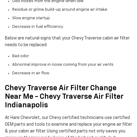
Odd noises from the engine when idle
Residue or grime build-up around engine air intake
Slow engine startup
Decrease in fuel efficiency
Below are natural signs that your Chevy Traverse cabin air filter
needs to be replaced:
Bad odor
Abnormal improve in noise coming from your air vents
Decrease in air flow
Chevy Traverse Air Filter Change
Near Me - Chevy Traverse Air Filter
Indianapolis
At Hare Chevrolet, our Chevy certified technicians use certified
OEM parts and tools to examine and replace your engine air filter
& your cabin air filter. Using certified parts not only saves you