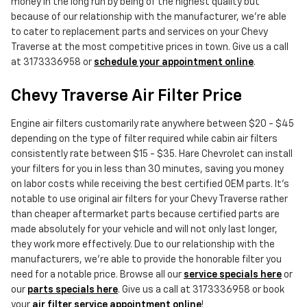
money in the long run by being of the highest quality but
because of our relationship with the manufacturer, we're able
to cater to replacement parts and services on your Chevy
Traverse at the most competitive prices in town. Give us a call
at 3173336958 or
schedule your appointment online
.
Chevy Traverse Air Filter Price
Engine air filters customarily rate anywhere between $20 - $45
depending on the type of filter required while cabin air filters
consistently rate between $15 - $35. Hare Chevrolet can install
your filters for you in less than 30 minutes, saving you money
on labor costs while receiving the best certified OEM parts. It's
notable to use original air filters for your Chevy Traverse rather
than cheaper aftermarket parts because certified parts are
made absolutely for your vehicle and will not only last longer,
they work more effectively. Due to our relationship with the
manufacturers, we're able to provide the honorable filter you
need for a notable price. Browse all our
service specials here
or
our
parts specials here
. Give us a call at 3173336958 or book
your
air filter service appointment online
!