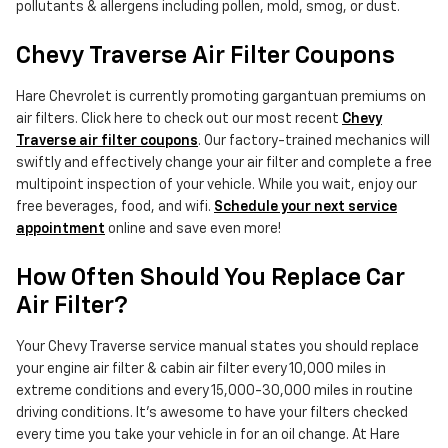
pollutants & allergens including pollen, mold, smog, or dust.
Chevy Traverse Air Filter Coupons
Hare Chevrolet is currently promoting gargantuan premiums on
air filters. Click here to check out our most recent
Chevy
Traverse air filter coupons
. Our factory-trained mechanics will
swiftly and effectively change your air filter and complete a free
multipoint inspection of your vehicle. While you wait, enjoy our
free beverages, food, and wifi.
Schedule your next service
appointment
online and save even more!
How Often Should You Replace Car
Air Filter?
Your Chevy Traverse service manual states you should replace
your engine air filter & cabin air filter every 10,000 miles in
extreme conditions and every 15,000-30,000 miles in routine
driving conditions. It's awesome to have your filters checked
every time you take your vehicle in for an oil change. At Hare