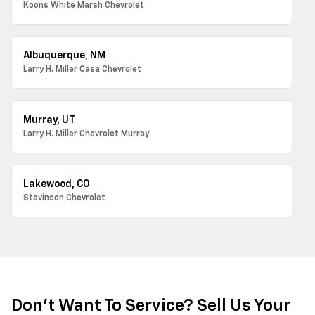
Koons White Marsh Chevrolet
Albuquerque, NM
Larry H. Miller Casa Chevrolet
Murray, UT
Larry H. Miller Chevrolet Murray
Lakewood, CO
Stevinson Chevrolet
Don't Want To Service? Sell Us Your