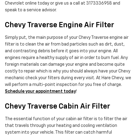
Chevrolet online today or give us a call at 3173336958 and
speak to a service advisor.
Chevy Traverse Engine Air Filter
Simply put, the main purpose of your Chevy Traverse engine air
filter is to clean the air from bad particles such as dirt, dust,
and contrasting debris before it goes into your engine. All
engines require a healthy supply of air in order to burn fuel. Any
foreign materials can damage your engine and become quite
costly to repair which is why you should always have your Chevy
mechanic check your filters during every visit. At Hare Chevy, we
will perform a multi-point inspection for you free of charge.
Schedule your appointment today
!
Chevy Traverse Cabin Air Filter
The essential function of your cabin air filter is to filter the air
that travels through your heating and cooling ventilation
system into your vehicle. This filter can catch harmful