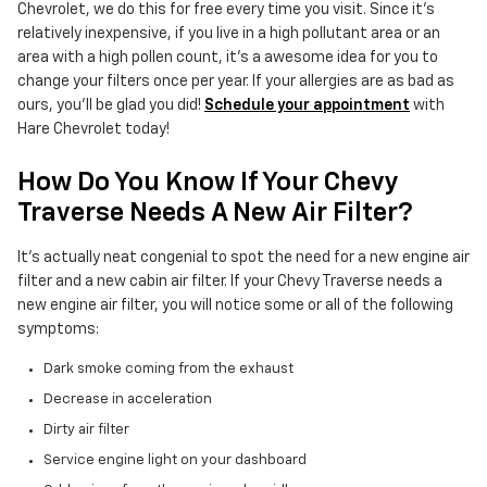
Chevrolet, we do this for free every time you visit. Since it's
relatively inexpensive, if you live in a high pollutant area or an
area with a high pollen count, it's a awesome idea for you to
change your filters once per year. If your allergies are as bad as
ours, you'll be glad you did!
Schedule your appointment
with
Hare Chevrolet today!
How Do You Know If Your Chevy
Traverse Needs A New Air Filter?
It's actually neat congenial to spot the need for a new engine air
filter and a new cabin air filter. If your Chevy Traverse needs a
new engine air filter, you will notice some or all of the following
symptoms:
Dark smoke coming from the exhaust
Decrease in acceleration
Dirty air filter
Service engine light on your dashboard