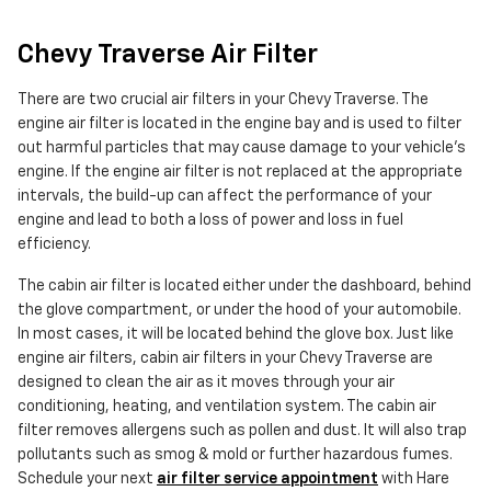
Chevy Traverse Air Filter
There are two crucial air filters in your Chevy Traverse. The
engine air filter is located in the engine bay and is used to filter
out harmful particles that may cause damage to your vehicle's
engine. If the engine air filter is not replaced at the appropriate
intervals, the build-up can affect the performance of your
engine and lead to both a loss of power and loss in fuel
efficiency.
The cabin air filter is located either under the dashboard, behind
the glove compartment, or under the hood of your automobile.
In most cases, it will be located behind the glove box. Just like
engine air filters, cabin air filters in your Chevy Traverse are
designed to clean the air as it moves through your air
conditioning, heating, and ventilation system. The cabin air
filter removes allergens such as pollen and dust. It will also trap
pollutants such as smog & mold or further hazardous fumes.
Schedule your next
air filter service appointment
with Hare