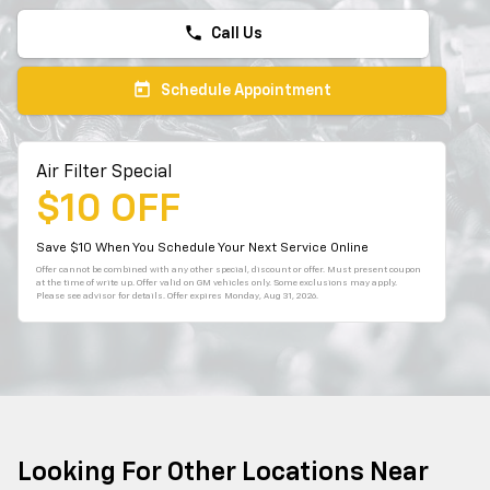
phone
Call Us
today
Schedule Appointment
Air Filter Special
$10 OFF
Save $10 When You Schedule Your Next Service Online
Offer cannot be combined with any other special, discount or offer. Must present coupon
at the time of write up. Offer valid on GM vehicles only. Some exclusions may apply.
Please see advisor for details. Offer expires
Monday, Aug 31, 2026
.
Looking For Other Locations Near