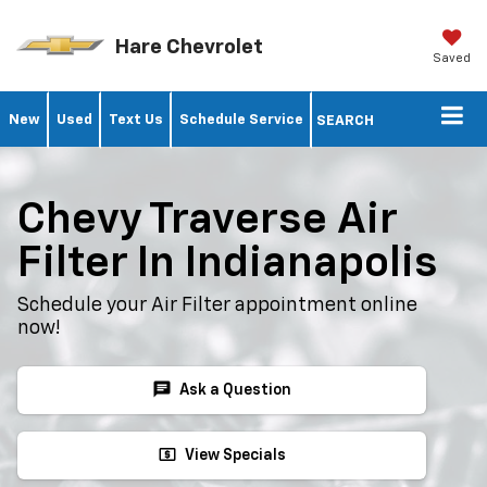
Hare Chevrolet
Saved
New
Used
Text Us
Schedule Service
SEARCH
Chevy Traverse Air
Filter In Indianapolis
Schedule your Air Filter appointment online
now!
chat
Ask a Question
local_atm
View Specials