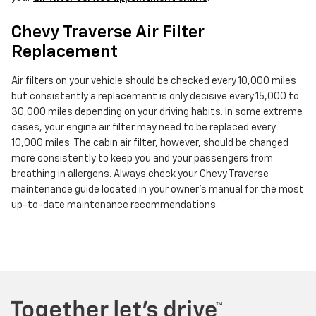
Chevy Traverse Air Filter
Replacement
Air filters on your vehicle should be checked every 10,000 miles
but consistently a replacement is only decisive every 15,000 to
30,000 miles depending on your driving habits. In some extreme
cases, your engine air filter may need to be replaced every
10,000 miles. The cabin air filter, however, should be changed
more consistently to keep you and your passengers from
breathing in allergens. Always check your Chevy Traverse
maintenance guide located in your owner's manual for the most
up-to-date maintenance recommendations.