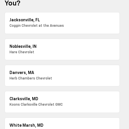
You?
Jacksonville, FL
Coggin Chevrolet at the Avenues
Noblesville, IN
Hare Chevrolet
Danvers, MA
Herb Chambers Chevrolet
Clarksville, MD
Koons Clarksville Chevrolet GMC
White Marsh, MD