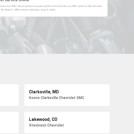
xt Service Online
count or offer. Must present coupon at the time of write up. Offer valid on GM vehicles
for details. Offer expires
Monday, Aug 31, 2026
.
Clarksville, MD
Koons Clarksville Chevrolet GMC
Lakewood, CO
Stevinson Chevrolet