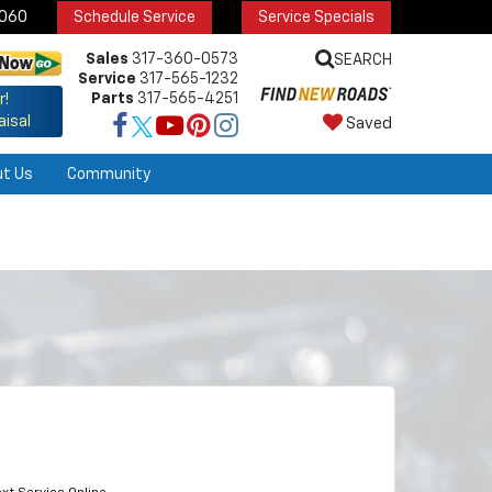
6060
Schedule Service
Service Specials
Sales
317-360-0573
SEARCH
Service
317-565-1232
Parts
317-565-4251
r!
aisal
Saved
ut Us
Community