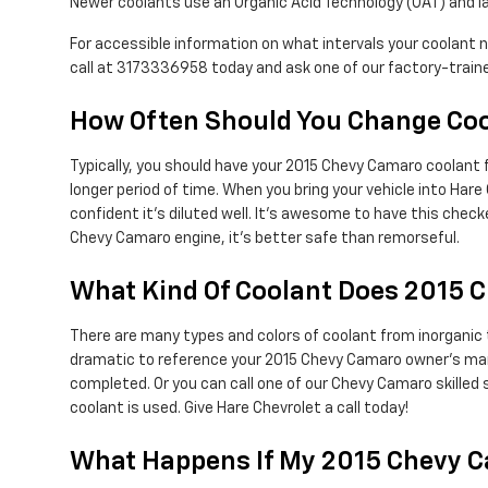
Newer coolants use an Organic Acid Technology (OAT) and las
For accessible information on what intervals your coolant
call at 3173336958 today and ask one of our factory-traine
How Often Should You Change Coo
Typically, you should have your 2015 Chevy Camaro coolant 
longer period of time. When you bring your vehicle into Hare
confident it's diluted well. It's awesome to have this che
Chevy Camaro engine, it's better safe than remorseful.
What Kind Of Coolant Does 2015 
There are many types and colors of coolant from inorganic 
dramatic to reference your 2015 Chevy Camaro owner's manua
completed. Or you can call one of our Chevy Camaro skilled
coolant is used. Give Hare Chevrolet a call today!
What Happens If My 2015 Chevy C