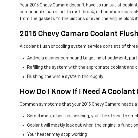
Your 2015 Chevy Camaro doesn't have to run out of coolant 
components can start to rust, break, or become irreparably 
from the gaskets to the pistons or even the engine block it
2015 Chevy Camaro Coolant Flus
A coolant flush or cooling system service consists of three
Adding a cleaner compound to get rid of sediment, parti
Refilling the system with the appropriate coolant and 
Flushing the whole system thoroughly
How Do I Know If I Need A Coolan
Common symptoms that your 2015 Chevy Camaro needs a co
Sometimes, albeit astonishing, you'll be strong to sme
Coolant will mostly leak out when the engine is functio
Your heater may stop working