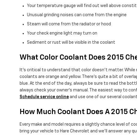
Your temperature gauge will find out well above constit
Unusual grinding noises can come from the engine
Steam will come from the radiator or hood
Your check engine light may turn on
Sediment or rust will be visible in the coolant
What Color Coolant Does 2015 C
It's critical to understand that color doesn't matter. While
coolants are orange and yellow. There's quite a bit of over
blue. At the end of the day, always be sure to read the bot
always check your owner's manual. The easiest way to confi
Schedule service online
and use one of our several coolan
How Much Coolant Does A 2015 C
Every make and model requires a slightly chance level of c
bring your vehicle to Hare Chevrolet and we'll answer any qu