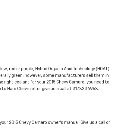
low, red or purple, Hybrid Organic Acid Technology (HOAT)
enerally green, however, some manufacturers sell them in
the right coolant for your 2015 Chevy Camaro, you need to
 to Hare Chevrolet or give us a call at 3173336958.
your 2015 Chevy Camaro owner's manual. Give us a call or