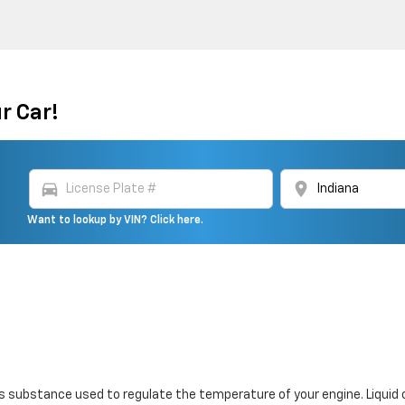
r Car!
directions_car
location_on
Want to lookup by VIN? Click here.
 gas substance used to regulate the temperature of your engine. Liquid 