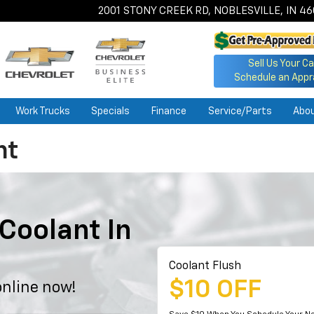
2001 STONY CREEK RD, NOBLESVILLE, IN 4
Sell Us Your Ca
Schedule an Appr
Work Trucks
Specials
Finance
Service/Parts
Abo
nt
Coolant In
Coolant Flush
$10 OFF
nline now!