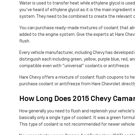
Water is used to transfer heat while ethylene glycol is used t
you've heard of ethylene glycol as it is the main ingredien
system. They need to be combined to create the relevant c
You can purchase ready-made mixtures of coolant that alrea
added to the engine system. Give the experts at Hare Chev
flush.
Every vehicle manufacturer, including Chevy has developed i
distinguish each including green, yellow, purple blue, red, an
compatible even with "universal" coolants or antifreeze.
Hare Chevy offers a mixture of coolant flush coupons to hel
purchase coolant or antifreeze from Hare Chevrolet directl
How Long Does 2015 Chevy Camar
How generally you need to flush and replenish your vehicle'
basically only a single type of coolant. It was a green for
This type of coolant is not recommended for newer vehicle