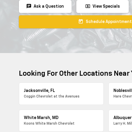
chat
local_atm
Ask a Question
View Specials
today
Schedule Appointment
Looking For Other Locations Near
Jacksonville, FL
Noblesvill
Coggin Chevrolet at the Avenues
Hare Chevr
White Marsh, MD
Albuquer
Koons White Marsh Chevrolet
Larry H. Mi