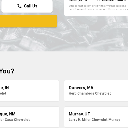
Save $10 When You Schedule Your Ne
phone
Call Us
Offer cannot be combined with any other special, dis
only. Some exclusions may apply. Please see advisor 
 You?
e, IN
Danvers, MA
olet
Herb Chambers Chevrolet
que, NM
Murray, UT
ller Casa Chevrolet
Larry H. Miller Chevrolet Murray