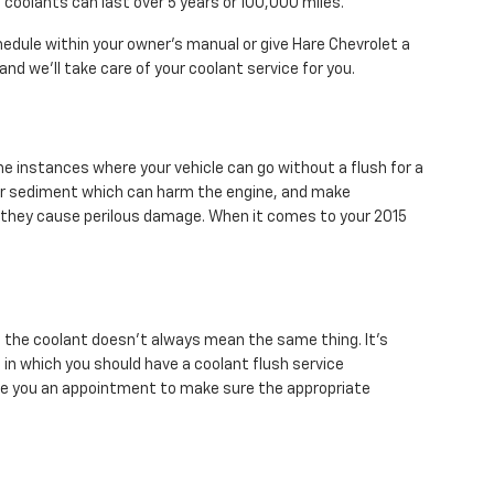
 coolants can last over 5 years or 100,000 miles.
dule within your owner's manual or give Hare Chevrolet a
and we'll take care of your coolant service for you.
e instances where your vehicle can go without a flush for a
ris or sediment which can harm the engine, and make
e they cause perilous damage. When it comes to your 2015
f the coolant doesn't always mean the same thing. It's
in which you should have a coolant flush service
ule you an appointment to make sure the appropriate