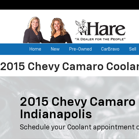
Home
New
Pre-Owned
CarBravo
Sell
2015 Chevy Camaro Coola
2015 Chevy Camaro 
Indianapolis
Schedule your Coolant appointment o