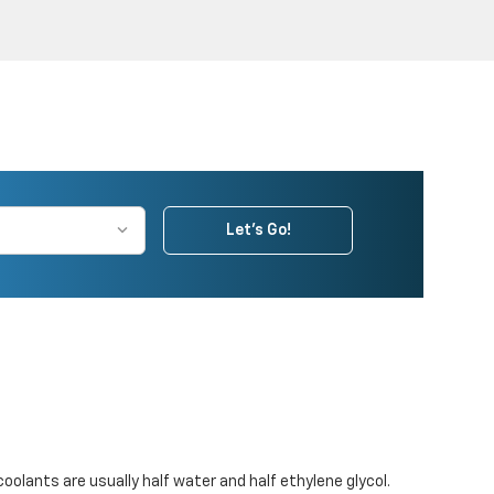
Let's Go!
coolants are usually half water and half ethylene glycol.