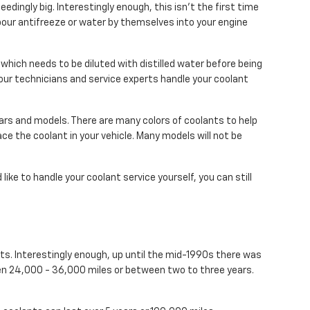
eedingly big. Interestingly enough, this isn't the first time
 pour antifreeze or water by themselves into your engine
hich needs to be diluted with distilled water before being
our technicians and service experts handle your coolant
ears and models. There are many colors of coolants to help
place the coolant in your vehicle. Many models will not be
'd like to handle your coolant service yourself, you can still
nts. Interestingly enough, up until the mid-1990s there was
ween 24,000 - 36,000 miles or between two to three years.