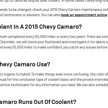
t up to twice as long as older coolant. In some cases these long-life
 needs to be changed, check your 2015 Chevy Camaro maintenance sche
d technicians or advisers. You can also
book an appointment online
lant In A 2015 Chevy Camaro?
flush completed every 30,000 miles or every two years. There are som
 Chevrolet, we will check your fluid levels and investigate it for deb
cked every 15,000 miles to make confident you catch any issues befor
Chevy Camaro Use?
to organic to hybrid. To make things even more confusing, the color o
l for the conclusive type of coolant basic and the private intervals 
 service technicians for any information you need. We can also sched
amaro Runs Out Of Coolant?