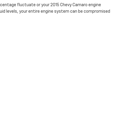
percentage fluctuate or your 2015 Chevy Camaro engine
fluid levels, your entire engine system can be compromised