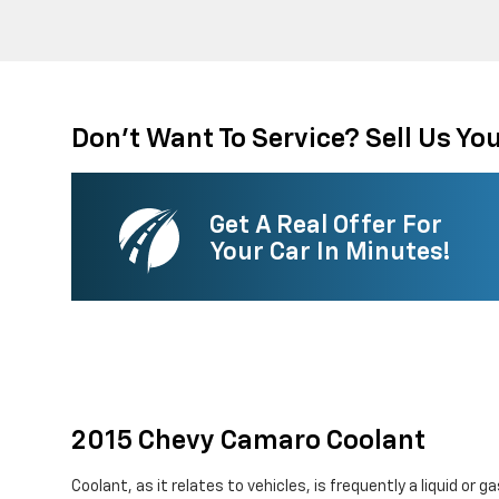
Don't Want To Service? Sell Us You
Get A Real Offer For
Your Car In Minutes!
2015 Chevy Camaro Coolant
Coolant, as it relates to vehicles, is frequently a liquid or