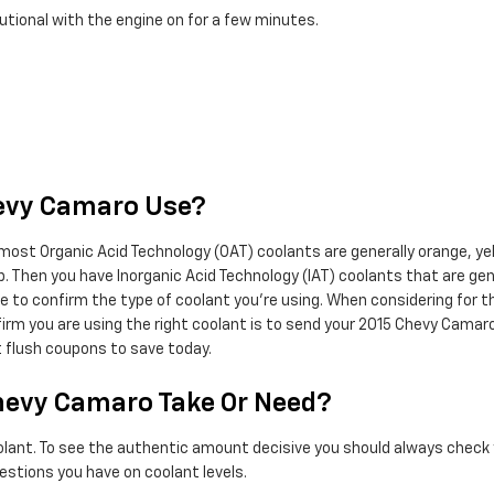
utional with the engine on for a few minutes.
hevy Camaro Use?
 most Organic Acid Technology (OAT) coolants are generally orange, yel
lap. Then you have Inorganic Acid Technology (IAT) coolants that are g
tle to confirm the type of coolant you're using. When considering for 
rm you are using the right coolant is to send your 2015 Chevy Camaro
t flush coupons to save today.
hevy Camaro Take Or Need?
oolant. To see the authentic amount decisive you should always check 
estions you have on coolant levels.