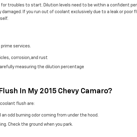
for troubles to start. Dilution levels need to be within a confident 
damaged. If you run out of coolant exclusively due to a leak or poor 
self.
h
 prime services.
cles, corrosion,and rust
carefully measuring the dilution percentage
t Flush In My 2015 Chevy Camaro?
olant flush are:
ll an odd burning odor coming from under the hood.
ning. Check the ground when you park.