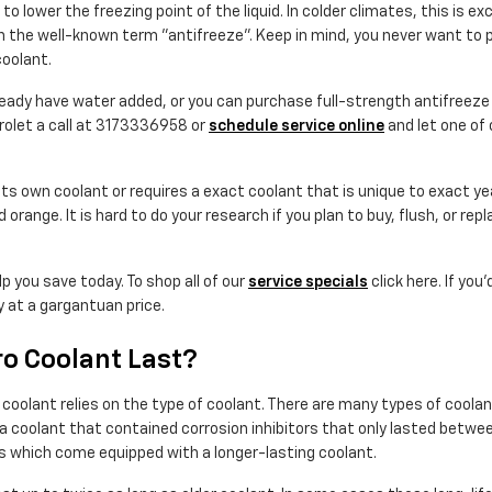
o lower the freezing point of the liquid. In colder climates, this is exc
t in the well-known term "antifreeze". Keep in mind, you never want to
oolant.
dy have water added, or you can purchase full-strength antifreeze w
rolet a call at 3173336958 or
schedule service online
and let one of 
ts own coolant or requires a exact coolant that is unique to exact y
d orange. It is hard to do your research if you plan to buy, flush, or re
p you save today. To shop all of our
service specials
click here. If you
y at a gargantuan price.
o Coolant Last?
s coolant relies on the type of coolant. There are many types of coola
mula coolant that contained corrosion inhibitors that only lasted bet
s which come equipped with a longer-lasting coolant.