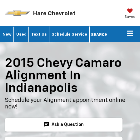
Hare Chevrolet
Saved
New
Used
Text Us
Schedule Service
SEARCH
2015 Chevy Camaro
Alignment In
Indianapolis
Schedule your Alignment appointment online
now!
chat
Ask a Question