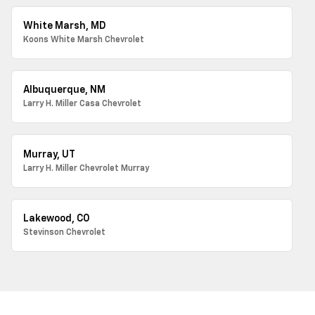
White Marsh, MD
Koons White Marsh Chevrolet
Albuquerque, NM
Larry H. Miller Casa Chevrolet
Murray, UT
Larry H. Miller Chevrolet Murray
Lakewood, CO
Stevinson Chevrolet