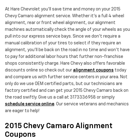
At Hare Chevrolet you'll save time and money on your 2015
Chevy Camaro alignment service. Whether it's a full 4 wheel
alignment, rear or front wheel alignment, our alignment
machines automatically check the angle of your wheels as you
pull into our express service bays. Since we don't require a
manual calibration of your tires to select if they require an
alignment, you'll be back on the road in no time and won't have
to pay for additional labor hours that further non-franchise
shops consistently charge. Hare Chevy also offers favorable
discounts online so check out our
alignment coupons
today
and compare us with further service centers in your area. Not
only do we use OEM certified parts, but our technicians are
factory certified and can get your 2015 Chevy Camaro back on
the road swiftly. Give us a call at 3173336958 or simply
schedule service online
. Our service veterans and mechanics
are eager to help!
2015 Chevy Camaro Alignment
Coupons