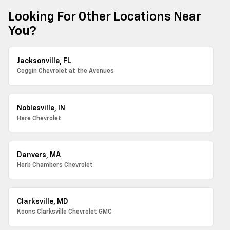
Looking For Other Locations Near
You?
Jacksonville, FL
Coggin Chevrolet at the Avenues
Noblesville, IN
Hare Chevrolet
Danvers, MA
Herb Chambers Chevrolet
Clarksville, MD
Koons Clarksville Chevrolet GMC