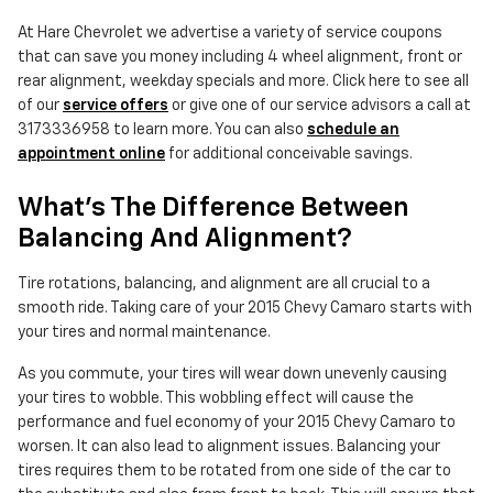
At Hare Chevrolet we advertise a variety of service coupons
that can save you money including 4 wheel alignment, front or
rear alignment, weekday specials and more. Click here to see all
of our
service offers
or give one of our service advisors a call at
3173336958 to learn more. You can also
schedule an
appointment online
for additional conceivable savings.
What's The Difference Between
Balancing And Alignment?
Tire rotations, balancing, and alignment are all crucial to a
smooth ride. Taking care of your 2015 Chevy Camaro starts with
your tires and normal maintenance.
As you commute, your tires will wear down unevenly causing
your tires to wobble. This wobbling effect will cause the
performance and fuel economy of your 2015 Chevy Camaro to
worsen. It can also lead to alignment issues. Balancing your
tires requires them to be rotated from one side of the car to