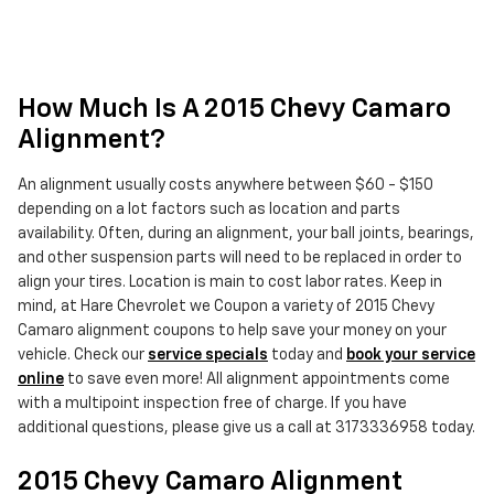
How Much Is A 2015 Chevy Camaro
Alignment?
An alignment usually costs anywhere between $60 - $150
depending on a lot factors such as location and parts
availability. Often, during an alignment, your ball joints, bearings,
and other suspension parts will need to be replaced in order to
align your tires. Location is main to cost labor rates. Keep in
mind, at Hare Chevrolet we Coupon a variety of 2015 Chevy
Camaro alignment coupons to help save your money on your
vehicle. Check our
service specials
today and
book your service
online
to save even more! All alignment appointments come
with a multipoint inspection free of charge. If you have
additional questions, please give us a call at 3173336958 today.
2015 Chevy Camaro Alignment