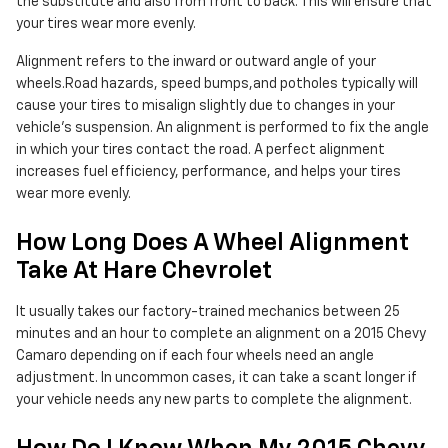
the substitute and also from front to back. This will ensure that
your tires wear more evenly.
Alignment refers to the inward or outward angle of your
wheels.Road hazards, speed bumps,and potholes typically will
cause your tires to misalign slightly due to changes in your
vehicle's suspension. An alignment is performed to fix the angle
in which your tires contact the road. A perfect alignment
increases fuel efficiency, performance, and helps your tires
wear more evenly.
How Long Does A Wheel Alignment
Take At Hare Chevrolet
It usually takes our factory-trained mechanics between 25
minutes and an hour to complete an alignment on a 2015 Chevy
Camaro depending on if each four wheels need an angle
adjustment. In uncommon cases, it can take a scant longer if
your vehicle needs any new parts to complete the alignment.