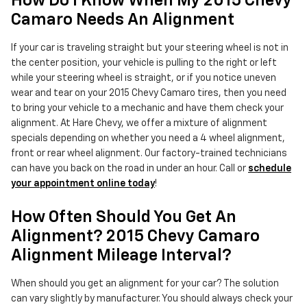
How Do I Know When My 2015 Chevy
Camaro Needs An Alignment
If your car is traveling straight but your steering wheel is not in
the center position, your vehicle is pulling to the right or left
while your steering wheel is straight, or if you notice uneven
wear and tear on your 2015 Chevy Camaro tires, then you need
to bring your vehicle to a mechanic and have them check your
alignment. At Hare Chevy, we offer a mixture of alignment
specials depending on whether you need a 4 wheel alignment,
front or rear wheel alignment. Our factory-trained technicians
can have you back on the road in under an hour. Call or
schedule
your appointment online today
!
How Often Should You Get An
Alignment? 2015 Chevy Camaro
Alignment Mileage Interval?
When should you get an alignment for your car? The solution
can vary slightly by manufacturer. You should always check your