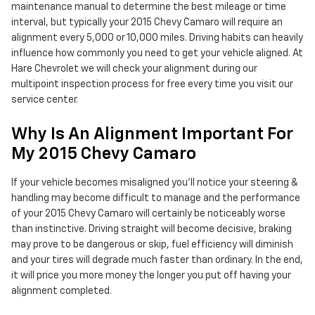
maintenance manual to determine the best mileage or time
interval, but typically your 2015 Chevy Camaro will require an
alignment every 5,000 or 10,000 miles. Driving habits can heavily
influence how commonly you need to get your vehicle aligned. At
Hare Chevrolet we will check your alignment during our
multipoint inspection process for free every time you visit our
service center.
Why Is An Alignment Important For
My 2015 Chevy Camaro
If your vehicle becomes misaligned you'll notice your steering &
handling may become difficult to manage and the performance
of your 2015 Chevy Camaro will certainly be noticeably worse
than instinctive. Driving straight will become decisive, braking
may prove to be dangerous or skip, fuel efficiency will diminish
and your tires will degrade much faster than ordinary. In the end,
it will price you more money the longer you put off having your
alignment completed.