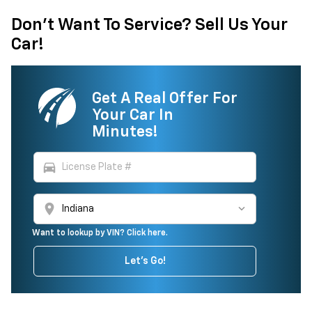
Don't Want To Service? Sell Us Your
Car!
Get A Real Offer For
Your Car In
Minutes!
directions_car
location_on
Want to lookup by VIN? Click here.
Let's Go!