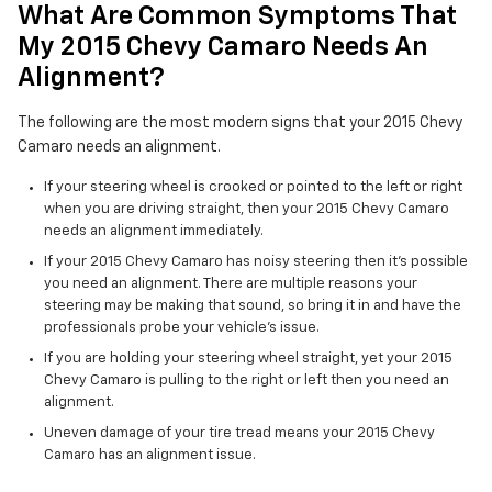
What Are Common Symptoms That
My 2015 Chevy Camaro Needs An
Alignment?
The following are the most modern signs that your 2015 Chevy
Camaro needs an alignment.
If your steering wheel is crooked or pointed to the left or right
when you are driving straight, then your 2015 Chevy Camaro
needs an alignment immediately.
If your 2015 Chevy Camaro has noisy steering then it's possible
you need an alignment. There are multiple reasons your
steering may be making that sound, so bring it in and have the
professionals probe your vehicle's issue.
If you are holding your steering wheel straight, yet your 2015
Chevy Camaro is pulling to the right or left then you need an
alignment.
Uneven damage of your tire tread means your 2015 Chevy
Camaro has an alignment issue.