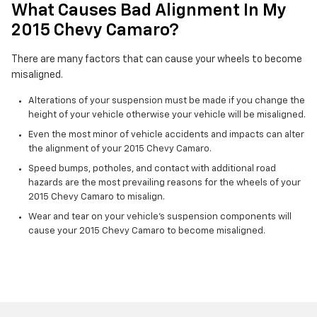
What Causes Bad Alignment In My
2015 Chevy Camaro?
There are many factors that can cause your wheels to become
misaligned.
Alterations of your suspension must be made if you change the
height of your vehicle otherwise your vehicle will be misaligned.
Even the most minor of vehicle accidents and impacts can alter
the alignment of your 2015 Chevy Camaro.
Speed bumps, potholes, and contact with additional road
hazards are the most prevailing reasons for the wheels of your
2015 Chevy Camaro to misalign.
Wear and tear on your vehicle's suspension components will
cause your 2015 Chevy Camaro to become misaligned.