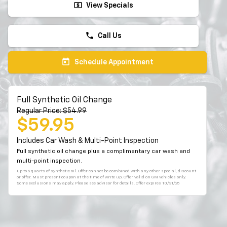
local_atm
View Specials
phone
Call Us
today
Schedule Appointment
Full Synthetic Oil Change
Regular Price: $54.99
$59.95
Includes Car Wash & Multi-Point Inspection
Full synthetic oil change plus a complimentary car wash and
multi-point inspection.
Up to 5 quarts of synthetic oil. Offer cannot be combined with any other special, discount
or offer. Must present coupon at the time of write up. Offer valid on GM vehicles only.
Some exclusions may apply. Please see advisor for details. Offer expires 10/31/25