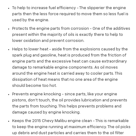
To help to increase fuel efficiency - The slipperier the engine
parts then the less force required to move them so less fuel is
used by the engine.
Protects the engine parts from corrosion - One of the additives
present within the majority of oils is exactly there to help to
lower oxidation and prevent corrosion.
Helps to lower heat - aside from the explosions caused by the
spark plug and gasoline, heat is produced from the friction of
engine parts and the excessive heat can cause extraordinary
damage to remarkable engine components. As oil moves
around the engine heat is carried away to cooler parts. This
dissipation of heat means that no one area of the engine
should become too hot.
Prevents engine knocking - since parts, like your engine
pistons, don't touch, the oil provides lubrication and prevents
the parts from touching. This helps prevents problems and
damage caused by engine knocking.
Keeps the 2015 Chevy Malibu engine clean - This is remarkable
to keep the engine running at maximum efficiency. The oil picks
up debris and dust particles and carries them to the oil filter