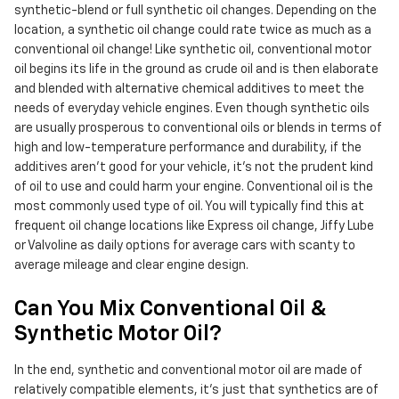
synthetic-blend or full synthetic oil changes. Depending on the
location, a synthetic oil change could rate twice as much as a
conventional oil change! Like synthetic oil, conventional motor
oil begins its life in the ground as crude oil and is then elaborate
and blended with alternative chemical additives to meet the
needs of everyday vehicle engines. Even though synthetic oils
are usually prosperous to conventional oils or blends in terms of
high and low-temperature performance and durability, if the
additives aren't good for your vehicle, it's not the prudent kind
of oil to use and could harm your engine. Conventional oil is the
most commonly used type of oil. You will typically find this at
frequent oil change locations like Express oil change, Jiffy Lube
or Valvoline as daily options for average cars with scanty to
average mileage and clear engine design.
Can You Mix Conventional Oil &
Synthetic Motor Oil?
In the end, synthetic and conventional motor oil are made of
relatively compatible elements, it's just that synthetics are of