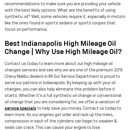
recommendations to make sure you are providing your vehicle
with the best likely options. What are the benefits of using
synthetic oil? Well, some vehicles require it, especially in motors
like the ones found in sports sedans or sports coupes that
focus on performance.
Best Indianapolis High Mileage Oil
Change | Why Use High Mileage Oil?
Contact us today to learn more about our high mileage oil
changes services and see why we are one of the premium 2015
Chevy Malibu dealers in IN! Our Service Department is proud to
serve our patrons in Indianapolis. By keeping up with your oil
changes, you can also help eliminate this problem before it
starts. Whether it's a full synthetic oil change or conventional
oil change that you are considering for, we offer a variation of
service specials
to help save you money. Contact us today to
learn more. As our engines get older and rack up the miles,
compression in each of the cylinders can begin to weaken &
seals can crack. This can cause your engine to lose