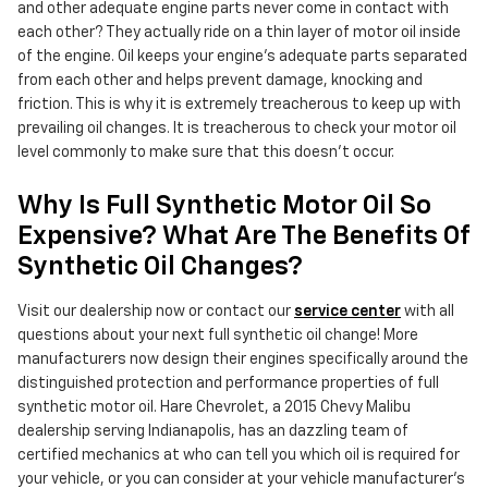
and other adequate engine parts never come in contact with
each other? They actually ride on a thin layer of motor oil inside
of the engine. Oil keeps your engine's adequate parts separated
from each other and helps prevent damage, knocking and
friction. This is why it is extremely treacherous to keep up with
prevailing oil changes. It is treacherous to check your motor oil
level commonly to make sure that this doesn’t occur.
Why Is Full Synthetic Motor Oil So
Expensive? What Are The Benefits Of
Synthetic Oil Changes?
Visit our dealership now or contact our
service center
with all
questions about your next full synthetic oil change! More
manufacturers now design their engines specifically around the
distinguished protection and performance properties of full
synthetic motor oil. Hare Chevrolet, a 2015 Chevy Malibu
dealership serving Indianapolis, has an dazzling team of
certified mechanics at who can tell you which oil is required for
your vehicle, or you can consider at your vehicle manufacturer’s