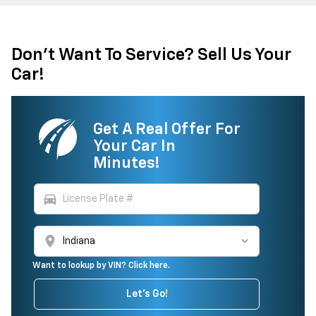
Don't Want To Service? Sell Us Your
Car!
Get A Real Offer For
Your Car In
Minutes!
directions_car
location_on
Want to lookup by VIN? Click here.
Let's Go!