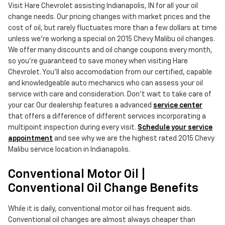
Visit Hare Chevrolet assisting Indianapolis, IN for all your oil
change needs. Our pricing changes with market prices and the
cost of oil, but rarely fluctuates more than a few dollars at time
unless we're working a special on 2015 Chevy Malibu oil changes.
We offer many discounts and oil change coupons every month,
so you're guaranteed to save money when visiting Hare
Chevrolet. You'll also accomodation from our certified, capable
and knowledgeable auto mechanics who can assess your oil
service with care and consideration. Don't wait to take care of
your car. Our dealership features a advanced
service center
that offers a difference of different services incorporating a
multipoint inspection during every visit.
Schedule your service
appointment
and see why we are the highest rated 2015 Chevy
Malibu service location in Indianapolis.
Conventional Motor Oil |
Conventional Oil Change Benefits
While it is daily, conventional motor oil has frequent aids.
Conventional oil changes are almost always cheaper than