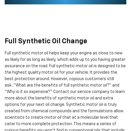
Full Synthetic Oil Change
Full synthetic motor oil helps keep your engine as close to new
as likely for as long as likely, which adds up to you having greater
assurance on the road. Full synthetic motor oil is designed to be
the highest quality motor oil for your vehicle. It provides the
best protection around. However, copious customers still
ask..."What are the benefits of full synthetic motor oil?" and
"Why is it so expensive?" Contact our service company to learn
more about the benefits of synthetic motor oil and extra
options for your next oil change. Synthetic motor oil is truly
created from chemical compounds and the formulations allow
scientists to create motor oil that at a molecular level that
cater to more complete protection. This means a series of
curious benefits you won't find in conventional oils that include