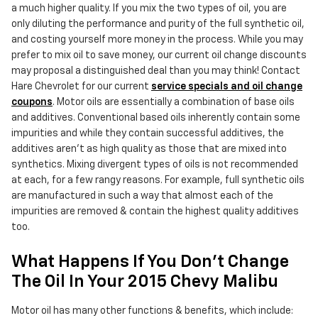
a much higher quality. If you mix the two types of oil, you are
only diluting the performance and purity of the full synthetic oil,
and costing yourself more money in the process. While you may
prefer to mix oil to save money, our current oil change discounts
may proposal a distinguished deal than you may think! Contact
Hare Chevrolet for our current
service specials and oil change
coupons
. Motor oils are essentially a combination of base oils
and additives. Conventional based oils inherently contain some
impurities and while they contain successful additives, the
additives aren't as high quality as those that are mixed into
synthetics. Mixing divergent types of oils is not recommended
at each, for a few rangy reasons. For example, full synthetic oils
are manufactured in such a way that almost each of the
impurities are removed & contain the highest quality additives
too.
What Happens If You Don't Change
The Oil In Your 2015 Chevy Malibu
Motor oil has many other functions & benefits, which include: