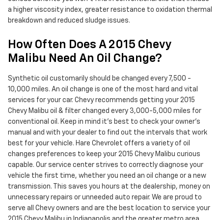
a higher viscosity index, greater resistance to oxidation thermal
breakdown and reduced sludge issues.
How Often Does A 2015 Chevy
Malibu Need An Oil Change?
Synthetic oil customarily should be changed every 7,500 -
10,000 miles. An oil change is one of the most hard and vital
services for your car. Chevy recommends getting your 2015
Chevy Malibu oil & filter changed every 3,000-5,000 miles for
conventional oil. Keep in mind it's best to check your owner's
manual and with your dealer to find out the intervals that work
best for your vehicle. Hare Chevrolet offers a variety of oil
changes preferences to keep your 2015 Chevy Malibu curious
capable. Our service center strives to correctly diagnose your
vehicle the first time, whether you need an oil change or a new
transmission. This saves you hours at the dealership, money on
unnecessary repairs or unneeded auto repair. We are proud to
serve all Chevy owners and are the best location to service your
2015 Chevy Malibu in Indianapolis and the greater metro area.