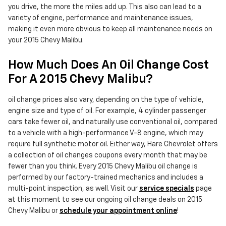
you drive, the more the miles add up. This also can lead to a
variety of engine, performance and maintenance issues,
making it even more obvious to keep all maintenance needs on
your 2015 Chevy Malibu.
How Much Does An Oil Change Cost
For A 2015 Chevy Malibu?
oil change prices also vary, depending on the type of vehicle,
engine size and type of oil. For example, 4 cylinder passenger
cars take fewer oil, and naturally use conventional oil, compared
to a vehicle with a high-performance V-8 engine, which may
require full synthetic motor oil. Either way, Hare Chevrolet offers
a collection of oil changes coupons every month that may be
fewer than you think. Every 2015 Chevy Malibu oil change is
performed by our factory-trained mechanics and includes a
multi-point inspection, as well. Visit our
service specials
page
at this moment to see our ongoing oil change deals on 2015
Chevy Malibu or
schedule your appointment online
!