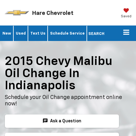
Hare Chevrolet
Saved
New
Used
Text Us
Schedule Service
SEARCH
2015 Chevy Malibu
Oil Change In
Indianapolis
Schedule your Oil Change appointment online
now!
chat
Ask a Question