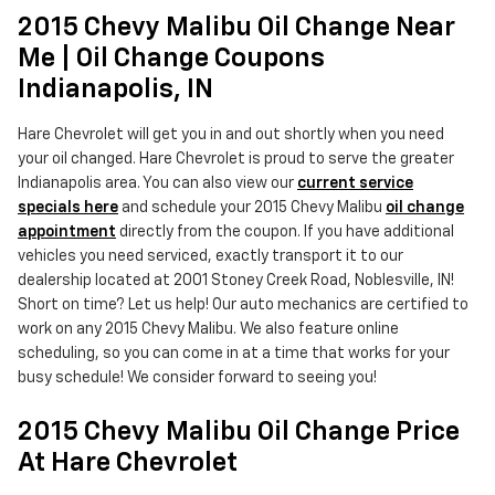
2015 Chevy Malibu Oil Change Near
Me | Oil Change Coupons
Indianapolis, IN
Hare Chevrolet will get you in and out shortly when you need
your oil changed. Hare Chevrolet is proud to serve the greater
Indianapolis area. You can also view our
current service
specials here
and schedule your 2015 Chevy Malibu
oil change
appointment
directly from the coupon. If you have additional
vehicles you need serviced, exactly transport it to our
dealership located at 2001 Stoney Creek Road, Noblesville, IN!
Short on time? Let us help! Our auto mechanics are certified to
work on any 2015 Chevy Malibu. We also feature online
scheduling, so you can come in at a time that works for your
busy schedule! We consider forward to seeing you!
2015 Chevy Malibu Oil Change Price
At Hare Chevrolet