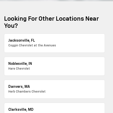
Looking For Other Locations Near
You?
Jacksonville, FL
Coggin Chevrolet at the Avenues
Noblesville, IN
Hare Chevrolet
Danvers, MA
Herb Chambers Chevrolet
Clarksville, MD