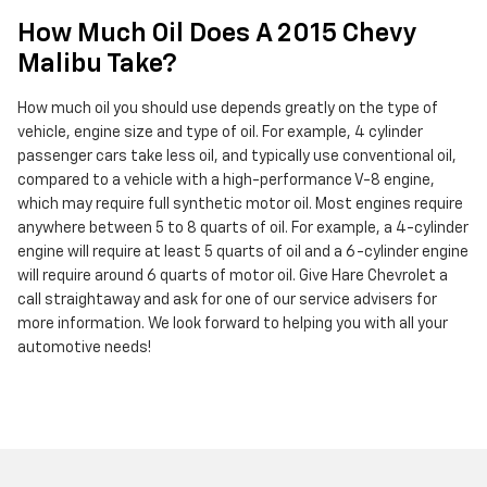
How Much Oil Does A 2015 Chevy
Malibu Take?
How much oil you should use depends greatly on the type of
vehicle, engine size and type of oil. For example, 4 cylinder
passenger cars take less oil, and typically use conventional oil,
compared to a vehicle with a high-performance V-8 engine,
which may require full synthetic motor oil. Most engines require
anywhere between 5 to 8 quarts of oil. For example, a 4-cylinder
engine will require at least 5 quarts of oil and a 6-cylinder engine
will require around 6 quarts of motor oil. Give Hare Chevrolet a
call straightaway and ask for one of our service advisers for
more information. We look forward to helping you with all your
automotive needs!