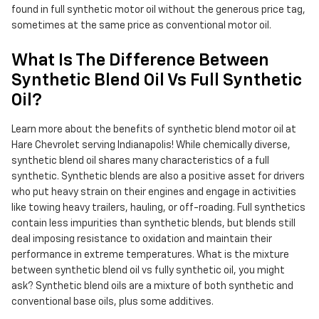
found in full synthetic motor oil without the generous price tag,
sometimes at the same price as conventional motor oil.
What Is The Difference Between
Synthetic Blend Oil Vs Full Synthetic
Oil?
Learn more about the benefits of synthetic blend motor oil at
Hare Chevrolet serving Indianapolis! While chemically diverse,
synthetic blend oil shares many characteristics of a full
synthetic. Synthetic blends are also a positive asset for drivers
who put heavy strain on their engines and engage in activities
like towing heavy trailers, hauling, or off-roading. Full synthetics
contain less impurities than synthetic blends, but blends still
deal imposing resistance to oxidation and maintain their
performance in extreme temperatures. What is the mixture
between synthetic blend oil vs fully synthetic oil, you might
ask? Synthetic blend oils are a mixture of both synthetic and
conventional base oils, plus some additives.