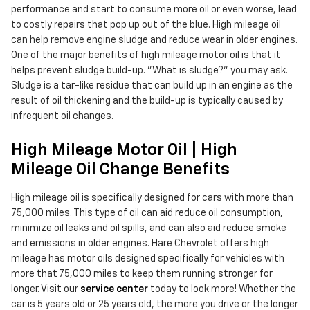
performance and start to consume more oil or even worse, lead
to costly repairs that pop up out of the blue. High mileage oil
can help remove engine sludge and reduce wear in older engines.
One of the major benefits of high mileage motor oil is that it
helps prevent sludge build-up. "What is sludge?" you may ask.
Sludge is a tar-like residue that can build up in an engine as the
result of oil thickening and the build-up is typically caused by
infrequent oil changes.
High Mileage Motor Oil | High
Mileage Oil Change Benefits
High mileage oil is specifically designed for cars with more than
75,000 miles. This type of oil can aid reduce oil consumption,
minimize oil leaks and oil spills, and can also aid reduce smoke
and emissions in older engines. Hare Chevrolet offers high
mileage has motor oils designed specifically for vehicles with
more that 75,000 miles to keep them running stronger for
longer. Visit our
service center
today to look more! Whether the
car is 5 years old or 25 years old, the more you drive or the longer