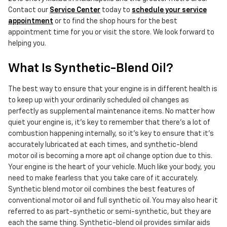
Contact our
Service Center
today to
schedule your service
appointment
or to find the shop hours for the best
appointment time for you or visit the store. We look forward to
helping you.
What Is Synthetic-Blend Oil?
The best way to ensure that your engine is in different health is
to keep up with your ordinarily scheduled oil changes as
perfectly as supplemental maintenance items. No matter how
quiet your engine is, it's key to remember that there's a lot of
combustion happening internally, so it's key to ensure that it's
accurately lubricated at each times, and synthetic-blend
motor oil is becoming a more apt oil change option due to this.
Your engine is the heart of your vehicle. Much like your body, you
need to make fearless that you take care of it accurately.
Synthetic blend motor oil combines the best features of
conventional motor oil and full synthetic oil. You may also hear it
referred to as part-synthetic or semi-synthetic, but they are
each the same thing. Synthetic-blend oil provides similar aids