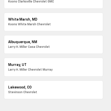
Koons Clarksville Chevrolet GMC
White Marsh, MD
Koons White Marsh Chevrolet
Albuquerque, NM
Larry H. Miller Casa Chevrolet
Murray, UT
Larry H. Miller Chevrolet Murray
Lakewood, CO
Stevinson Chevrolet