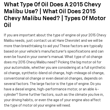
What Type Of Oil Does A 2015 Chevy
Malibu Use? | What Oil Does 2015
Chevy Malibu Need? | Types Of Motor
Oil
If you are important about the type of engine oil your 2015 Chevy
Malibu needs, just contact us at Hare Chevrolet and we will be
more than breathtaking to aid you! These factors are typically
based on your vehicle's manufacturer's specifications and can
even be found in your owner's manual. What type of oil change
does my 2015 Chevy Malibu need? Picking the big motor oil for
your automobile, whether you are considering at a full synthetic
oil change, synthetic-blend oil change, high-mileage oil change,
conventional oil change or even diesel oil changes, depends on
several factors. The large factor is the type of engine. Do you
have a diesel engine, high-performance motor, or an able 4-
cylinder? Some further factors, such as the climate you live in,
your driving habits, or even the age of your engine also affect
the type of motor oil your engine will need.