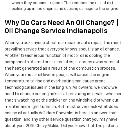
where they become trapped. This reduces the risk of dirt
building up in the engine and causing damage to the engine.
Why Do Cars Need An Oil Change? |
Oil Change Service Indianapolis
When you ask anyone about car repair or auto repair, the most
prevailing service that everyone knows about is an oil change.
Another treacherous function of motor oil is cooling the
components. As motor oil circulates, it carries away some of
the heat generated as a result of the combustion process.
When your motor oil level is poor, it will cause the engine
temperature to rise and overheating can cause great
technological issues in the long run. As owners, we know we
need to change our engine’s oil at prevailing intervals, whether
that's watching at the sticker on the windshield or when our
maintenance light turns on. But most drivers ask what does
engine oil actually do? Hare Chevrolet is here to answer that
question, and any other service question that you may have
about your 2015 Chevy Malibu. Did you know that the pistons