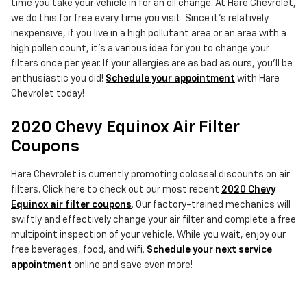
time you take your vehicle in for an oil change. At Hare Chevrolet,
we do this for free every time you visit. Since it's relatively
inexpensive, if you live in a high pollutant area or an area with a
high pollen count, it's a various idea for you to change your
filters once per year. If your allergies are as bad as ours, you'll be
enthusiastic you did!
Schedule your appointment
with Hare
Chevrolet today!
2020 Chevy Equinox Air Filter
Coupons
Hare Chevrolet is currently promoting colossal discounts on air
filters. Click here to check out our most recent
2020 Chevy
Equinox air filter coupons
. Our factory-trained mechanics will
swiftly and effectively change your air filter and complete a free
multipoint inspection of your vehicle. While you wait, enjoy our
free beverages, food, and wifi.
Schedule your next service
appointment
online and save even more!