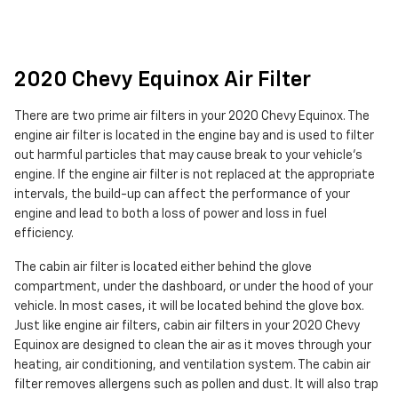
2020 Chevy Equinox Air Filter
There are two prime air filters in your 2020 Chevy Equinox. The
engine air filter is located in the engine bay and is used to filter
out harmful particles that may cause break to your vehicle's
engine. If the engine air filter is not replaced at the appropriate
intervals, the build-up can affect the performance of your
engine and lead to both a loss of power and loss in fuel
efficiency.
The cabin air filter is located either behind the glove
compartment, under the dashboard, or under the hood of your
vehicle. In most cases, it will be located behind the glove box.
Just like engine air filters, cabin air filters in your 2020 Chevy
Equinox are designed to clean the air as it moves through your
heating, air conditioning, and ventilation system. The cabin air
filter removes allergens such as pollen and dust. It will also trap