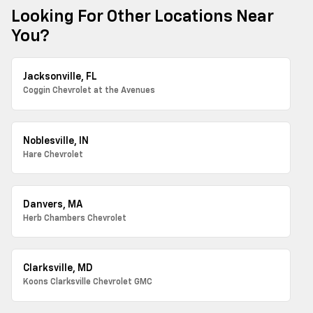
Looking For Other Locations Near
You?
Jacksonville, FL
Coggin Chevrolet at the Avenues
Noblesville, IN
Hare Chevrolet
Danvers, MA
Herb Chambers Chevrolet
Clarksville, MD
Koons Clarksville Chevrolet GMC