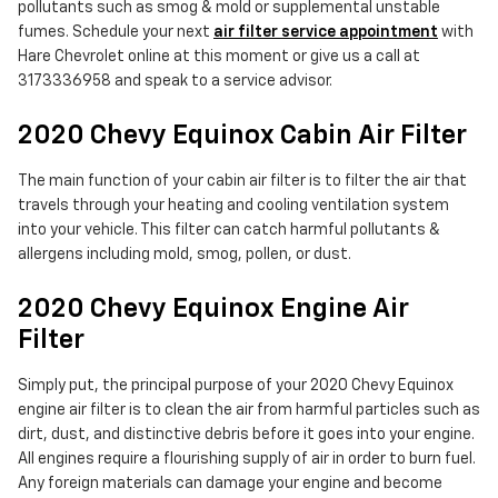
pollutants such as smog & mold or supplemental unstable
fumes. Schedule your next
air filter service appointment
with
Hare Chevrolet online at this moment or give us a call at
3173336958 and speak to a service advisor.
2020 Chevy Equinox Cabin Air Filter
The main function of your cabin air filter is to filter the air that
travels through your heating and cooling ventilation system
into your vehicle. This filter can catch harmful pollutants &
allergens including mold, smog, pollen, or dust.
2020 Chevy Equinox Engine Air
Filter
Simply put, the principal purpose of your 2020 Chevy Equinox
engine air filter is to clean the air from harmful particles such as
dirt, dust, and distinctive debris before it goes into your engine.
All engines require a flourishing supply of air in order to burn fuel.
Any foreign materials can damage your engine and become