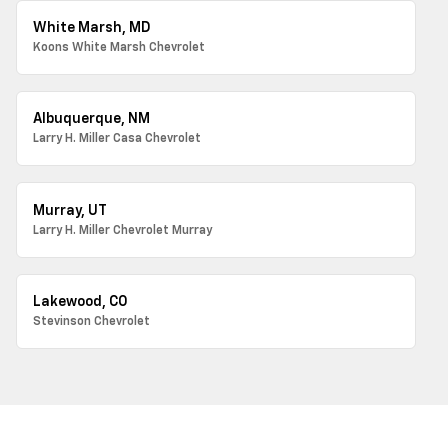
White Marsh, MD
Koons White Marsh Chevrolet
Albuquerque, NM
Larry H. Miller Casa Chevrolet
Murray, UT
Larry H. Miller Chevrolet Murray
Lakewood, CO
Stevinson Chevrolet