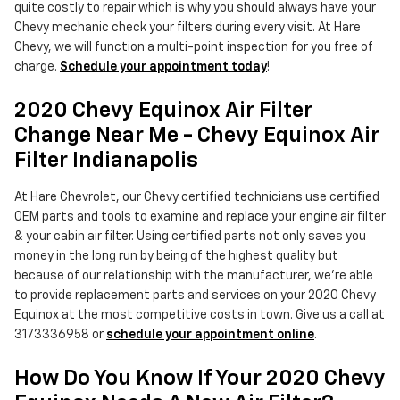
quite costly to repair which is why you should always have your
Chevy mechanic check your filters during every visit. At Hare
Chevy, we will function a multi-point inspection for you free of
charge.
Schedule your appointment today
!
2020 Chevy Equinox Air Filter
Change Near Me - Chevy Equinox Air
Filter Indianapolis
At Hare Chevrolet, our Chevy certified technicians use certified
OEM parts and tools to examine and replace your engine air filter
& your cabin air filter. Using certified parts not only saves you
money in the long run by being of the highest quality but
because of our relationship with the manufacturer, we're able
to provide replacement parts and services on your 2020 Chevy
Equinox at the most competitive costs in town. Give us a call at
3173336958 or
schedule your appointment online
.
How Do You Know If Your 2020 Chevy