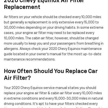
2020 Chevy Equinox Air Filter
Replacement
Air filters on your vehicle should be checked every 10,000 miles
but generally a replacement is only extensive every 15,000 to
30,000 miles depending on your driving habits. In some extreme
cases, your engine air filter may need to be replaced every
10,000 miles. The cabin air filter, however, should be changed
more usually to keep you and your passengers from breathing in
allergens. Always check your 2020 Chevy Equinox maintenance
guide located in your owner's manual for the most up-to-date
maintenance recommendations.
How Often Should You Replace Car
Air Filter?
Your 2020 Chevy Equinox service manual states you should
replace your engine air filter & cabin air filter every 10,000 miles
in extreme conditions and every 15,000-30,000 miles in natural
driving conditions. It's apt to have your filters checked every