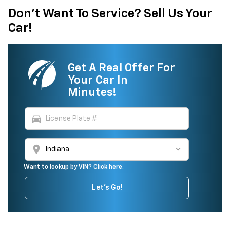
Don't Want To Service? Sell Us Your
Car!
Get A Real Offer For
Your Car In
Minutes!
directions_car
location_on
Want to lookup by VIN? Click here.
Let's Go!