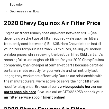
Bad odor
Decrease in air flow
2020 Chevy Equinox Air Filter Price
Engine air filters usually cost anywhere between $20 - $45
depending on the type of filter required while cabin air filters
frequently cost between $15 - $35. Hare Chevrolet can install
your filters for you in less than 30 minutes, saving you money
on labor prices while receiving the best certified OEM parts. It's
meaningful to use original air filters for your 2020 Chevy Equinox
comparably than cheaper aftermarket parts because certified
parts are made exactly for your vehicle and will not only last
longer, they work more effectively. Due to our relationship with
the manufacturers, we're active to serve the right filter you
need for a big price. Browse all our
service specials here
or our
parts specials here
. Give us a call at 3173336958 or book your
air filter service appointment online
!