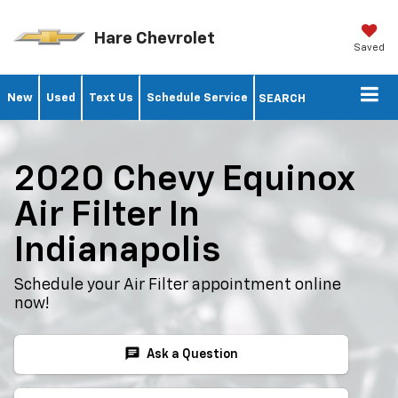
Hare Chevrolet
Saved
New
Used
Text Us
Schedule Service
SEARCH
2020 Chevy Equinox
Air Filter In
Indianapolis
Schedule your Air Filter appointment online
now!
chat
Ask a Question