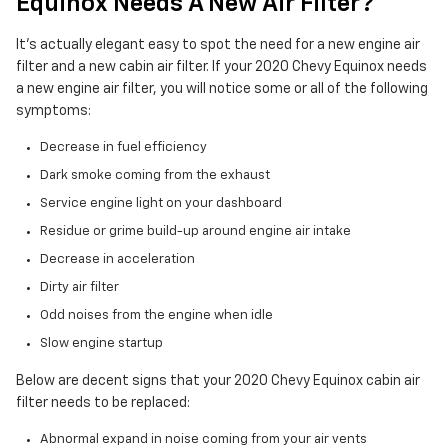
Equinox Needs A New Air Filter?
It's actually elegant easy to spot the need for a new engine air
filter and a new cabin air filter. If your 2020 Chevy Equinox needs
a new engine air filter, you will notice some or all of the following
symptoms:
Decrease in fuel efficiency
Dark smoke coming from the exhaust
Service engine light on your dashboard
Residue or grime build-up around engine air intake
Decrease in acceleration
Dirty air filter
Odd noises from the engine when idle
Slow engine startup
Below are decent signs that your 2020 Chevy Equinox cabin air
filter needs to be replaced:
Abnormal expand in noise coming from your air vents