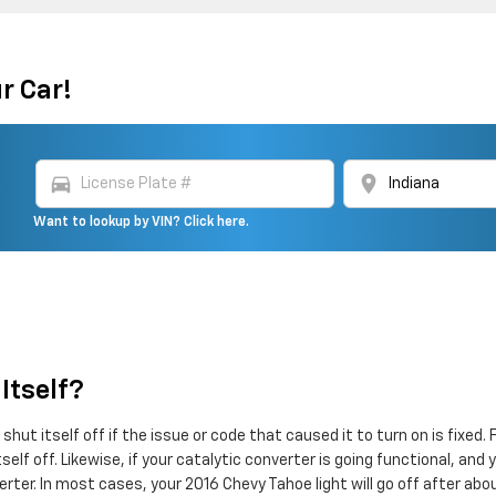
r Car!
directions_car
location_on
Want to lookup by VIN? Click here.
Itself?
shut itself off if the issue or code that caused it to turn on is fixed
 itself off. Likewise, if your catalytic converter is going functional, a
rter. In most cases, your 2016 Chevy Tahoe light will go off after abo