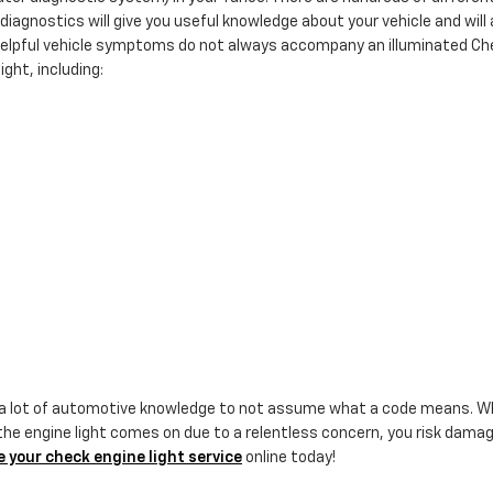
diagnostics will give you useful knowledge about your vehicle and will a
 helpful vehicle symptoms do not always accompany an illuminated Che
ght, including:
 a lot of automotive knowledge to not assume what a code means. Whe
he engine light comes on due to a relentless concern, you risk damagi
 your check engine light service
online today!