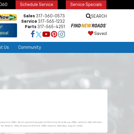
6060
Schedule Service
Service Specials
Sales
317-360-0573
SEARCH
Service
317-565-1232
Parts
317-565-4251
r!
aisal
Saved
ut Us
Community
count or offer. Must present coupon at the time of write up. Offer valid on GM vehicles
 for details. Max discount of $100. Offer expires
Monday, Aug 31, 2026
.