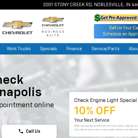
2001 STONY CREEK RD, NOBLESVILLE, IN 4
Sell Us Your Ca
Schedule an Appr
Work Trucks
Specials
Finance
Service/Parts
Abo
heck
anapolis
Check Engine Light Special
pointment online
10% OFF
Your Next Service
Offer cannot be combined with any other special, dis
only. Some exclusions may apply. Please see advisor
phone
Call Us