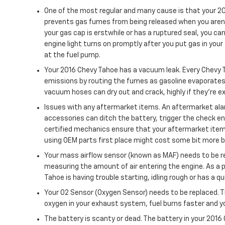
One of the most regular and many cause is that your 20
prevents gas fumes from being released when you aren't 
your gas cap is erstwhile or has a ruptured seal, you can 
engine light turns on promptly after you put gas in your 
at the fuel pump.
Your 2016 Chevy Tahoe has a vacuum leak. Every Chevy 
emissions by routing the fumes as gasoline evaporates t
vacuum hoses can dry out and crack, highly if they’re e
Issues with any aftermarket items. An aftermarket alar
accessories can ditch the battery, trigger the check en
certified mechanics ensure that your aftermarket items
using OEM parts first place might cost some bit more 
Your mass airflow sensor (known as MAF) needs to be re
measuring the amount of air entering the engine. As a 
Tahoe is having trouble starting, idling rough or has a q
Your O2 Sensor (Oxygen Sensor) needs to be replaced. 
oxygen in your exhaust system, fuel burns faster and yo
The battery is scanty or dead. The battery in your 2016 