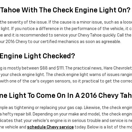
vy Tahoe With The Check Engine Light On?
the severity of the issue. If the cause is a minor issue, such as a loo
ight. If you notice a difference in the performance of the vehicle, it 
ssue and it is recommended to service your Chevy Tahoe quickly. Call 
our 2016 Chevy to our certified mechanics as soon as agreeable.
 Engine Light Checked?
ing is mostly between $88 and $111. The practical news, Hare Chevrol
your check engine light. The check engine light warns of issues rangi
 with one of the car's oxygen sensors, so it practical to get the corr
e Light To Come On In A 2016 Chevy Ta
ple as tightening or replacing your gas cap. Likewise, the check engin
efty repair bill. Depending on your make and model, the check engine l
cates that your vehicle’s engine is in serious trouble and service is ne
he vehicle and
schedule Chevy service
today. Below is a list of the