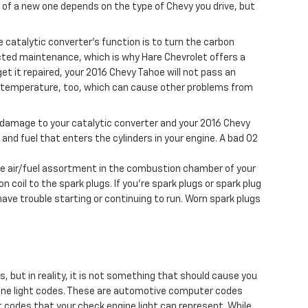
 of a new one depends on the type of Chevy you drive, but
e catalytic converter's function is to turn the carbon
cted maintenance, which is why Hare Chevrolet offers a
et it repaired, your 2016 Chevy Tahoe will not pass an
er temperature, too, which can cause other problems from
se damage to your catalytic converter and your 2016 Chevy
nd fuel that enters the cylinders in your engine. A bad O2
 the air/fuel assortment in the combustion chamber of your
 coil to the spark plugs. If you're spark plugs or spark plug
ave trouble starting or continuing to run. Worn spark plugs
s, but in reality, it is not something that should cause you
ngine light codes. These are automotive computer codes
 codes that your check engine light can represent. While