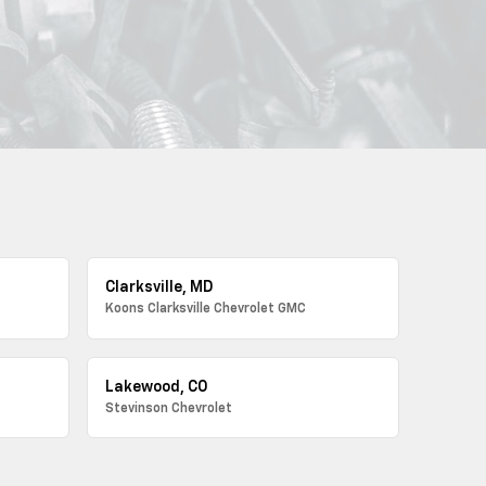
Clarksville, MD
Koons Clarksville Chevrolet GMC
Lakewood, CO
Stevinson Chevrolet