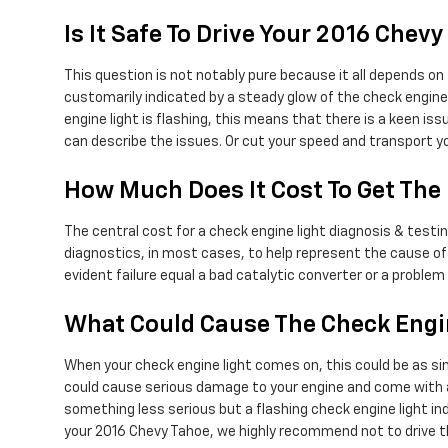
Is It Safe To Drive Your 2016 Che
This question is not notably pure because it all depends on 
customarily indicated by a steady glow of the check engine l
engine light is flashing, this means that there is a keen i
can describe the issues. Or cut your speed and transport y
How Much Does It Cost To Get The
The central cost for a check engine light diagnosis & test
diagnostics, in most cases, to help represent the cause of 
evident failure equal a bad catalytic converter or a problem
What Could Cause The Check Engin
When your check engine light comes on, this could be as sim
could cause serious damage to your engine and come with a h
something less serious but a flashing check engine light indi
your 2016 Chevy Tahoe, we highly recommend not to drive t