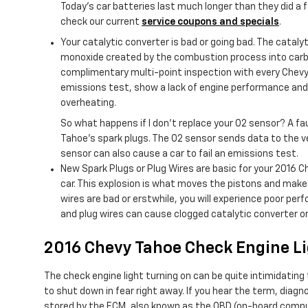
Today’s car batteries last much longer than they did a 
check our current
service coupons and specials
.
Your catalytic converter is bad or going bad. The cataly
monoxide created by the combustion process into carbo
complimentary multi-point inspection with every Chevy s
emissions test, show a lack of engine performance and 
overheating.
So what happens if I don’t replace your O2 sensor? A fa
Tahoe's spark plugs. The O2 sensor sends data to the ve
sensor can also cause a car to fail an emissions test.
New Spark Plugs or Plug Wires are basic for your 2016 C
car. This explosion is what moves the pistons and makes t
wires are bad or erstwhile, you will experience poor pe
and plug wires can cause clogged catalytic converter or
2016 Chevy Tahoe Check Engine L
The check engine light turning on can be quite intimidating t
to shut down in fear right away. If you hear the term, dia
stored by the ECM, also known as the OBD (on-board compute