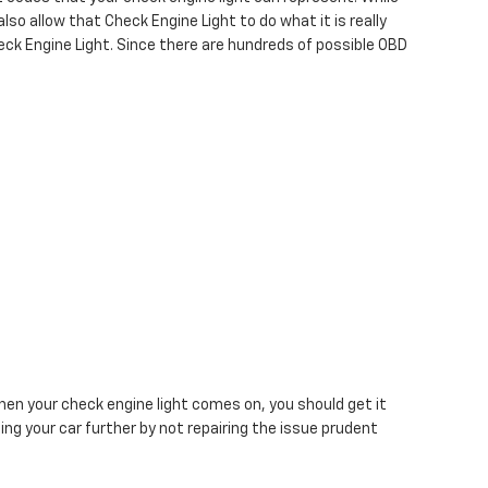
lso allow that Check Engine Light to do what it is really
ck Engine Light. Since there are hundreds of possible OBD
n your check engine light comes on, you should get it
ng your car further by not repairing the issue prudent