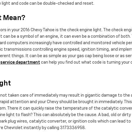
 the light and code can be double-checked and reset.
t Mean?
s in your 2016 Chevy Tahoe is the check engine light. The check engi
it can be a symbol of an engine, it can even be a combination of both. T
ard computers increasingly have controlled and monitored vehicle per
 transmissions controlling engine speed, ignition timing, and impleme
erent things. It can be as simple as your gas cap being loose or as seri
y
service department
can help you find out what code is turning your 
ight
if not taken care of immediately may result in gigantic damage to the 
pid attention and your Chevy should be brought in immediately. This bl
. There it can quickly raise the temperature of the catalytic convert
e light to flash? This can absolutely be the cause. A bad, old or dirty
ark plug wires, catalytic converter, or ignition coils which can lead to a
 Chevrolet instantly by calling 3173336958.