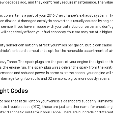
few decades ago, and they don't really require maintenance. The value
tic converter is a part of your 2016 Chevy Tahoe’s exhaust system. Th
n dioxide. A damaged catalytic converter is usually caused by negle
ervice. If you have an issue with your catalytic converter and don't g
will negatively affect your fuel economy. Your car may run at a high
ulty sensor can not only affect your miles per gallon, but it can cau
hicle’s onboard computer to opt for the honorable assortment of air a
hevy Tahoe. The spark plugs are the part of your engine that ignites
he engine run. The spark plug wires deliver the spark from the ignition
rformance and reduced power. In some extreme cases, your engine will h
 damage to ignition coils and O2 sensors, big to more costly repairs.
ight Codes
o see that little light on your vehicle’s dashboard suddenly illuminate
gnostic trouble codes (DTC), these are just another name for check e
r diagnostic system) in your Tahoe. There are hundreds of different