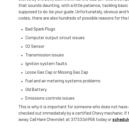
that sounds daunting, with a little patience, tackling basic 
supposed to do: be your guide. Unfortunately, obvious and
codes, there are also hundreds of possible reasons for the li
Bad Spark Plugs
Computer output circuit issues
O2 Sensor
Transmission issues
Ignition system faults
Loose Gas Cap or Missing Gas Cap
Fuel and air metering systems problems
Old Battery
Emissions controls issues
This is why it is important for someone who does not have
checked out immediately by a certified Chevy mechanic. If t
away. Call Hare Chevrolet at 3173336958 today or
schedule