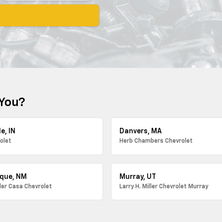
 You?
e, IN
Danvers, MA
olet
Herb Chambers Chevrolet
que, NM
Murray, UT
ller Casa Chevrolet
Larry H. Miller Chevrolet Murray