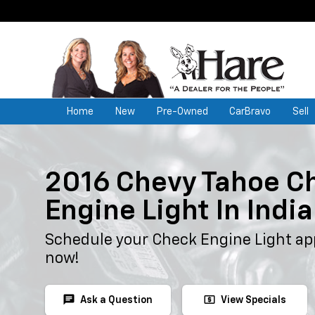
Home
New
Pre-Owned
CarBravo
Sell
2016 Chevy Tahoe C
Engine Light In Indi
Schedule your Check Engine Light ap
now!
chat
local_atm
Ask a Question
View Specials