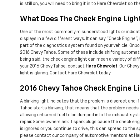
is still on, you will need to bring it in to Hare Chevrolet so
What Does The Check Engine Ligh
One of the most commonly misunderstood lights or indicator
displays in a few different ways. It can say "Check Engine", 
part of the diagnostics system found on your vehicle. Onbo
2016 Chevy Tahoe. Some of these include shifting automatic
being said, the check engine light can mean a variety of diff
your 2016 Chevy Tahoe, contact
Hare Chevrolet
. Our Chev
light is glaring. Contact Hare Chevrolet today!
2016 Chevy Tahoe Check Engine L
A blinking light indicates that the problem is discreet and 
Tahoe starts blinking, that means that the problem needs ra
allowing unburned fuel to be dumped into the exhaust system
repair. Some owners ask if spark plugs cause the check engin
is ignored or you continue to drive, this can spread to the sp
please contact our company of automotive mentors at Hare