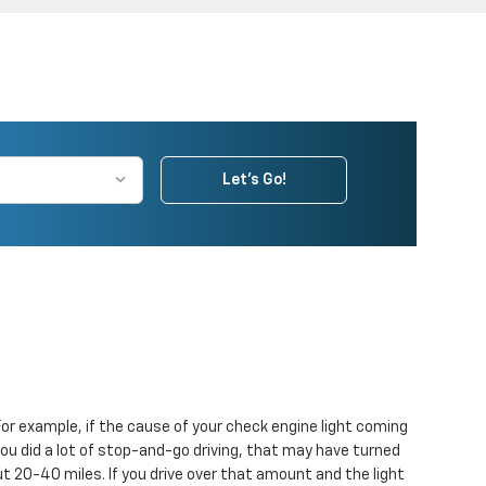
Let's Go!
. For example, if the cause of your check engine light coming
nd you did a lot of stop-and-go driving, that may have turned
ut 20-40 miles. If you drive over that amount and the light