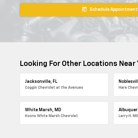
today
Schedule Appointment
Looking For Other Locations Near
Jacksonville, FL
Noblesvill
Coggin Chevrolet at the Avenues
Hare Chevr
White Marsh, MD
Albuquer
Koons White Marsh Chevrolet
Larry H. Mi