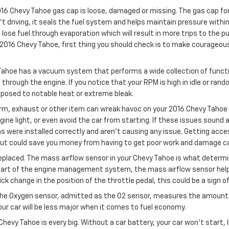
16 Chevy Tahoe gas cap is loose, damaged or missing. The gas cap for
driving, it seals the fuel system and helps maintain pressure within 
lose fuel through evaporation which will result in more trips to the pum
2016 Chevy Tahoe, first thing you should check is to make courageous th
Tahoe has a vacuum system that performs a wide collection of funct
hrough the engine. If you notice that your RPM is high in idle or ran
xposed to notable heat or extreme bleak.
m, exhaust or other item can wreak havoc on your 2016 Chevy Tahoe if
gine light, or even avoid the car from starting. If these issues sound
 were installed correctly and aren't causing any issue. Getting acce
but could save you money from having to get poor work and damage ca
placed. The mass airflow sensor in your Chevy Tahoe is what determine
part of the engine management system, the mass airflow sensor helps 
uick change in the position of the throttle pedal, this could be a sign 
The Oxygen sensor, admitted as the O2 sensor, measures the amount o
ur car will be less major when it comes to fuel economy.
Chevy Tahoe is every big. Without a car battery, your car won’t start, 