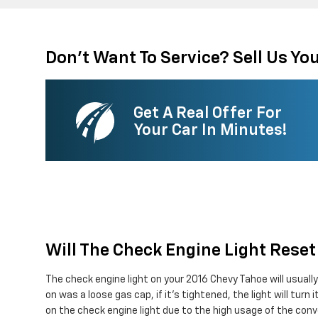
Don't Want To Service? Sell Us You
Get A Real Offer For
Your Car In Minutes!
Will The Check Engine Light Reset 
The check engine light on your 2016 Chevy Tahoe will usually 
on was a loose gas cap, if it's tightened, the light will turn
on the check engine light due to the high usage of the conve