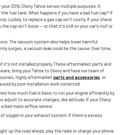
 your 2016 Chevy Tahoe serves multiple purposes. It
the fuel tank. What happens if you have a bad fuel cap? If
p. Luckily, to replace a gas cap isn't costly. If your check
e cap isn’t loose — or that it's still on your car’s roof or
ions. The vacuum system also helps lower harmful
domly surges, a vacuum leak could be the cause. Over time,
 it’s not installed properly. These aftermarket parts and
 aware, bring your Tahoe to Chevy and have our team of
ssories, highly aftermarket
parts and accessories
, or
used by poor installation work corrected.
s how much fuel is basic to run your engine efficiently by
adjust to accurate changes, like altitude. If your Chevy
of a bad mass airflow sensor.
f oxygen in your exhaust system. If there is excess
light up the road ahead, play the radio or charge your phone.