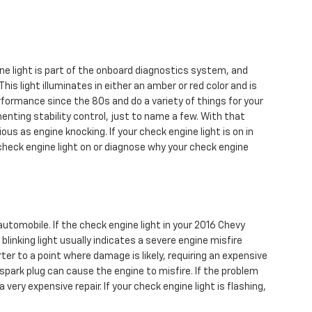
ne light is part of the onboard diagnostics system, and
his light illuminates in either an amber or red color and is
formance since the 80s and do a variety of things for your
nting stability control, just to name a few. With that
ous as engine knocking. If your check engine light is on in
check engine light on or diagnose why your check engine
automobile. If the check engine light in your 2016 Chevy
inking light usually indicates a severe engine misfire
er to a point where damage is likely, requiring an expensive
 spark plug can cause the engine to misfire. If the problem
 very expensive repair. If your check engine light is flashing,