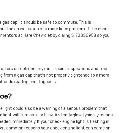
se gas cap, it should be safe to commute. This is
could be an indication of a more keen problem. If the check
the mentors at Hare Chevrolet by dialing 3173336958 so you
et offers complimentary multi-point inspections and free
ng from a gas cap that's not properly tightened to a more
ect code reading and diagnosis.
hoe?
e light could also be a warning of a serious problem that
ight will illuminate or blink. A steady glow typically means
eded immediately. If your check engine light is flashing in
 most common reasons your check engine light can come on: