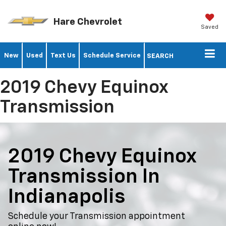
Hare Chevrolet
Saved
New
Used
Text Us
Schedule Service
SEARCH
2019 Chevy Equinox
Transmission
2019 Chevy Equinox
Transmission In
Indianapolis
Schedule your Transmission appointment