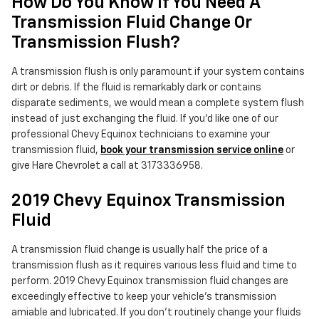
How Do You Know If You Need A
Transmission Fluid Change Or
Transmission Flush?
A transmission flush is only paramount if your system contains
dirt or debris. If the fluid is remarkably dark or contains
disparate sediments, we would mean a complete system flush
instead of just exchanging the fluid. If you'd like one of our
professional Chevy Equinox technicians to examine your
transmission fluid,
book your transmission service online
or
give Hare Chevrolet a call at 3173336958.
2019 Chevy Equinox Transmission
Fluid
A transmission fluid change is usually half the price of a
transmission flush as it requires various less fluid and time to
perform. 2019 Chevy Equinox transmission fluid changes are
exceedingly effective to keep your vehicle's transmission
amiable and lubricated. If you don't routinely change your fluids