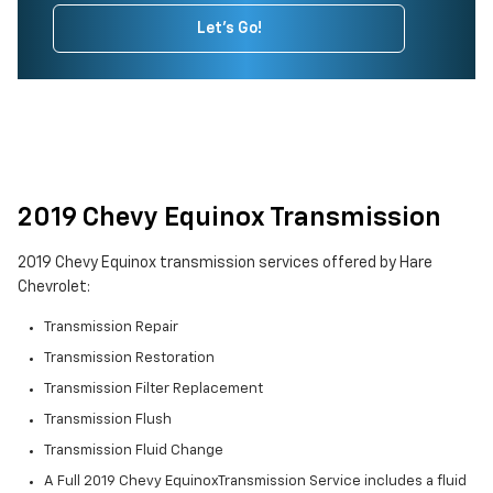
Let's Go!
2019 Chevy Equinox Transmission
2019 Chevy Equinox transmission services offered by Hare
Chevrolet:
Transmission Repair
Transmission Restoration
Transmission Filter Replacement
Transmission Flush
Transmission Fluid Change
A Full 2019 Chevy EquinoxTransmission Service includes a fluid