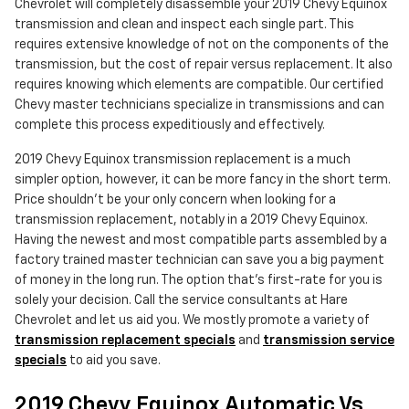
Chevrolet will completely disassemble your 2019 Chevy Equinox
transmission and clean and inspect each single part. This
requires extensive knowledge of not on the components of the
transmission, but the cost of repair versus replacement. It also
requires knowing which elements are compatible. Our certified
Chevy master technicians specialize in transmissions and can
complete this process expeditiously and effectively.
2019 Chevy Equinox transmission replacement is a much
simpler option, however, it can be more fancy in the short term.
Price shouldn't be your only concern when looking for a
transmission replacement, notably in a 2019 Chevy Equinox.
Having the newest and most compatible parts assembled by a
factory trained master technician can save you a big payment
of money in the long run. The option that's first-rate for you is
solely your decision. Call the service consultants at Hare
Chevrolet and let us aid you. We mostly promote a variety of
transmission replacement specials
and
transmission service
specials
to aid you save.
2019 Chevy Equinox Automatic Vs