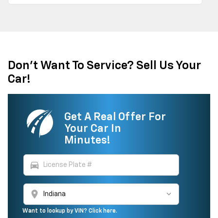
Don't Want To Service? Sell Us Your
Car!
Get A Real Offer For
Your Car In
Minutes!
directions_car
location_on
Want to lookup by VIN? Click here.