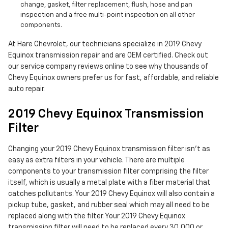
change, gasket, filter replacement, flush, hose and pan
inspection and a free multi-point inspection on all other
components.
At Hare Chevrolet, our technicians specialize in 2019 Chevy
Equinox transmission repair and are OEM certified. Check out
our service company reviews online to see why thousands of
Chevy Equinox owners prefer us for fast, affordable, and reliable
auto repair.
2019 Chevy Equinox Transmission
Filter
Changing your 2019 Chevy Equinox transmission filter isn't as
easy as extra filters in your vehicle. There are multiple
components to your transmission filter comprising the filter
itself, which is usually a metal plate with a fiber material that
catches pollutants. Your 2019 Chevy Equinox will also contain a
pickup tube, gasket, and rubber seal which may all need to be
replaced along with the filter. Your 2019 Chevy Equinox
transmission filter will need to be replaced every 30,000 or