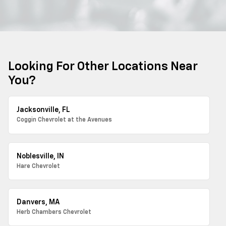
Looking For Other Locations Near
You?
Jacksonville, FL
Coggin Chevrolet at the Avenues
Noblesville, IN
Hare Chevrolet
Danvers, MA
Herb Chambers Chevrolet