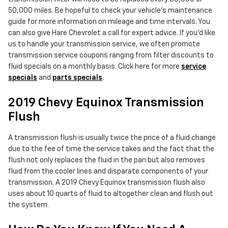
50,000 miles. Be hopeful to check your vehicle's maintenance
guide for more information on mileage and time intervals. You
can also give Hare Chevrolet a call for expert advice. If you'd like
us to handle your transmission service, we often promote
transmission service coupons ranging from filter discounts to
fluid specials on a monthly basis. Click here for more
service
specials
and
parts specials
.
2019 Chevy Equinox Transmission
Flush
A transmission flush is usually twice the price of a fluid change
due to the fee of time the service takes and the fact that the
flush not only replaces the fluid in the pan but also removes
fluid from the cooler lines and disparate components of your
transmission. A 2019 Chevy Equinox transmission flush also
uses about 10 quarts of fluid to altogether clean and flush out
the system.