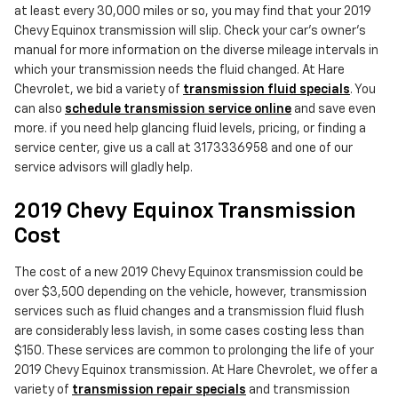
at least every 30,000 miles or so, you may find that your 2019
Chevy Equinox transmission will slip. Check your car's owner's
manual for more information on the diverse mileage intervals in
which your transmission needs the fluid changed. At Hare
Chevrolet, we bid a variety of
transmission fluid specials
. You
can also
schedule transmission service online
and save even
more. if you need help glancing fluid levels, pricing, or finding a
service center, give us a call at 3173336958 and one of our
service advisors will gladly help.
2019 Chevy Equinox Transmission
Cost
The cost of a new 2019 Chevy Equinox transmission could be
over $3,500 depending on the vehicle, however, transmission
services such as fluid changes and a transmission fluid flush
are considerably less lavish, in some cases costing less than
$150. These services are common to prolonging the life of your
2019 Chevy Equinox transmission. At Hare Chevrolet, we offer a
variety of
transmission repair specials
and transmission