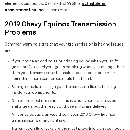
elements discounts. Call 3173336958 or
schedule an
appointment online
to learn more!
2019 Chevy Equinox Transmission
Problems
Common warning signs that your transmission is having issues
are:
If you notice an odd noise or grinding sound when you shift
gears or if you feel your gears catching when you change them
then your transmission attainable needs more lubricant or
something more dangerous could be at fault.
Strange smells are a sign your transmission fluid is burning
inside your components.
One of the most prevailing signs is when your transmission
shifts gears but the result of those shifts are delayed.
An conspicuous sign would be if your 2019 Chevy Equinox
transmission warning light is on.
Transmission fluid leaks are the most prevailing sign you need a