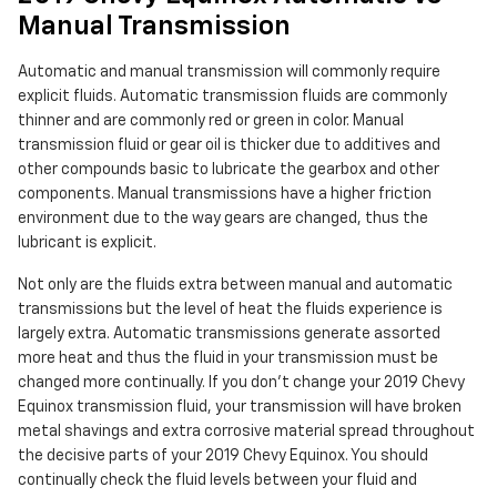
Manual Transmission
Automatic and manual transmission will commonly require
explicit fluids. Automatic transmission fluids are commonly
thinner and are commonly red or green in color. Manual
transmission fluid or gear oil is thicker due to additives and
other compounds basic to lubricate the gearbox and other
components. Manual transmissions have a higher friction
environment due to the way gears are changed, thus the
lubricant is explicit.
Not only are the fluids extra between manual and automatic
transmissions but the level of heat the fluids experience is
largely extra. Automatic transmissions generate assorted
more heat and thus the fluid in your transmission must be
changed more continually. If you don't change your 2019 Chevy
Equinox transmission fluid, your transmission will have broken
metal shavings and extra corrosive material spread throughout
the decisive parts of your 2019 Chevy Equinox. You should
continually check the fluid levels between your fluid and