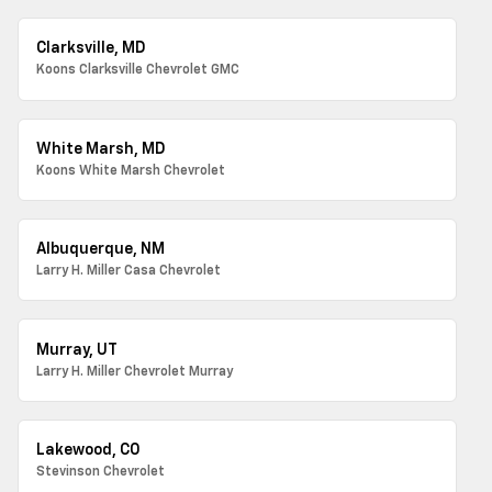
Clarksville, MD
Koons Clarksville Chevrolet GMC
White Marsh, MD
Koons White Marsh Chevrolet
Albuquerque, NM
Larry H. Miller Casa Chevrolet
Murray, UT
Larry H. Miller Chevrolet Murray
Lakewood, CO
Stevinson Chevrolet