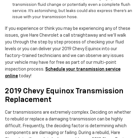
transmission fluid change or potentially even a complete flush
service. It's astonishing, but leaks could also express there's an
issue with your transmission hose.
If you experience or think you may be experiencing any of these
issues, give Hare Chevrolet a call straightaway and we'll walk
you through the step by step process of checking your fluid
levels or you can deliver your 2019 Chevy Equinox into our
factory-trained technicians and we can observe any issues
your vehicle may have for free as part of our multi-point
inspection process.
Schedule your transmission service
online
today!
2019 Chevy Equinox Transmission
Replacement
Car transmissions are extremely complex. Deciding on whether
to rebuild or replace a damaging transmission can be highly
difficult. Frequently, the deciding factor is determining which
components are damaging or failing. During a rebuild, Hare