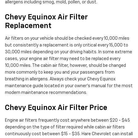
allergens including smog, mold, pollen, or dust.
Chevy Equinox Air Filter
Replacement
Air filters on your vehicle should be checked every 10,000 miles
but consistently a replacement is only critical every 15,000 to
30,000 miles depending on your driving habits. In some extreme
cases, your engine air filter may need to be replaced every
10,000 miles. The cabin air filter, however, should be changed
more commonly to keep you and your passengers from
breathing in allergens. Always check your Chevy Equinox
maintenance guide located in your owner's manual for the most
modern maintenance recommendations.
Chevy Equinox Air Filter Price
Engine air filters frequently cost anywhere between $20 - $45
depending on the type of filter required while cabin air filters
continuously cost between $15 - $35. Hare Chevrolet can install