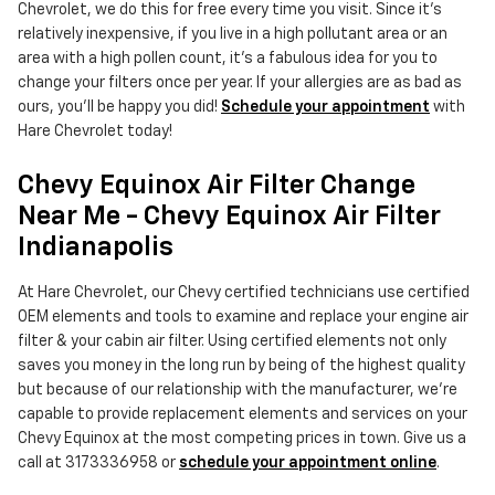
Chevrolet, we do this for free every time you visit. Since it's
relatively inexpensive, if you live in a high pollutant area or an
area with a high pollen count, it's a fabulous idea for you to
change your filters once per year. If your allergies are as bad as
ours, you'll be happy you did!
Schedule your appointment
with
Hare Chevrolet today!
Chevy Equinox Air Filter Change
Near Me - Chevy Equinox Air Filter
Indianapolis
At Hare Chevrolet, our Chevy certified technicians use certified
OEM elements and tools to examine and replace your engine air
filter & your cabin air filter. Using certified elements not only
saves you money in the long run by being of the highest quality
but because of our relationship with the manufacturer, we're
capable to provide replacement elements and services on your
Chevy Equinox at the most competing prices in town. Give us a
call at 3173336958 or
schedule your appointment online
.