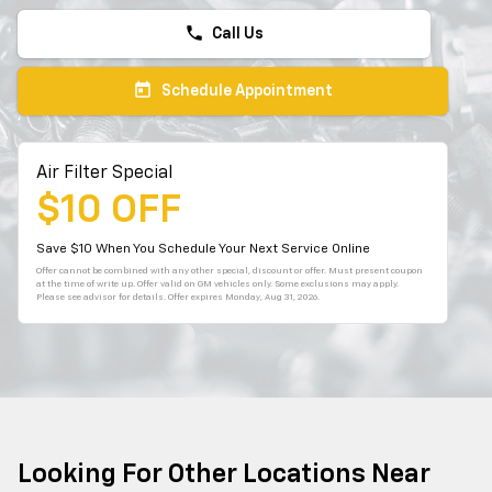
phone
Call Us
today
Schedule Appointment
Air Filter Special
$10 OFF
Save $10 When You Schedule Your Next Service Online
Offer cannot be combined with any other special, discount or offer. Must present coupon
at the time of write up. Offer valid on GM vehicles only. Some exclusions may apply.
Please see advisor for details. Offer expires
Monday, Aug 31, 2026
.
Looking For Other Locations Near