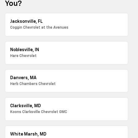
You?
Jacksonville, FL
Coggin Chevrolet at the Avenues
Noblesville, IN
Hare Chevrolet
Danvers, MA
Herb Chambers Chevrolet
Clarksville, MD
Koons Clarksville Chevrolet GMC
White Marsh, MD