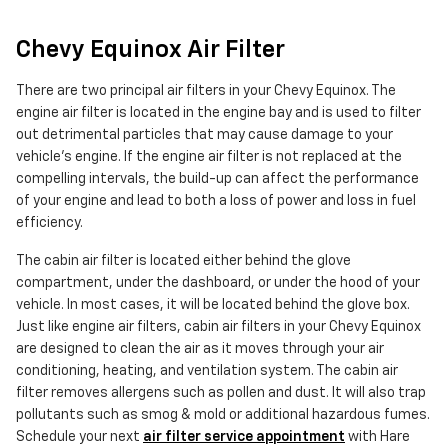
Chevy Equinox Air Filter
There are two principal air filters in your Chevy Equinox. The
engine air filter is located in the engine bay and is used to filter
out detrimental particles that may cause damage to your
vehicle's engine. If the engine air filter is not replaced at the
compelling intervals, the build-up can affect the performance
of your engine and lead to both a loss of power and loss in fuel
efficiency.
The cabin air filter is located either behind the glove
compartment, under the dashboard, or under the hood of your
vehicle. In most cases, it will be located behind the glove box.
Just like engine air filters, cabin air filters in your Chevy Equinox
are designed to clean the air as it moves through your air
conditioning, heating, and ventilation system. The cabin air
filter removes allergens such as pollen and dust. It will also trap
pollutants such as smog & mold or additional hazardous fumes.
Schedule your next
air filter service appointment
with Hare