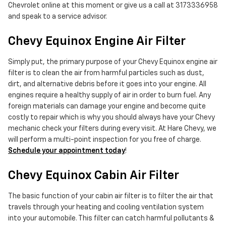
Chevrolet online at this moment or give us a call at 3173336958
and speak to a service advisor.
Chevy Equinox Engine Air Filter
Simply put, the primary purpose of your Chevy Equinox engine air
filter is to clean the air from harmful particles such as dust,
dirt, and alternative debris before it goes into your engine. All
engines require a healthy supply of air in order to burn fuel. Any
foreign materials can damage your engine and become quite
costly to repair which is why you should always have your Chevy
mechanic check your filters during every visit. At Hare Chevy, we
will perform a multi-point inspection for you free of charge.
Schedule your appointment today
!
Chevy Equinox Cabin Air Filter
The basic function of your cabin air filter is to filter the air that
travels through your heating and cooling ventilation system
into your automobile. This filter can catch harmful pollutants &