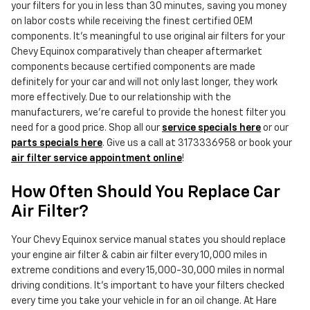
your filters for you in less than 30 minutes, saving you money
on labor costs while receiving the finest certified OEM
components. It's meaningful to use original air filters for your
Chevy Equinox comparatively than cheaper aftermarket
components because certified components are made
definitely for your car and will not only last longer, they work
more effectively. Due to our relationship with the
manufacturers, we're careful to provide the honest filter you
need for a good price. Shop all our
service specials here
or our
parts specials here
. Give us a call at 3173336958 or book your
air filter service appointment online
!
How Often Should You Replace Car
Air Filter?
Your Chevy Equinox service manual states you should replace
your engine air filter & cabin air filter every 10,000 miles in
extreme conditions and every 15,000-30,000 miles in normal
driving conditions. It's important to have your filters checked
every time you take your vehicle in for an oil change. At Hare