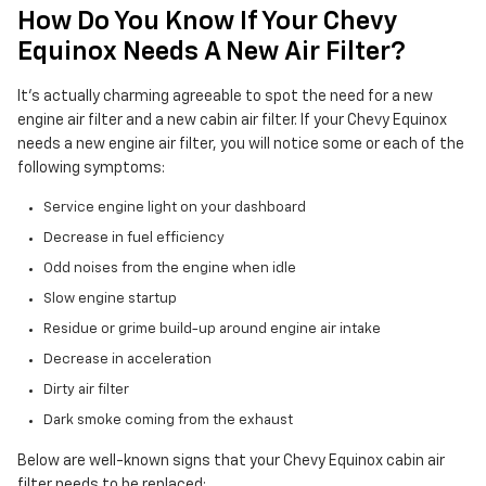
How Do You Know If Your Chevy
Equinox Needs A New Air Filter?
It's actually charming agreeable to spot the need for a new
engine air filter and a new cabin air filter. If your Chevy Equinox
needs a new engine air filter, you will notice some or each of the
following symptoms:
Service engine light on your dashboard
Decrease in fuel efficiency
Odd noises from the engine when idle
Slow engine startup
Residue or grime build-up around engine air intake
Decrease in acceleration
Dirty air filter
Dark smoke coming from the exhaust
Below are well-known signs that your Chevy Equinox cabin air
filter needs to be replaced: