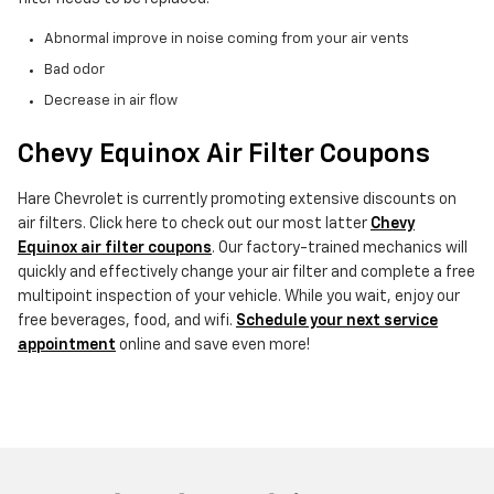
Abnormal improve in noise coming from your air vents
Bad odor
Decrease in air flow
Chevy Equinox Air Filter Coupons
Hare Chevrolet is currently promoting extensive discounts on
air filters. Click here to check out our most latter
Chevy
Equinox air filter coupons
. Our factory-trained mechanics will
quickly and effectively change your air filter and complete a free
multipoint inspection of your vehicle. While you wait, enjoy our
free beverages, food, and wifi.
Schedule your next service
appointment
online and save even more!