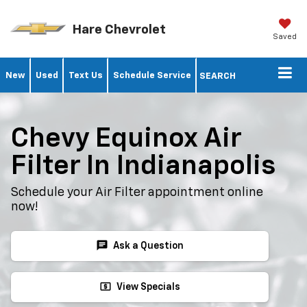
Hare Chevrolet
Saved
New
Used
Text Us
Schedule Service
SEARCH
Chevy Equinox Air
Filter In Indianapolis
Schedule your Air Filter appointment online
now!
chat
Ask a Question
local_atm
View Specials