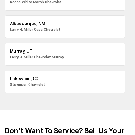
Koons White Marsh Chevrolet
Albuquerque, NM
Larry H. Miller Casa Chevrolet
Murray, UT
Larry H. Miller Chevrolet Murray
Lakewood, CO
Stevinson Chevrolet
Don't Want To Service? Sell Us Your