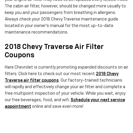
The cabin air filter, however, should be changed more usually to
keep you and your passengers from breathing in allergens.
Always check your 2018 Chevy Traverse maintenance guide
located in your owner's manual for the most up-to-date
maintenance recommendations.
2018 Chevy Traverse Air Filter
Coupons
Hare Chevrolet is currently promoting expanded discounts on air
filters. Click here to check out our most recent
2018 Chevy
Traverse air filter coupons
. Our factory-trained technicians
will rapidly and effectively change your air filter and complete a
free multipoint inspection of your vehicle. While you wait, enjoy
our free beverages, food, and wifi.
Schedule your next service
appointment
online and save even more!