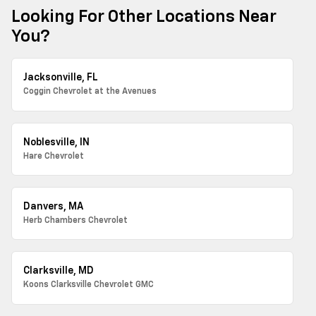
Looking For Other Locations Near
You?
Jacksonville, FL
Coggin Chevrolet at the Avenues
Noblesville, IN
Hare Chevrolet
Danvers, MA
Herb Chambers Chevrolet
Clarksville, MD
Koons Clarksville Chevrolet GMC