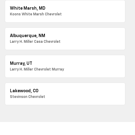
White Marsh, MD
Koons White Marsh Chevrolet
Albuquerque, NM
Larry H. Miller Casa Chevrolet
Murray, UT
Larry H. Miller Chevrolet Murray
Lakewood, CO
Stevinson Chevrolet