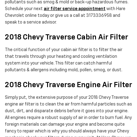
pollutants such as smog & mold or back-up hazardous fumes.
Schedule your next
air filter service appointment
with Hare
Chevrolet online today or give us a call at 3173336958 and
speak to a service advisor.
2018 Chevy Traverse Cabin Air Filter
The critical function of your cabin air filter is to filter the air
that travels through your heating and cooling ventilation
system into your vehicle. This filter can catch harmful
pollutants & allergens including mold, pollen, smog, or dust.
2018 Chevy Traverse Engine Air Filter
Simply put, the extensive purpose of your 2018 Chevy Traverse
engine air filter is to clean the air from harmful particles such as
dust, dirt, and disparate debris before it goes into your engine.
All engines require a robust supply of air in order to burn fuel. Any
foreign materials can damage your engine and become quite
fancy to repair which is why you should always have your Chevy