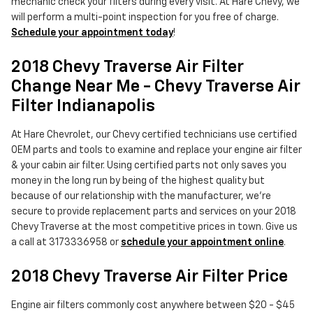
mechanic check your filters during every visit. At Hare Chevy, we
will perform a multi-point inspection for you free of charge.
Schedule your appointment today
!
2018 Chevy Traverse Air Filter
Change Near Me - Chevy Traverse Air
Filter Indianapolis
At Hare Chevrolet, our Chevy certified technicians use certified
OEM parts and tools to examine and replace your engine air filter
& your cabin air filter. Using certified parts not only saves you
money in the long run by being of the highest quality but
because of our relationship with the manufacturer, we're
secure to provide replacement parts and services on your 2018
Chevy Traverse at the most competitive prices in town. Give us
a call at 3173336958 or
schedule your appointment online
.
2018 Chevy Traverse Air Filter Price
Engine air filters commonly cost anywhere between $20 - $45