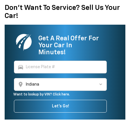
Don't Want To Service? Sell Us Your
Car!
Get A Real Offer For
Your Car In
Minutes!
directions_car
location_on
Want to lookup by VIN? Click here.
Let's Go!