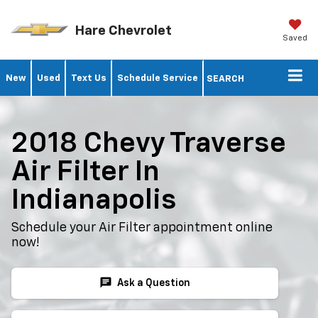
Hare Chevrolet
Saved
New
Used
Text Us
Schedule Service
SEARCH
2018 Chevy Traverse
Air Filter In
Indianapolis
Schedule your Air Filter appointment online
now!
chat
Ask a Question