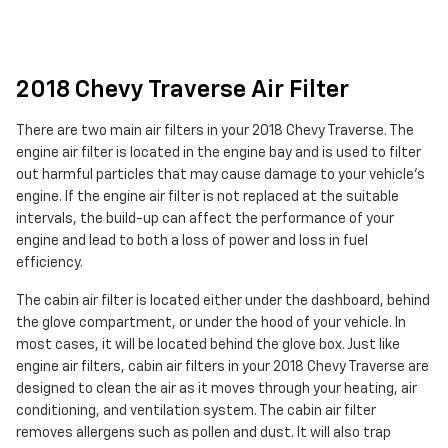
2018 Chevy Traverse Air Filter
There are two main air filters in your 2018 Chevy Traverse. The
engine air filter is located in the engine bay and is used to filter
out harmful particles that may cause damage to your vehicle's
engine. If the engine air filter is not replaced at the suitable
intervals, the build-up can affect the performance of your
engine and lead to both a loss of power and loss in fuel
efficiency.
The cabin air filter is located either under the dashboard, behind
the glove compartment, or under the hood of your vehicle. In
most cases, it will be located behind the glove box. Just like
engine air filters, cabin air filters in your 2018 Chevy Traverse are
designed to clean the air as it moves through your heating, air
conditioning, and ventilation system. The cabin air filter
removes allergens such as pollen and dust. It will also trap