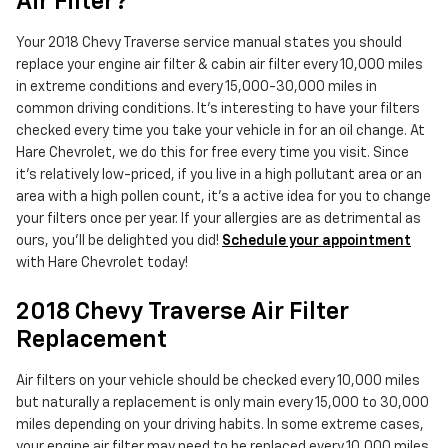
Air Filter?
Your 2018 Chevy Traverse service manual states you should
replace your engine air filter & cabin air filter every 10,000 miles
in extreme conditions and every 15,000-30,000 miles in
common driving conditions. It's interesting to have your filters
checked every time you take your vehicle in for an oil change. At
Hare Chevrolet, we do this for free every time you visit. Since
it's relatively low-priced, if you live in a high pollutant area or an
area with a high pollen count, it's a active idea for you to change
your filters once per year. If your allergies are as detrimental as
ours, you'll be delighted you did!
Schedule your appointment
with Hare Chevrolet today!
2018 Chevy Traverse Air Filter
Replacement
Air filters on your vehicle should be checked every 10,000 miles
but naturally a replacement is only main every 15,000 to 30,000
miles depending on your driving habits. In some extreme cases,
your engine air filter may need to be replaced every 10,000 miles.