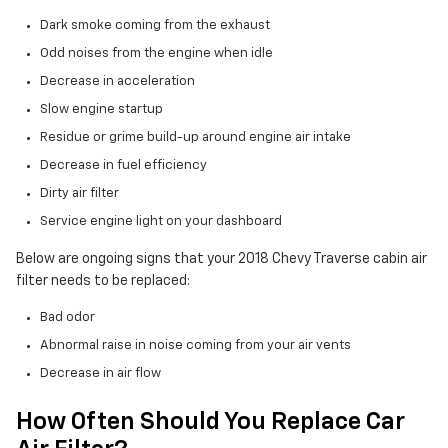
Dark smoke coming from the exhaust
Odd noises from the engine when idle
Decrease in acceleration
Slow engine startup
Residue or grime build-up around engine air intake
Decrease in fuel efficiency
Dirty air filter
Service engine light on your dashboard
Below are ongoing signs that your 2018 Chevy Traverse cabin air
filter needs to be replaced:
Bad odor
Abnormal raise in noise coming from your air vents
Decrease in air flow
How Often Should You Replace Car