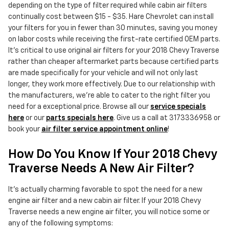
depending on the type of filter required while cabin air filters
continually cost between $15 - $35. Hare Chevrolet can install
your filters for you in fewer than 30 minutes, saving you money
on labor costs while receiving the first-rate certified OEM parts.
It's critical to use original air filters for your 2018 Chevy Traverse
rather than cheaper aftermarket parts because certified parts
are made specifically for your vehicle and will not only last
longer, they work more effectively. Due to our relationship with
the manufacturers, we're able to cater to the right filter you
need for a exceptional price. Browse all our
service specials
here
or our
parts specials here
. Give us a call at 3173336958 or
book your
air filter service appointment online
!
How Do You Know If Your 2018 Chevy
Traverse Needs A New Air Filter?
It's actually charming favorable to spot the need for a new
engine air filter and a new cabin air filter. If your 2018 Chevy
Traverse needs a new engine air filter, you will notice some or
any of the following symptoms: