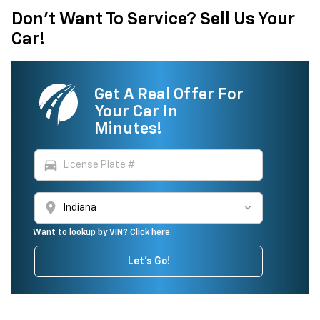
Don't Want To Service? Sell Us Your
Car!
Get A Real Offer For
Your Car In
Minutes!
directions_car
location_on
Want to lookup by VIN? Click here.
Let's Go!