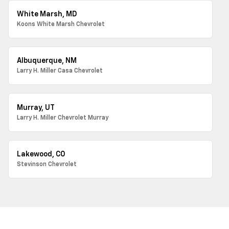
White Marsh, MD
Koons White Marsh Chevrolet
Albuquerque, NM
Larry H. Miller Casa Chevrolet
Murray, UT
Larry H. Miller Chevrolet Murray
Lakewood, CO
Stevinson Chevrolet