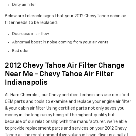
Dirty air filter
Below are tolerable signs that your 2012 Chevy Tahoe cabin air
filter needs to be replaced:
Decrease in air flow
Abnormal boost in noise coming from your air vents
Bad odor
2012 Chevy Tahoe Air Filter Change
Near Me - Chevy Tahoe Air Filter
Indianapolis
At Hare Chevrolet, our Chevy certified technicians use certified
OEM parts and tools to examine and replace your engine air filter
& your cabin air filter. Using certified parts not only saves you
money in the long run by being of the highest quality but
because of our relationship with the manufacturer, we're able
to provide replacement parts and services on your 2012 Chevy
Tahoe at the most competitive values in town. Give us a call at