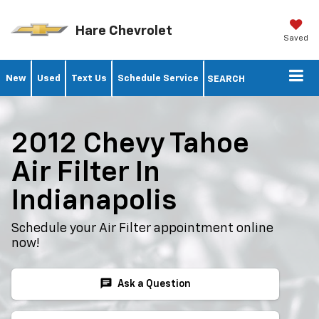
Hare Chevrolet
Saved
New
Used
Text Us
Schedule Service
SEARCH
2012 Chevy Tahoe
Air Filter In
Indianapolis
Schedule your Air Filter appointment online
now!
chat
Ask a Question