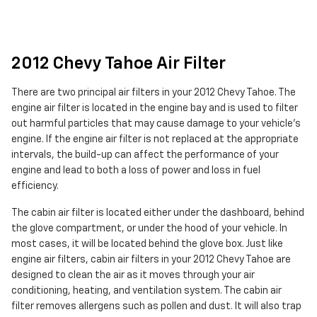
2012 Chevy Tahoe Air Filter
There are two principal air filters in your 2012 Chevy Tahoe. The
engine air filter is located in the engine bay and is used to filter
out harmful particles that may cause damage to your vehicle's
engine. If the engine air filter is not replaced at the appropriate
intervals, the build-up can affect the performance of your
engine and lead to both a loss of power and loss in fuel
efficiency.
The cabin air filter is located either under the dashboard, behind
the glove compartment, or under the hood of your vehicle. In
most cases, it will be located behind the glove box. Just like
engine air filters, cabin air filters in your 2012 Chevy Tahoe are
designed to clean the air as it moves through your air
conditioning, heating, and ventilation system. The cabin air
filter removes allergens such as pollen and dust. It will also trap