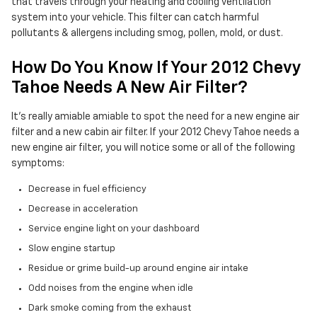
that travels through your heating and cooling ventilation
system into your vehicle. This filter can catch harmful
pollutants & allergens including smog, pollen, mold, or dust.
How Do You Know If Your 2012 Chevy
Tahoe Needs A New Air Filter?
It's really amiable amiable to spot the need for a new engine air
filter and a new cabin air filter. If your 2012 Chevy Tahoe needs a
new engine air filter, you will notice some or all of the following
symptoms:
Decrease in fuel efficiency
Decrease in acceleration
Service engine light on your dashboard
Slow engine startup
Residue or grime build-up around engine air intake
Odd noises from the engine when idle
Dark smoke coming from the exhaust