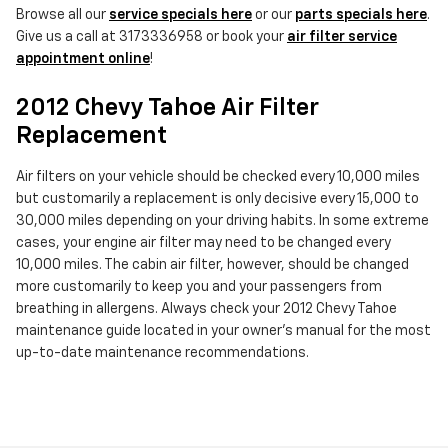
Browse all our
service specials here
or our
parts specials here
.
Give us a call at 3173336958 or book your
air filter service
appointment online
!
2012 Chevy Tahoe Air Filter
Replacement
Air filters on your vehicle should be checked every 10,000 miles
but customarily a replacement is only decisive every 15,000 to
30,000 miles depending on your driving habits. In some extreme
cases, your engine air filter may need to be changed every
10,000 miles. The cabin air filter, however, should be changed
more customarily to keep you and your passengers from
breathing in allergens. Always check your 2012 Chevy Tahoe
maintenance guide located in your owner's manual for the most
up-to-date maintenance recommendations.