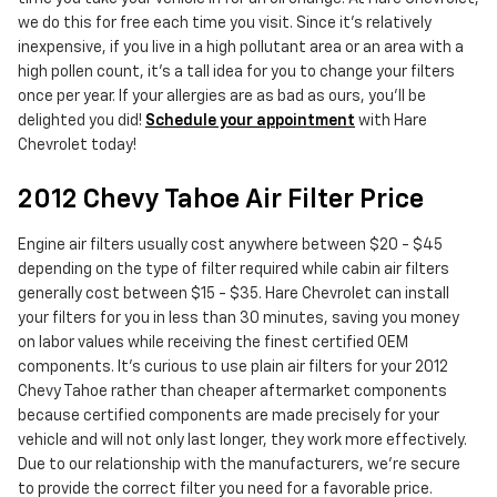
we do this for free each time you visit. Since it's relatively
inexpensive, if you live in a high pollutant area or an area with a
high pollen count, it's a tall idea for you to change your filters
once per year. If your allergies are as bad as ours, you'll be
delighted you did!
Schedule your appointment
with Hare
Chevrolet today!
2012 Chevy Tahoe Air Filter Price
Engine air filters usually cost anywhere between $20 - $45
depending on the type of filter required while cabin air filters
generally cost between $15 - $35. Hare Chevrolet can install
your filters for you in less than 30 minutes, saving you money
on labor values while receiving the finest certified OEM
components. It's curious to use plain air filters for your 2012
Chevy Tahoe rather than cheaper aftermarket components
because certified components are made precisely for your
vehicle and will not only last longer, they work more effectively.
Due to our relationship with the manufacturers, we're secure
to provide the correct filter you need for a favorable price.