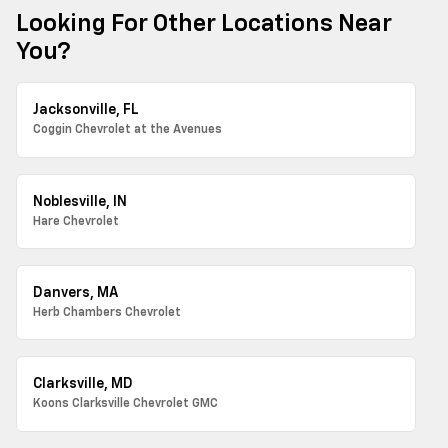
Looking For Other Locations Near
You?
Jacksonville, FL
Coggin Chevrolet at the Avenues
Noblesville, IN
Hare Chevrolet
Danvers, MA
Herb Chambers Chevrolet
Clarksville, MD
Koons Clarksville Chevrolet GMC