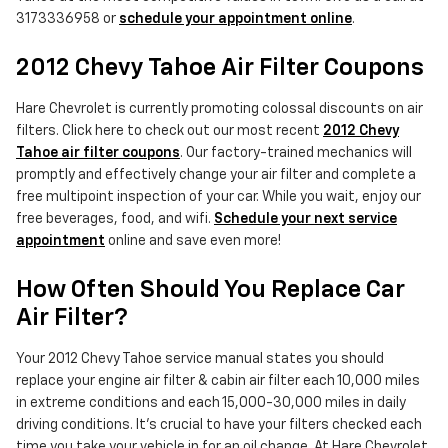
3173336958 or
schedule your appointment online
.
2012 Chevy Tahoe Air Filter Coupons
Hare Chevrolet is currently promoting colossal discounts on air
filters. Click here to check out our most recent
2012 Chevy
Tahoe air filter coupons
. Our factory-trained mechanics will
promptly and effectively change your air filter and complete a
free multipoint inspection of your car. While you wait, enjoy our
free beverages, food, and wifi.
Schedule your next service
appointment
online and save even more!
How Often Should You Replace Car
Air Filter?
Your 2012 Chevy Tahoe service manual states you should
replace your engine air filter & cabin air filter each 10,000 miles
in extreme conditions and each 15,000-30,000 miles in daily
driving conditions. It's crucial to have your filters checked each
time you take your vehicle in for an oil change. At Hare Chevrolet,