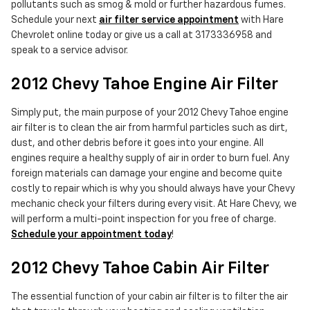
pollutants such as smog & mold or further hazardous fumes.
Schedule your next
air filter service appointment
with Hare
Chevrolet online today or give us a call at 3173336958 and
speak to a service advisor.
2012 Chevy Tahoe Engine Air Filter
Simply put, the main purpose of your 2012 Chevy Tahoe engine
air filter is to clean the air from harmful particles such as dirt,
dust, and other debris before it goes into your engine. All
engines require a healthy supply of air in order to burn fuel. Any
foreign materials can damage your engine and become quite
costly to repair which is why you should always have your Chevy
mechanic check your filters during every visit. At Hare Chevy, we
will perform a multi-point inspection for you free of charge.
Schedule your appointment today
!
2012 Chevy Tahoe Cabin Air Filter
The essential function of your cabin air filter is to filter the air