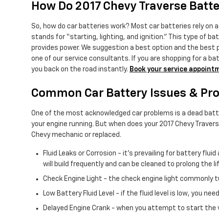
How Do 2017 Chevy Traverse Batt
So, how do car batteries work? Most car batteries rely on a 
stands for “starting, lighting, and ignition.” This type of 
provides power. We suggestion a best option and the best pr
one of our service consultants. If you are shopping for a ba
you back on the road instantly.
Book your service appoint
Common Car Battery Issues & Pro
One of the most acknowledged car problems is a dead batter
your engine running. But when does your 2017 Chevy Traver
Chevy mechanic or replaced.
Fluid Leaks or Corrosion - it's prevailing for battery fl
will build frequently and can be cleaned to prolong the l
Check Engine Light - the check engine light commonly tu
Low Battery Fluid Level - if the fluid level is low, you 
Delayed Engine Crank - when you attempt to start the vehi