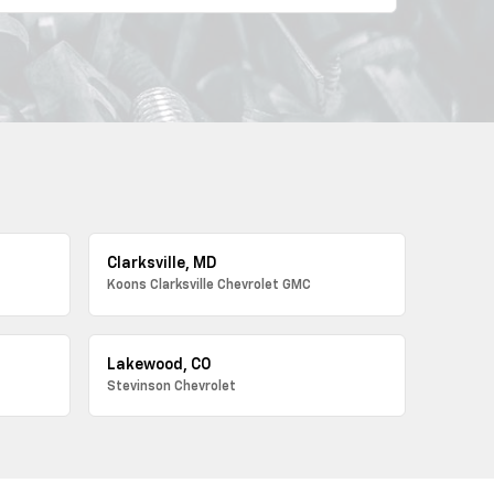
Clarksville, MD
Koons Clarksville Chevrolet GMC
Lakewood, CO
Stevinson Chevrolet