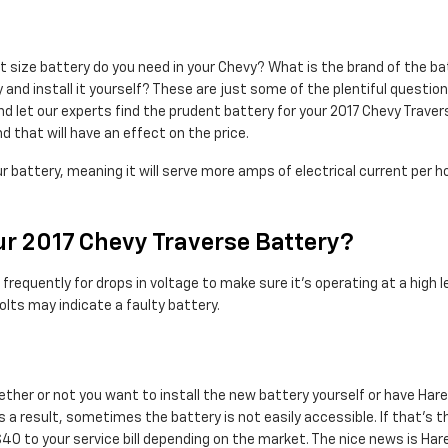
ize battery do you need in your Chevy? What is the brand of the batt
 and install it yourself? These are just some of the plentiful questi
d let our experts find the prudent battery for your 2017 Chevy Traver
d that will have an effect on the price.
r battery, meaning it will serve more amps of electrical current per h
r 2017 Chevy Traverse Battery?
requently for drops in voltage to make sure it's operating at a high lev
lts may indicate a faulty battery.
ther or not you want to install the new battery yourself or have Hare 
a result, sometimes the battery is not easily accessible. If that’s th
$40 to your service bill depending on the market. The nice news is Ha