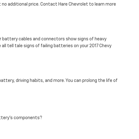
 no additional price. Contact Hare Chevrolet to learn more
ur battery cables and connectors show signs of heavy
ll tell tale signs of failing batteries on your 2017 Chevy
ttery, driving habits, and more. You can prolong the life of
battery's components?