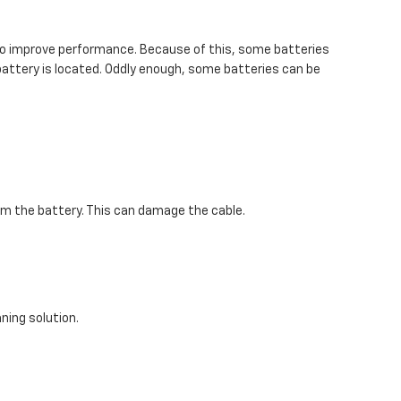
k to improve performance. Because of this, some batteries
 battery is located. Oddly enough, some batteries can be
rom the battery. This can damage the cable.
ning solution.