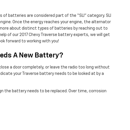
 of batteries are considered part of the “SLI” category. SLI
d engine. Once the energy reaches your engine, the alternator
 more about distinct types of batteries by reaching out to
help of our 2017 Chevy Traverse battery experts, we will get
ok forward to working with you!
eeds A New Battery?
ose a door completely, or leave the radio too long without
icate your Traverse battery needs to be looked at by a
 sign the battery needs to be replaced. Over time, corrosion