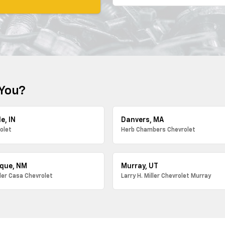
 You?
e, IN
Danvers, MA
olet
Herb Chambers Chevrolet
que, NM
Murray, UT
ller Casa Chevrolet
Larry H. Miller Chevrolet Murray