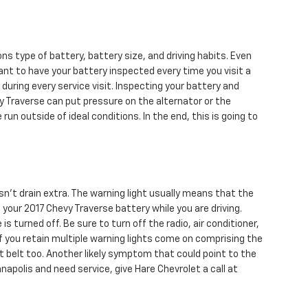
ns type of battery, battery size, and driving habits. Even
tant to have your battery inspected every time you visit a
e during every service visit. Inspecting your battery and
vy Traverse can put pressure on the alternator or the
 outside of ideal conditions. In the end, this is going to
sn’t drain extra. The warning light usually means that the
your 2017 Chevy Traverse battery while you are driving.
s turned off. Be sure to turn off the radio, air conditioner,
 If you retain multiple warning lights come on comprising the
at belt too. Another likely symptom that could point to the
napolis and need service, give Hare Chevrolet a call at