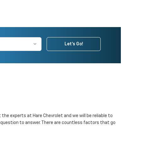
Let's Go!
the experts at Hare Chevrolet and we will be reliable to
e question to answer. There are countless factors that go