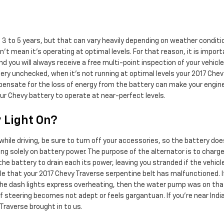
 3 to 5 years, but that can vary heavily depending on weather conditio
n't mean it's operating at optimal levels. For that reason, it is impor
and you will always receive a free multi-point inspection of your vehicl
ttery unchecked, when it's not running at optimal levels your 2017 Che
sate for the loss of energy from the battery can make your engine run
ur Chevy battery to operate at near-perfect levels.
y Light On?
hile driving, be sure to turn off your accessories, so the battery doe
g solely on battery power. The purpose of the alternator is to charge 
e battery to drain each its power, leaving you stranded if the vehicle i
sible that your 2017 Chevy Traverse serpentine belt has malfunctioned.
.If the dash lights express overheating, then the water pump was on th
 if steering becomes not adept or feels gargantuan. If you're near India
raverse brought in to us.