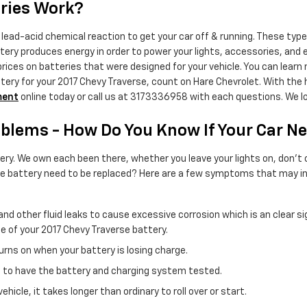
eries Work?
lead-acid chemical reaction to get your car off & running. These types
battery produces energy in order to power your lights, accessories, an
ices on batteries that were designed for your vehicle. You can learn
ttery for your 2017 Chevy Traverse, count on Hare Chevrolet. With the 
ment
online today or call us at 3173336958 with each questions. We lo
blems - How Do You Know If Your Car N
y. We own each been there, whether you leave your lights on, don't cl
se battery need to be replaced? Here are a few symptoms that may ind
uid and other fluid leaks to cause excessive corrosion which is an clear
ife of your 2017 Chevy Traverse battery.
rns on when your battery is losing charge.
need to have the battery and charging system tested.
cle, it takes longer than ordinary to roll over or start.