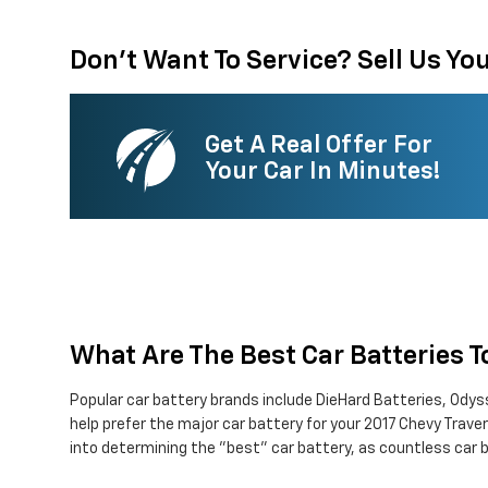
Don't Want To Service? Sell Us You
Get A Real Offer For
Your Car In Minutes!
What Are The Best Car Batteries 
Popular car battery brands include DieHard Batteries, Odyss
help prefer the major car battery for your 2017 Chevy Trav
into determining the "best" car battery, as countless car b