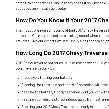
comes to car batteries, and in many cases if you invest a b
about battery installation today.
How Do You Know If Your 2017 Che
The most common symptoms of bad 2017 Chevy Traverse batter
corrosion. You may also notice a clicking sound when turning 
Traverse. Give our experts at Hare Chevy a call or book an
on
How Long Do 2017 Chevy Traverse 
2017 Chevy Traverse batteries usually last between 3-5 years
your Traverse battery by:
Proactively testing your battery
Cleaning the terminals and posts of corrosion with the 
Keeping the battery tightly fastened - did you know th
Keeping your vehicle stored indoors away from extreme
Starting your 2017 Chevy Traverse ordinarily is unusual. 