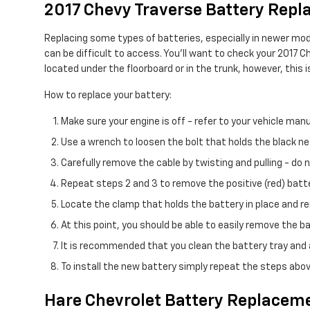
2017 Chevy Traverse Battery Rep
Replacing some types of batteries, especially in newer mod
can be difficult to access. You'll want to check your 2017 
located under the floorboard or in the trunk, however, this i
How to replace your battery:
Make sure your engine is off - refer to your vehicle manu
Use a wrench to loosen the bolt that holds the black ne
Carefully remove the cable by twisting and pulling - do
Repeat steps 2 and 3 to remove the positive (red) batte
Locate the clamp that holds the battery in place and re
At this point, you should be able to easily remove the batt
It is recommended that you clean the battery tray and a
To install the new battery simply repeat the steps abov
Hare Chevrolet Battery Replaceme