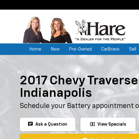
Home
New
Pre-Owned
CarBravo
Sell
2017 Chevy Traverse 
Indianapolis
Schedule your Battery appointment o
chat
local_atm
Ask a Question
View Specials