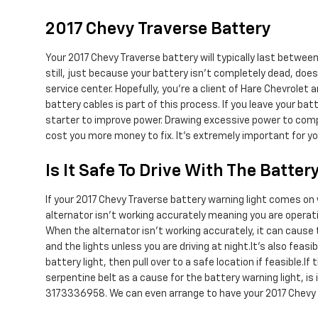
2017 Chevy Traverse Battery
Your 2017 Chevy Traverse battery will typically last between
still, just because your battery isn't completely dead, does
service center. Hopefully, you're a client of Hare Chevrolet 
battery cables is part of this process. If you leave your ba
starter to improve power. Drawing excessive power to compen
cost you more money to fix. It's extremely important for yo
Is It Safe To Drive With The Batter
If your 2017 Chevy Traverse battery warning light comes on w
alternator isn’t working accurately meaning you are operatin
When the alternator isn't working accurately, it can cause th
and the lights unless you are driving at night.It's also fea
battery light, then pull over to a safe location if feasible
serpentine belt as a cause for the battery warning light, is
3173336958. We can even arrange to have your 2017 Chevy T