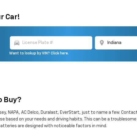
r Car!
directions_car
location_on
Want to lookup by VIN? Click here.
To Buy?
ey, NAPA, AC Delco, Duralast, EverStart, just to name a few. Contact 
erse based on your needs and driving habits. This can be a troublesom
atteries are designed with noticeable factors in mind.