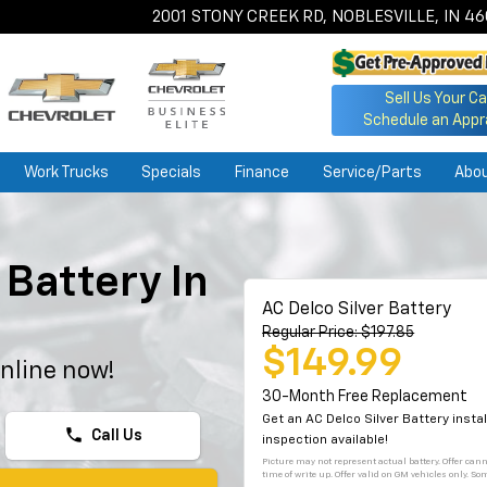
2001 STONY CREEK RD, NOBLESVILLE, IN 4
Sell Us Your Ca
Schedule an Appr
Work Trucks
Specials
Finance
Service/Parts
Abo
Battery In
AC Delco Silver Battery
Regular Price: $197.85
$149.99
nline now!
30-Month Free Replacement
Get an AC Delco Silver Battery inst
phone
Call Us
inspection available!
Picture may not represent actual battery. Offer can
time of write up. Offer valid on GM vehicles only. So