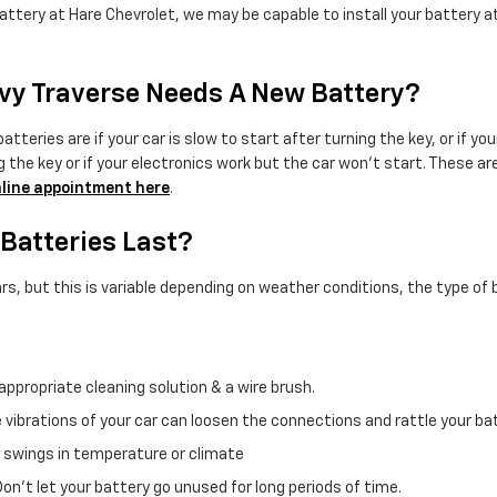
attery at Hare Chevrolet, we may be capable to install your battery at
vy Traverse Needs A New Battery?
ies are if your car is slow to start after turning the key, or if yo
the key or if your electronics work but the car won't start. These are a
line appointment here
.
Batteries Last?
, but this is variable depending on weather conditions, the type of ba
appropriate cleaning solution & a wire brush.
e vibrations of your car can loosen the connections and rattle your 
 swings in temperature or climate
Don't let your battery go unused for long periods of time.