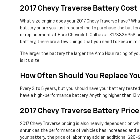
2017 Chevy Traverse Battery Cost
What size engine does your 2017 Chevy Traverse have? What s
battery or are you just researching to purchase the battery
or replacement at Hare Chevrolet. Call us at 3173336958 an
battery, there are a few things that you need to keep in min
The larger the battery the larger the Amp Hour rating of you
is its size.
How Often Should You Replace You
Every 3 to 5 years, but you should have your battery tested f
have a high-performance battery. Anything higher than 13 vo
2017 Chevy Traverse Battery Price
2017 Chevy Traverse pricing is also heavily dependent on whe
shrunk as the performance of vehicles has increased and as 
your battery, the price of labor may add an additional $20-