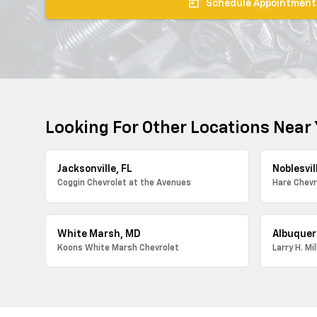
today
Schedule Appointment
Looking For Other Locations Near
Jacksonville, FL
Noblesvill
Coggin Chevrolet at the Avenues
Hare Chevr
White Marsh, MD
Albuquer
Koons White Marsh Chevrolet
Larry H. Mi