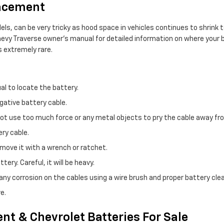
lacement
els, can be very tricky as hood space in vehicles continues to shrin
Chevy Traverse owner's manual for detailed information on where your
s extremely rare.
al to locate the battery.
gative battery cable.
 not use too much force or any metal objects to pry the cable away f
ry cable.
move it with a wrench or ratchet.
ery. Careful, it will be heavy.
ny corrosion on the cables using a wire brush and proper battery clea
e.
nt & Chevrolet Batteries For Sale