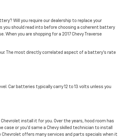
ery? Will you require our dealership to replace your
ons you should read into before choosing a coherent battery
se. When you are shopping for a 2017 Chevy Traverse
our. The most directly correlated aspect of a battery's rate
el. Car batteries typically carry 12 to 13 volts unless you
Chevrolet install it for you. Over the years, hood room has
e case or you'd same a Chevy skilled technician to install
re Chevrolet offers many services and parts specials when it