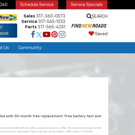
6060
Schedule Service
Service Specials
Sales
317-360-0573
SEARCH
Service
317-565-1232
Parts
317-565-4251
r!
aisal
Saved
ut Us
Community
alled with 30-month free replacement. Free battery test and
not be combined with any other special, discount or offer. Must present coupon at the
me exclusions may apply. Please see advisor for details. Offer expires 10/31/25.