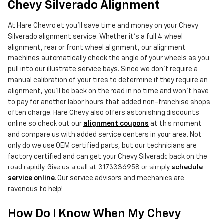
Chevy Silverado Alignment
At Hare Chevrolet you'll save time and money on your Chevy
Silverado alignment service. Whether it's a full 4 wheel
alignment, rear or front wheel alignment, our alignment
machines automatically check the angle of your wheels as you
pull into our illustrate service bays. Since we don't require a
manual calibration of your tires to determine if they require an
alignment, you'll be back on the road in no time and won't have
to pay for another labor hours that added non-franchise shops
often charge. Hare Chevy also offers astonishing discounts
online so check out our
alignment coupons
at this moment
and compare us with added service centers in your area. Not
only do we use OEM certified parts, but our technicians are
factory certified and can get your Chevy Silverado back on the
road rapidly. Give us a call at 3173336958 or simply
schedule
service online
. Our service advisors and mechanics are
ravenous to help!
How Do I Know When My Chevy