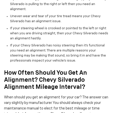
Silverado is pulling to the right or left then you need an
alignment.
Uneven wear and tear of your tire tread means your Chevy
Silverado has an alignment issue.
If your steering wheel is crooked or pointed to the left or right
when you are driving straight, then your Chevy Silverado needs
an alignment hastily.
If your Chevy Silverado has noisy steering then it's functional
you need an alignment. There are multiple reasons your
steering may be making that sound, so bring it in and have the
professionals inspect your vehicle's issue.
How Often Should You Get An
Alignment? Chevy Silverado
Alignment Mileage Interval?
When should you get an alignment for your car? The answer can
vary slightly by manufacturer. You should always check your
maintenance manual to elect for the best mileage or time