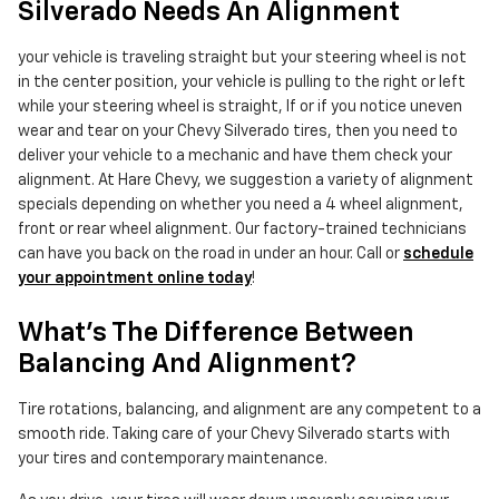
Silverado Needs An Alignment
your vehicle is traveling straight but your steering wheel is not
in the center position, your vehicle is pulling to the right or left
while your steering wheel is straight, If or if you notice uneven
wear and tear on your Chevy Silverado tires, then you need to
deliver your vehicle to a mechanic and have them check your
alignment. At Hare Chevy, we suggestion a variety of alignment
specials depending on whether you need a 4 wheel alignment,
front or rear wheel alignment. Our factory-trained technicians
can have you back on the road in under an hour. Call or
schedule
your appointment online today
!
What's The Difference Between
Balancing And Alignment?
Tire rotations, balancing, and alignment are any competent to a
smooth ride. Taking care of your Chevy Silverado starts with
your tires and contemporary maintenance.