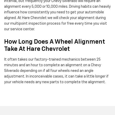
interval, but frequently your Chevy Silverado will require an
alignment every 5,000 or 10,000 miles. Driving habits can heavily
influence how consistently you need to get your automobile
aligned. At Hare Chevrolet we will check your alignment during
our multipoint inspection process for free every time you visit
our service center.
How Long Does A Wheel Alignment
Take At Hare Chevrolet
It often takes our factory-trained mechanics between 25
minutes and an hour to complete an alignment on a Chevy
Silverado depending on if all four wheels need an angle
adjustment. In inconceivable cases, it can take a little longer if
your vehicle needs any new parts to complete the alignment.