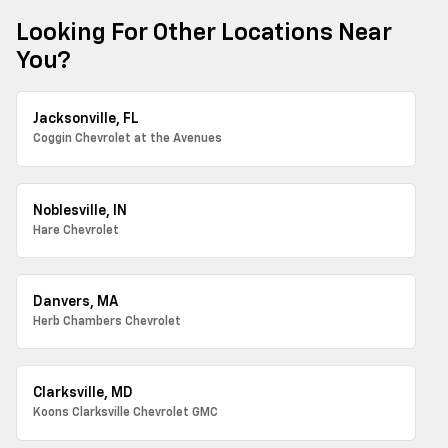
Looking For Other Locations Near
You?
Jacksonville, FL
Coggin Chevrolet at the Avenues
Noblesville, IN
Hare Chevrolet
Danvers, MA
Herb Chambers Chevrolet
Clarksville, MD
Koons Clarksville Chevrolet GMC