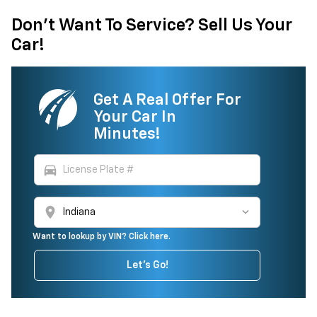
Don't Want To Service? Sell Us Your
Car!
Get A Real Offer For
Your Car In
Minutes!
directions_car
location_on
Want to lookup by VIN? Click here.
Let's Go!