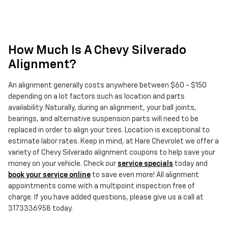
How Much Is A Chevy Silverado
Alignment?
An alignment generally costs anywhere between $60 - $150
depending on a lot factors such as location and parts
availability. Naturally, during an alignment, your ball joints,
bearings, and alternative suspension parts will need to be
replaced in order to align your tires. Location is exceptional to
estimate labor rates. Keep in mind, at Hare Chevrolet we offer a
variety of Chevy Silverado alignment coupons to help save your
money on your vehicle. Check our
service specials
today and
book your service online
to save even more! All alignment
appointments come with a multipoint inspection free of
charge. If you have added questions, please give us a call at
3173336958 today.