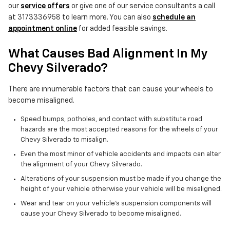
our
service offers
or give one of our service consultants a call
at 3173336958 to learn more. You can also
schedule an
appointment online
for added feasible savings.
What Causes Bad Alignment In My
Chevy Silverado?
There are innumerable factors that can cause your wheels to
become misaligned.
Speed bumps, potholes, and contact with substitute road
hazards are the most accepted reasons for the wheels of your
Chevy Silverado to misalign.
Even the most minor of vehicle accidents and impacts can alter
the alignment of your Chevy Silverado.
Alterations of your suspension must be made if you change the
height of your vehicle otherwise your vehicle will be misaligned.
Wear and tear on your vehicle's suspension components will
cause your Chevy Silverado to become misaligned.