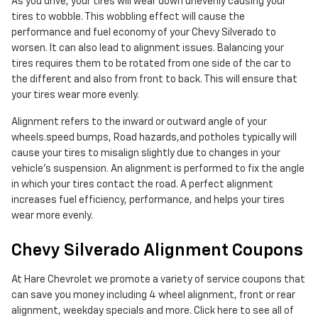
As you drive, your tires will wear down unevenly causing your
tires to wobble. This wobbling effect will cause the
performance and fuel economy of your Chevy Silverado to
worsen. It can also lead to alignment issues. Balancing your
tires requires them to be rotated from one side of the car to
the different and also from front to back. This will ensure that
your tires wear more evenly.
Alignment refers to the inward or outward angle of your
wheels.speed bumps, Road hazards,and potholes typically will
cause your tires to misalign slightly due to changes in your
vehicle's suspension. An alignment is performed to fix the angle
in which your tires contact the road. A perfect alignment
increases fuel efficiency, performance, and helps your tires
wear more evenly.
Chevy Silverado Alignment Coupons
At Hare Chevrolet we promote a variety of service coupons that
can save you money including 4 wheel alignment, front or rear
alignment, weekday specials and more. Click here to see all of