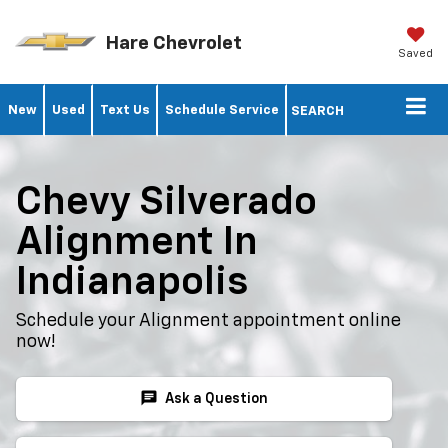
Hare Chevrolet
Saved
New
Used
Text Us
Schedule Service
SEARCH
Chevy Silverado
Alignment In
Indianapolis
Schedule your Alignment appointment online
now!
chat
Ask a Question