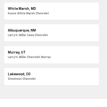
White Marsh, MD
Koons White Marsh Chevrolet
Albuquerque, NM
Larry H. Miller Casa Chevrolet
Murray, UT
Larry H. Miller Chevrolet Murray
Lakewood, CO
Stevinson Chevrolet