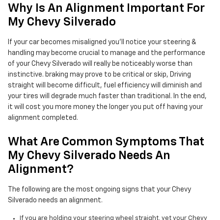
Why Is An Alignment Important For
My Chevy Silverado
If your car becomes misaligned you'll notice your steering &
handling may become crucial to manage and the performance
of your Chevy Silverado will really be noticeably worse than
instinctive. braking may prove to be critical or skip, Driving
straight will become difficult, fuel efficiency will diminish and
your tires will degrade much faster than traditional. In the end,
it will cost you more money the longer you put off having your
alignment completed.
What Are Common Symptoms That
My Chevy Silverado Needs An
Alignment?
The following are the most ongoing signs that your Chevy
Silverado needs an alignment.
If you are holding your steering wheel straight, yet your Chevy