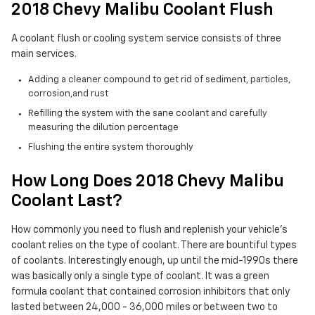
2018 Chevy Malibu Coolant Flush
A coolant flush or cooling system service consists of three
main services.
Adding a cleaner compound to get rid of sediment, particles,
corrosion,and rust
Refilling the system with the sane coolant and carefully
measuring the dilution percentage
Flushing the entire system thoroughly
How Long Does 2018 Chevy Malibu
Coolant Last?
How commonly you need to flush and replenish your vehicle's
coolant relies on the type of coolant. There are bountiful types
of coolants. Interestingly enough, up until the mid-1990s there
was basically only a single type of coolant. It was a green
formula coolant that contained corrosion inhibitors that only
lasted between 24,000 - 36,000 miles or between two to