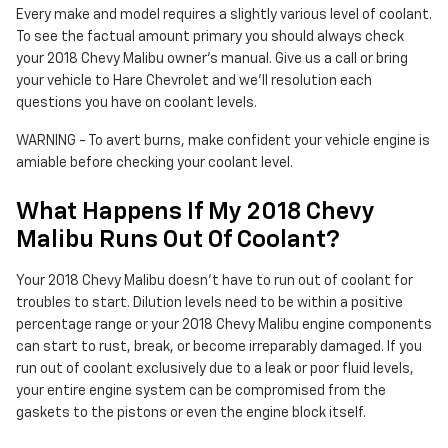
Every make and model requires a slightly various level of coolant.
To see the factual amount primary you should always check
your 2018 Chevy Malibu owner's manual. Give us a call or bring
your vehicle to Hare Chevrolet and we'll resolution each
questions you have on coolant levels.
WARNING - To avert burns, make confident your vehicle engine is
amiable before checking your coolant level.
What Happens If My 2018 Chevy
Malibu Runs Out Of Coolant?
Your 2018 Chevy Malibu doesn't have to run out of coolant for
troubles to start. Dilution levels need to be within a positive
percentage range or your 2018 Chevy Malibu engine components
can start to rust, break, or become irreparably damaged. If you
run out of coolant exclusively due to a leak or poor fluid levels,
your entire engine system can be compromised from the
gaskets to the pistons or even the engine block itself.