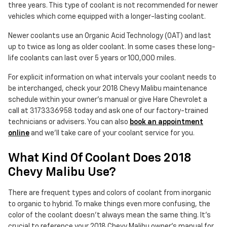
three years. This type of coolant is not recommended for newer
vehicles which come equipped with a longer-lasting coolant.
Newer coolants use an Organic Acid Technology (OAT) and last
up to twice as long as older coolant. In some cases these long-
life coolants can last over 5 years or 100,000 miles.
For explicit information on what intervals your coolant needs to
be interchanged, check your 2018 Chevy Malibu maintenance
schedule within your owner's manual or give Hare Chevrolet a
call at 3173336958 today and ask one of our factory-trained
technicians or advisers. You can also
book an appointment
online
and we'll take care of your coolant service for you.
What Kind Of Coolant Does 2018
Chevy Malibu Use?
There are frequent types and colors of coolant from inorganic
to organic to hybrid. To make things even more confusing, the
color of the coolant doesn't always mean the same thing. It's
crucial to reference your 2018 Chevy Malibu owner's manual for