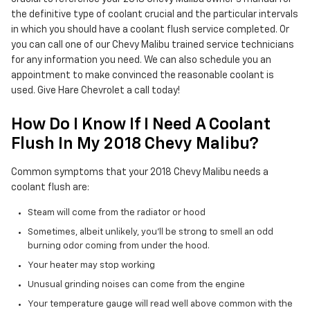
the definitive type of coolant crucial and the particular intervals
in which you should have a coolant flush service completed. Or
you can call one of our Chevy Malibu trained service technicians
for any information you need. We can also schedule you an
appointment to make convinced the reasonable coolant is
used. Give Hare Chevrolet a call today!
How Do I Know If I Need A Coolant
Flush In My 2018 Chevy Malibu?
Common symptoms that your 2018 Chevy Malibu needs a
coolant flush are:
Steam will come from the radiator or hood
Sometimes, albeit unlikely, you'll be strong to smell an odd
burning odor coming from under the hood.
Your heater may stop working
Unusual grinding noises can come from the engine
Your temperature gauge will read well above common with the