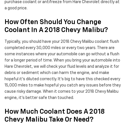
purchase coolant or antifreeze from Hare Chevrolet directly at
a good price.
How Often Should You Change
Coolant In A 2018 Chevy Malibu?
Typically, you should have your 2018 Chevy Malibu coolant flush
completed every 30,000 miles or every two years. There are
some instances where your automobile can go without a flush
for a longer period of time. When you bring your automobile into
Hare Chevrolet, we will check your fluid levels and analyze it for
debris or sediment which can harm the engine, and make
hopeful it's diluted correctly. It's big to have this checked every
15,000 miles to make hopeful you catch any issues before they
cause risky damage. When it comes to your 2018 Chevy Malibu
engine, it's better safe than touched.
How Much Coolant Does A 2018
Chevy Malibu Take Or Need?