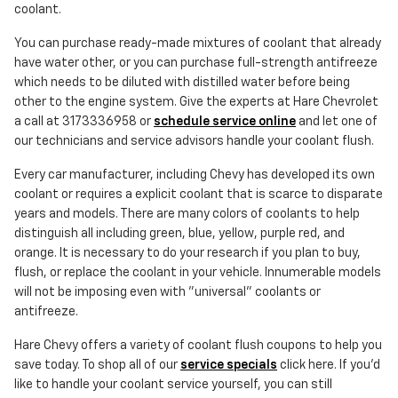
coolant.
You can purchase ready-made mixtures of coolant that already
have water other, or you can purchase full-strength antifreeze
which needs to be diluted with distilled water before being
other to the engine system. Give the experts at Hare Chevrolet
a call at 3173336958 or
schedule service online
and let one of
our technicians and service advisors handle your coolant flush.
Every car manufacturer, including Chevy has developed its own
coolant or requires a explicit coolant that is scarce to disparate
years and models. There are many colors of coolants to help
distinguish all including green, blue, yellow, purple red, and
orange. It is necessary to do your research if you plan to buy,
flush, or replace the coolant in your vehicle. Innumerable models
will not be imposing even with "universal" coolants or
antifreeze.
Hare Chevy offers a variety of coolant flush coupons to help you
save today. To shop all of our
service specials
click here. If you'd
like to handle your coolant service yourself, you can still