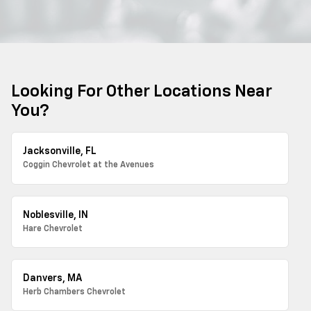
Looking For Other Locations Near
You?
Jacksonville, FL
Coggin Chevrolet at the Avenues
Noblesville, IN
Hare Chevrolet
Danvers, MA
Herb Chambers Chevrolet