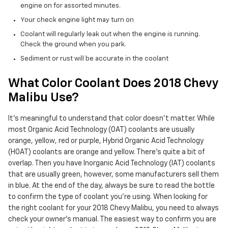
engine on for assorted minutes.
Your check engine light may turn on
Coolant will regularly leak out when the engine is running.
Check the ground when you park.
Sediment or rust will be accurate in the coolant
What Color Coolant Does 2018 Chevy
Malibu Use?
It's meaningful to understand that color doesn't matter. While
most Organic Acid Technology (OAT) coolants are usually
orange, yellow, red or purple, Hybrid Organic Acid Technology
(HOAT) coolants are orange and yellow. There's quite a bit of
overlap. Then you have Inorganic Acid Technology (IAT) coolants
that are usually green, however, some manufacturers sell them
in blue. At the end of the day, always be sure to read the bottle
to confirm the type of coolant you're using. When looking for
the right coolant for your 2018 Chevy Malibu, you need to always
check your owner's manual. The easiest way to confirm you are