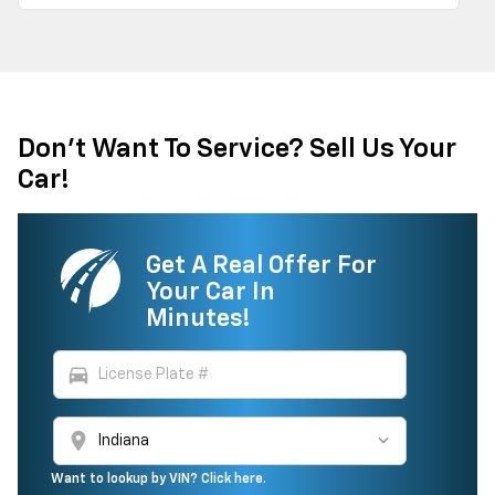
Don't Want To Service? Sell Us Your
Car!
Get A Real Offer For
Your Car In
Minutes!
directions_car
location_on
Want to lookup by VIN? Click here.