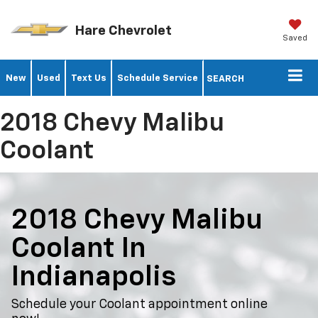
Hare Chevrolet
Saved
New
Used
Text Us
Schedule Service
SEARCH
2018 Chevy Malibu
Coolant
2018 Chevy Malibu
Coolant In
Indianapolis
Schedule your Coolant appointment online