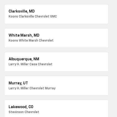
Clarksville, MD
Koons Clarksville Chevrolet GMC
White Marsh, MD
Koons White Marsh Chevrolet
Albuquerque, NM
Larry H. Miller Casa Chevrolet
Murray, UT
Larry H. Miller Chevrolet Murray
Lakewood, CO
Stevinson Chevrolet