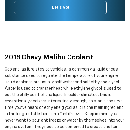
Let's Go!
2018 Chevy Malibu Coolant
Coolant, as it relates to vehicles, is commonly a liquid or gas
substance used to regulate the temperature of your engine.
Liquid coolants are usually half water and half ethylene glycol.
Water is used to transfer heat while ethylene glycol is used to
cut the chilly point of the liquid. In colder climates, this is
exceptionally decisive. Interestingly enough, this isn't the first
time you've heard of ethylene glycol as it is the main ingredient
in the long-established term "antifreeze". Keep in mind, you
never want to pour antifreeze or water by themselves into your
engine system. They need to be combined to create the fair