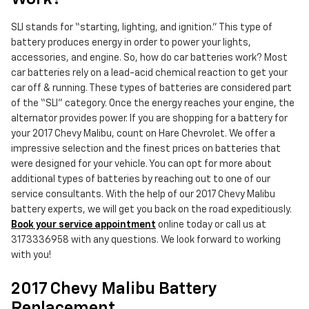
SLI stands for “starting, lighting, and ignition.” This type of
battery produces energy in order to power your lights,
accessories, and engine. So, how do car batteries work? Most
car batteries rely on a lead-acid chemical reaction to get your
car off & running. These types of batteries are considered part
of the “SLI” category. Once the energy reaches your engine, the
alternator provides power. If you are shopping for a battery for
your 2017 Chevy Malibu, count on Hare Chevrolet. We offer a
impressive selection and the finest prices on batteries that
were designed for your vehicle. You can opt for more about
additional types of batteries by reaching out to one of our
service consultants. With the help of our 2017 Chevy Malibu
battery experts, we will get you back on the road expeditiously.
Book your service appointment
online today or call us at
3173336958 with any questions. We look forward to working
with you!
2017 Chevy Malibu Battery
Replacement