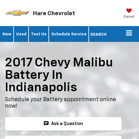
Hare Chevrolet
Saved
New
Used
Text Us
Schedule Service
SEARCH
2017 Chevy Malibu
Battery In
Indianapolis
Schedule your Battery appointment online
now!
chat
Ask a Question