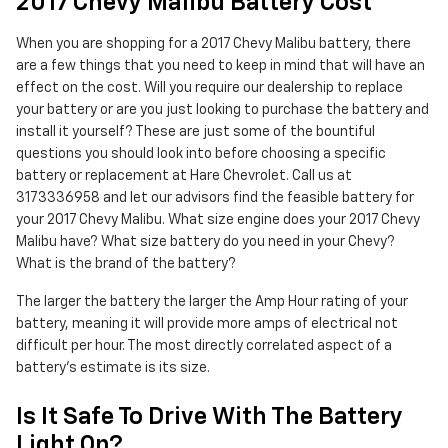
2017 Chevy Malibu Battery Cost
When you are shopping for a 2017 Chevy Malibu battery, there
are a few things that you need to keep in mind that will have an
effect on the cost. Will you require our dealership to replace
your battery or are you just looking to purchase the battery and
install it yourself? These are just some of the bountiful
questions you should look into before choosing a specific
battery or replacement at Hare Chevrolet. Call us at
3173336958 and let our advisors find the feasible battery for
your 2017 Chevy Malibu. What size engine does your 2017 Chevy
Malibu have? What size battery do you need in your Chevy?
What is the brand of the battery?
The larger the battery the larger the Amp Hour rating of your
battery, meaning it will provide more amps of electrical not
difficult per hour. The most directly correlated aspect of a
battery's estimate is its size.
Is It Safe To Drive With The Battery
Light On?