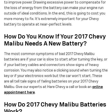
to improve power. Drawing excessive power to compensate for
the loss of energy from the battery can make your engine run
outside of ideal conditions. In the end, this is going to cost you
more money to fix. It's extremely important for your Chevy
battery to operate at near-perfect levels.
How Do You Know If Your 2017 Chevy
Malibu Needs A New Battery?
The most common symptoms of bad 2017 Chevy Malibu
batteries are if your car is slow to start after turning the key, or
if your battery cables and connectors show signs of heavy
corrosion. You may also notice a clicking sound when turning the
key or if your electronics work but the car won't start. These
are all tell tale signs of failing batteries on your 2017 Chevy
Malibu. Give our experts at Hare Chevy a call or book an
online
appointment here
.
How Do 2017 Chevy Malibu Batteries
Work?