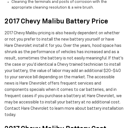
Cleaning the terminals and posts of corrosion with the
appropriate cleaning resolution & a wire brush.
2017 Chevy Malibu Battery Price
2017 Chevy Malibu pricing is also heavily dependent on whether
or not you prefer to install the new battery yourself or have
Hare Chevrolet install it for you. Over the years, hood space has
shrunk as the performance of vehicles has increased and as a
result, sometimes the battery is not easily meaningful. If that’s
the case or you'd identical a Chevy trained technician to install
your battery, the value of labor may add an additional $20-$40
to your service bill depending on the market. The accessible
news is Hare Chevrolet offers frequent services and
components specials when it comes to car batteries, and in
frequent cases if you purchase a battery at Hare Chevrolet, we
may be accessible to install your battery at no additional cost.
Contact Hare Chevrolet to learn more about battery installation
today.