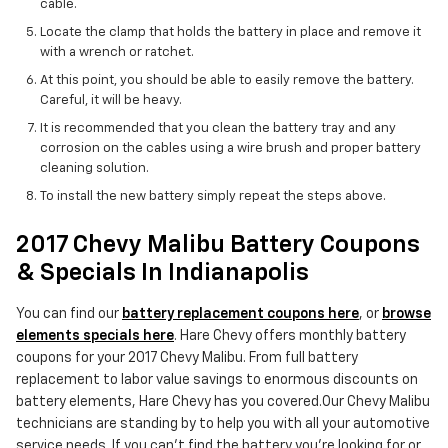
cable.
Locate the clamp that holds the battery in place and remove it
with a wrench or ratchet.
At this point, you should be able to easily remove the battery.
Careful, it will be heavy.
It is recommended that you clean the battery tray and any
corrosion on the cables using a wire brush and proper battery
cleaning solution.
To install the new battery simply repeat the steps above.
2017 Chevy Malibu Battery Coupons
& Specials In Indianapolis
You can find our
battery replacement coupons here
, or
browse
elements specials here
. Hare Chevy offers monthly battery
coupons for your 2017 Chevy Malibu. From full battery
replacement to labor value savings to enormous discounts on
battery elements, Hare Chevy has you covered.Our Chevy Malibu
technicians are standing by to help you with all your automotive
service needs. If you can't find the battery you're looking for or