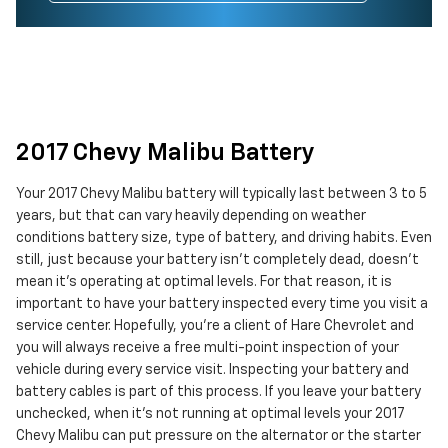
2017 Chevy Malibu Battery
Your 2017 Chevy Malibu battery will typically last between 3 to 5
years, but that can vary heavily depending on weather
conditions battery size, type of battery, and driving habits. Even
still, just because your battery isn't completely dead, doesn't
mean it's operating at optimal levels. For that reason, it is
important to have your battery inspected every time you visit a
service center. Hopefully, you're a client of Hare Chevrolet and
you will always receive a free multi-point inspection of your
vehicle during every service visit. Inspecting your battery and
battery cables is part of this process. If you leave your battery
unchecked, when it's not running at optimal levels your 2017
Chevy Malibu can put pressure on the alternator or the starter