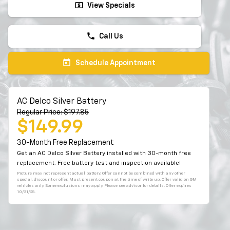
local_atm
View Specials
phone
Call Us
today
Schedule Appointment
AC Delco Silver Battery
Regular Price: $197.85
$149.99
30-Month Free Replacement
Get an AC Delco Silver Battery installed with 30-month free
replacement. Free battery test and inspection available!
Picture may not represent actual battery. Offer cannot be combined with any other
special, discount or offer. Must present coupon at the time of write up. Offer valid on GM
vehicles only. Some exclusions may apply. Please see advisor for details. Offer expires
10/31/25.