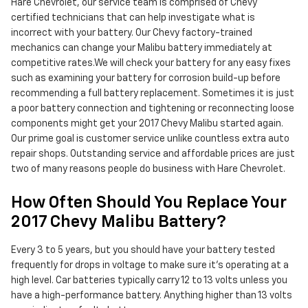
Hare Chevrolet, our service team is comprised of Chevy
certified technicians that can help investigate what is
incorrect with your battery. Our Chevy factory-trained
mechanics can change your Malibu battery immediately at
competitive rates.We will check your battery for any easy fixes
such as examining your battery for corrosion build-up before
recommending a full battery replacement. Sometimes it is just
a poor battery connection and tightening or reconnecting loose
components might get your 2017 Chevy Malibu started again.
Our prime goal is customer service unlike countless extra auto
repair shops. Outstanding service and affordable prices are just
two of many reasons people do business with Hare Chevrolet.
How Often Should You Replace Your
2017 Chevy Malibu Battery?
Every 3 to 5 years, but you should have your battery tested
frequently for drops in voltage to make sure it's operating at a
high level. Car batteries typically carry 12 to 13 volts unless you
have a high-performance battery. Anything higher than 13 volts