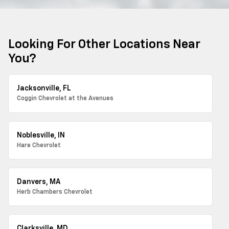
Looking For Other Locations Near
You?
Jacksonville, FL
Coggin Chevrolet at the Avenues
Noblesville, IN
Hare Chevrolet
Danvers, MA
Herb Chambers Chevrolet
Clarksville, MD