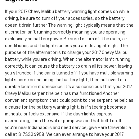
If your 2017 Chevy Malibu battery warning light comes on while
driving, be sure to turn off your accessories, so the battery
doesn’t drain further. The warning light typically means that the
alternator isn’t running correctly meaning you are operating
exclusively on battery power. Be sure to turn off the radio, air
conditioner, and the lights unless you are driving at night. The
purpose of the alternator is to charge your 2017 Chevy Malibu
battery while you are driving. When the alternator isn't running
correctly, it can cause the battery to drain all its power, leaving
you stranded if the car is turned off.If you have multiple warning
lights come on including the battery light, then pull over to a
durable location if conscious. It's also conscious that your 2017
Chevy Malibu serpentine belt has malfunctioned.Another
convenient symptom that could point to the serpentine belt as
a cause for the battery warning light, is if steering becomes
intricate or feels extensive. If the dash lights express
overheating, then the water pump was on that belt too. If
you're near Indianapolis and need service, give Hare Chevrolet a
call at 3173336958. We can even arrange to have your 2017