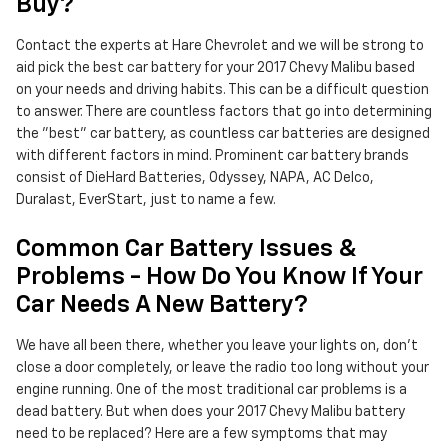
Buy?
Contact the experts at Hare Chevrolet and we will be strong to
aid pick the best car battery for your 2017 Chevy Malibu based
on your needs and driving habits. This can be a difficult question
to answer. There are countless factors that go into determining
the "best" car battery, as countless car batteries are designed
with different factors in mind. Prominent car battery brands
consist of DieHard Batteries, Odyssey, NAPA, AC Delco,
Duralast, EverStart, just to name a few.
Common Car Battery Issues &
Problems - How Do You Know If Your
Car Needs A New Battery?
We have all been there, whether you leave your lights on, don't
close a door completely, or leave the radio too long without your
engine running. One of the most traditional car problems is a
dead battery. But when does your 2017 Chevy Malibu battery
need to be replaced? Here are a few symptoms that may