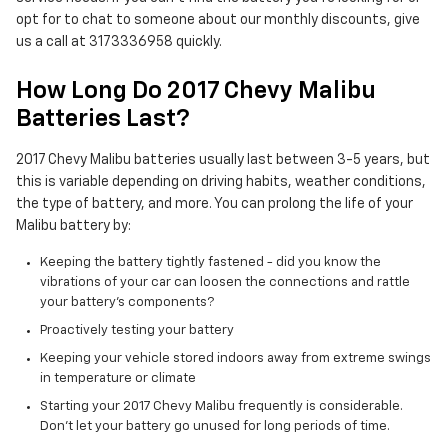
opt for to chat to someone about our monthly discounts, give
us a call at 3173336958 quickly.
How Long Do 2017 Chevy Malibu
Batteries Last?
2017 Chevy Malibu batteries usually last between 3-5 years, but
this is variable depending on driving habits, weather conditions,
the type of battery, and more. You can prolong the life of your
Malibu battery by:
Keeping the battery tightly fastened - did you know the
vibrations of your car can loosen the connections and rattle
your battery's components?
Proactively testing your battery
Keeping your vehicle stored indoors away from extreme swings
in temperature or climate
Starting your 2017 Chevy Malibu frequently is considerable.
Don't let your battery go unused for long periods of time.