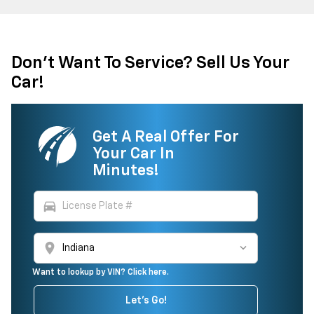
Don't Want To Service? Sell Us Your
Car!
Get A Real Offer For
Your Car In
Minutes!
directions_car
location_on
Want to lookup by VIN? Click here.
Let's Go!