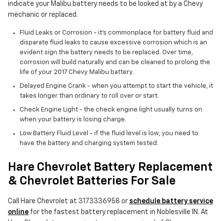
indicate your Malibu battery needs to be looked at by a Chevy
mechanic or replaced.
Fluid Leaks or Corrosion - it's commonplace for battery fluid and
disparate fluid leaks to cause excessive corrosion which is an
evident sign the battery needs to be replaced. Over time,
corrosion will build naturally and can be cleaned to prolong the
life of your 2017 Chevy Malibu battery.
Delayed Engine Crank - when you attempt to start the vehicle, it
takes longer than ordinary to roll over or start.
Check Engine Light - the check engine light usually turns on
when your battery is losing charge.
Low Battery Fluid Level - if the fluid level is low, you need to
have the battery and charging system tested.
Hare Chevrolet Battery Replacement
& Chevrolet Batteries For Sale
Call Hare Chevrolet at 3173336958 or
schedule battery service
online
for the fastest battery replacement in Noblesville IN. At