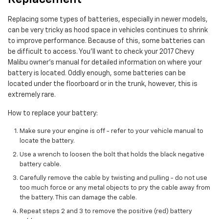
Replacing some types of batteries, especially in newer models,
can be very tricky as hood space in vehicles continues to shrink
to improve performance. Because of this, some batteries can
be difficult to access. You'll want to check your 2017 Chevy
Malibu owner's manual for detailed information on where your
battery is located. Oddly enough, some batteries can be
located under the floorboard or in the trunk, however, this is
extremely rare.
How to replace your battery:
Make sure your engine is off - refer to your vehicle manual to
locate the battery.
Use a wrench to loosen the bolt that holds the black negative
battery cable.
Carefully remove the cable by twisting and pulling - do not use
too much force or any metal objects to pry the cable away from
the battery. This can damage the cable.
Repeat steps 2 and 3 to remove the positive (red) battery