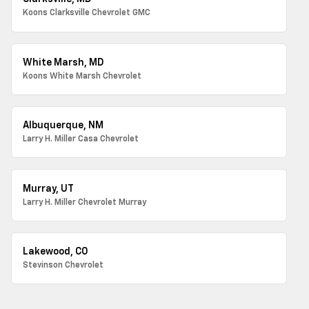
Koons Clarksville Chevrolet GMC
White Marsh, MD
Koons White Marsh Chevrolet
Albuquerque, NM
Larry H. Miller Casa Chevrolet
Murray, UT
Larry H. Miller Chevrolet Murray
Lakewood, CO
Stevinson Chevrolet