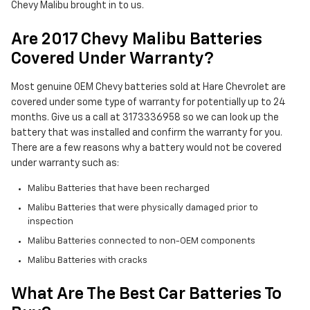
Chevy Malibu brought in to us.
Are 2017 Chevy Malibu Batteries
Covered Under Warranty?
Most genuine OEM Chevy batteries sold at Hare Chevrolet are
covered under some type of warranty for potentially up to 24
months. Give us a call at 3173336958 so we can look up the
battery that was installed and confirm the warranty for you.
There are a few reasons why a battery would not be covered
under warranty such as:
Malibu Batteries that have been recharged
Malibu Batteries that were physically damaged prior to
inspection
Malibu Batteries connected to non-OEM components
Malibu Batteries with cracks
What Are The Best Car Batteries To