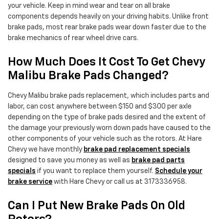
your vehicle. Keep in mind wear and tear on all brake
components depends heavily on your driving habits. Unlike front
brake pads, most rear brake pads wear down faster due to the
brake mechanics of rear wheel drive cars.
How Much Does It Cost To Get Chevy
Malibu Brake Pads Changed?
Chevy Malibu brake pads replacement, which includes parts and
labor, can cost anywhere between $150 and $300 per axle
depending on the type of brake pads desired and the extent of
the damage your previously worn down pads have caused to the
other components of your vehicle such as the rotors. At Hare
Chevy we have monthly
brake pad replacement specials
designed to save you money as well as
brake pad parts
specials
if you want to replace them yourself.
Schedule your
brake service
with Hare Chevy or call us at 3173336958.
Can I Put New Brake Pads On Old