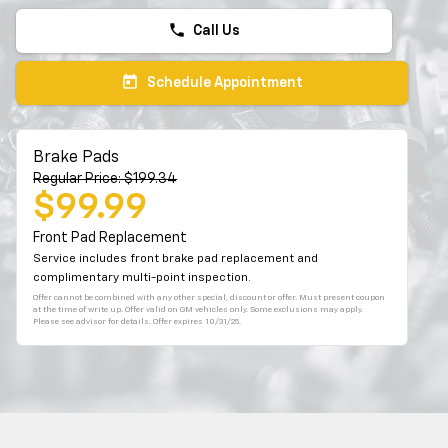
phone
Call Us
today
Schedule Appointment
Brake Pads
Regular Price: $199.34
$99.99
Front Pad Replacement
Service includes front brake pad replacement and
complimentary multi-point inspection.
Offer cannot be combined with any other special, discount or offer. Must present coupon
at the time of write up. Offer valid on GM vehicles only. Some exclusions may apply.
Please see advisor for details. Offer expires 10/31/25.