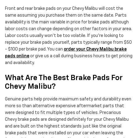
Front and rear brake pads on your Chevy Malibu will cost the
same assuming you purchase them on the same date. Parts
availability is the main variable in price for brake pads although
labor costs can change depending on other factors in your area.
Labor costs usually won't be too volatile. If you're looking to
replace your brake pads yourself, parts typically range from $50
- $100 per brake pad. You can
order your Chevy Malibu brake
pads online
or give us a call during business hours to get pricing
and availability.
What Are The Best Brake Pads For
Chevy Malibu?
Genuine parts help provide maximum safety and durability even
more so than alternative expensive aftermarket parts that
were designed to fit multiple types of vehicles. Precarious
Chevy brake pads are designed definitely for your Chevy Malibu
and are built on the highest standards just like the original
brake pads that were installed on your car when leaving the