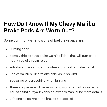
How Do I Know If My Chevy Malibu
Brake Pads Are Worn Out?
Some common warning signs of bad brake pads are:
Burning odor
Some vehicles have brake warning lights that will turn on to
notify you of a room issue
Pulsation or vibrating in the steering wheel or brake pedal
Chevy Malibu pulling to one side while braking
Squealing or screeching when braking
There are personal diverse warning signs for bad brake pads.
You can find out your vehicle's owner's manual for more details.
Grinding noise when the brakes are applied