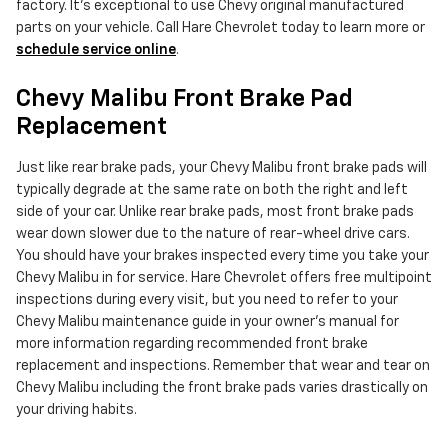
factory. It's exceptional to use Chevy original manufactured
parts on your vehicle. Call Hare Chevrolet today to learn more or
schedule service online
.
Chevy Malibu Front Brake Pad
Replacement
Just like rear brake pads, your Chevy Malibu front brake pads will
typically degrade at the same rate on both the right and left
side of your car. Unlike rear brake pads, most front brake pads
wear down slower due to the nature of rear-wheel drive cars.
You should have your brakes inspected every time you take your
Chevy Malibu in for service. Hare Chevrolet offers free multipoint
inspections during every visit, but you need to refer to your
Chevy Malibu maintenance guide in your owner's manual for
more information regarding recommended front brake
replacement and inspections. Remember that wear and tear on
Chevy Malibu including the front brake pads varies drastically on
your driving habits.