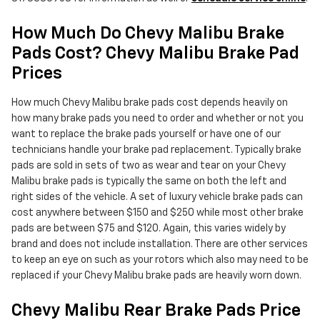
How Much Do Chevy Malibu Brake
Pads Cost? Chevy Malibu Brake Pad
Prices
How much Chevy Malibu brake pads cost depends heavily on
how many brake pads you need to order and whether or not you
want to replace the brake pads yourself or have one of our
technicians handle your brake pad replacement. Typically brake
pads are sold in sets of two as wear and tear on your Chevy
Malibu brake pads is typically the same on both the left and
right sides of the vehicle. A set of luxury vehicle brake pads can
cost anywhere between $150 and $250 while most other brake
pads are between $75 and $120. Again, this varies widely by
brand and does not include installation. There are other services
to keep an eye on such as your rotors which also may need to be
replaced if your Chevy Malibu brake pads are heavily worn down.
Chevy Malibu Rear Brake Pads Price