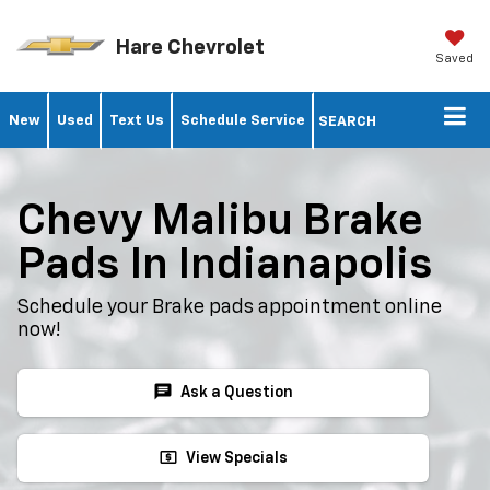
Hare Chevrolet
Saved
New
Used
Text Us
Schedule Service
SEARCH
Chevy Malibu Brake
Pads In Indianapolis
Schedule your Brake pads appointment online
now!
chat
Ask a Question
local_atm
View Specials