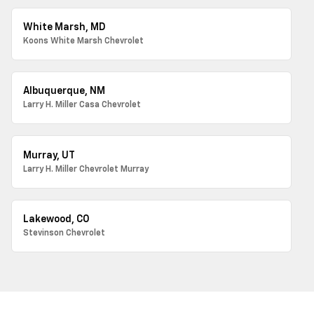
White Marsh, MD
Koons White Marsh Chevrolet
Albuquerque, NM
Larry H. Miller Casa Chevrolet
Murray, UT
Larry H. Miller Chevrolet Murray
Lakewood, CO
Stevinson Chevrolet