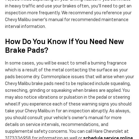
in heavy traffic and use your brakes often, you'll need to get an
inspection more frequently. We recommend you reference your
Chevy Malibu owner's manual for recommended maintenance
interval information.
How Do You Know If You Need New
Brake Pads?
In some cases, you will be exact to smell a burning fragrance
which is a result of the metal contacting the surface as your
pads become dry. Commonplace issues that will arise when your
Chevy Malibu brake pads need to be replaced include squealing,
screeching, grinding or squeaking when brakes are applied. You
may also notice vibrations or pulsation in the pedal or steering
wheel.If you experience each of these warning signs you should
take your Chevy Malibu in for an inspection abruptly. As always,
you should consult your vehicle's owner's manual for more
details on service intervals, recommendations, and
supplemental safety concerns. You can call Hare Chevrolet at
3173336958 for information as well or
schedule service online
.