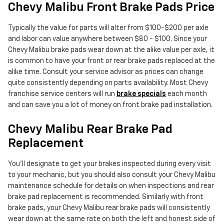
Chevy Malibu Front Brake Pads Price
Typically the value for parts will alter from $100-$200 per axle
and labor can value anywhere between $80 - $100. Since your
Chevy Malibu brake pads wear down at the alike value per axle, it
is common to have your front or rear brake pads replaced at the
alike time. Consult your service advisor as prices can change
quite consistently depending on parts availability. Most Chevy
franchise service centers will run
brake specials
each month
and can save you a lot of money on front brake pad installation.
Chevy Malibu Rear Brake Pad
Replacement
You'll designate to get your brakes inspected during every visit
to your mechanic, but you should also consult your Chevy Malibu
maintenance schedule for details on when inspections and rear
brake pad replacement is recommended. Similarly with front
brake pads, your Chevy Malibu rear brake pads will consistently
wear down at the same rate on both the left and honest side of