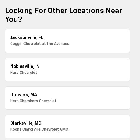
Looking For Other Locations Near
You?
Jacksonville, FL
Coggin Chevrolet at the Avenues
Noblesville, IN
Hare Chevrolet
Danvers, MA
Herb Chambers Chevrolet
Clarksville, MD
Koons Clarksville Chevrolet GMC