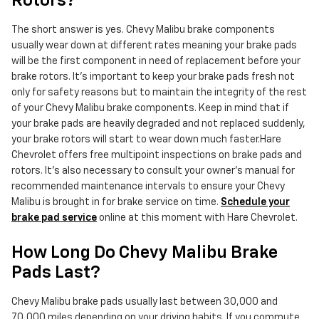
Rotors?
The short answer is yes. Chevy Malibu brake components
usually wear down at different rates meaning your brake pads
will be the first component in need of replacement before your
brake rotors. It's important to keep your brake pads fresh not
only for safety reasons but to maintain the integrity of the rest
of your Chevy Malibu brake components. Keep in mind that if
your brake pads are heavily degraded and not replaced suddenly,
your brake rotors will start to wear down much faster.Hare
Chevrolet offers free multipoint inspections on brake pads and
rotors. It's also necessary to consult your owner's manual for
recommended maintenance intervals to ensure your Chevy
Malibu is brought in for brake service on time.
Schedule your
brake pad service
online at this moment with Hare Chevrolet.
How Long Do Chevy Malibu Brake
Pads Last?
Chevy Malibu brake pads usually last between 30,000 and
70,000 miles depending on your driving habits. If you commute