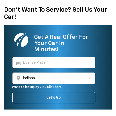
Don't Want To Service? Sell Us Your
Car!
Get A Real Offer For
Your Car In
Minutes!
directions_car
location_on
Want to lookup by VIN? Click here.
Let's Go!