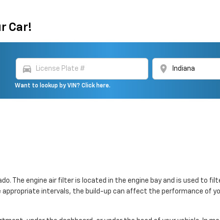
r Car!
directions_car
location_on
Want to lookup by VIN? Click here.
ado. The engine air filter is located in the engine bay and is used to 
 the appropriate intervals, the build-up can affect the performance of y