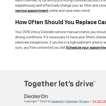
Hare Chevrolet is currently promoting colossal discounts on
expeditiously and effectively change your air filter and comp
service appointment
online and save even more!
How Often Should You Replace Car 
Your 2018 Chevy Colorado service manual states you should r
driving conditions. It's necessary to have your filters check
relatively inexpensive, if you live in a high pollutant area or
ours, you'll be contented you did!
Schedule your appointm
Copyright © 2026
by
DealerOn
|
Sitemap
|
Privacy
|
DO NOT S