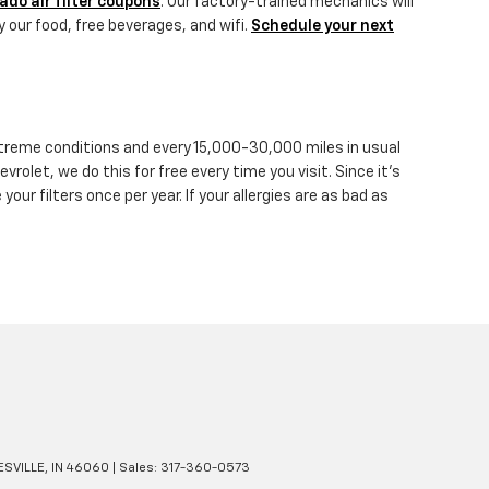
ado air filter coupons
. Our factory-trained mechanics will
y our food, free beverages, and wifi.
Schedule your next
 extreme conditions and every 15,000-30,000 miles in usual
vrolet, we do this for free every time you visit. Since it's
 your filters once per year. If your allergies are as bad as
SVILLE,
IN
46060
| Sales:
317-360-0573