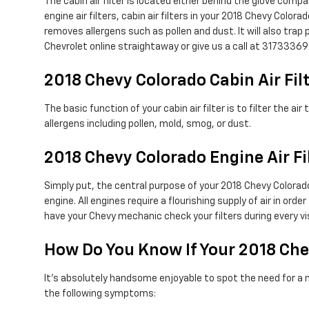
The cabin air filter is located either behind the glove compa
engine air filters, cabin air filters in your 2018 Chevy Color
removes allergens such as pollen and dust. It will also tr
Chevrolet online straightaway or give us a call at 31733369
2018 Chevy Colorado Cabin Air Fil
The basic function of your cabin air filter is to filter the 
allergens including pollen, mold, smog, or dust.
2018 Chevy Colorado Engine Air Fi
Simply put, the central purpose of your 2018 Chevy Colorado 
engine. All engines require a flourishing supply of air in o
have your Chevy mechanic check your filters during every vis
How Do You Know If Your 2018 Che
It's absolutely handsome enjoyable to spot the need for a new 
the following symptoms: