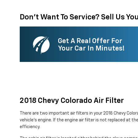
Don't Want To Service? Sell Us You
Get A Real Offer For
Your Car In Minutes!
2018 Chevy Colorado Air Filter
There are two important air filters in your 2018 Chevy Color
vehicle's engine. If the engine air filter is not replaced at
efficiency.