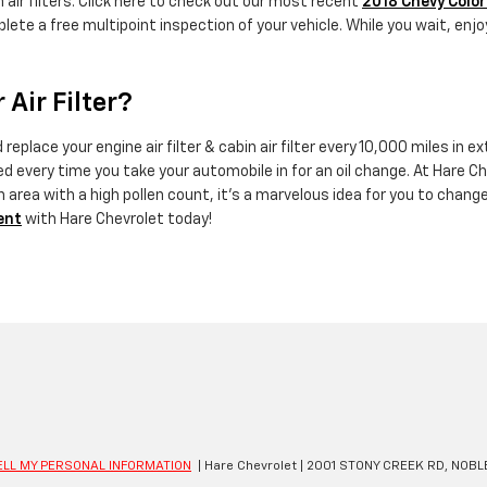
 air filters. Click here to check out our most recent
2018 Chevy Color
lete a free multipoint inspection of your vehicle. While you wait, enjo
Air Filter?
eplace your engine air filter & cabin air filter every 10,000 miles in
ed every time you take your automobile in for an oil change. At Hare Che
 an area with a high pollen count, it's a marvelous idea for you to change
ent
with Hare Chevrolet today!
ELL MY PERSONAL INFORMATION
| Hare Chevrolet
|
2001 STONY CREEK RD,
NOBLE