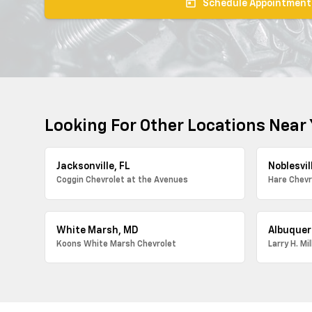
today
Schedule Appointment
Looking For Other Locations Near
Jacksonville, FL
Noblesvill
Coggin Chevrolet at the Avenues
Hare Chevr
White Marsh, MD
Albuquer
Koons White Marsh Chevrolet
Larry H. Mi