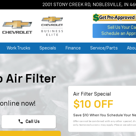
2001 STONY CREEK RD, NOBLESVILLE, IN 4
Sell Us Your Ca
Schedule an Appr
Work Trucks
Specials
Finance
Service/Parts
Abo
Air Filter
Air Filter Special
$10 OFF
 online now!
Save $10 When You Schedule Your Ne
phone
Call Us
Offer cannot be combined with any other special, dis
only. Some exclusions may apply. Please see advisor 