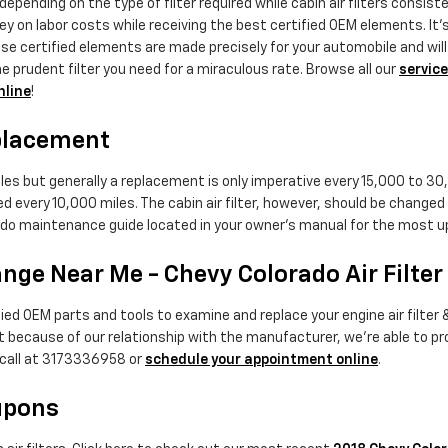
epending on the type of filter required while cabin air filters consist
ey on labor costs while receiving the best certified OEM elements. It's
certified elements are made precisely for your automobile and will no
e prudent filter you need for a miraculous rate. Browse all our
service
nline
!
eplacement
iles but generally a replacement is only imperative every 15,000 to 30
ed every 10,000 miles. The cabin air filter, however, should be chang
orado maintenance guide located in your owner's manual for the mo
ange Near Me - Chevy Colorado Air Filter
d OEM parts and tools to examine and replace your engine air filter & y
but because of our relationship with the manufacturer, we're able to 
 call at 3173336958 or
schedule your appointment online
.
oupons