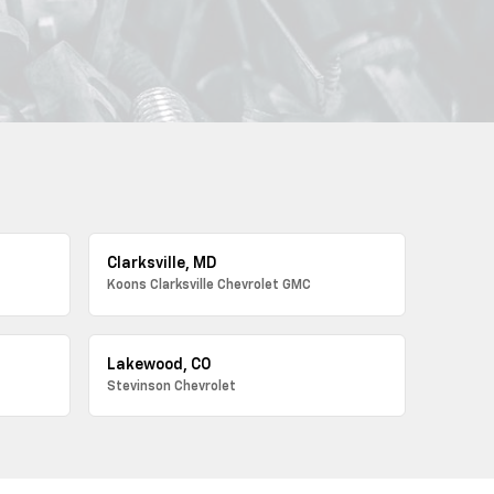
Clarksville, MD
Koons Clarksville Chevrolet GMC
Lakewood, CO
Stevinson Chevrolet