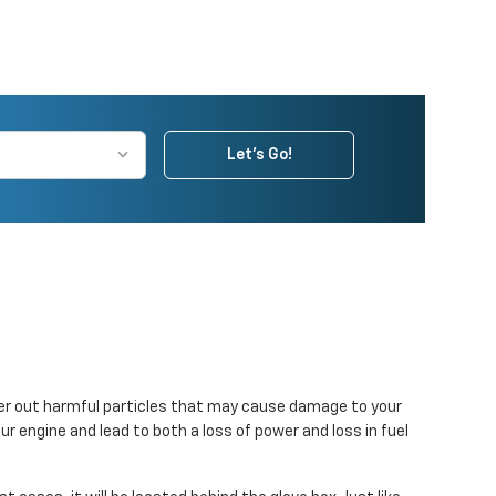
Let's Go!
filter out harmful particles that may cause damage to your
our engine and lead to both a loss of power and loss in fuel