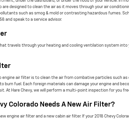
rtment, under the dashboard, or under the hood of your vehicle. In most
ado are designed to clean the air as it moves through your air conditioni
ap pollutants such as smog & mold or contrasting hazardous fumes. Sc
58 and speak to a service advisor.
ter
air that travels through your heating and cooling ventilation system int
lter
engine air filter is to clean the air from combative particles such as 
rder to burn fuel. Each foreign materials can damage your engine and be
it. At Hare Chevy, we will perform a multi-point inspection for you fr
vy Colorado Needs A New Air Filter?
engine air filter and a new cabin air filter. If your 2018 Chevy Colorad