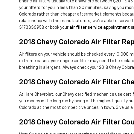
Engine air filters usually rate anywhere between $20 - $45 d
your filters for you in less than 30 minutes, saving you mon
Colorado rather than cheaper aftermarket elements because 
relationship with the manufacturers, we're able to serve th
3173336958 or book your
air filter service appointment o
2018 Chevy Colorado Air Filter R
Air filters on your vehicle should be checked every 10,000 m
extreme cases, your engine air filter may need to be replac
breathing in allergens. Always check your 2018 Chevy Col
2018 Chevy Colorado Air Filter Ch
At Hare Chevrolet, our Chevy certified mechanics use certifie
you money in the long run by being of the highest quality 
Colorado at the most competitive prices in town. Give us a
2018 Chevy Colorado Air Filter C