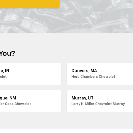
 You?
e, IN
Danvers, MA
olet
Herb Chambers Chevrolet
que, NM
Murray, UT
ller Casa Chevrolet
Larry H. Miller Chevrolet Murray