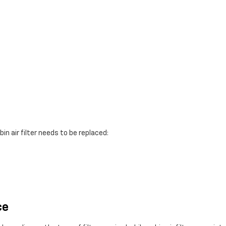
in air filter needs to be replaced:
ce