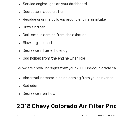
Service engine light on your dashboard
Decrease in acceleration
Residue or grime build-up around engine air intake
Dirty air filter
Dark smoke coming from the exhaust
Slow engine startup
Decrease in fuel efficiency
Odd noises from the engine when idle
Below are prevailing signs that your 2018 Chevy Colorado cab
Abnormal increase in noise coming from your air vents
Bad odor
Decrease in air flow
2018 Chevy Colorado Air Filter Pri