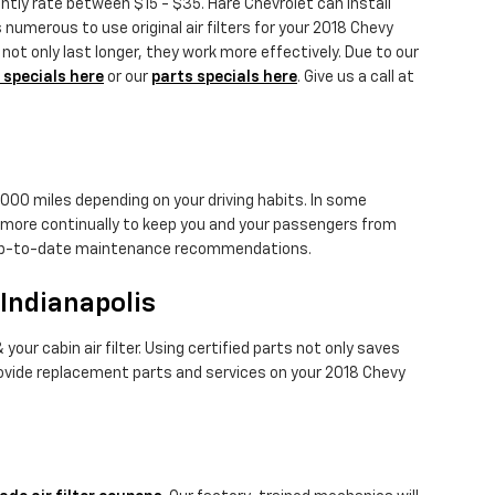
ently rate between $15 - $35. Hare Chevrolet can install
 numerous to use original air filters for your 2018 Chevy
t only last longer, they work more effectively. Due to our
 specials here
or our
parts specials here
. Give us a call at
,000 miles depending on your driving habits. In some
ed more continually to keep you and your passengers from
st up-to-date maintenance recommendations.
 Indianapolis
our cabin air filter. Using certified parts not only saves
provide replacement parts and services on your 2018 Chevy