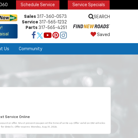
6060
Schedule Service
Service Specials
Sales
317-360-0573
SEARCH
Service
317-565-1232
Parts
317-565-4251
r!
aisal
Saved
ut Us
Community
xt Service Online
count or offer. Must present coupon at the time of write up. Offer valid on GM vehicles
for details. Offer expires
Monday, Aug 31, 2026
.