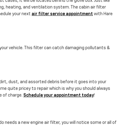
 cases, it will be located behind the glove box. Just like
ng, heating, and ventilation system. The cabin air filter
hedule your next
air filter service appointment
with Hare
o your vehicle. This filter can catch damaging pollutants &
dirt, dust, and assorted debris before it goes into your
come quite pricey to repair which is why you should always
ee of charge.
Schedule your appointment today
!
o needs a new engine air filter, you will notice some or all of