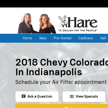
Home
New
Pre-Owned
CarBravo
Sell
2018 Chevy Colorado 
In Indianapolis
Schedule your Air Filter appointment
chat
local_atm
Ask a Question
View Specials