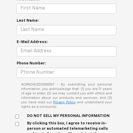
Last Name:
E-Mail Address:
Phone Number:
ACKNOWLEDGEMENT - By submitting your personal
information, you acknowledge that: (1) you are 17 years
of age or older; (2) we may contact you with offers and
information about our products and services; and (3)
you have read our
Privacy Policy
and understand your
rights as a consumer.
DO NOT SELL MY PERSONAL INFORMATION
By clicking this box, I agree to receive in-
person or automated telemarketing calls