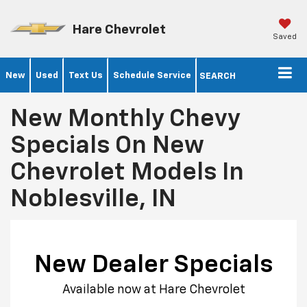
Hare Chevrolet
Saved
New
Used
Text Us
Schedule Service
SEARCH
New Monthly Chevy
Specials On New
Chevrolet Models In
Noblesville, IN
New Dealer Specials
Available now at Hare Chevrolet