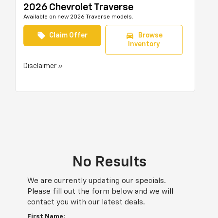
2026 Chevrolet Traverse
Available on new 2026 Traverse models.
local_offer
directions_car
Claim Offer
Browse
Inventory
Disclaimer »
No Results
We are currently updating our specials.
Please fill out the form below and we will
contact you with our latest deals.
First Name: