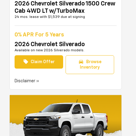
2026 Chevrolet Silverado 1500 Crew
Cab 4WD LT w/TurboMax
24 mos. lease with $1,539 due at signing
0% APR For 5 Years
2026 Chevrolet Silverado
Available on new 2026 Silverado models.
local_offer
directions_car
Claim Offer
Browse
Inventory
Disclaimer »