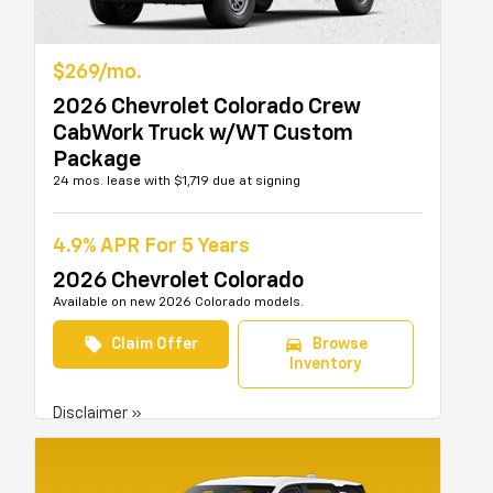
$269/mo.
2026 Chevrolet Colorado Crew
CabWork Truck w/WT Custom
Package
24 mos. lease with $1,719 due at signing
4.9% APR For 5 Years
2026 Chevrolet Colorado
Available on new 2026 Colorado models.
local_offer
directions_car
Claim Offer
Browse
Inventory
Disclaimer »