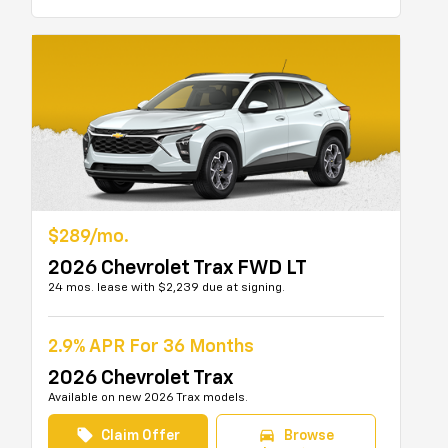
$289/mo.
2026 Chevrolet Trax FWD LT
24 mos. lease with $2,239 due at signing.
2.9% APR For 36 Months
2026 Chevrolet Trax
Available on new 2026 Trax models.
local_offer
directions_car
Claim Offer
Browse