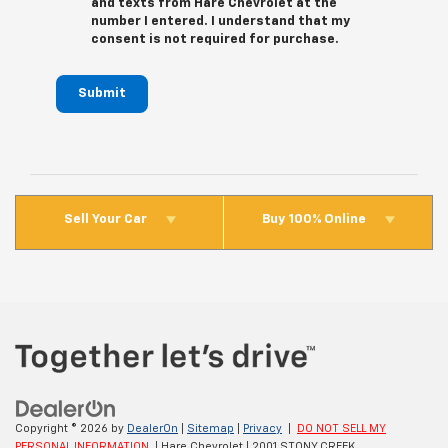
and texts from Hare Chevrolet at the
number I entered. I understand that my
consent is not required for purchase.
Submit
Sell Your Car
Buy 100% Online
Copyright © 2026
by
DealerOn
|
Sitemap
|
Privacy
|
DO NOT SELL MY
PERSONAL INFORMATION
| Hare Chevrolet
|
2001 STONY CREEK