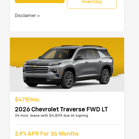
Inventory
Disclaimer »
$479/mo.
2026 Chevrolet Traverse FWD LT
24 mos. lease with $4,809 due at signing.
2.9% APR For 36 Months