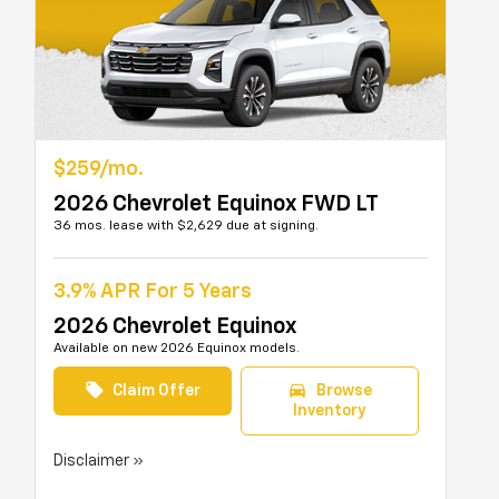
$259/mo.
2026 Chevrolet Equinox FWD LT
36 mos. lease with $2,629 due at signing.
3.9% APR For 5 Years
2026 Chevrolet Equinox
Available on new 2026 Equinox models.
local_offer
directions_car
Claim Offer
Browse
Inventory
Disclaimer »