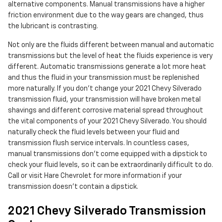
alternative components. Manual transmissions have a higher
friction environment due to the way gears are changed, thus
the lubricant is contrasting.
Not only are the fluids different between manual and automatic
transmissions but the level of heat the fluids experience is very
different. Automatic transmissions generate a lot more heat
and thus the fluid in your transmission must be replenished
more naturally. If you don't change your 2021 Chevy Silverado
transmission fluid, your transmission will have broken metal
shavings and different corrosive material spread throughout
the vital components of your 2021 Chevy Silverado. You should
naturally check the fluid levels between your fluid and
transmission flush service intervals. In countless cases,
manual transmissions don't come equipped with a dipstick to
check your fluid levels, so it can be extraordinarily difficult to do.
Call or visit Hare Chevrolet for more information if your
transmission doesn't contain a dipstick.
2021 Chevy Silverado Transmission