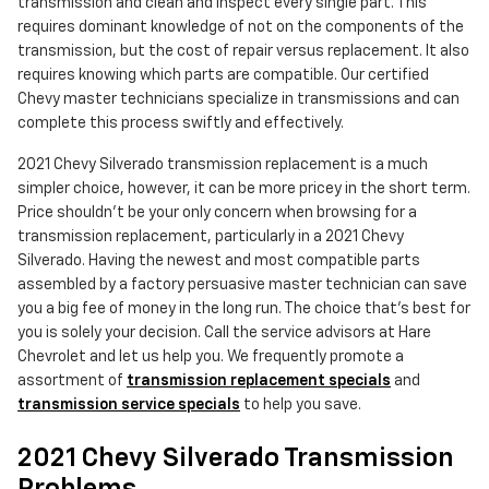
transmission and clean and inspect every single part. This
requires dominant knowledge of not on the components of the
transmission, but the cost of repair versus replacement. It also
requires knowing which parts are compatible. Our certified
Chevy master technicians specialize in transmissions and can
complete this process swiftly and effectively.
2021 Chevy Silverado transmission replacement is a much
simpler choice, however, it can be more pricey in the short term.
Price shouldn't be your only concern when browsing for a
transmission replacement, particularly in a 2021 Chevy
Silverado. Having the newest and most compatible parts
assembled by a factory persuasive master technician can save
you a big fee of money in the long run. The choice that's best for
you is solely your decision. Call the service advisors at Hare
Chevrolet and let us help you. We frequently promote a
assortment of
transmission replacement specials
and
transmission service specials
to help you save.
2021 Chevy Silverado Transmission