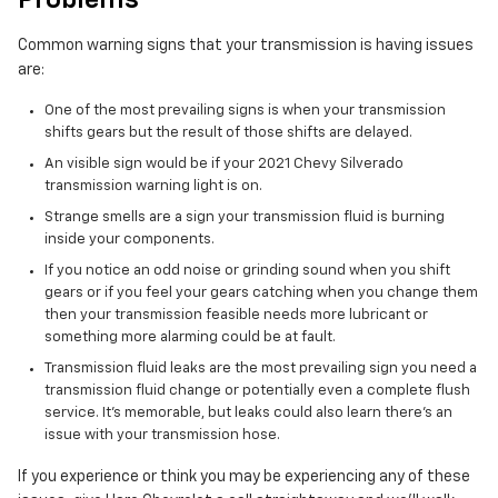
Problems
Common warning signs that your transmission is having issues
are:
One of the most prevailing signs is when your transmission
shifts gears but the result of those shifts are delayed.
An visible sign would be if your 2021 Chevy Silverado
transmission warning light is on.
Strange smells are a sign your transmission fluid is burning
inside your components.
If you notice an odd noise or grinding sound when you shift
gears or if you feel your gears catching when you change them
then your transmission feasible needs more lubricant or
something more alarming could be at fault.
Transmission fluid leaks are the most prevailing sign you need a
transmission fluid change or potentially even a complete flush
service. It's memorable, but leaks could also learn there's an
issue with your transmission hose.
If you experience or think you may be experiencing any of these