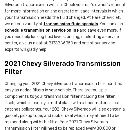
Silverado transmission will slip. Check your car's owner's manual
for more information on the discrete mileage intervals in which
your transmission needs the fluid changed. At Hare Chevrolet,
we offer a variety of
transmission fluid specials
. You can also
schedule transmission service online
and save even more. if
you need help looking fluid levels, pricing, or electing a service
center, give us a call at 3173336958 and one of our service
experts will gladly help.
2021 Chevy Silverado Transmission
Filter
Changing your 2021 Chevy Silverado transmission filter isn't as
easy as added filters in your vehicle. There are multiple
components to your transmission filter including the filter
itself, which is usually a metal plate with a fiber material that
catches pollutants. Your 2021 Chevy Silverado will also contain a
gasket, pickup tube, and rubber seal which may all need to be
replaced along with the filter. Your 2021 Chevy Silverado
transmission filter will need to be replaced every 30,000 or