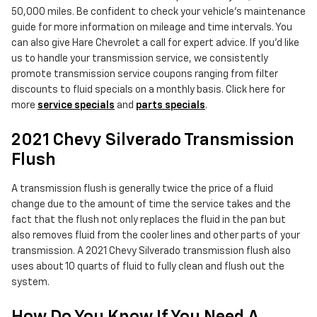
50,000 miles. Be confident to check your vehicle's maintenance
guide for more information on mileage and time intervals. You
can also give Hare Chevrolet a call for expert advice. If you'd like
us to handle your transmission service, we consistently
promote transmission service coupons ranging from filter
discounts to fluid specials on a monthly basis. Click here for
more
service specials
and
parts specials
.
2021 Chevy Silverado Transmission
Flush
A transmission flush is generally twice the price of a fluid
change due to the amount of time the service takes and the
fact that the flush not only replaces the fluid in the pan but
also removes fluid from the cooler lines and other parts of your
transmission. A 2021 Chevy Silverado transmission flush also
uses about 10 quarts of fluid to fully clean and flush out the
system.