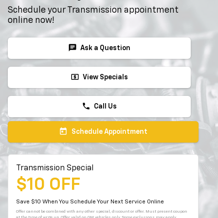
Schedule your Transmission appointment
online now!
chat
Ask a Question
local_atm
View Specials
phone
Call Us
today
Schedule Appointment
Transmission Special
$10 OFF
Save $10 When You Schedule Your Next Service Online
Offer cannot be combined with any other special, discount or offer. Must present coupon
at the time of write up. Offer valid on GM vehicles only. Some exclusions may apply.