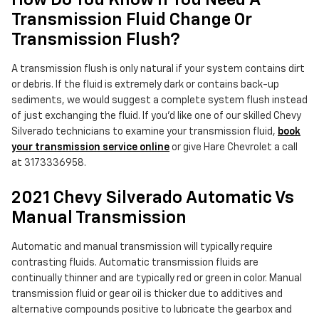
How Do You Know If You Need A
Transmission Fluid Change Or
Transmission Flush?
A transmission flush is only natural if your system contains dirt
or debris. If the fluid is extremely dark or contains back-up
sediments, we would suggest a complete system flush instead
of just exchanging the fluid. If you'd like one of our skilled Chevy
Silverado technicians to examine your transmission fluid,
book
your transmission service online
or give Hare Chevrolet a call
at 3173336958.
2021 Chevy Silverado Automatic Vs
Manual Transmission
Automatic and manual transmission will typically require
contrasting fluids. Automatic transmission fluids are
continually thinner and are typically red or green in color. Manual
transmission fluid or gear oil is thicker due to additives and
alternative compounds positive to lubricate the gearbox and