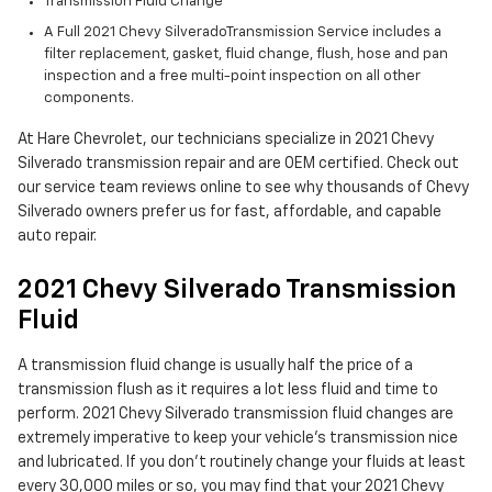
Transmission Fluid Change
A Full 2021 Chevy SilveradoTransmission Service includes a
filter replacement, gasket, fluid change, flush, hose and pan
inspection and a free multi-point inspection on all other
components.
At Hare Chevrolet, our technicians specialize in 2021 Chevy
Silverado transmission repair and are OEM certified. Check out
our service team reviews online to see why thousands of Chevy
Silverado owners prefer us for fast, affordable, and capable
auto repair.
2021 Chevy Silverado Transmission
Fluid
A transmission fluid change is usually half the price of a
transmission flush as it requires a lot less fluid and time to
perform. 2021 Chevy Silverado transmission fluid changes are
extremely imperative to keep your vehicle's transmission nice
and lubricated. If you don't routinely change your fluids at least
every 30,000 miles or so, you may find that your 2021 Chevy