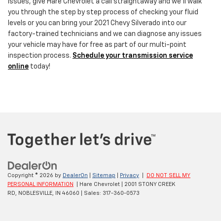
issues, give Hare Chevrolet a call straightaway and we'll walk
you through the step by step process of checking your fluid
levels or you can bring your 2021 Chevy Silverado into our
factory-trained technicians and we can diagnose any issues
your vehicle may have for free as part of our multi-point
inspection process.
Schedule your transmission service
online
today!
Copyright © 2026
by
DealerOn
|
Sitemap
|
Privacy
|
DO NOT SELL MY
PERSONAL INFORMATION
| Hare Chevrolet
|
2001 STONY CREEK
RD,
NOBLESVILLE,
IN
46060
| Sales:
317-360-0573