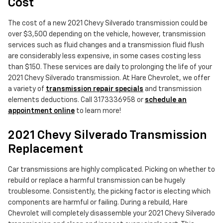
Cost
The cost of a new 2021 Chevy Silverado transmission could be
over $3,500 depending on the vehicle, however, transmission
services such as fluid changes and a transmission fluid flush
are considerably less expensive, in some cases costing less
than $150. These services are daily to prolonging the life of your
2021 Chevy Silverado transmission. At Hare Chevrolet, we offer
a variety of
transmission repair specials
and transmission
elements deductions. Call 3173336958 or
schedule an
appointment online
to learn more!
2021 Chevy Silverado Transmission
Replacement
Car transmissions are highly complicated. Picking on whether to
rebuild or replace a harmful transmission can be hugely
troublesome. Consistently, the picking factor is electing which
components are harmful or failing. During a rebuild, Hare
Chevrolet will completely disassemble your 2021 Chevy Silverado