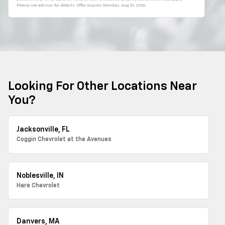
Please see advisor for details. Offer expires
Monday, Aug 31, 2026
.
Looking For Other Locations Near
You?
Jacksonville, FL
Coggin Chevrolet at the Avenues
Noblesville, IN
Hare Chevrolet
Danvers, MA