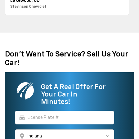
Lakewood, CO
Stevinson Chevrolet
Don't Want To Service? Sell Us Your
Car!
Get A Real Offer For
Your Car In
Minutes!
directions_car
location_on