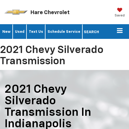
Hare Chevrolet
Saved
New
Used
Text Us
Schedule Service
SEARCH
2021 Chevy Silverado
Transmission
2021 Chevy
Silverado
Transmission In
Indianapolis