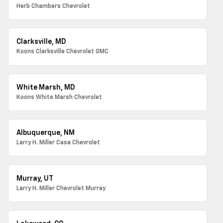
Herb Chambers Chevrolet
Clarksville, MD
Koons Clarksville Chevrolet GMC
White Marsh, MD
Koons White Marsh Chevrolet
Albuquerque, NM
Larry H. Miller Casa Chevrolet
Murray, UT
Larry H. Miller Chevrolet Murray