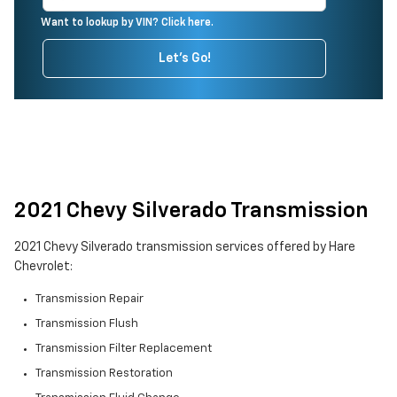
Want to lookup by VIN? Click here.
Let's Go!
2021 Chevy Silverado Transmission
2021 Chevy Silverado transmission services offered by Hare
Chevrolet:
Transmission Repair
Transmission Flush
Transmission Filter Replacement
Transmission Restoration