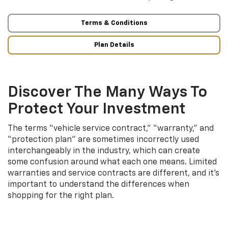
Terms & Conditions
Plan Details
Discover The Many Ways To
Protect Your Investment
The terms “vehicle service contract,” “warranty,” and
“protection plan” are sometimes incorrectly used
interchangeably in the industry, which can create
some confusion around what each one means. Limited
warranties and service contracts are different, and it’s
important to understand the differences when
shopping for the right plan.