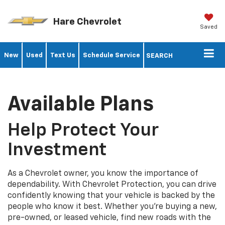
Hare Chevrolet
Saved
New
Used
Text Us
Schedule Service
SEARCH
Available Plans
Help Protect Your
Investment
As a Chevrolet owner, you know the importance of
dependability. With Chevrolet Protection, you can drive
confidently knowing that your vehicle is backed by the
people who know it best. Whether you’re buying a new,
pre-owned, or leased vehicle, find new roads with the