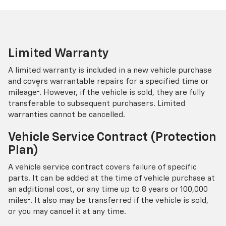
Limited Warranty
A limited warranty is included in a new vehicle purchase
and covers warrantable repairs for a specified time or
†
mileage
. However, if the vehicle is sold, they are fully
transferable to subsequent purchasers. Limited
warranties cannot be cancelled.
Vehicle Service Contract (Protection
Plan)
A vehicle service contract covers failure of specific
parts. It can be added at the time of vehicle purchase at
an additional cost, or any time up to 8 years or 100,000
†
miles
. It also may be transferred if the vehicle is sold,
or you may cancel it at any time.