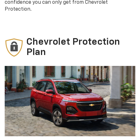
confidence you can only get from Chevrolet
Protection.
Chevrolet Protection
Plan