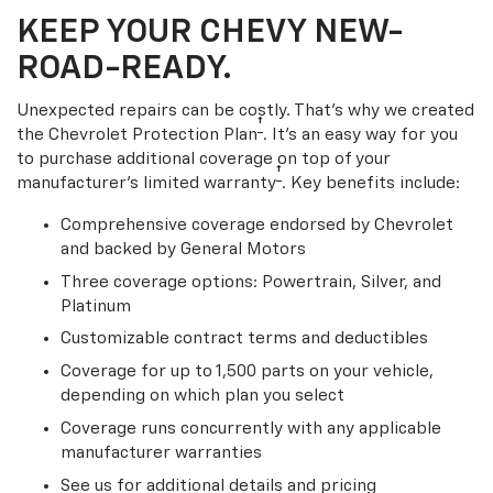
KEEP YOUR CHEVY NEW-
ROAD-READY.
Unexpected repairs can be costly. That’s why we created
†
the Chevrolet Protection Plan
. It's an easy way for you
to purchase additional coverage on top of your
†
manufacturer’s limited warranty
. Key benefits include:
Comprehensive coverage endorsed by Chevrolet
and backed by General Motors
Three coverage options: Powertrain, Silver, and
Platinum
Customizable contract terms and deductibles
Coverage for up to 1,500 parts on your vehicle,
depending on which plan you select
Coverage runs concurrently with any applicable
manufacturer warranties
See us for additional details and pricing