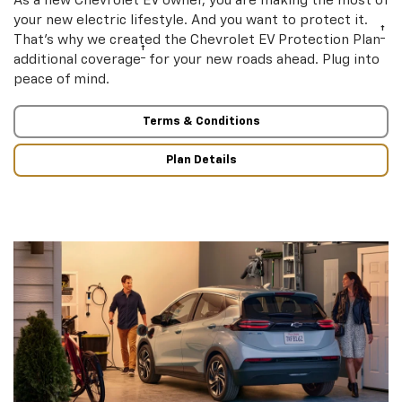
As a new Chevrolet EV owner, you are making the most of
your new electric lifestyle. And you want to protect it.
†
That’s why we created the Chevrolet EV Protection Plan
†
additional coverage
for your new roads ahead. Plug into
peace of mind.
Terms & Conditions
Plan Details