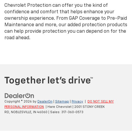
Chevrolet Protection can offer you the kind of
confidence and comfort that helps enhance your
ownership experience. From GAP Coverage to Pre-Paid
Maintenance and more, our added protection products
can help provide protection you can depend on for the
road ahead.
Copyright © 2026
by
DealerOn
|
Sitemap
|
Privacy
|
DO NOT SELL MY
PERSONAL INFORMATION
| Hare Chevrolet
|
2001 STONY CREEK
RD,
NOBLESVILLE,
IN
46060
| Sales:
317-360-0573