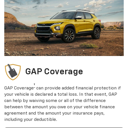
GAP Coverage
†
GAP Coverage
can provide added financial protection if
your vehicle is declared a total loss. In that event, GAP
can help by waiving some or all of the difference
between the amount you owe on your vehicle finance
agreement and the amount your insurance pays,
including your deductible.