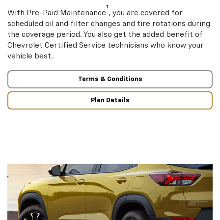
†
With Pre-Paid Maintenance
, you are covered for
scheduled oil and filter changes and tire rotations during
the coverage period. You also get the added benefit of
Chevrolet Certified Service technicians who know your
vehicle best.
Terms & Conditions
Plan Details