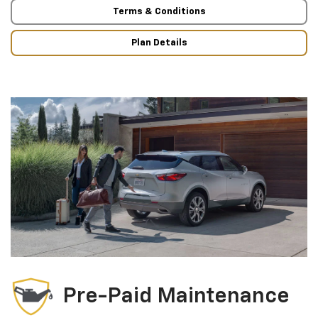
Terms & Conditions
Plan Details
Pre-Paid Maintenance