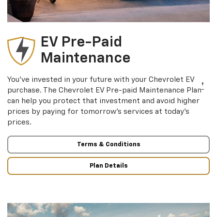
EV Pre-Paid
Maintenance
You’ve invested in your future with your Chevrolet EV
†
purchase. The Chevrolet EV Pre-paid Maintenance Plan
can help you protect that investment and avoid higher
prices by paying for tomorrow’s services at today’s
prices.
Terms & Conditions
Plan Details