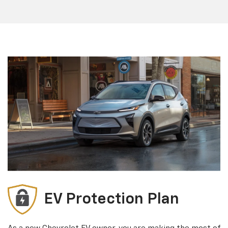
EV Protection Plan