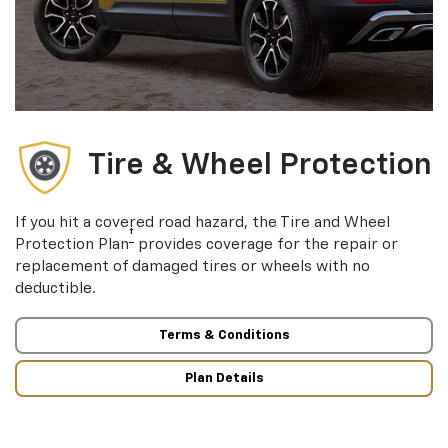
Tire & Wheel Protection
If you hit a covered road hazard, the Tire and Wheel
†
Protection Plan
provides coverage for the repair or
replacement of damaged tires or wheels with no
deductible.
Terms & Conditions
Plan Details