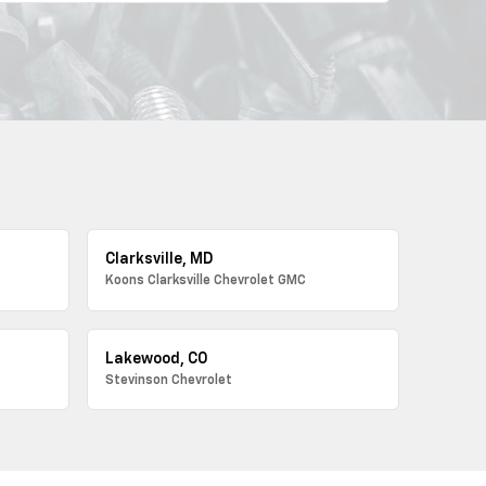
Clarksville, MD
Koons Clarksville Chevrolet GMC
Lakewood, CO
Stevinson Chevrolet