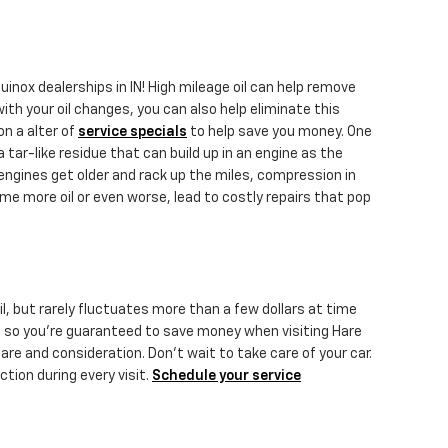
nox dealerships in IN! High mileage oil can help remove
ith your oil changes, you can also help eliminate this
on a alter of
service specials
to help save you money. One
 tar-like residue that can build up in an engine as the
 engines get older and rack up the miles, compression in
e more oil or even worse, lead to costly repairs that pop
oil, but rarely fluctuates more than a few dollars at time
, so you're guaranteed to save money when visiting Hare
are and consideration. Don't wait to take care of your car.
ction during every visit.
Schedule your service