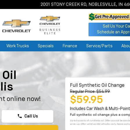
2001 STONY CREEK RD, NOBLESVILLE, IN 4
Sell Us Your Ca
Schedule an Appr
Work Trucks
Specials
Finance
Service/Parts
Abo
Oil
lis
Full Synthetic Oil Change
Regular Price: $54.99
$59.95
t online now!
Includes Car Wash & Multi-Point
Full synthetic oil change plus a com
phone
Call Us
Up to 5 quarts of synthetic oil. Offer cannot be com
write up. Offer valid on GM vehicles only. Some exclu