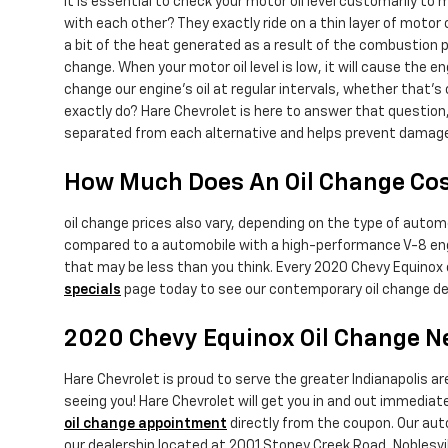
It is essential to check your motor oil level customarily t
with each other? They exactly ride on a thin layer of motor 
a bit of the heat generated as a result of the combustion p
change. When your motor oil level is low, it will cause the
change our engine’s oil at regular intervals, whether that'
exactly do? Hare Chevrolet is here to answer that question
separated from each alternative and helps prevent damage, k
How Much Does An Oil Change Cos
oil change prices also vary, depending on the type of automob
compared to a automobile with a high-performance V-8 engin
that may be less than you think. Every 2020 Chevy Equinox 
specials
page today to see our contemporary oil change de
2020 Chevy Equinox Oil Change Ne
Hare Chevrolet is proud to serve the greater Indianapolis a
seeing you! Hare Chevrolet will get you in and out immediat
oil change appointment
directly from the coupon. Our auto
our dealership located at 2001 Stoney Creek Road, Noblesvill