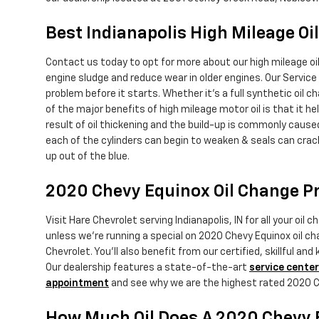
Best Indianapolis High Mileage Oi
Contact us today to opt for more about our high mileage oi
engine sludge and reduce wear in older engines. Our Service 
problem before it starts. Whether it's a full synthetic oil 
of the major benefits of high mileage motor oil is that it he
result of oil thickening and the build-up is commonly cause
each of the cylinders can begin to weaken & seals can crac
up out of the blue.
2020 Chevy Equinox Oil Change Pr
Visit Hare Chevrolet serving Indianapolis, IN for all your oi
unless we're running a special on 2020 Chevy Equinox oil 
Chevrolet. You'll also benefit from our certified, skillful 
Our dealership features a state-of-the-art
service center
appointment
and see why we are the highest rated 2020 Che
How Much Oil Does A 2020 Chevy 