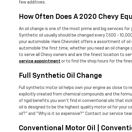
few additives.
How Often Does A 2020 Chevy Equ
An oil change is one of the most prime and big services for
Synthetic oil usually should be changed every 7,500 - 10,000
your automobile. Hare Chevrolet offers a assortment of oil
automobile the first time, whether you need an oil change 
to serve all Chevy owners and are the finest location to se
service appointment
or to find the shop hours for the fin
Full Synthetic Oil Change
Full synthetic motor oil helps own your engine as close to 
explicitly created from chemical compounds and the formula
of rigid benefits you won't find in conventional oils that i
oil is designed to be the highest quality motor oil for your 
oil?" and "Why is it so expensive?" Contact our service tea
Conventional Motor Oil | Conventi