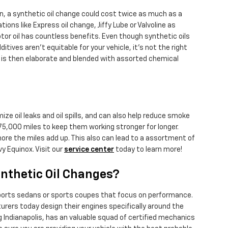
n, a synthetic oil change could cost twice as much as a
tions like Express oil change, Jiffy Lube or Valvoline as
tor oil has countless benefits. Even though synthetic oils
tives aren't equitable for your vehicle, it's not the right
 and is then elaborate and blended with assorted chemical
ize oil leaks and oil spills, and can also help reduce smoke
 75,000 miles to keep them working stronger for longer.
more the miles add up. This also can lead to a assortment of
 Equinox. Visit our
service center
today to learn more!
ynthetic Oil Changes?
n sports sedans or sports coupes that focus on performance.
urers today design their engines specifically around the
 Indianapolis, has an valuable squad of certified mechanics