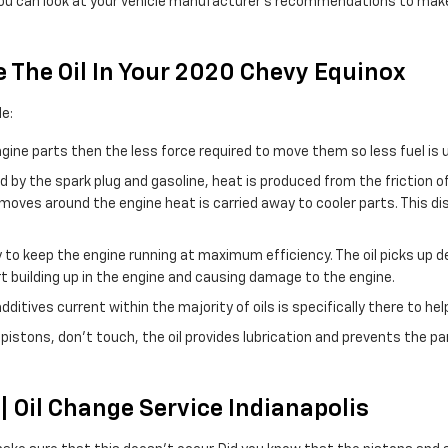
 or you can look at your vehicle manufacturer’s recommendations to mak
 The Oil In Your 2020 Chevy Equinox
e:
engine parts then the less force required to move them so less fuel is 
d by the spark plug and gasoline, heat is produced from the friction 
oves around the engine heat is carried away to cooler parts. This di
to keep the engine running at maximum efficiency. The oil picks up deb
t building up in the engine and causing damage to the engine.
itives current within the majority of oils is specifically there to hel
e pistons, don't touch, the oil provides lubrication and prevents the 
 Oil Change Service Indianapolis