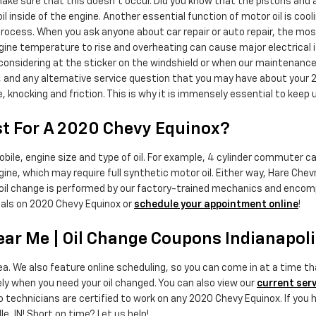
o make sure that this doesn’t occur. Did you know that the pistons and
oil inside of the engine. Another essential function of motor oil is coo
rocess. When you ask anyone about car repair or auto repair, the mos
 engine temperature to rise and overheating can cause major electrical
s considering at the sticker on the windshield or when our maintenance
, and any alternative service question that you may have about your 2
nocking and friction. This is why it is immensely essential to keep u
t For A 2020 Chevy Equinox?
ile, engine size and type of oil. For example, 4 cylinder commuter cars
e, which may require full synthetic motor oil. Either way, Hare Chev
oil change is performed by our factory-trained mechanics and encompa
als on 2020 Chevy Equinox or
schedule your appointment online
!
ar Me | Oil Change Coupons Indianapoli
rea. We also feature online scheduling, so you can come in at a time 
ely when you need your oil changed. You can also view our
current serv
 technicians are certified to work on any 2020 Chevy Equinox. If you h
e, IN! Short on time? Let us help!