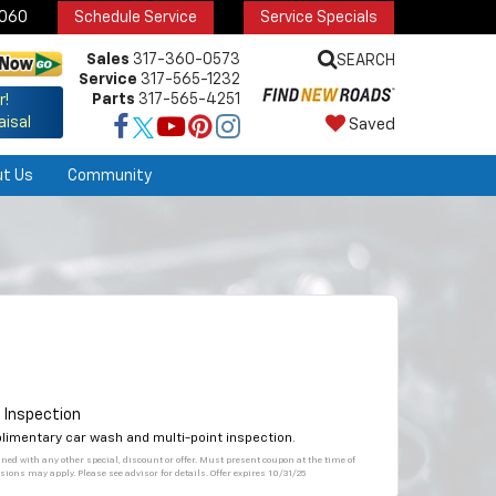
6060
Schedule Service
Service Specials
Sales
317-360-0573
SEARCH
Service
317-565-1232
Parts
317-565-4251
r!
aisal
Saved
ut Us
Community
 Inspection
plimentary car wash and multi-point inspection.
bined with any other special, discount or offer. Must present coupon at the time of
sions may apply. Please see advisor for details. Offer expires 10/31/25