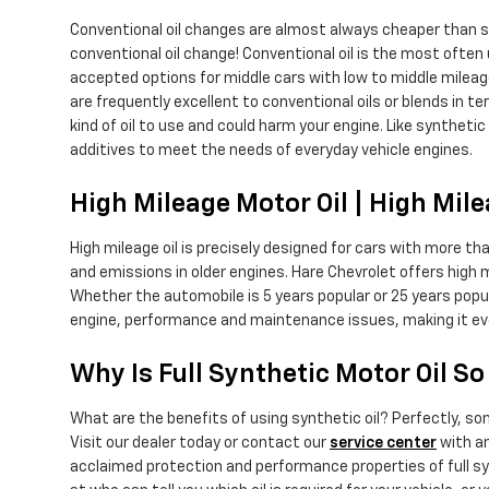
Conventional oil changes are almost always cheaper than sy
conventional oil change! Conventional oil is the most often us
accepted options for middle cars with low to middle mileag
are frequently excellent to conventional oils or blends in te
kind of oil to use and could harm your engine. Like synthetic
additives to meet the needs of everyday vehicle engines.
High Mileage Motor Oil | High Mil
High mileage oil is precisely designed for cars with more tha
and emissions in older engines. Hare Chevrolet offers high 
Whether the automobile is 5 years popular or 25 years popul
engine, performance and maintenance issues, making it ev
Why Is Full Synthetic Motor Oil S
What are the benefits of using synthetic oil? Perfectly, so
Visit our dealer today or contact our
service center
with an
acclaimed protection and performance properties of full syn