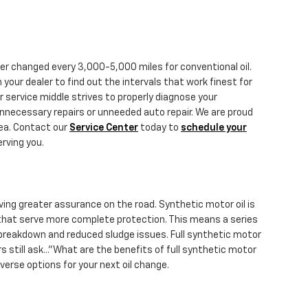
ter changed every 3,000-5,000 miles for conventional oil.
your dealer to find out the intervals that work finest for
 service middle strives to properly diagnose your
unnecessary repairs or unneeded auto repair. We are proud
rea. Contact our
Service Center
today to
schedule your
erving you.
ving greater assurance on the road. Synthetic motor oil is
 that serve more complete protection. This means a series
al breakdown and reduced sludge issues. Full synthetic motor
s still ask..."What are the benefits of full synthetic motor
erse options for your next oil change.