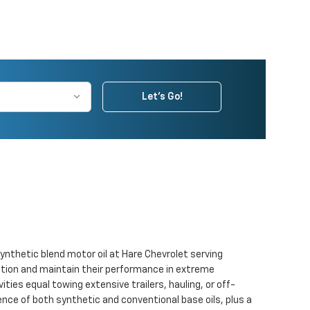
Let's Go!
synthetic blend motor oil at Hare Chevrolet serving
idation and maintain their performance in extreme
ties equal towing extensive trailers, hauling, or off-
rence of both synthetic and conventional base oils, plus a