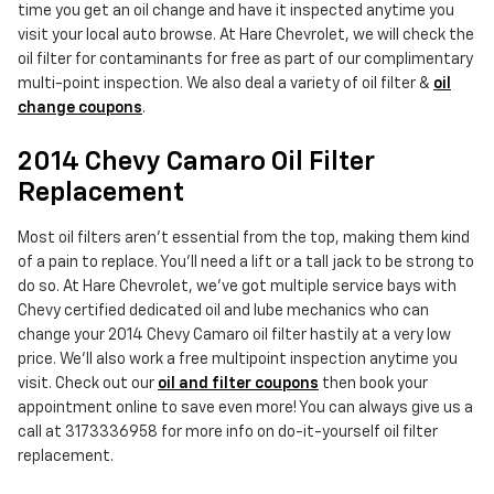
time you get an oil change and have it inspected anytime you
visit your local auto browse. At Hare Chevrolet, we will check the
oil filter for contaminants for free as part of our complimentary
multi-point inspection. We also deal a variety of oil filter &
oil
change coupons
.
2014 Chevy Camaro Oil Filter
Replacement
Most oil filters aren't essential from the top, making them kind
of a pain to replace. You'll need a lift or a tall jack to be strong to
do so. At Hare Chevrolet, we've got multiple service bays with
Chevy certified dedicated oil and lube mechanics who can
change your 2014 Chevy Camaro oil filter hastily at a very low
price. We'll also work a free multipoint inspection anytime you
visit. Check out our
oil and filter coupons
then book your
appointment online to save even more! You can always give us a
call at 3173336958 for more info on do-it-yourself oil filter
replacement.