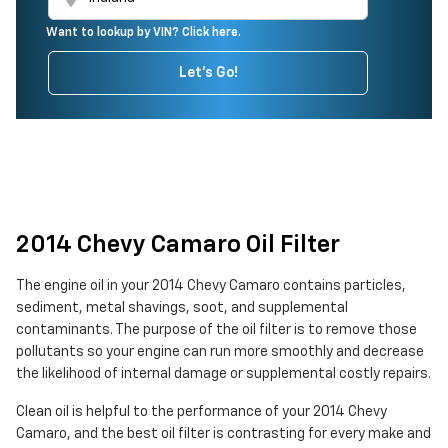
Want to lookup by VIN? Click here.
Let's Go!
2014 Chevy Camaro Oil Filter
The engine oil in your 2014 Chevy Camaro contains particles,
sediment, metal shavings, soot, and supplemental
contaminants. The purpose of the oil filter is to remove those
pollutants so your engine can run more smoothly and decrease
the likelihood of internal damage or supplemental costly repairs.
Clean oil is helpful to the performance of your 2014 Chevy
Camaro, and the best oil filter is contrasting for every make and