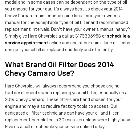
model and in some cases can be dependent on the type of oil
you choose for your car. It's always best to check your 2014
Chevy Camaro maintenance guide located in your owner's
manual for the acceptable type of oil filter and recommended
replacement intervals. Don't have your owner's manual handy?
Simply give Hare Chevrolet a call at 3173336958 or
schedule a
service appointment
online and one of our quick-lane oil techs
can get your oil filter replaced suddenly and efficiently.
What Brand Oil Filter Does 2014
Chevy Camaro Use?
Hare Chevrolet will always recommend you choose original
factory elements when replacing your oil filter, especially on a
2014 Chevy Camaro. These filters are hand chosen for your
engine and may also require factory tools to access. Our
dedicated oil filter technicians can have your oil and filter
replacement completed in 30 minutes unless were highly busy.
Give us a call or schedule your service online today!