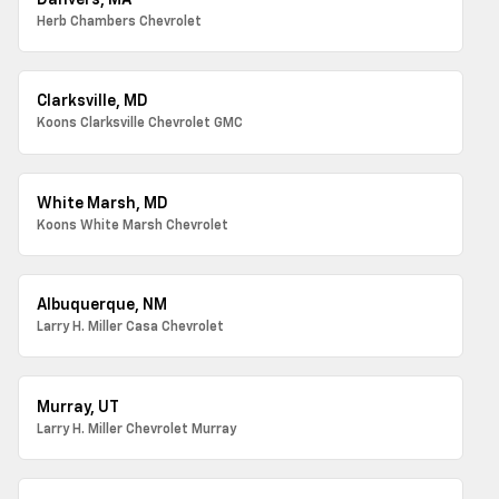
Danvers, MA
Herb Chambers Chevrolet
Clarksville, MD
Koons Clarksville Chevrolet GMC
White Marsh, MD
Koons White Marsh Chevrolet
Albuquerque, NM
Larry H. Miller Casa Chevrolet
Murray, UT
Larry H. Miller Chevrolet Murray