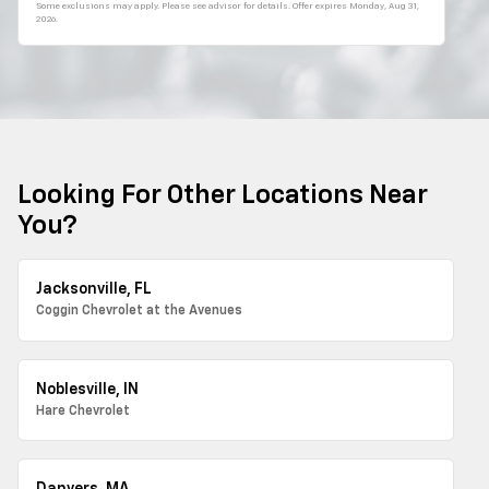
Some exclusions may apply. Please see advisor for details. Offer expires
Monday, Aug 31,
2026
.
Looking For Other Locations Near
You?
Jacksonville, FL
Coggin Chevrolet at the Avenues
Noblesville, IN
Hare Chevrolet