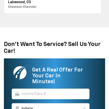
Lakewood, CO
Stevinson Chevrolet
Don't Want To Service? Sell Us Your
Car!
Get A Real Offer For
Your Car In
Minutes!
directions_car
location_on