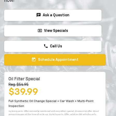
now!
chat
Ask a Question
local_atm
View Specials
phone
Call Us
today
Schedule Appointment
Oil Filter Special
Reg. $54.95
$39.99
Full Synthetic Oil Change Special + Car Wash + Multi-Point
Inspection
Up to 6 quarts. Offer cannot be combined with any other special, discount or offer. Must
present coupon at the time of write up. Up to 5 quarts. Offer valid on GM vehicles only.