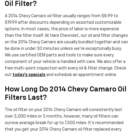
Oil Filter?
A 2014 Chevy Camaro oil filter usually ranges from $8.99 to
$19.99 after discounts depending on assorted customizable
options. In most cases, the price of labor is more expensive
than the filter itself. At Hare Chevrolet, our oil and filter changes
on the 2014 Chevy Camaro are usually bundled together and can
be done in under 30 minutes unless we're exceptionally busy.
We use certified OEM parts and tools to make sure every
component of your vehicle is handled with care. We also offer a
free multi-point inspection with every oil & filter change. Check
out
today's specials
and schedule an appointment online.
How Long Do 2014 Chevy Camaro Oil
Filters Last?
The oil filter on your 2014 Chevy Camaro will consistently last
over 3,000 miles or 3 months, however, many oil filters can
survive average break for up to 7,500 miles. It's recommended
that you get your 2014 Chevy Camaro oil filter replaced every