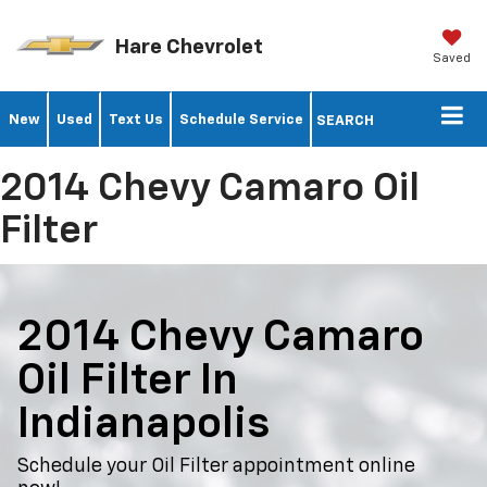
Hare Chevrolet
Saved
New
Used
Text Us
Schedule Service
SEARCH
2014 Chevy Camaro Oil
Filter
2014 Chevy Camaro
Oil Filter In
Indianapolis
Schedule your Oil Filter appointment online