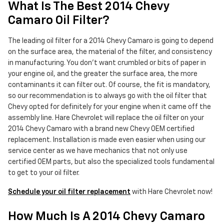
What Is The Best 2014 Chevy
Camaro Oil Filter?
The leading oil filter for a 2014 Chevy Camaro is going to depend
on the surface area, the material of the filter, and consistency
in manufacturing. You don't want crumbled or bits of paper in
your engine oil, and the greater the surface area, the more
contaminants it can filter out. Of course, the fit is mandatory,
so our recommendation is to always go with the oil filter that
Chevy opted for definitely for your engine when it came off the
assembly line. Hare Chevrolet will replace the oil filter on your
2014 Chevy Camaro with a brand new Chevy OEM certified
replacement. Installation is made even easier when using our
service center as we have mechanics that not only use
certified OEM parts, but also the specialized tools fundamental
to get to your oil filter.
Schedule your oil filter replacement
with Hare Chevrolet now!
How Much Is A 2014 Chevy Camaro