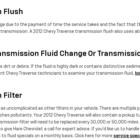
n Flush
nge due to the payment of time the service takes and the fact that the
 transmission. A 2012 Chevy Traverse transmission flush also uses abo
ansmission Fluid Change Or Transmissi
s dirt or debris. If the fluid is highly dark or contains distinctive 
etent Chevy Traverse technicians to examine your transmission fluid,
bo
 Filter
s uncomplicated as other filters in your vehicle. There are multiple par
tches pollutants. Your 2012 Chevy Traverse will also contain a pickup 
nsmission filter will need to be replaced every 30,000 or 50,000 miles
 give Hare Chevrolet a call for expert advice. If you'd like us to han
to fluid specials on a monthly basis. Click here for more
service spec