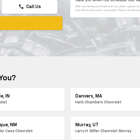
Save $10 When You Schedule Your Ne
phone
Call Us
Offer cannot be combined with any other special, dis
only. Some exclusions may apply. Please see advisor 
 You?
e, IN
Danvers, MA
olet
Herb Chambers Chevrolet
que, NM
Murray, UT
ller Casa Chevrolet
Larry H. Miller Chevrolet Murray