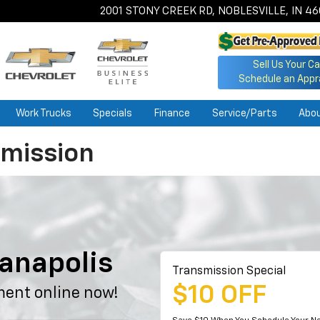
2001 STONY CREEK RD, NOBLESVILLE, IN 4
Sell Us Your Ca
Schedule an Appr
Work Trucks
Specials
Finance
Service/Parts
Abo
smission
e
ianapolis
Transmission Special
$10 OFF
ment online now!