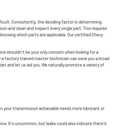
icult. Consistently, the deciding factor is determining
ion and clean and inspect every single part. This requires
knowing which parts are applicable. Our certified Chevy
ce shouldn't be your only concern when looking for a
a factory trained master technician can save you a broad
let and let us aid you. We naturally promote a variety of
hen your transmission achievable needs more lubricant or
vice. It's uncommon, but leaks could also indicate there's