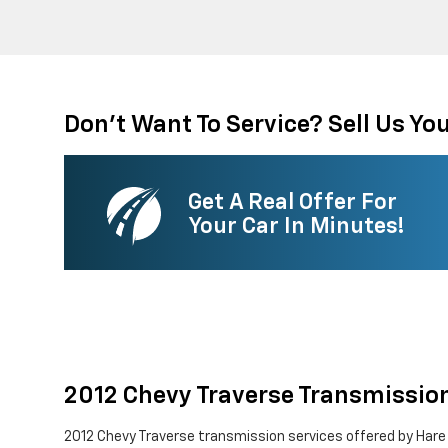
Don't Want To Service? Sell Us You
Get A Real Offer For
Your Car In Minutes!
2012 Chevy Traverse Transmissio
2012 Chevy Traverse transmission services offered by Hare