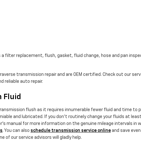
a filter replacement, flush, gasket, fluid change, hose and pan inspec
Traverse transmission repair and are OEM certified. Check out our se
 reliable auto repair.
 Fluid
a transmission flush as it requires innumerable fewer fluid and time t
iable and lubricated. If you don't routinely change your fluids at lea
er's manual for more information on the genuine mileage intervals in 
ls
. You can also
schedule transmission service online
and save even m
 of our service advisors will gladly help.