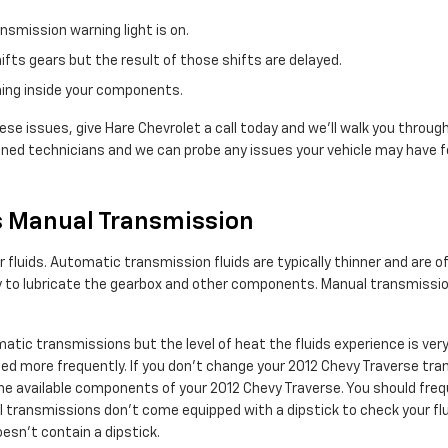
nsmission warning light is on.
ifts gears but the result of those shifts are delayed.
rning inside your components.
ese issues, give Hare Chevrolet a call today and we'll walk you through
ined technicians and we can probe any issues your vehicle may have fo
s Manual Transmission
luids. Automatic transmission fluids are typically thinner and are oft
ry to lubricate the gearbox and other components. Manual transmissio
atic transmissions but the level of heat the fluids experience is ve
ed more frequently. If you don't change your 2012 Chevy Traverse tran
e available components of your 2012 Chevy Traverse. You should frequ
transmissions don't come equipped with a dipstick to check your fluid l
esn't contain a dipstick.