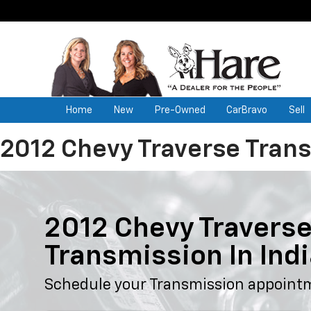
Home
New
Pre-Owned
CarBravo
Sell
2012 Chevy Traverse Tran
2012 Chevy Travers
Transmission In Ind
Schedule your Transmission appoint