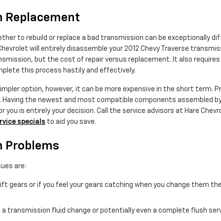
on Replacement
her to rebuild or replace a bad transmission can be exceptionally diff
Chevrolet will entirely disassemble your 2012 Chevy Traverse transmiss
ission, but the cost of repair versus replacement. It also requires 
lete this process hastily and effectively.
pler option, however, it can be more expensive in the short term. Pri
se. Having the newest and most compatible components assembled by 
 you is entirely your decision. Call the service advisors at Hare Chevro
rvice specials
to aid you save.
n Problems
ues are:
hift gears or if you feel your gears catching when you change them t
 a transmission fluid change or potentially even a complete flush ser