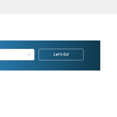
Let's Go!