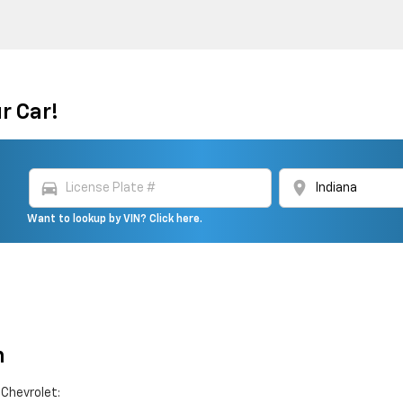
r Car!
directions_car
location_on
Want to lookup by VIN? Click here.
n
 Chevrolet: