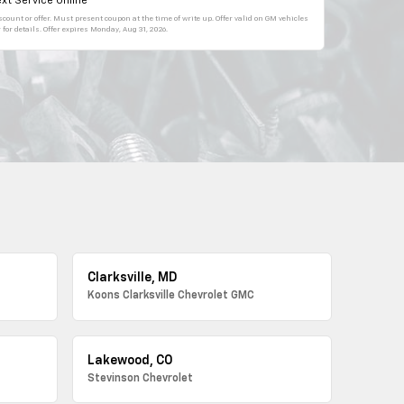
xt Service Online
count or offer. Must present coupon at the time of write up. Offer valid on GM vehicles
for details. Offer expires
Monday, Aug 31, 2026
.
Clarksville, MD
Koons Clarksville Chevrolet GMC
Lakewood, CO
Stevinson Chevrolet