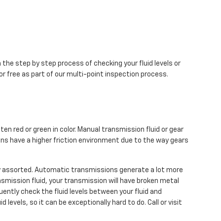
 the step by step process of checking your fluid levels or
r free as part of our multi-point inspection process.
en red or green in color. Manual transmission fluid or gear
ns have a higher friction environment due to the way gears
ry assorted. Automatic transmissions generate a lot more
smission fluid, your transmission will have broken metal
ently check the fluid levels between your fluid and
evels, so it can be exceptionally hard to do. Call or visit