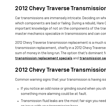
2012 Chevy Traverse Transmissi
Car transmissions are immensely intricate. Deciding on whet
which components are bad or failing. During a rebuild, Hare 
important knowledge of not on the components of the transm
master mechanics specialize in transmissions and can comp
2012 Chevy Traverse transmission replacement is a much sim
transmission replacement, chiefly in a 2012 Chevy Traver
sum of money in the long run. The option that's dominant for
transmission replacement specials
and
transmission se
2012 Chevy Traverse Transmissio
Common warning signs that your transmission is having iss
If you notice an odd noise or grinding sound when you s
something more alarming could be at fault.
Transmission fluid leaks are the most fair sign you need