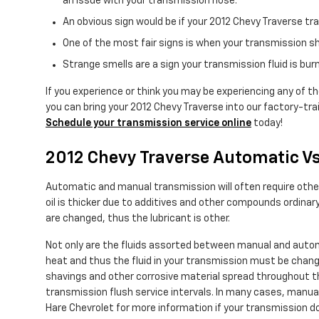
an issue with your transmission hose.
An obvious sign would be if your 2012 Chevy Traverse tra
One of the most fair signs is when your transmission sh
Strange smells are a sign your transmission fluid is bu
If you experience or think you may be experiencing any of th
you can bring your 2012 Chevy Traverse into our factory-tra
Schedule your transmission service online
today!
2012 Chevy Traverse Automatic V
Automatic and manual transmission will often require other f
oil is thicker due to additives and other compounds ordina
are changed, thus the lubricant is other.
Not only are the fluids assorted between manual and autom
heat and thus the fluid in your transmission must be chang
shavings and other corrosive material spread throughout th
transmission flush service intervals. In many cases, manual 
Hare Chevrolet for more information if your transmission do