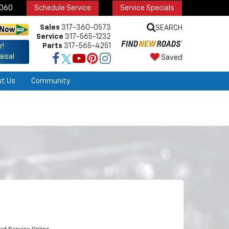
6060
Schedule Service
Service Specials
Sales
317-360-0573
SEARCH
Service
317-565-1232
Parts
317-565-4251
r!
aisal
Saved
ut Us
Community