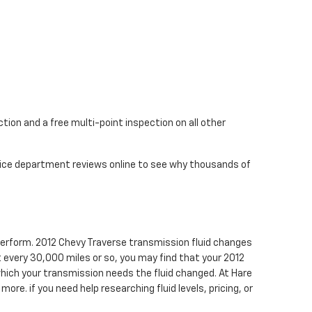
tion and a free multi-point inspection on all other
rvice department reviews online to see why thousands of
o perform. 2012 Chevy Traverse transmission fluid changes
st every 30,000 miles or so, you may find that your 2012
which your transmission needs the fluid changed. At Hare
ore. if you need help researching fluid levels, pricing, or