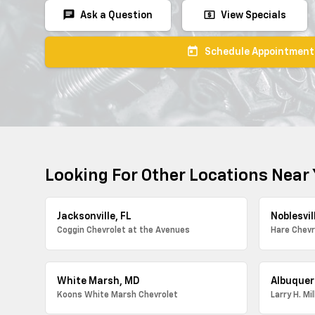
chat
local_atm
Ask a Question
View Specials
today
Schedule Appointment
Looking For Other Locations Near
Jacksonville, FL
Noblesvill
Coggin Chevrolet at the Avenues
Hare Chevr
White Marsh, MD
Albuquer
Koons White Marsh Chevrolet
Larry H. Mi