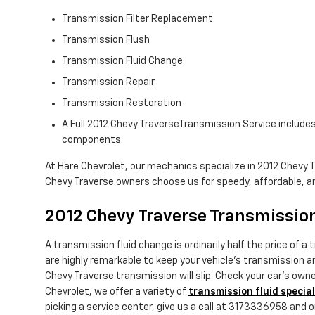
Transmission Filter Replacement
Transmission Flush
Transmission Fluid Change
Transmission Repair
Transmission Restoration
A Full 2012 Chevy TraverseTransmission Service includes 
components.
At Hare Chevrolet, our mechanics specialize in 2012 Chevy 
Chevy Traverse owners choose us for speedy, affordable, and
2012 Chevy Traverse Transmission
A transmission fluid change is ordinarily half the price of 
are highly remarkable to keep your vehicle's transmission am
Chevy Traverse transmission will slip. Check your car's own
Chevrolet, we offer a variety of
transmission fluid specia
picking a service center, give us a call at 3173336958 and one