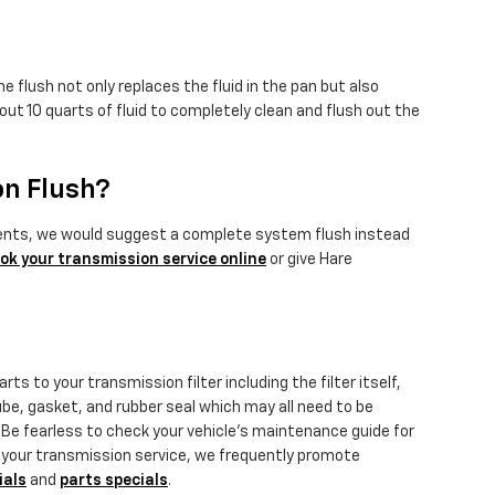
 flush not only replaces the fluid in the pan but also
ut 10 quarts of fluid to completely clean and flush out the
on Flush?
sediments, we would suggest a complete system flush instead
ok your transmission service online
or give Hare
ts to your transmission filter including the filter itself,
tube, gasket, and rubber seal which may all need to be
. Be fearless to check your vehicle's maintenance guide for
dle your transmission service, we frequently promote
ials
and
parts specials
.