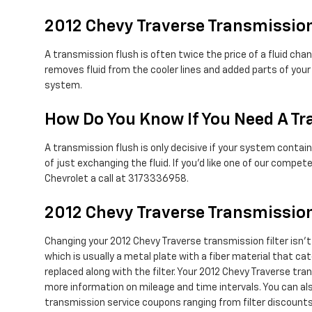
2012 Chevy Traverse Transmissio
A transmission flush is often twice the price of a fluid cha
removes fluid from the cooler lines and added parts of your
system.
How Do You Know If You Need A Tr
A transmission flush is only decisive if your system contain
of just exchanging the fluid. If you'd like one of our comp
Chevrolet a call at 3173336958.
2012 Chevy Traverse Transmission
Changing your 2012 Chevy Traverse transmission filter isn't a
which is usually a metal plate with a fiber material that ca
replaced along with the filter. Your 2012 Chevy Traverse tra
more information on mileage and time intervals. You can also
transmission service coupons ranging from filter discounts 