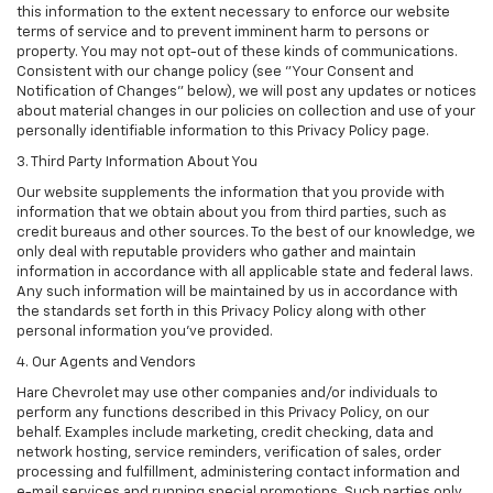
this information to the extent necessary to enforce our website
terms of service and to prevent imminent harm to persons or
property. You may not opt-out of these kinds of communications.
Consistent with our change policy (see "Your Consent and
Notification of Changes" below), we will post any updates or notices
about material changes in our policies on collection and use of your
personally identifiable information to this Privacy Policy page.
3. Third Party Information About You
Our website supplements the information that you provide with
information that we obtain about you from third parties, such as
credit bureaus and other sources. To the best of our knowledge, we
only deal with reputable providers who gather and maintain
information in accordance with all applicable state and federal laws.
Any such information will be maintained by us in accordance with
the standards set forth in this Privacy Policy along with other
personal information you've provided.
4. Our Agents and Vendors
Hare Chevrolet may use other companies and/or individuals to
perform any functions described in this Privacy Policy, on our
behalf. Examples include marketing, credit checking, data and
network hosting, service reminders, verification of sales, order
processing and fulfillment, administering contact information and
e-mail services and running special promotions. Such parties only