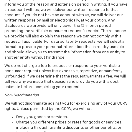
inform you of the reason and extension period in writing. If you have
an account with us, we will deliver our written response to that
account. If you do not have an account with us, we will deliver our
written response by mail or electronically, at your option. Any
disclosures we provide will only cover the 12-month period
preceding the verifiable consumer request's receipt. The response
we provide will also explain the reasons we cannot comply with a
request, if applicable. For data portability requests, we will select a
format to provide your personal information that is readily useable
and should allow you to transmit the information from one entity to
another entity without hindrance.
We do not charge a fee to process or respond to your verifiable
consumer request unless it is excessive, repetitive, or manifestly
unfounded. If we determine that the request warrants a fee, we will
tell you why we made that decision and provide you with a cost
estimate before completing your request.
Non-Discrimination
We will not discriminate against you for exercising any of your CCPA
rights. Unless permitted by the CCPA, we will not:
Deny you goods or services.
Charge you different prices or rates for goods or services,
including through granting discounts or other benefits, or