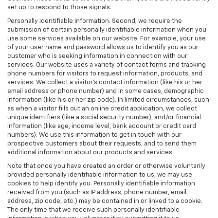
set up to respond to those signals.
Personally Identifiable Information. Second, we require the
submission of certain personally identifiable information when you
use some services available on our website. For example, your use
of your user name and password allows us to identify you as our
customer who is seeking information in connection with our
services. Our website uses a variety of contact forms and tracking
phone numbers for visitors to request information, products, and
services. We collect a visitor's contact information (like his or her
email address or phone number) and in some cases, demographic
information (like his or her zip code). In limited circumstances, such
as when a visitor fills out an online credit application, we collect
unique identifiers (like a social security number), and/or financial
information (like age, income level, bank account or credit card
numbers). We use this information to get in touch with our
prospective customers about their requests, and to send them
additional information about our products and services.
Note that once you have created an order or otherwise voluntarily
provided personally identifiable information to us, we may use
cookies to help identify you. Personally identifiable information
received from you (such as IP address, phone number, email
address, zip code, etc.) may be contained in or linked to a cookie.
The only time that we receive such personally identifiable