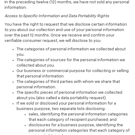
In the preceding twelve (12) months, we have not sold any personal
information.
Access to Specific Information and Data Portability Rights
You have the right to request that we disclose certain information
to you about our collection and use of your personal information
over the past 12 months. Once we receive and confirm your
verifiable consumer request, we will disclose to you:
The categories of personal information we collected about
you.
The categories of sources for the personal information we
collected about you.
Our business or commercial purpose for collecting or selling
that personal information.
The categories of third parties with whom we share that
personal information.
The specific pieces of personal information we collected
about you (also called a data portability request).
If we sold or disclosed your personal information for a
business purpose, two separate lists disclosing:
sales, identifying the personal information categories
that each category of recipient purchased; and
disclosures for a business purpose, identifying the
personal information categories that each category of