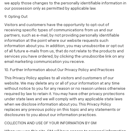
we apply those changes to the personally identifiable information in
our possession only as permitted by applicable law.
9. Opting Out
Visitors and customers have the opportunity to opt-out of
receiving specific types of communications from us and our
partners, such as e-mail, by not providing personally identifiable
information at the point where our website requests such
information about you. In addition, you may unsubscribe or opt out
of all future e-mails from us, that do not relate to the products and
services you have ordered, by clicking the unsubscribe link on any
email marketing communication you receive.
10. Further Information about Our Privacy Policy and Practices
This Privacy Policy applies to all visitors and customers of our
website. We may delete any or all of your information at any time
without notice to you for any reason or no reason unless otherwise
required by law to retain it. You may have other privacy protections
under state laws and we will comply with any applicable state laws
when we disclose information about you. This Privacy Policy
replaces any previous policy on this topic and any statements or
disclosures to you about our information practices.
COLLECTION AND USE OF YOUR INFORMATION BY GM