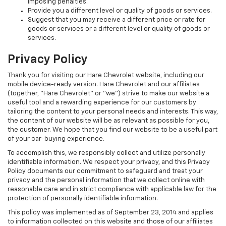
imposing penalties.
Provide you a different level or quality of goods or services.
Suggest that you may receive a different price or rate for
goods or services or a different level or quality of goods or
services.
Privacy Policy
Thank you for visiting our Hare Chevrolet website, including our
mobile device-ready version. Hare Chevrolet and our affiliates
(together, "Hare Chevrolet" or "we") strive to make our website a
useful tool and a rewarding experience for our customers by
tailoring the content to your personal needs and interests. This way,
the content of our website will be as relevant as possible for you,
the customer. We hope that you find our website to be a useful part
of your car-buying experience.
To accomplish this, we responsibly collect and utilize personally
identifiable information. We respect your privacy, and this Privacy
Policy documents our commitment to safeguard and treat your
privacy and the personal information that we collect online with
reasonable care and in strict compliance with applicable law for the
protection of personally identifiable information.
This policy was implemented as of September 23, 2014 and applies
to information collected on this website and those of our affiliates