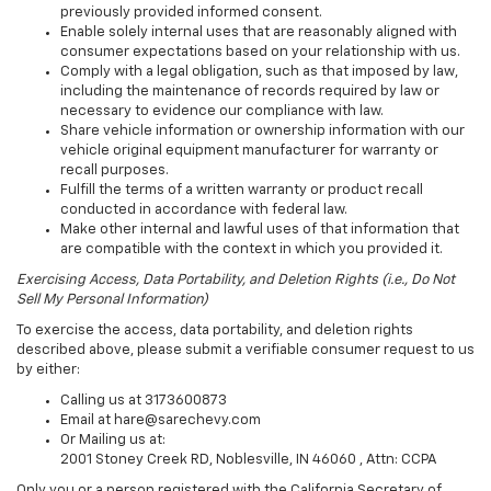
previously provided informed consent.
Enable solely internal uses that are reasonably aligned with
consumer expectations based on your relationship with us.
Comply with a legal obligation, such as that imposed by law,
including the maintenance of records required by law or
necessary to evidence our compliance with law.
Share vehicle information or ownership information with our
vehicle original equipment manufacturer for warranty or
recall purposes.
Fulfill the terms of a written warranty or product recall
conducted in accordance with federal law.
Make other internal and lawful uses of that information that
are compatible with the context in which you provided it.
Exercising Access, Data Portability, and Deletion Rights (i.e., Do Not
Sell My Personal Information)
To exercise the access, data portability, and deletion rights
described above, please submit a verifiable consumer request to us
by either:
Calling us at 3173600873
Email at hare@sarechevy.com
Or Mailing us at:
2001 Stoney Creek RD, Noblesville, IN 46060 , Attn: CCPA
Only you or a person registered with the California Secretary of