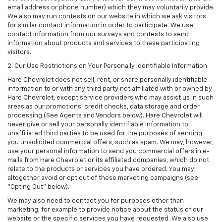
email address or phone number) which they may voluntarily provide.
We also may run contests on our website in which we ask visitors
for similar contact information in order to participate. We use
contact information from our surveys and contests to send
information about products and services to these participating
visitors.
2. Our Use Restrictions on Your Personally Identifiable Information
Hare Chevrolet does not sell, rent, or share personally identifiable
information to or with any third party not affiliated with or owned by
Hare Chevrolet, except service providers who may assist us in such
areas as our promotions, credit checks, data storage and order
processing (See Agents and Vendors below). Hare Chevrolet will
never give or sell your personally identifiable information to
unaffiliated third parties to be used for the purposes of sending
you unsolicited commercial offers, such as spam. We may, however,
use your personal information to send you commercial offers in e-
mails from Hare Chevrolet or its affiliated companies, which do not
relate to the products or services you have ordered. You may
altogether avoid or opt out of these marketing campaigns (see
"Opting Out" below).
We may also need to contact you for purposes other than
marketing, for example to provide notice about the status of our
website or the specific services you have requested. We also use