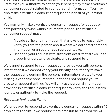
State that you authorize to act on your behalf, may make a verifiable
consumer request related to your personal information. You may
also make a verifiable consumer request on behalf of your minor
child.
You may only make a verifiable consumer request for access or
data portability twice within a 12-month period. The verifiable
consumer request must:
Provide sufficient information that allows us to reasonably
verify you are the person about whom we collected personal
information or an authorized representative.
Describe your request with sufficient detail that allows us to
properly understand, evaluate, and respond to it.
We cannot respond to your request or provide you with personal
information if we cannot verify your identity or authority to make
the request and confirm the personal information relates to you.
Making a verifiable consumer request does not require you to
create an account with us. We will only use personal information
provided in a verifiable consumer request to verify the requestor's
identity or authority to make the request.
Response Timing and Format
We endeavor to respond to a verifiable consumer request within 45
days of its receipt. If we require more time (up to 90 days), we will