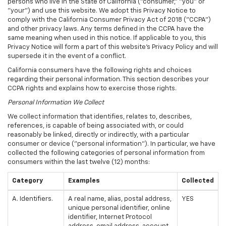
persons who live in the State of California ("consumer," "you" or
"your") and use this website. We adopt this Privacy Notice to
comply with the California Consumer Privacy Act of 2018 ("CCPA")
and other privacy laws. Any terms defined in the CCPA have the
same meaning when used in this notice. If applicable to you, this
Privacy Notice will form a part of this website's Privacy Policy and will
supersede it in the event of a conflict.
California consumers have the following rights and choices
regarding their personal information. This section describes your
CCPA rights and explains how to exercise those rights.
Personal Information We Collect
We collect information that identifies, relates to, describes,
references, is capable of being associated with, or could
reasonably be linked, directly or indirectly, with a particular
consumer or device ("personal information"). In particular, we have
collected the following categories of personal information from
consumers within the last twelve (12) months:
Category
Examples
Collected
A. Identifiers.
A real name, alias, postal address,
YES
unique personal identifier, online
identifier, Internet Protocol