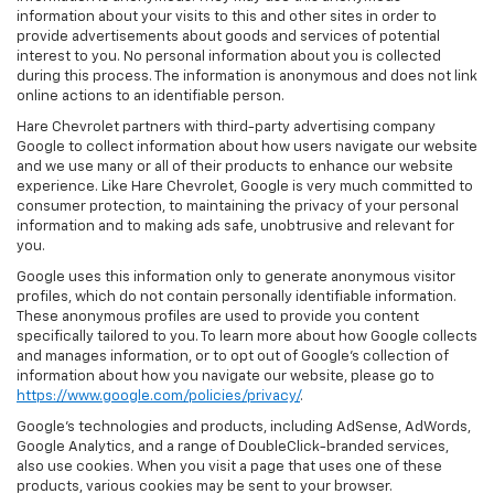
information about your visits to this and other sites in order to
provide advertisements about goods and services of potential
interest to you. No personal information about you is collected
during this process. The information is anonymous and does not link
online actions to an identifiable person.
Hare Chevrolet partners with third-party advertising company
Google to collect information about how users navigate our website
and we use many or all of their products to enhance our website
experience. Like Hare Chevrolet, Google is very much committed to
consumer protection, to maintaining the privacy of your personal
information and to making ads safe, unobtrusive and relevant for
you.
Google uses this information only to generate anonymous visitor
profiles, which do not contain personally identifiable information.
These anonymous profiles are used to provide you content
specifically tailored to you. To learn more about how Google collects
and manages information, or to opt out of Google’s collection of
information about how you navigate our website, please go to
https://www.google.com/policies/privacy/
.
Google’s technologies and products, including AdSense, AdWords,
Google Analytics, and a range of DoubleClick-branded services,
also use cookies. When you visit a page that uses one of these
products, various cookies may be sent to your browser.