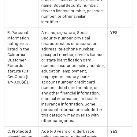
address, email address, account
name, Social Security number,
driver's license number, passport
number, or other similar
identifiers.
B. Personal
A name, signature, Social
YES
information
Security number, physical
categories
characteristics or description,
listed in the
address, telephone number,
California
passport number, driver's license
Customer
or state identification card
Records
number, insurance policy number,
statute (Cal.
education, employment,
Civ. Code §
employment history, bank
1798.80(e)).
account number, credit card
number, debit card number, or
any other financial information,
medical information, or health
insurance information. Some
personal information included in
this category may overlap with
other categories.
C. Protected
Age (40 years or older), race,
YES