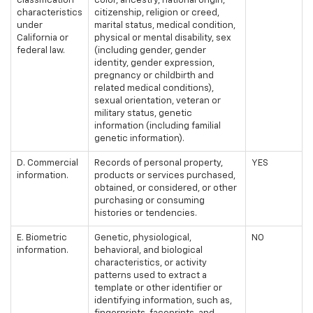
classification
color, ancestry, national origin,
characteristics
citizenship, religion or creed,
under
marital status, medical condition,
California or
physical or mental disability, sex
federal law.
(including gender, gender
identity, gender expression,
pregnancy or childbirth and
related medical conditions),
sexual orientation, veteran or
military status, genetic
information (including familial
genetic information).
D. Commercial
Records of personal property,
YES
information.
products or services purchased,
obtained, or considered, or other
purchasing or consuming
histories or tendencies.
E. Biometric
Genetic, physiological,
NO
information.
behavioral, and biological
characteristics, or activity
patterns used to extract a
template or other identifier or
identifying information, such as,