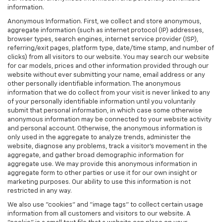
information.
Anonymous Information. First, we collect and store anonymous,
aggregate information (such as internet protocol (IP) addresses,
browser types, search engines, internet service provider (ISP),
referring/exit pages, platform type, date/time stamp, and number of
clicks) from all visitors to our website. You may search our website
for car models, prices and other information provided through our
website without ever submitting your name, email address or any
other personally identifiable information. The anonymous
information that we do collect from your visit is never linked to any
of your personally identifiable information until you voluntarily
submit that personal information, in which case some otherwise
anonymous information may be connected to your website activity
and personal account. Otherwise, the anonymous information is
only used in the aggregate to analyze trends, administer the
website, diagnose any problems, track a visitor's movement in the
aggregate, and gather broad demographic information for
aggregate use. We may provide this anonymous information in
aggregate form to other parties or use it for our own insight or
marketing purposes. Our ability to use this information is not
restricted in any way.
We also use "cookies" and "image tags" to collect certain usage
information from all customers and visitors to our website. A