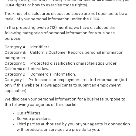
CCPA rights or how to exercise those rights).
The kinds of disclosures discussed above are not deemed to be a
"sale" of your personal information under the CCPA.
In the preceding twelve (12) months, we have disclosed the
following categories of personal information for a business
purpose:
Category A: Identifiers.
Category B: California Customer Records personal information
categories.
Category C: Protected classification characteristics under
California or federal law.
Category D: Commercial information.
Category I: Professional or employment-related information (but
only if this website allows applicants to submit an employment
application).
We disclose your personal information for a business purpose to
the following categories of third parties:
Our affiliates.
Service providers.
Third parties authorized by you or your agents in connection
with products or services we provide to you.