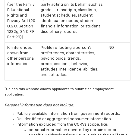
(per the Family
party acting on its behalf, such as
Educational
grades, transcripts, class lists,
Rights and
student schedules, student
Privacy Act (20
identification codes, student
U.S.C. Section
financial information, or student
1232g, 34 C.F.R.
disciplinary records.
Part 99)).
K. Inferences
Profile reflecting a person's
NO
drawn from
preferences, characteristics,
other personal
psychological trends,
information.
predispositions, behavior,
attitudes, intelligence, abilities,
and aptitudes.
*Unless this website allows applicants to submit an employment
application.
Personal information does not include:
Publicly available information from government records.
De-identified or aggregated consumer information.
Information excluded from the CCPA's scope, like:
personal information covered by certain sector-