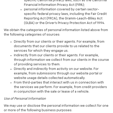
specific California privacy laws, such as the California
Financial Information Privacy Act (FIPA);
personal information covered by certain sector-
specific federal privacy laws, including the Fair Credit
Reporting Act (FRCA), the Gramm-Leach-Bliley Act
(GLBA) or the Driver's Privacy Protection Act of 1994.
We obtain the categories of personal information listed above from
the following categories of sources:
Directly from our clients or their agents. For example, from
documents that our clients provide to us related to the
services for which they engage us.
Indirectly from our clients or their agents. For example,
through information we collect from our clients in the course
of providing services to them.
Directly and indirectly from activity on our website. For
example, from submissions through our website portal or
website usage details collected automatically.
From third-parties that interact with us in connection with
the services we perform. For example, from credit providers
in conjunction with the sale or lease of a vehicle.
Use of Personal Information
We may use or disclose the personal information we collect for one
or more of the following business purposes: