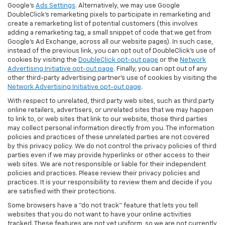
Google's
Ads Settings
. Alternatively, we may use Google
DoubleClick's remarketing pixels to participate in remarketing and
create a remarketing list of potential customers (this involves
adding a remarketing tag, a small snippet of code that we get from
Google’s Ad Exchange, across all our website pages). In such case,
instead of the previous link, you can opt out of DoubleClick's use of
cookies by visiting the
DoubleClick opt-out page
or the
Network
Advertising Initiative opt-out page
. Finally, you can opt out of any
other third-party advertising partner's use of cookies by visiting the
Network Advertising Initiative opt-out page
.
With respect to unrelated, third party web sites, such as third party
online retailers, advertisers, or unrelated sites that we may happen
to link to, or web sites that link to our website, those third parties
may collect personal information directly from you. The information
policies and practices of these unrelated parties are not covered
by this privacy policy. We do not control the privacy policies of third
parties even if we may provide hyperlinks or other access to their
web sites. We are not responsible or liable for their independent
policies and practices. Please review their privacy policies and
practices. It is your responsibility to review them and decide if you
are satisfied with their protections.
Some browsers have a "do not track" feature that lets you tell
websites that you do not want to have your online activities
tracked. These features are not yet uniform, so we are not currently