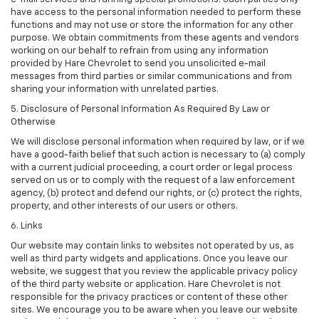
have access to the personal information needed to perform these
functions and may not use or store the information for any other
purpose. We obtain commitments from these agents and vendors
working on our behalf to refrain from using any information
provided by Hare Chevrolet to send you unsolicited e-mail
messages from third parties or similar communications and from
sharing your information with unrelated parties.
5. Disclosure of Personal Information As Required By Law or
Otherwise
We will disclose personal information when required by law, or if we
have a good-faith belief that such action is necessary to (a) comply
with a current judicial proceeding, a court order or legal process
served on us or to comply with the request of a law enforcement
agency, (b) protect and defend our rights, or (c) protect the rights,
property, and other interests of our users or others.
6. Links
Our website may contain links to websites not operated by us, as
well as third party widgets and applications. Once you leave our
website, we suggest that you review the applicable privacy policy
of the third party website or application. Hare Chevrolet is not
responsible for the privacy practices or content of these other
sites. We encourage you to be aware when you leave our website