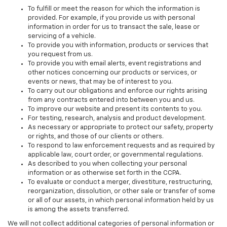
To fulfill or meet the reason for which the information is
provided. For example, if you provide us with personal
information in order for us to transact the sale, lease or
servicing of a vehicle.
To provide you with information, products or services that
you request from us.
To provide you with email alerts, event registrations and
other notices concerning our products or services, or
events or news, that may be of interest to you.
To carry out our obligations and enforce our rights arising
from any contracts entered into between you and us.
To improve our website and present its contents to you.
For testing, research, analysis and product development.
As necessary or appropriate to protect our safety, property
or rights, and those of our clients or others.
To respond to law enforcement requests and as required by
applicable law, court order, or governmental regulations.
As described to you when collecting your personal
information or as otherwise set forth in the CCPA.
To evaluate or conduct a merger, divestiture, restructuring,
reorganization, dissolution, or other sale or transfer of some
or all of our assets, in which personal information held by us
is among the assets transferred.
We will not collect additional categories of personal information or