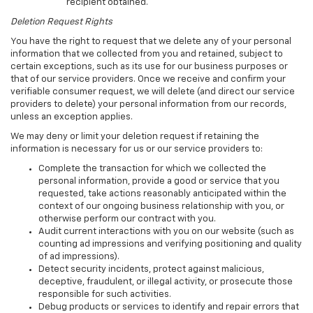
recipient obtained.
Deletion Request Rights
You have the right to request that we delete any of your personal
information that we collected from you and retained, subject to
certain exceptions, such as its use for our business purposes or
that of our service providers. Once we receive and confirm your
verifiable consumer request, we will delete (and direct our service
providers to delete) your personal information from our records,
unless an exception applies.
We may deny or limit your deletion request if retaining the
information is necessary for us or our service providers to:
Complete the transaction for which we collected the
personal information, provide a good or service that you
requested, take actions reasonably anticipated within the
context of our ongoing business relationship with you, or
otherwise perform our contract with you.
Audit current interactions with you on our website (such as
counting ad impressions and verifying positioning and quality
of ad impressions).
Detect security incidents, protect against malicious,
deceptive, fraudulent, or illegal activity, or prosecute those
responsible for such activities.
Debug products or services to identify and repair errors that