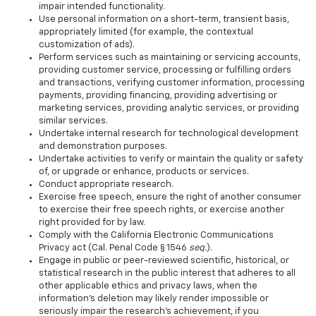
impair intended functionality.
Use personal information on a short-term, transient basis,
appropriately limited (for example, the contextual
customization of ads).
Perform services such as maintaining or servicing accounts,
providing customer service, processing or fulfilling orders
and transactions, verifying customer information, processing
payments, providing financing, providing advertising or
marketing services, providing analytic services, or providing
similar services.
Undertake internal research for technological development
and demonstration purposes.
Undertake activities to verify or maintain the quality or safety
of, or upgrade or enhance, products or services.
Conduct appropriate research.
Exercise free speech, ensure the right of another consumer
to exercise their free speech rights, or exercise another
right provided for by law.
Comply with the California Electronic Communications
Privacy act (Cal. Penal Code § 1546
seq.
).
Engage in public or peer-reviewed scientific, historical, or
statistical research in the public interest that adheres to all
other applicable ethics and privacy laws, when the
information's deletion may likely render impossible or
seriously impair the research's achievement, if you