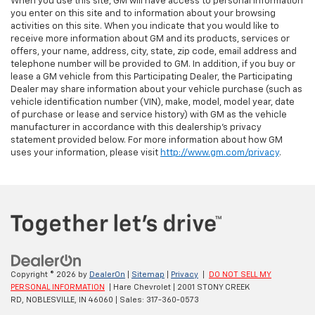
When you use this site, GM will have access to personal information
you enter on this site and to information about your browsing
activities on this site. When you indicate that you would like to
receive more information about GM and its products, services or
offers, your name, address, city, state, zip code, email address and
telephone number will be provided to GM. In addition, if you buy or
lease a GM vehicle from this Participating Dealer, the Participating
Dealer may share information about your vehicle purchase (such as
vehicle identification number (VIN), make, model, model year, date
of purchase or lease and service history) with GM as the vehicle
manufacturer in accordance with this dealership’s privacy
statement provided below. For more information about how GM
uses your information, please visit
http://www.gm.com/privacy
.
Copyright © 2026
by
DealerOn
|
Sitemap
|
Privacy
|
DO NOT SELL MY
PERSONAL INFORMATION
| Hare Chevrolet
|
2001 STONY CREEK
RD,
NOBLESVILLE,
IN
46060
| Sales:
317-360-0573