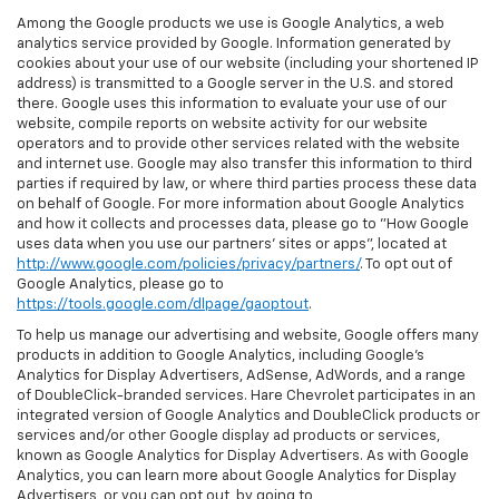
Among the Google products we use is Google Analytics, a web
analytics service provided by Google. Information generated by
cookies about your use of our website (including your shortened IP
address) is transmitted to a Google server in the U.S. and stored
there. Google uses this information to evaluate your use of our
website, compile reports on website activity for our website
operators and to provide other services related with the website
and internet use. Google may also transfer this information to third
parties if required by law, or where third parties process these data
on behalf of Google. For more information about Google Analytics
and how it collects and processes data, please go to "How Google
uses data when you use our partners' sites or apps", located at
http://www.google.com/policies/privacy/partners/
. To opt out of
Google Analytics, please go to
https://tools.google.com/dlpage/gaoptout
.
To help us manage our advertising and website, Google offers many
products in addition to Google Analytics, including Google’s
Analytics for Display Advertisers, AdSense, AdWords, and a range
of DoubleClick-branded services. Hare Chevrolet participates in an
integrated version of Google Analytics and DoubleClick products or
services and/or other Google display ad products or services,
known as Google Analytics for Display Advertisers. As with Google
Analytics, you can learn more about Google Analytics for Display
Advertisers, or you can opt out, by going to