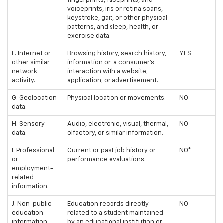
fingerprints, faceprints, and
voiceprints, iris or retina scans,
keystroke, gait, or other physical
patterns, and sleep, health, or
exercise data.
F. Internet or
Browsing history, search history,
YES
other similar
information on a consumer's
network
interaction with a website,
activity.
application, or advertisement.
G. Geolocation
Physical location or movements.
NO
data.
H. Sensory
Audio, electronic, visual, thermal,
NO
data.
olfactory, or similar information.
I. Professional
Current or past job history or
NO*
or
performance evaluations.
employment-
related
information.
J. Non-public
Education records directly
NO
education
related to a student maintained
information
by an educational institution or