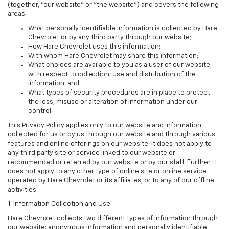
(together, "our website" or "the website") and covers the following
areas:
What personally identifiable information is collected by Hare
Chevrolet or by any third party through our website;
How Hare Chevrolet uses this information;
With whom Hare Chevrolet may share this information;
What choices are available to you as a user of our website
with respect to collection, use and distribution of the
information; and
What types of security procedures are in place to protect
the loss, misuse or alteration of information under our
control.
This Privacy Policy applies only to our website and information
collected for us or by us through our website and through various
features and online offerings on our website. It does not apply to
any third party site or service linked to our website or
recommended or referred by our website or by our staff. Further, it
does not apply to any other type of online site or online service
operated by Hare Chevrolet or its affiliates, or to any of our offline
activities.
1. Information Collection and Use
Hare Chevrolet collects two different types of information through
our website: anonymous information and personally identifiable