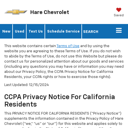
Hare Chevrolet
Saved
New
Used
Text Us
Schedule Service
SEARCH
This website contains certain
Terms of Use
and by using the
website you are agreeing to these Terms of Use. If you do not wish
to abide by the Terms of Use, do not use this Website but please do
contact us for personalized attention about our goods and services
(including any questions you may have or information you may need
about our Privacy Policy, the CCPA Privacy Notice for California
Residents, your CCPA rights or how to exercise those rights).
Last Updated: 12/15/2024
CCPA Privacy Notice For California
Residents
This PRIVACY NOTICE FOR CALIFORNIA RESIDENTS ("Privacy Notice")
supplements the information contained in the Privacy Policy of Hare
Chevrolet ("we," "us" or "our") for this website and applies solely to