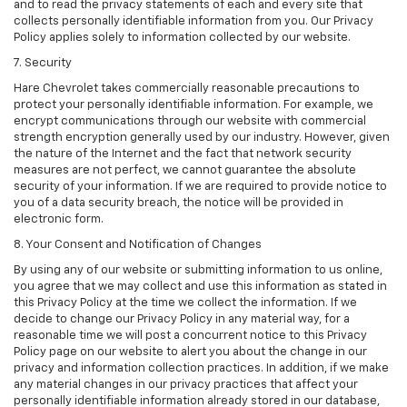
and to read the privacy statements of each and every site that
collects personally identifiable information from you. Our Privacy
Policy applies solely to information collected by our website.
7. Security
Hare Chevrolet takes commercially reasonable precautions to
protect your personally identifiable information. For example, we
encrypt communications through our website with commercial
strength encryption generally used by our industry. However, given
the nature of the Internet and the fact that network security
measures are not perfect, we cannot guarantee the absolute
security of your information. If we are required to provide notice to
you of a data security breach, the notice will be provided in
electronic form.
8. Your Consent and Notification of Changes
By using any of our website or submitting information to us online,
you agree that we may collect and use this information as stated in
this Privacy Policy at the time we collect the information. If we
decide to change our Privacy Policy in any material way, for a
reasonable time we will post a concurrent notice to this Privacy
Policy page on our website to alert you about the change in our
privacy and information collection practices. In addition, if we make
any material changes in our privacy practices that affect your
personally identifiable information already stored in our database,