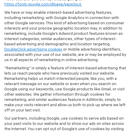
https://tools.google.com/dlpage/gaoptout.
We have or may enable interest-based advertising features,
including remarketing, with Google Analytics in connection with
other Google services. This kind of advertising based on consumer
interests and your precise geographic location may, in addition to
remarketing, include Google’s Adword product features known as:
interest categories, similar audiences, other types of interest-
based advertising and demographic and location targeting.
DoubleClick advertising cookies
or mobile advertising identifiers,
associated with your use of our website, are or may be employed by
us in all aspects of remarketing in online advertising.
"Remarketing" is simply a feature of interest-based advertising that
lets us reach people who have previously visited our website.
Remarketing helps us match interested people, like you, with a
relevant message on our website or even when you search on
Google using our keywords, use Google products like Gmail, or visit
other websites. We gather information through cookies for
remarketing, and similar audiences feature in AdWords, simply to
make your visits relevant and allow us both to pick up where we left
off on your last visit.
Our partners, including Google, use cookies to serve ads based on
your past visits to our website and to show our ads on sites across
the Internet. You can opt out of Google's use of cookies by visiting