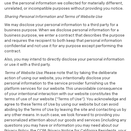
use the personal information we collected for materially different,
unrelated, or incompatible purposes without providing you notice.
Sharing Personal Information and Terms of Website Use
We may disclose your personal information to a third party for a
business purpose. When we disclose personal information for a
business purpose, we enter a contract that describes the purpose
and requires the recipient to both keep that personal information
confidential and not use it for any purpose except performing the
contract.
Also, you may intend to directly disclose your personal information
or use it with a third party.
Terms of Website Use.
Please note that by taking the deliberate
action of using our website, you intentionally disclose your
personal information to the service provider furnishing us the
platform services for our website. This unavoidable consequence
of your intentional interaction with our website constitutes the
terms of use of our website ("Terms of Use"). You acknowledge and
agree to these Terms of Use by using our website but can avoid
abiding by the Terms of Use by leaving the site and contacting us by
any other means. In such case, we look forward to providing you
personalized attention about our goods and services (including any
questions you may have or information you may need about our
Privacy Policy, the CCPA Privacy Notice for California Residents, your