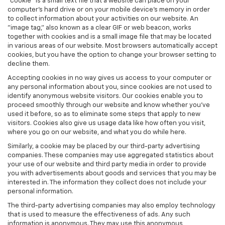
"cookie" is a small text file that a website can place on your
computer’s hard drive or on your mobile device’s memory in order
to collect information about your activities on our website. An
"image tag," also known as a clear GIF or web beacon, works
together with cookies and is a small image file that may be located
in various areas of our website. Most browsers automatically accept
cookies, but you have the option to change your browser setting to
decline them.
Accepting cookies in no way gives us access to your computer or
any personal information about you, since cookies are not used to
identify anonymous website visitors. Our cookies enable you to
proceed smoothly through our website and know whether you’ve
used it before, so as to eliminate some steps that apply to new
visitors. Cookies also give us usage data like how often you visit,
where you go on our website, and what you do while here.
Similarly, a cookie may be placed by our third-party advertising
companies. These companies may use aggregated statistics about
your use of our website and third party media in order to provide
you with advertisements about goods and services that you may be
interested in. The information they collect does not include your
personal information.
The third-party advertising companies may also employ technology
that is used to measure the effectiveness of ads. Any such
information is anonymous. They may use this anonymous