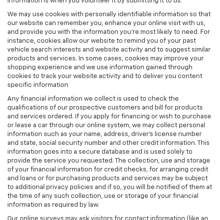
information is when you volunteer it by submitting it to us.
We may use cookies with personally identifiable information so that
our website can remember you, enhance your online visit with us,
and provide you with the information you're most likely to need. For
instance, cookies allow our website to remind you of your past
vehicle search interests and website activity and to suggest similar
products and services. In some cases, cookies may improve your
shopping experience and we use information gained through
cookies to track your website activity and to deliver you content
specific information
Any financial information we collect is used to check the
qualifications of our prospective customers and bill for products
and services ordered. If you apply for financing or wish to purchase
or lease a car through our online system, we may collect personal
information such as your name, address, driver's license number
and state, social security number and other credit information. This
information goes into a secure database and is used solely to
provide the service you requested. The collection, use and storage
of your financial information for credit checks, for arranging credit
and loans or for purchasing products and services may be subject
to additional privacy policies and if so, you will be notified of them at
the time of any such collection, use or storage of your financial
information as required by law.
Our online surveys may ask visitors for contact information (like an