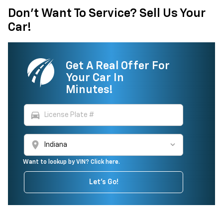
Don't Want To Service? Sell Us Your
Car!
Get A Real Offer For
Your Car In
Minutes!
directions_car
location_on
Want to lookup by VIN? Click here.
Let's Go!