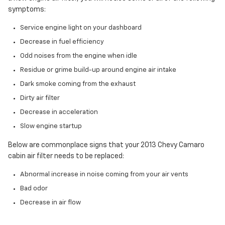
symptoms:
Service engine light on your dashboard
Decrease in fuel efficiency
Odd noises from the engine when idle
Residue or grime build-up around engine air intake
Dark smoke coming from the exhaust
Dirty air filter
Decrease in acceleration
Slow engine startup
Below are commonplace signs that your 2013 Chevy Camaro
cabin air filter needs to be replaced:
Abnormal increase in noise coming from your air vents
Bad odor
Decrease in air flow