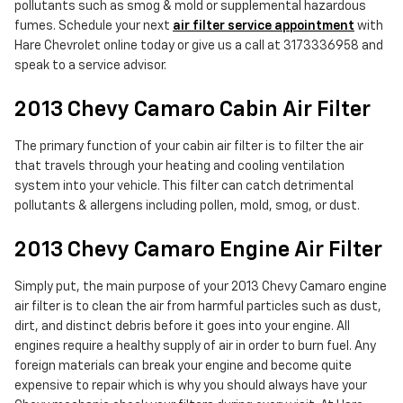
pollutants such as smog & mold or supplemental hazardous
fumes. Schedule your next
air filter service appointment
with
Hare Chevrolet online today or give us a call at 3173336958 and
speak to a service advisor.
2013 Chevy Camaro Cabin Air Filter
The primary function of your cabin air filter is to filter the air
that travels through your heating and cooling ventilation
system into your vehicle. This filter can catch detrimental
pollutants & allergens including pollen, mold, smog, or dust.
2013 Chevy Camaro Engine Air Filter
Simply put, the main purpose of your 2013 Chevy Camaro engine
air filter is to clean the air from harmful particles such as dust,
dirt, and distinct debris before it goes into your engine. All
engines require a healthy supply of air in order to burn fuel. Any
foreign materials can break your engine and become quite
expensive to repair which is why you should always have your