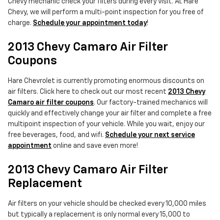
Chevy mechanic check your filters during every visit. At Hare
Chevy, we will perform a multi-point inspection for you free of
charge.
Schedule your appointment today
!
2013 Chevy Camaro Air Filter
Coupons
Hare Chevrolet is currently promoting enormous discounts on
air filters. Click here to check out our most recent
2013 Chevy
Camaro air filter coupons
. Our factory-trained mechanics will
quickly and effectively change your air filter and complete a free
multipoint inspection of your vehicle. While you wait, enjoy our
free beverages, food, and wifi.
Schedule your next service
appointment
online and save even more!
2013 Chevy Camaro Air Filter
Replacement
Air filters on your vehicle should be checked every 10,000 miles
but typically a replacement is only normal every 15,000 to