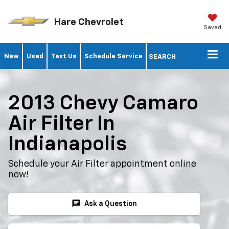
Hare Chevrolet
Saved
New
Used
Text Us
Schedule Service
SEARCH
2013 Chevy Camaro
Air Filter In
Indianapolis
Schedule your Air Filter appointment online
now!
chat
Ask a Question