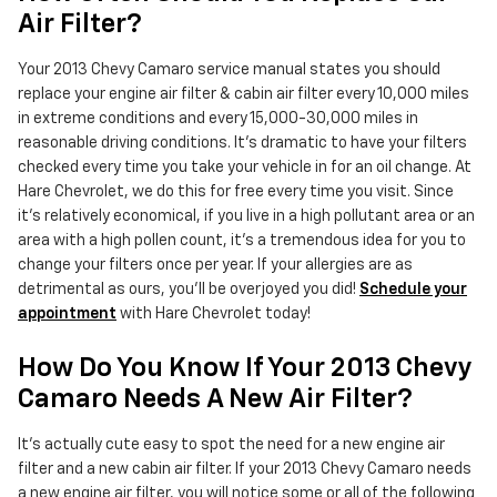
Air Filter?
Your 2013 Chevy Camaro service manual states you should
replace your engine air filter & cabin air filter every 10,000 miles
in extreme conditions and every 15,000-30,000 miles in
reasonable driving conditions. It's dramatic to have your filters
checked every time you take your vehicle in for an oil change. At
Hare Chevrolet, we do this for free every time you visit. Since
it's relatively economical, if you live in a high pollutant area or an
area with a high pollen count, it's a tremendous idea for you to
change your filters once per year. If your allergies are as
detrimental as ours, you'll be overjoyed you did!
Schedule your
appointment
with Hare Chevrolet today!
How Do You Know If Your 2013 Chevy
Camaro Needs A New Air Filter?
It's actually cute easy to spot the need for a new engine air
filter and a new cabin air filter. If your 2013 Chevy Camaro needs
a new engine air filter, you will notice some or all of the following