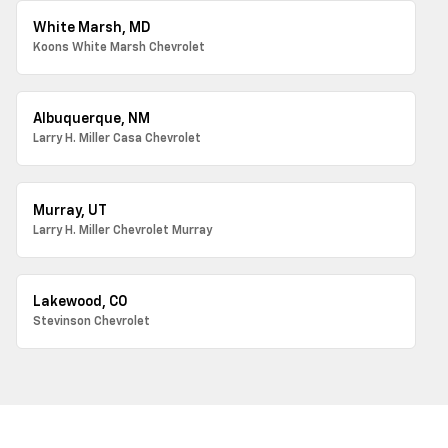
White Marsh, MD
Koons White Marsh Chevrolet
Albuquerque, NM
Larry H. Miller Casa Chevrolet
Murray, UT
Larry H. Miller Chevrolet Murray
Lakewood, CO
Stevinson Chevrolet