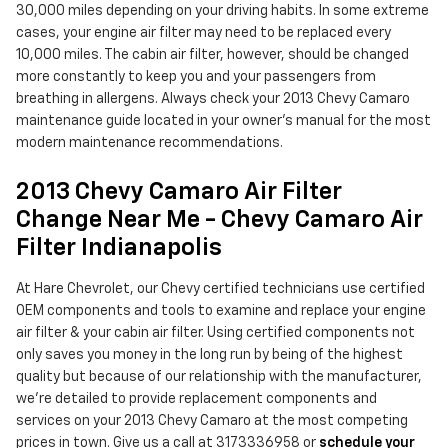
30,000 miles depending on your driving habits. In some extreme
cases, your engine air filter may need to be replaced every
10,000 miles. The cabin air filter, however, should be changed
more constantly to keep you and your passengers from
breathing in allergens. Always check your 2013 Chevy Camaro
maintenance guide located in your owner's manual for the most
modern maintenance recommendations.
2013 Chevy Camaro Air Filter
Change Near Me - Chevy Camaro Air
Filter Indianapolis
At Hare Chevrolet, our Chevy certified technicians use certified
OEM components and tools to examine and replace your engine
air filter & your cabin air filter. Using certified components not
only saves you money in the long run by being of the highest
quality but because of our relationship with the manufacturer,
we're detailed to provide replacement components and
services on your 2013 Chevy Camaro at the most competing
prices in town. Give us a call at 3173336958 or
schedule your