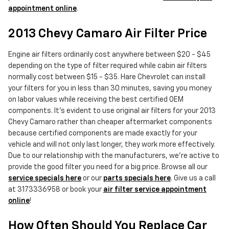
appointment online
.
2013 Chevy Camaro Air Filter Price
Engine air filters ordinarily cost anywhere between $20 - $45
depending on the type of filter required while cabin air filters
normally cost between $15 - $35. Hare Chevrolet can install
your filters for you in less than 30 minutes, saving you money
on labor values while receiving the best certified OEM
components. It's evident to use original air filters for your 2013
Chevy Camaro rather than cheaper aftermarket components
because certified components are made exactly for your
vehicle and will not only last longer, they work more effectively.
Due to our relationship with the manufacturers, we're active to
provide the good filter you need for a big price. Browse all our
service specials here
or our
parts specials here
. Give us a call
at 3173336958 or book your
air filter service appointment
online
!
How Often Should You Replace Car