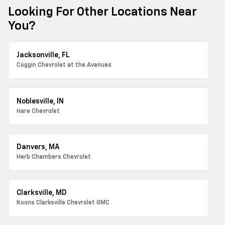
Looking For Other Locations Near
You?
Jacksonville, FL
Coggin Chevrolet at the Avenues
Noblesville, IN
Hare Chevrolet
Danvers, MA
Herb Chambers Chevrolet
Clarksville, MD
Koons Clarksville Chevrolet GMC