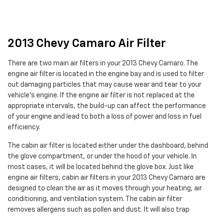
2013 Chevy Camaro Air Filter
There are two main air filters in your 2013 Chevy Camaro. The
engine air filter is located in the engine bay and is used to filter
out damaging particles that may cause wear and tear to your
vehicle's engine. If the engine air filter is not replaced at the
appropriate intervals, the build-up can affect the performance
of your engine and lead to both a loss of power and loss in fuel
efficiency.
The cabin air filter is located either under the dashboard, behind
the glove compartment, or under the hood of your vehicle. In
most cases, it will be located behind the glove box. Just like
engine air filters, cabin air filters in your 2013 Chevy Camaro are
designed to clean the air as it moves through your heating, air
conditioning, and ventilation system. The cabin air filter
removes allergens such as pollen and dust. It will also trap