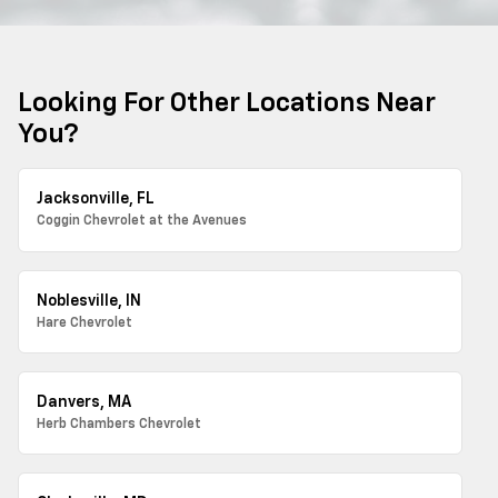
Looking For Other Locations Near
You?
Jacksonville, FL
Coggin Chevrolet at the Avenues
Noblesville, IN
Hare Chevrolet
Danvers, MA
Herb Chambers Chevrolet