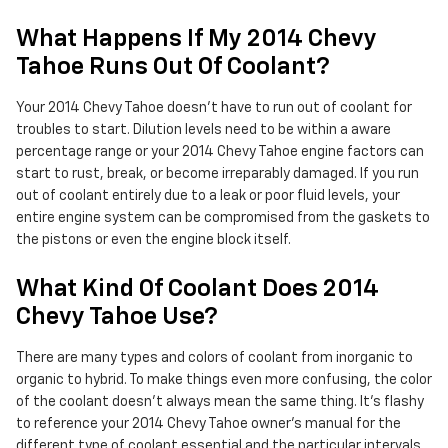
What Happens If My 2014 Chevy
Tahoe Runs Out Of Coolant?
Your 2014 Chevy Tahoe doesn't have to run out of coolant for
troubles to start. Dilution levels need to be within a aware
percentage range or your 2014 Chevy Tahoe engine factors can
start to rust, break, or become irreparably damaged. If you run
out of coolant entirely due to a leak or poor fluid levels, your
entire engine system can be compromised from the gaskets to
the pistons or even the engine block itself.
What Kind Of Coolant Does 2014
Chevy Tahoe Use?
There are many types and colors of coolant from inorganic to
organic to hybrid. To make things even more confusing, the color
of the coolant doesn't always mean the same thing. It's flashy
to reference your 2014 Chevy Tahoe owner's manual for the
different type of coolant essential and the particular intervals