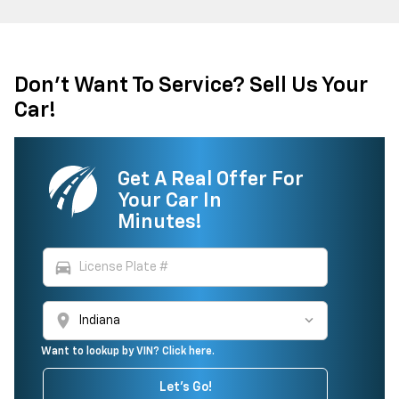
Don't Want To Service? Sell Us Your
Car!
Get A Real Offer For
Your Car In
Minutes!
directions_car
location_on
Want to lookup by VIN? Click here.
Let's Go!