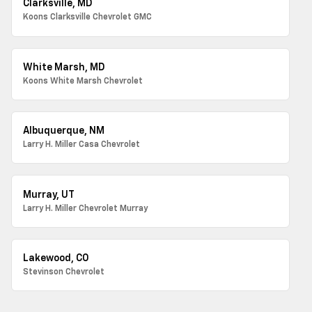
Clarksville, MD
Koons Clarksville Chevrolet GMC
White Marsh, MD
Koons White Marsh Chevrolet
Albuquerque, NM
Larry H. Miller Casa Chevrolet
Murray, UT
Larry H. Miller Chevrolet Murray
Lakewood, CO
Stevinson Chevrolet