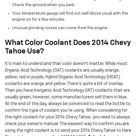
Check the ground when you park.
Your temperature gauge will find out well above usual with the
engine on for a few minutes.
Unusual grinding noises can come from the engine
What Color Coolant Does 2014 Chevy
Tahoe Use?
It's main to understand that color doesn't matter. While most
Organic Acid Technology (OAT) coolants are usually orange,
yellow, red or purple, Hybrid Organic Acid Technology (HOAT)
coolants are orange and yellow. There's quite a bit of overlap.
Then you have Inorganic Acid Technology (IAT) coolants that are
usually green, however, some manufacturers sell them in blue.
At the end of the day, always be convinced to read the bottle to
confirm the type of coolant you're using. When considering for
the right coolant for your 2014 Chevy Tahoe, you need to always
check your owner's manual. The easiest way to confirm you are
using the right coolant is to send your 2014 Chevy Tahoe to Hare