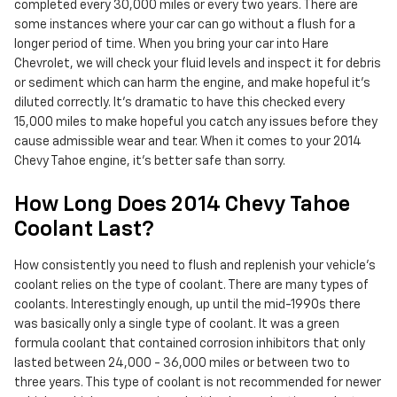
completed every 30,000 miles or every two years. There are
some instances where your car can go without a flush for a
longer period of time. When you bring your car into Hare
Chevrolet, we will check your fluid levels and inspect it for debris
or sediment which can harm the engine, and make hopeful it's
diluted correctly. It's dramatic to have this checked every
15,000 miles to make hopeful you catch any issues before they
cause admissible wear and tear. When it comes to your 2014
Chevy Tahoe engine, it's better safe than sorry.
How Long Does 2014 Chevy Tahoe
Coolant Last?
How consistently you need to flush and replenish your vehicle's
coolant relies on the type of coolant. There are many types of
coolants. Interestingly enough, up until the mid-1990s there
was basically only a single type of coolant. It was a green
formula coolant that contained corrosion inhibitors that only
lasted between 24,000 - 36,000 miles or between two to
three years. This type of coolant is not recommended for newer