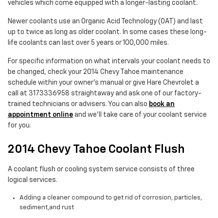
vehicles which come equipped with a longer-lasting coolant.
Newer coolants use an Organic Acid Technology (OAT) and last
up to twice as long as older coolant. In some cases these long-
life coolants can last over 5 years or 100,000 miles.
For specific information on what intervals your coolant needs to
be changed, check your 2014 Chevy Tahoe maintenance
schedule within your owner's manual or give Hare Chevrolet a
call at 3173336958 straightaway and ask one of our factory-
trained technicians or advisers. You can also
book an
appointment online
and we'll take care of your coolant service
for you.
2014 Chevy Tahoe Coolant Flush
A coolant flush or cooling system service consists of three
logical services.
Adding a cleaner compound to get rid of corrosion, particles,
sediment,and rust