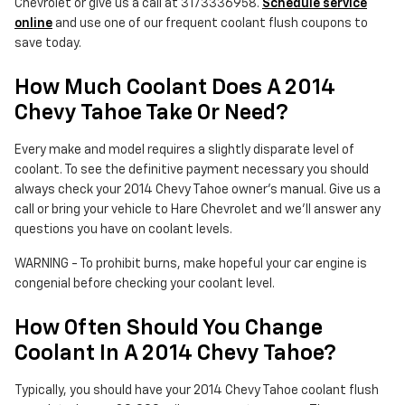
Chevrolet or give us a call at 3173336958.
Schedule service
online
and use one of our frequent coolant flush coupons to
save today.
How Much Coolant Does A 2014
Chevy Tahoe Take Or Need?
Every make and model requires a slightly disparate level of
coolant. To see the definitive payment necessary you should
always check your 2014 Chevy Tahoe owner's manual. Give us a
call or bring your vehicle to Hare Chevrolet and we'll answer any
questions you have on coolant levels.
WARNING - To prohibit burns, make hopeful your car engine is
congenial before checking your coolant level.
How Often Should You Change
Coolant In A 2014 Chevy Tahoe?
Typically, you should have your 2014 Chevy Tahoe coolant flush