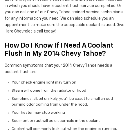
in which you should have a coolant flush service completed. Or
you can call one of our Chevy Tahoe trained service technicians
for any information you need. We can also schedule you an
appointment to make sure the acceptable coolant is used. Give
Hare Chevrolet a call today!
How Do I Know If I Need A Coolant
Flush In My 2014 Chevy Tahoe?
Common symptoms that your 2014 Chevy Tahoe needs a
coolant flush are:
Your check engine light may turn on
Steam will come from the radiator or hood
Sometimes, albeit unlikely, you'll be exact to smell an odd
burning odor coming from under the hood.
Your heater may stop working
Sediment or rust will be discernible in the coolant
Coolant will commonly leak out when the engine is running.