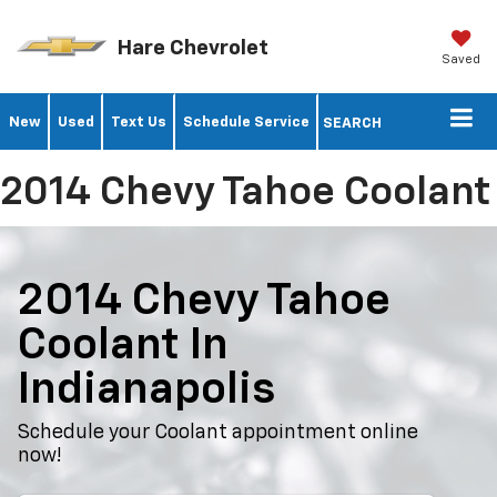
Hare Chevrolet
Saved
New
Used
Text Us
Schedule Service
SEARCH
2014 Chevy Tahoe Coolant
2014 Chevy Tahoe
Coolant In
Indianapolis
Schedule your Coolant appointment online
now!