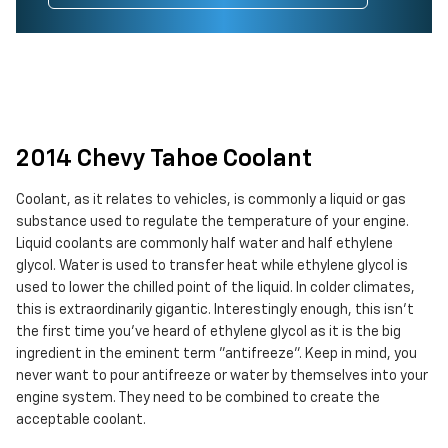
2014 Chevy Tahoe Coolant
Coolant, as it relates to vehicles, is commonly a liquid or gas
substance used to regulate the temperature of your engine.
Liquid coolants are commonly half water and half ethylene
glycol. Water is used to transfer heat while ethylene glycol is
used to lower the chilled point of the liquid. In colder climates,
this is extraordinarily gigantic. Interestingly enough, this isn't
the first time you've heard of ethylene glycol as it is the big
ingredient in the eminent term "antifreeze". Keep in mind, you
never want to pour antifreeze or water by themselves into your
engine system. They need to be combined to create the
acceptable coolant.