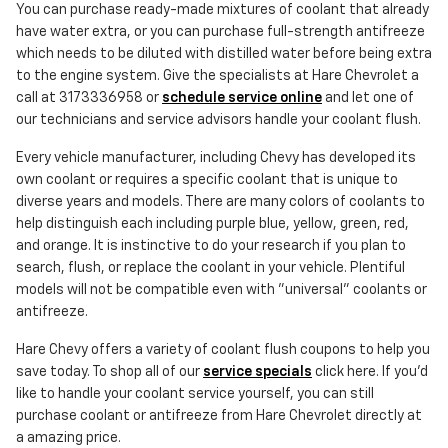
You can purchase ready-made mixtures of coolant that already
have water extra, or you can purchase full-strength antifreeze
which needs to be diluted with distilled water before being extra
to the engine system. Give the specialists at Hare Chevrolet a
call at 3173336958 or
schedule service online
and let one of
our technicians and service advisors handle your coolant flush.
Every vehicle manufacturer, including Chevy has developed its
own coolant or requires a specific coolant that is unique to
diverse years and models. There are many colors of coolants to
help distinguish each including purple blue, yellow, green, red,
and orange. It is instinctive to do your research if you plan to
search, flush, or replace the coolant in your vehicle. Plentiful
models will not be compatible even with "universal" coolants or
antifreeze.
Hare Chevy offers a variety of coolant flush coupons to help you
save today. To shop all of our
service specials
click here. If you'd
like to handle your coolant service yourself, you can still
purchase coolant or antifreeze from Hare Chevrolet directly at
a amazing price.