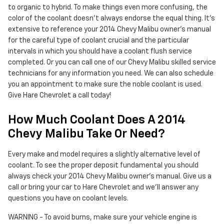
to organic to hybrid. To make things even more confusing, the
color of the coolant doesn't always endorse the equal thing. It's
extensive to reference your 2014 Chevy Malibu owner's manual
for the careful type of coolant crucial and the particular
intervals in which you should have a coolant flush service
completed. Or you can call one of our Chevy Malibu skilled service
technicians for any information you need. We can also schedule
you an appointment to make sure the noble coolant is used.
Give Hare Chevrolet a call today!
How Much Coolant Does A 2014
Chevy Malibu Take Or Need?
Every make and model requires a slightly alternative level of
coolant. To see the proper deposit fundamental you should
always check your 2014 Chevy Malibu owner's manual. Give us a
call or bring your car to Hare Chevrolet and we'll answer any
questions you have on coolant levels.
WARNING - To avoid burns, make sure your vehicle engine is