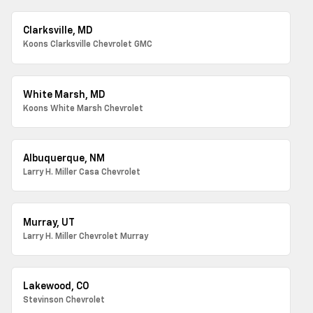
Clarksville, MD
Koons Clarksville Chevrolet GMC
White Marsh, MD
Koons White Marsh Chevrolet
Albuquerque, NM
Larry H. Miller Casa Chevrolet
Murray, UT
Larry H. Miller Chevrolet Murray
Lakewood, CO
Stevinson Chevrolet