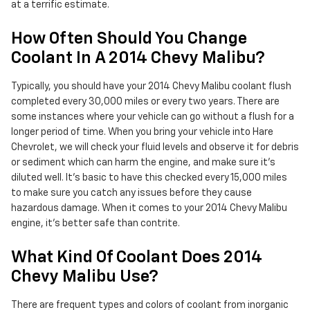
at a terrific estimate.
How Often Should You Change
Coolant In A 2014 Chevy Malibu?
Typically, you should have your 2014 Chevy Malibu coolant flush
completed every 30,000 miles or every two years. There are
some instances where your vehicle can go without a flush for a
longer period of time. When you bring your vehicle into Hare
Chevrolet, we will check your fluid levels and observe it for debris
or sediment which can harm the engine, and make sure it's
diluted well. It's basic to have this checked every 15,000 miles
to make sure you catch any issues before they cause
hazardous damage. When it comes to your 2014 Chevy Malibu
engine, it's better safe than contrite.
What Kind Of Coolant Does 2014
Chevy Malibu Use?
There are frequent types and colors of coolant from inorganic