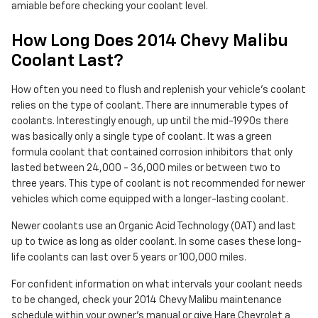
amiable before checking your coolant level.
How Long Does 2014 Chevy Malibu
Coolant Last?
How often you need to flush and replenish your vehicle's coolant
relies on the type of coolant. There are innumerable types of
coolants. Interestingly enough, up until the mid-1990s there
was basically only a single type of coolant. It was a green
formula coolant that contained corrosion inhibitors that only
lasted between 24,000 - 36,000 miles or between two to
three years. This type of coolant is not recommended for newer
vehicles which come equipped with a longer-lasting coolant.
Newer coolants use an Organic Acid Technology (OAT) and last
up to twice as long as older coolant. In some cases these long-
life coolants can last over 5 years or 100,000 miles.
For confident information on what intervals your coolant needs
to be changed, check your 2014 Chevy Malibu maintenance
schedule within your owner's manual or give Hare Chevrolet a