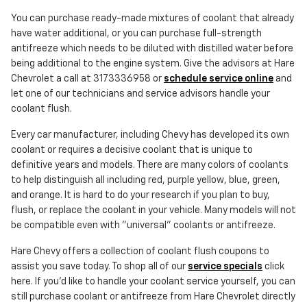
You can purchase ready-made mixtures of coolant that already
have water additional, or you can purchase full-strength
antifreeze which needs to be diluted with distilled water before
being additional to the engine system. Give the advisors at Hare
Chevrolet a call at 3173336958 or
schedule service online
and
let one of our technicians and service advisors handle your
coolant flush.
Every car manufacturer, including Chevy has developed its own
coolant or requires a decisive coolant that is unique to
definitive years and models. There are many colors of coolants
to help distinguish all including red, purple yellow, blue, green,
and orange. It is hard to do your research if you plan to buy,
flush, or replace the coolant in your vehicle. Many models will not
be compatible even with "universal" coolants or antifreeze.
Hare Chevy offers a collection of coolant flush coupons to
assist you save today. To shop all of our
service specials
click
here. If you'd like to handle your coolant service yourself, you can
still purchase coolant or antifreeze from Hare Chevrolet directly