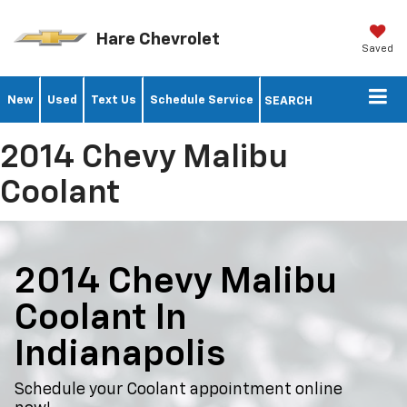
Hare Chevrolet
Saved
New
Used
Text Us
Schedule Service
SEARCH
2014 Chevy Malibu
Coolant
2014 Chevy Malibu
Coolant In
Indianapolis
Schedule your Coolant appointment online