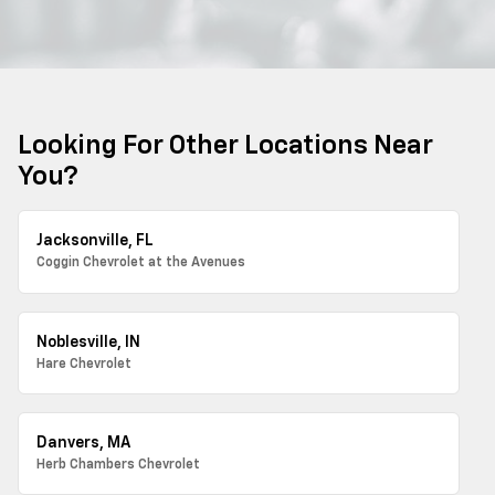
Looking For Other Locations Near
You?
Jacksonville, FL
Coggin Chevrolet at the Avenues
Noblesville, IN
Hare Chevrolet
Danvers, MA
Herb Chambers Chevrolet