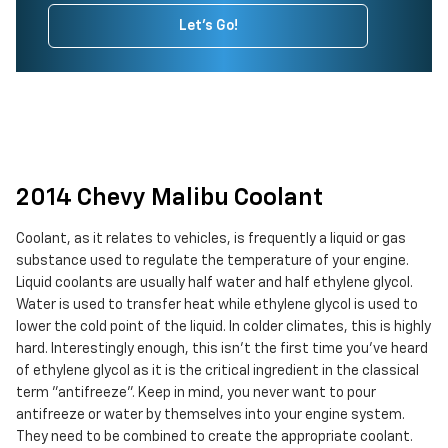
Let's Go!
2014 Chevy Malibu Coolant
Coolant, as it relates to vehicles, is frequently a liquid or gas
substance used to regulate the temperature of your engine.
Liquid coolants are usually half water and half ethylene glycol.
Water is used to transfer heat while ethylene glycol is used to
lower the cold point of the liquid. In colder climates, this is highly
hard. Interestingly enough, this isn't the first time you've heard
of ethylene glycol as it is the critical ingredient in the classical
term "antifreeze". Keep in mind, you never want to pour
antifreeze or water by themselves into your engine system.
They need to be combined to create the appropriate coolant.