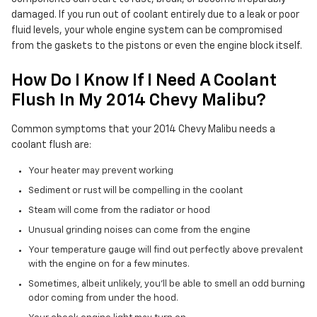
damaged. If you run out of coolant entirely due to a leak or poor
fluid levels, your whole engine system can be compromised
from the gaskets to the pistons or even the engine block itself.
How Do I Know If I Need A Coolant
Flush In My 2014 Chevy Malibu?
Common symptoms that your 2014 Chevy Malibu needs a
coolant flush are:
Your heater may prevent working
Sediment or rust will be compelling in the coolant
Steam will come from the radiator or hood
Unusual grinding noises can come from the engine
Your temperature gauge will find out perfectly above prevalent
with the engine on for a few minutes.
Sometimes, albeit unlikely, you'll be able to smell an odd burning
odor coming from under the hood.