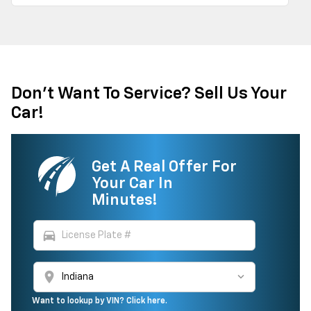
Don't Want To Service? Sell Us Your
Car!
Get A Real Offer For
Your Car In
Minutes!
directions_car
location_on
Want to lookup by VIN? Click here.