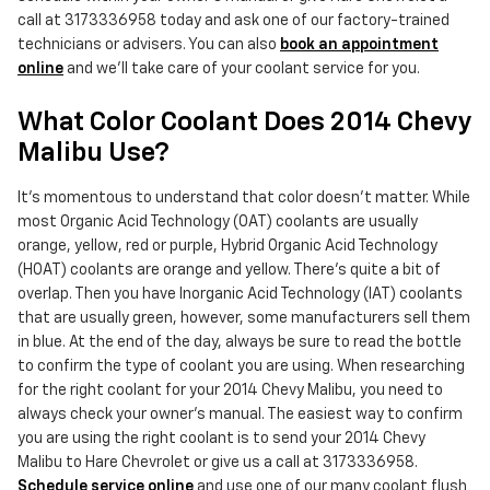
call at 3173336958 today and ask one of our factory-trained
technicians or advisers. You can also
book an appointment
online
and we'll take care of your coolant service for you.
What Color Coolant Does 2014 Chevy
Malibu Use?
It's momentous to understand that color doesn't matter. While
most Organic Acid Technology (OAT) coolants are usually
orange, yellow, red or purple, Hybrid Organic Acid Technology
(HOAT) coolants are orange and yellow. There's quite a bit of
overlap. Then you have Inorganic Acid Technology (IAT) coolants
that are usually green, however, some manufacturers sell them
in blue. At the end of the day, always be sure to read the bottle
to confirm the type of coolant you are using. When researching
for the right coolant for your 2014 Chevy Malibu, you need to
always check your owner's manual. The easiest way to confirm
you are using the right coolant is to send your 2014 Chevy
Malibu to Hare Chevrolet or give us a call at 3173336958.
Schedule service online
and use one of our many coolant flush