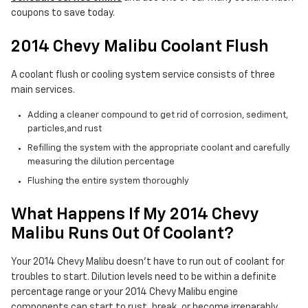
coupons to save today.
2014 Chevy Malibu Coolant Flush
A coolant flush or cooling system service consists of three
main services.
Adding a cleaner compound to get rid of corrosion, sediment,
particles,and rust
Refilling the system with the appropriate coolant and carefully
measuring the dilution percentage
Flushing the entire system thoroughly
What Happens If My 2014 Chevy
Malibu Runs Out Of Coolant?
Your 2014 Chevy Malibu doesn't have to run out of coolant for
troubles to start. Dilution levels need to be within a definite
percentage range or your 2014 Chevy Malibu engine
components can start to rust, break, or become irreparably