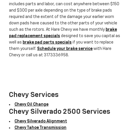
includes parts and labor, can cost anywhere between $150
and $300 per axle depending on the type of brake pads
required and the extent of the damage your earlier worn
down pads have caused to the other parts of your vehicle
such as the rotors. At Hare Chevy we have monthly
brake
pad replacement specials
designed to save you capital as
well as
brake pad parts specials
if you want to replace
them yourself.
Schedule your brake service
with Hare
Chevy or call us at 3173336958.
Chevy Services
Chevy Oil Change
Chevy Silverado 2500 Services
Chevy Silverado Alignment
Chevy Tahoe Transmission