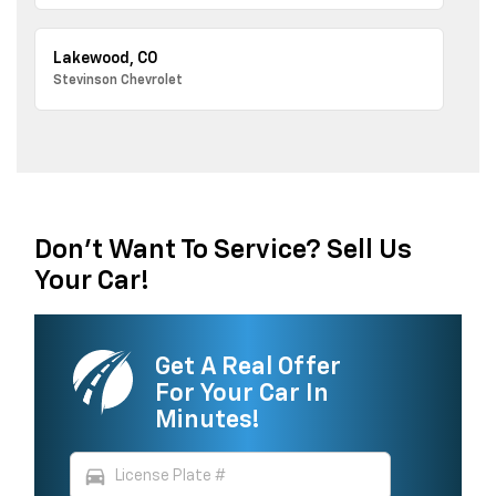
Lakewood, CO
Stevinson Chevrolet
Don't Want To Service? Sell Us
Your Car!
Get A Real Offer
For Your Car In
Minutes!
directions_car