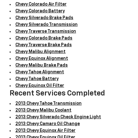
Chevy Colorado Air Filter
Chevy Colorado Battery
Chevy Silverado Brake Pads
Chevy Silverado Transmission
Chevy Traverse Transmission
Chevy Colorado Brake Pads
Chevy Traverse Brake Pads
Chevy Malibu Alignment
Chevy Equinox Alignment
Chevy Malibu Brake Pads
Chevy Tahoe Alignment
Chevy Tahoe Battery
Chevy Equinox Oil Filter
Recent Services Completed
2013 Chevy Tahoe Transmission
2013 Chevy Malibu Coolant
2013 Chevy Silverado Check Engine Light
2013 Chevy Camaro Oil Change
2013 Chevy Equinox Air Filter
2013 Chevy Equinox Oil Filter