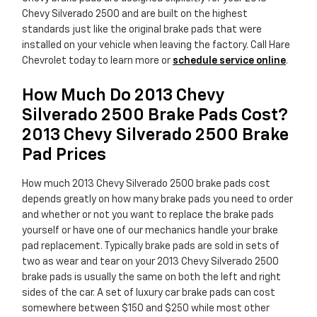
Chevy Silverado 2500 and are built on the highest
standards just like the original brake pads that were
installed on your vehicle when leaving the factory. Call Hare
Chevrolet today to learn more or
schedule service online
.
How Much Do 2013 Chevy
Silverado 2500 Brake Pads Cost?
2013 Chevy Silverado 2500 Brake
Pad Prices
How much 2013 Chevy Silverado 2500 brake pads cost
depends greatly on how many brake pads you need to order
and whether or not you want to replace the brake pads
yourself or have one of our mechanics handle your brake
pad replacement. Typically brake pads are sold in sets of
two as wear and tear on your 2013 Chevy Silverado 2500
brake pads is usually the same on both the left and right
sides of the car. A set of luxury car brake pads can cost
somewhere between $150 and $250 while most other