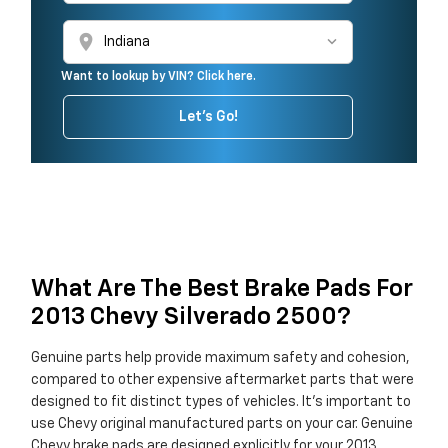
location_on
Want to lookup by VIN? Click here.
Let's Go!
What Are The Best Brake Pads For
2013 Chevy Silverado 2500?
Genuine parts help provide maximum safety and cohesion,
compared to other expensive aftermarket parts that were
designed to fit distinct types of vehicles. It's important to
use Chevy original manufactured parts on your car. Genuine
Chevy brake pads are designed explicitly for your 2013