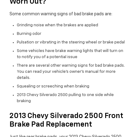
Worn Out?
Some common warning signs of bad brake pads are:
Grinding noise when the brakes are applied
Burning odor
Pulsation or vibrating in the steering wheel or brake pedal
Some vehicles have brake warning lights that will turn on
to notify you of a potential issue
There are several other warning signs for bad brake pads.
You can read your vehicle's owner's manual for more
details.
Squealing or screeching when braking
2013 Chevy Silverado 2500 pulling to one side while
braking
2013 Chevy Silverado 2500 Front
Brake Pad Replacement