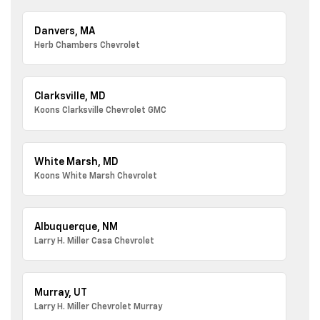
Danvers, MA
Herb Chambers Chevrolet
Clarksville, MD
Koons Clarksville Chevrolet GMC
White Marsh, MD
Koons White Marsh Chevrolet
Albuquerque, NM
Larry H. Miller Casa Chevrolet
Murray, UT
Larry H. Miller Chevrolet Murray