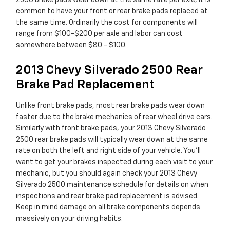
2500 brake pads wear down at the same rate per axle, it is
common to have your front or rear brake pads replaced at
the same time. Ordinarily the cost for components will
range from $100-$200 per axle and labor can cost
somewhere between $80 - $100.
2013 Chevy Silverado 2500 Rear
Brake Pad Replacement
Unlike front brake pads, most rear brake pads wear down
faster due to the brake mechanics of rear wheel drive cars.
Similarly with front brake pads, your 2013 Chevy Silverado
2500 rear brake pads will typically wear down at the same
rate on both the left and right side of your vehicle. You'll
want to get your brakes inspected during each visit to your
mechanic, but you should again check your 2013 Chevy
Silverado 2500 maintenance schedule for details on when
inspections and rear brake pad replacement is advised.
Keep in mind damage on all brake components depends
massively on your driving habits.