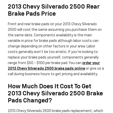
2013 Chevy Silverado 2500 Rear
Brake Pads Price
Front and rear brake pads on your 2013 Chevy Silverado
2500 will cost the same assuming you purchase them on
the same date. Components availability is the main
variable in price for brake pads although labor costs can
change depending on other factors in your area. Labor
costs generally won't be too erratic. If you're looking to
replace your brake pads yourself, components generally
range from $50 - $100 per brake pad. You can
order your
2013 Chevy Silverado 2500 brake pads online
or give us a
call during business hours to get pricing and availability.
How Much Does It Cost To Get
2013 Chevy Silverado 2500 Brake
Pads Changed?
2013 Chevy Silverado 2500 brake pads replacement, which