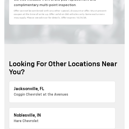
complimentary multi-point inspection.
Offer cannot be combined with any other special, discount or offer. Must present
coupon at the time of write up. Offer valid on GM vehicles only. Some exclusions
may apply. Please see advisor for details. Offer expires 10/31/25.
Looking For Other Locations Near
You?
Jacksonville, FL
Coggin Chevrolet at the Avenues
Noblesville, IN
Hare Chevrolet