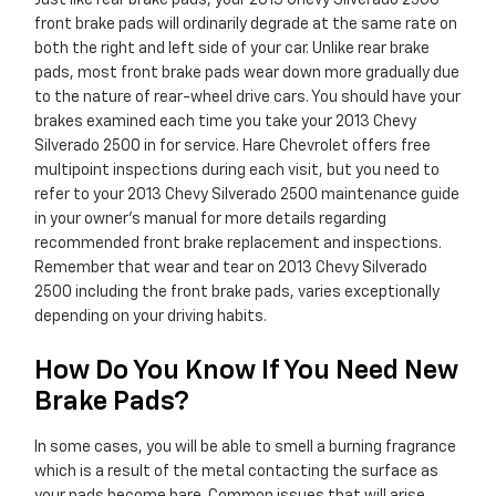
Just like rear brake pads, your 2013 Chevy Silverado 2500
front brake pads will ordinarily degrade at the same rate on
both the right and left side of your car. Unlike rear brake
pads, most front brake pads wear down more gradually due
to the nature of rear-wheel drive cars. You should have your
brakes examined each time you take your 2013 Chevy
Silverado 2500 in for service. Hare Chevrolet offers free
multipoint inspections during each visit, but you need to
refer to your 2013 Chevy Silverado 2500 maintenance guide
in your owner's manual for more details regarding
recommended front brake replacement and inspections.
Remember that wear and tear on 2013 Chevy Silverado
2500 including the front brake pads, varies exceptionally
depending on your driving habits.
How Do You Know If You Need New
Brake Pads?
In some cases, you will be able to smell a burning fragrance
which is a result of the metal contacting the surface as