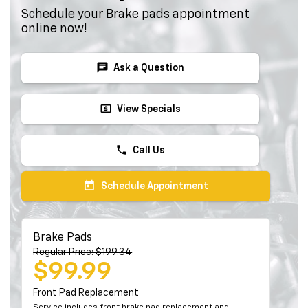
Schedule your Brake pads appointment
online now!
chat
Ask a Question
local_atm
View Specials
phone
Call Us
today
Schedule Appointment
Brake Pads
Regular Price: $199.34
$99.99
Front Pad Replacement
Service includes front brake pad replacement and