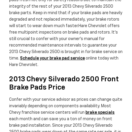
pads fresh not only for safety reasons but to maintain the
integrity of the rest of your 2013 Chevy Silverado 2500
brake parts. Keep in mind that if your brake pads are heavily
degraded and not replaced immediately, your brake rotors
will start to wear down much faster.Hare Chevrolet offers
free multipoint inspections on brake pads and rotors. It's
still crucial to confer with your owner's manual for
recommended maintenance intervals to guarantee your
2013 Chevy Silverado 2500 is brought in for brake service on
time.
Schedule your brake pad service
online today with
Hare Chevrolet.
2013 Chevy Silverado 2500 Front
Brake Pads Price
Confer with your service advisor as prices can change quite
invariably depending on components availability. Most
Chevy franchise service centers will run
brake specials
each month and can save you a ton of money on front
brake pad installation. Since your 2013 Chevy Silverado