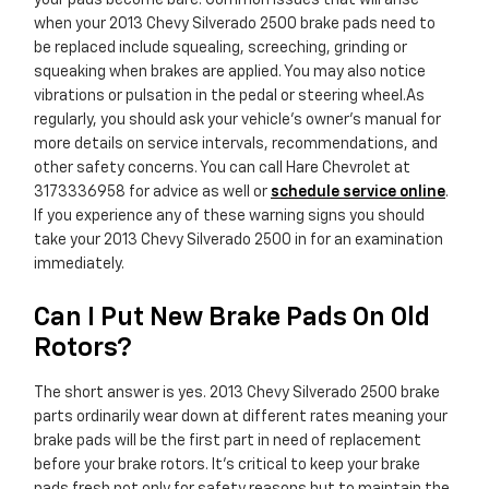
your pads become bare. Common issues that will arise
when your 2013 Chevy Silverado 2500 brake pads need to
be replaced include squealing, screeching, grinding or
squeaking when brakes are applied. You may also notice
vibrations or pulsation in the pedal or steering wheel.As
regularly, you should ask your vehicle's owner's manual for
more details on service intervals, recommendations, and
other safety concerns. You can call Hare Chevrolet at
3173336958 for advice as well or
schedule service online
.
If you experience any of these warning signs you should
take your 2013 Chevy Silverado 2500 in for an examination
immediately.
Can I Put New Brake Pads On Old
Rotors?
The short answer is yes. 2013 Chevy Silverado 2500 brake
parts ordinarily wear down at different rates meaning your
brake pads will be the first part in need of replacement
before your brake rotors. It's critical to keep your brake