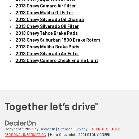
2013 Chevy Camaro Air Filter
2013 Chevy Malibu Oil Filter
2013 Chevy Silverado Oil Change
2013 Chevy Silverado Oil Filter
2013 Chevy Tahoe Brake Pads
2013 Chevy Suburban 1500 Brake Rotors
2013 Chevy Malibu Brake Pads
2013 Chevy Silverado Air Filter
2013 Chevy Camaro Check Engine Light
Copyright © 2026
by
DealerOn
|
Sitemap
|
Privacy
|
DO NOT SELL MY
PERSONAL INFORMATION
| Hare Chevrolet
|
2001 STONY CREEK