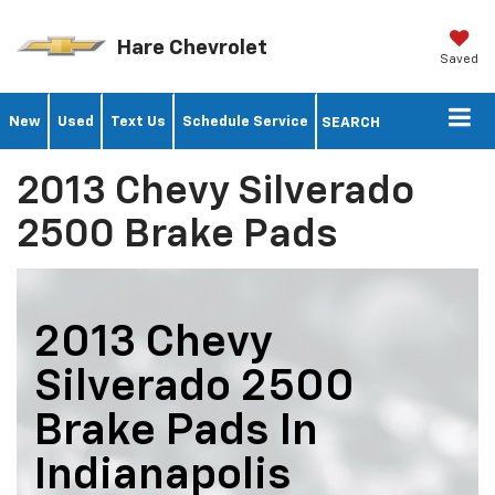
Hare Chevrolet
Saved
New
Used
Text Us
Schedule Service
SEARCH
2013 Chevy Silverado
2500 Brake Pads
2013 Chevy
Silverado 2500
Brake Pads In
Indianapolis