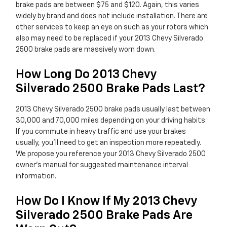
brake pads are between $75 and $120. Again, this varies
widely by brand and does not include installation. There are
other services to keep an eye on such as your rotors which
also may need to be replaced if your 2013 Chevy Silverado
2500 brake pads are massively worn down.
How Long Do 2013 Chevy
Silverado 2500 Brake Pads Last?
2013 Chevy Silverado 2500 brake pads usually last between
30,000 and 70,000 miles depending on your driving habits.
If you commute in heavy traffic and use your brakes
usually, you'll need to get an inspection more repeatedly.
We propose you reference your 2013 Chevy Silverado 2500
owner's manual for suggested maintenance interval
information.
How Do I Know If My 2013 Chevy
Silverado 2500 Brake Pads Are