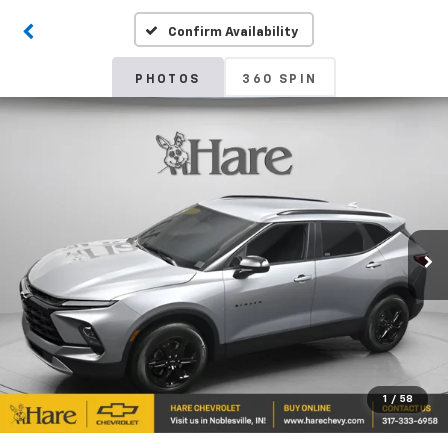
Confirm Availability
PHOTOS
360 SPIN
1
/
58