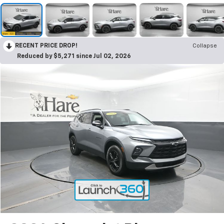
RECENT PRICE DROP!
Collapse
Reduced by $5,271 since Jul 02, 2026