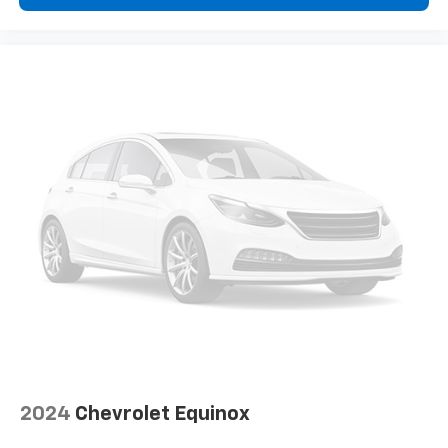
2024
Chevrolet Equinox