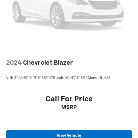
2024
Chevrolet Blazer
VIN:
3GNKBDR47RS185547
Stock:
HCVPRS1855
Model:
1NK26
Call For Price
MSRP
View Vehicle