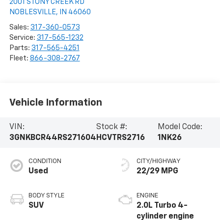
2001 STONY CREEK RD
NOBLESVILLE
,
IN
46060
Sales:
317-360-0573
Service:
317-565-1232
Parts:
317-565-4251
Fleet:
866-308-2767
Vehicle Information
VIN:
Stock #:
Model Code:
3GNKBCR44RS271604
HCVTRS2716
1NK26
CONDITION
CITY/HIGHWAY
Used
22/29 MPG
BODY STYLE
ENGINE
SUV
2.0L Turbo 4-
cylinder engine