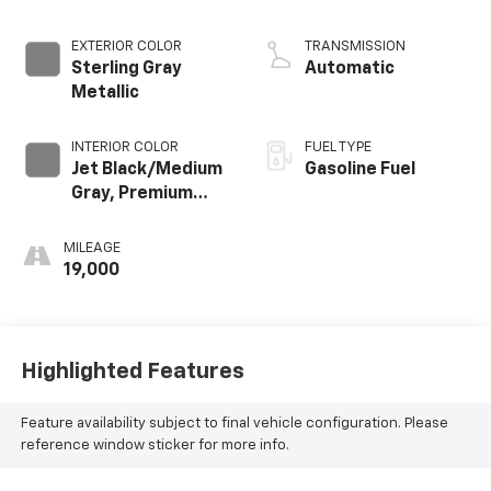
EXTERIOR COLOR
TRANSMISSION
Sterling Gray
Automatic
Metallic
INTERIOR COLOR
FUEL TYPE
Jet Black/Medium
Gasoline Fuel
Gray, Premium
Cloth Seat Trim
MILEAGE
19,000
Highlighted Features
Feature availability subject to final vehicle configuration. Please
reference window sticker for more info.