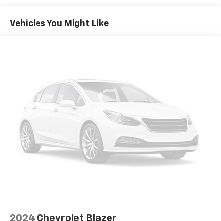
Prioritize your safety with advanced driver-
Vehicles You Might Like
assistance technologies, including Lane Change Alert
with Side Blind Zone Alert, Rear Cross Traffic Alert,
and Enhanced Automatic Emergency Braking. The
Blazer LT is designed to keep you and your loved ones
secure on the road.
Experience the perfect blend of style, technology, and
capability in the 2024 Chevrolet Blazer LT. Schedule a
test drive today and discover why this SUV is the
perfect fit for your needs.
2024
Chevrolet Blazer