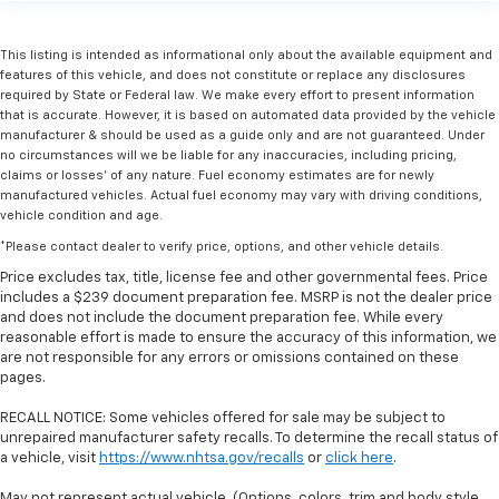
This listing is intended as informational only about the available equipment and
features of this vehicle, and does not constitute or replace any disclosures
required by State or Federal law. We make every effort to present information
that is accurate. However, it is based on automated data provided by the vehicle
manufacturer & should be used as a guide only and are not guaranteed. Under
no circumstances will we be liable for any inaccuracies, including pricing,
claims or losses' of any nature. Fuel economy estimates are for newly
manufactured vehicles. Actual fuel economy may vary with driving conditions,
vehicle condition and age.
*Please contact dealer to verify price, options, and other vehicle details.
Price excludes tax, title, license fee and other governmental fees. Price
includes a $239 document preparation fee. MSRP is not the dealer price
and does not include the document preparation fee. While every
reasonable effort is made to ensure the accuracy of this information, we
are not responsible for any errors or omissions contained on these
pages.
RECALL NOTICE: Some vehicles offered for sale may be subject to
unrepaired manufacturer safety recalls. To determine the recall status of
a vehicle, visit
https://www.nhtsa.gov/recalls
or
click here
.
May not represent actual vehicle. (Options, colors, trim and body style