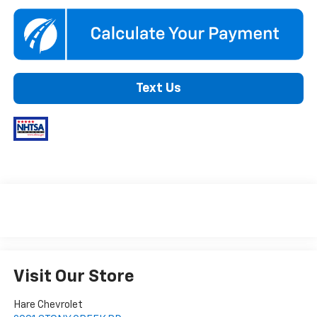
Text Us
Visit Our Store
Hare Chevrolet