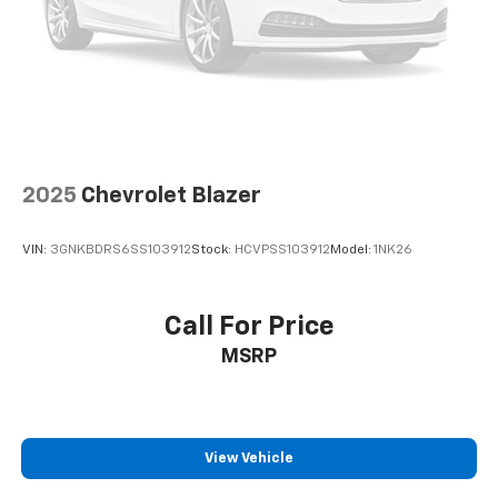
2025
Chevrolet Blazer
VIN:
3GNKBDRS6SS103912
Stock:
HCVPSS103912
Model:
1NK26
Call For Price
MSRP
View Vehicle