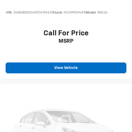
VIN:
3GNKBDRS4RS149569
Stock:
HCVPRS1495
Model:
1NK26
Call For Price
MSRP
View Vehicle