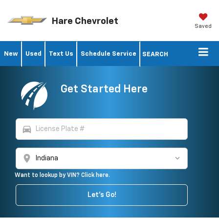
Hare Chevrolet
Saved
New
Used
Text Us
Schedule Service
SEARCH
Get Started Here
directions_car
location_on
Want to lookup by VIN? Click here.
Let's Go!