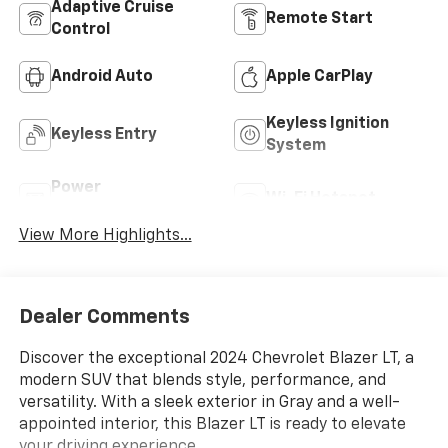
Adaptive Cruise
Remote Start
Control
Android Auto
Apple CarPlay
Keyless Ignition
Keyless Entry
System
Power
Wi-Fi Hotspot
Tailgate/Liftgate
View More Highlights...
Dealer Comments
Discover the exceptional 2024 Chevrolet Blazer LT, a
modern SUV that blends style, performance, and
versatility. With a sleek exterior in Gray and a well-
appointed interior, this Blazer LT is ready to elevate
your driving experience.