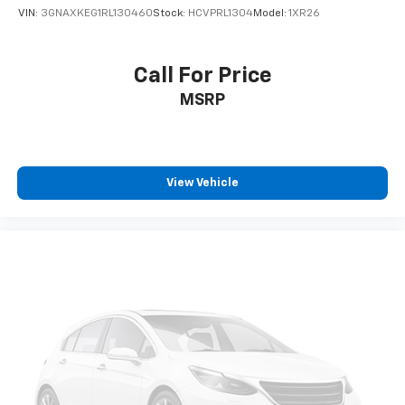
VIN:
3GNAXKEG1RL130460
Stock:
HCVPRL1304
Model:
1XR26
Call For Price
MSRP
View Vehicle