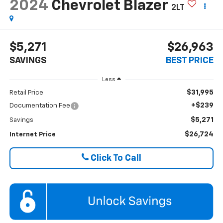
2024
Chevrolet Blazer
2LT
$5,271
$26,963
SAVINGS
BEST PRICE
Less
$31,995
Retail Price
+$239
Documentation Fee
$5,271
Savings
$26,724
Internet Price
Click To Call