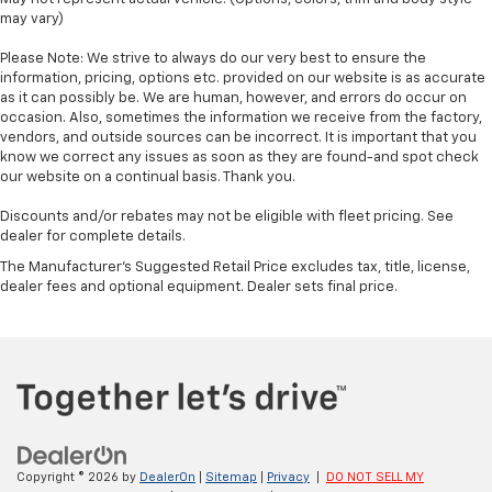
may vary)
Please Note: We strive to always do our very best to ensure the
information, pricing, options etc. provided on our website is as accurate
as it can possibly be. We are human, however, and errors do occur on
occasion. Also, sometimes the information we receive from the factory,
vendors, and outside sources can be incorrect. It is important that you
know we correct any issues as soon as they are found-and spot check
our website on a continual basis. Thank you.
Discounts and/or rebates may not be eligible with fleet pricing. See
dealer for complete details.
The Manufacturer's Suggested Retail Price excludes tax, title, license,
dealer fees and optional equipment. Dealer sets final price.
Copyright © 2026
by
DealerOn
|
Sitemap
|
Privacy
|
DO NOT SELL MY