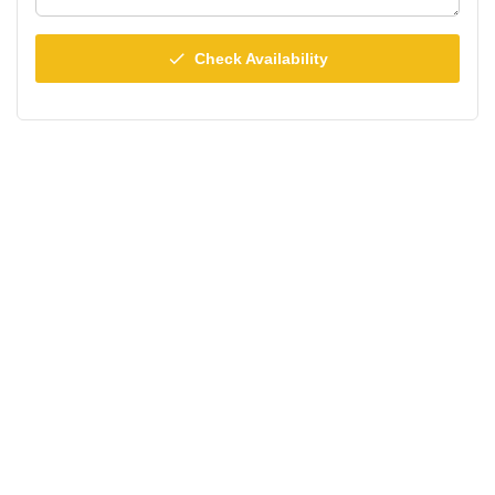
done
Check Availability