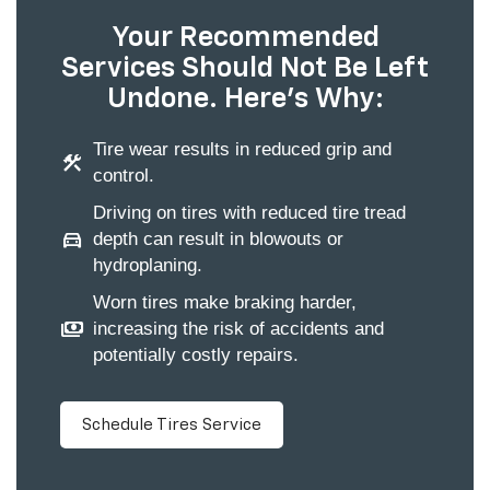
Your Recommended
Services Should Not Be Left
Undone. Here's Why:
Tire wear results in reduced grip and
construction
control.
Driving on tires with reduced tire tread
directions_car
depth can result in blowouts or
hydroplaning.
Worn tires make braking harder,
payments
increasing the risk of accidents and
potentially costly repairs.
Schedule Tires Service