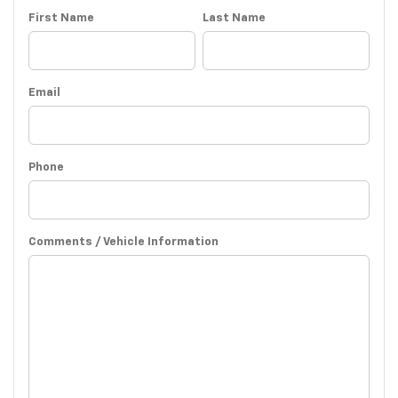
First Name
Last Name
Email
Phone
Comments / Vehicle Information