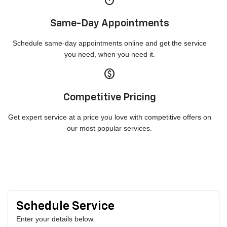
timer
Same-Day Appointments
Schedule same-day appointments online and get the service
you need, when you need it.
paid
Competitive Pricing
Get expert service at a price you love with competitive offers on
our most popular services.
Schedule Service
Enter your details below.