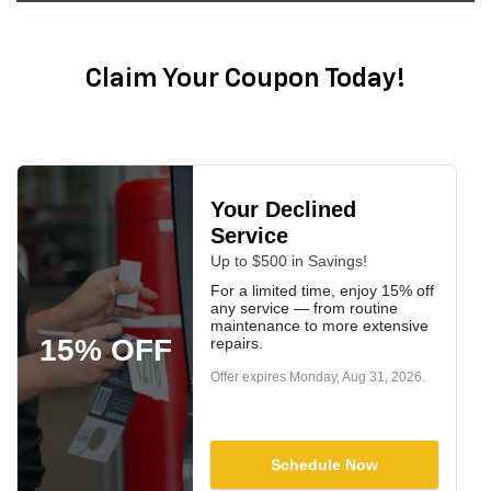
Claim Your Coupon Today!
Your Declined
Service
Up to $500 in Savings!
For a limited time, enjoy 15% off
any service — from routine
maintenance to more extensive
15% OFF
repairs.
Offer expires
Monday, Aug 31, 2026
.
Schedule Now