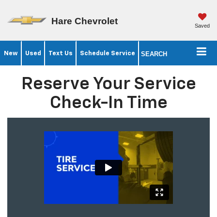
Hare Chevrolet
Saved
New
Used
Text Us
Schedule Service
SEARCH
Reserve Your Service
Check-In Time