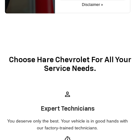
Disclaimer »
Choose Hare Chevrolet For All Your
Service Needs.
person
Expert Technicians
You deserve only the best. Your vehicle is in good hands with
our factory-trained technicians.