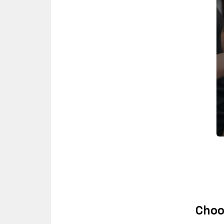
Choos