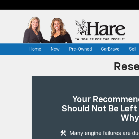
Home
New
Pre-Owned
CarBravo
Sell
Rese
Your Recommend
Should Not Be Left
Why
construction
Many engine failures are du