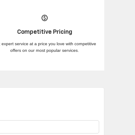
paid
Competitive Pricing
 expert service at a price you love with competitive
offers on our most popular services.