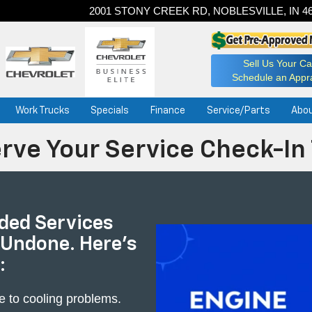
2001 STONY CREEK RD, NOBLESVILLE, IN 4
Sell Us Your Ca
Schedule an Appra
Work Trucks
Specials
Finance
Service/Parts
Abo
rve Your Service Check-In
ed Services
 Undone. Here's
:
e to cooling problems.