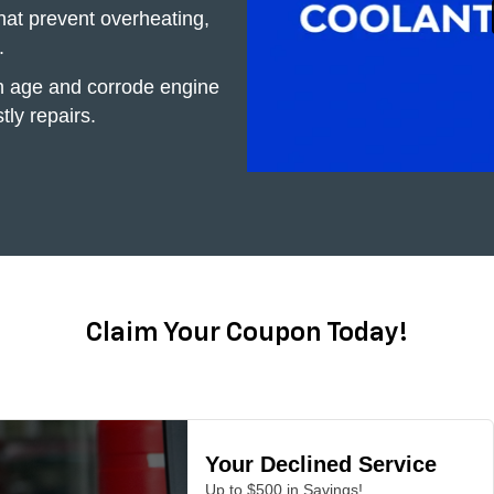
hat prevent overheating,
.
h age and corrode engine
tly repairs.
Claim Your Coupon Today!
Your Declined Service
Up to $500 in Savings!