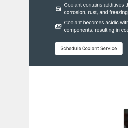
Coolant contains additives t
directions_car
corrosion, rust, and freezing
Coolant becomes acidic wit
payments
components, resulting in cos
Schedule Coolant Service