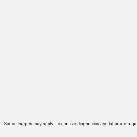
: Some charges may apply if extensive diagnostics and labor are requir