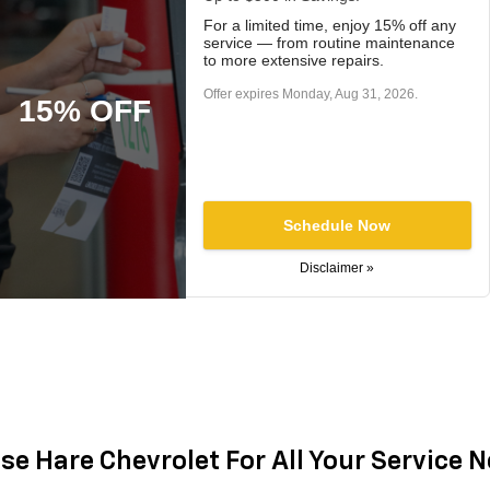
For a limited time, enjoy 15% off any
service — from routine maintenance
to more extensive repairs.
Offer expires
Monday, Aug 31, 2026
.
15% OFF
Schedule Now
Disclaimer »
e Hare Chevrolet For All Your Service 