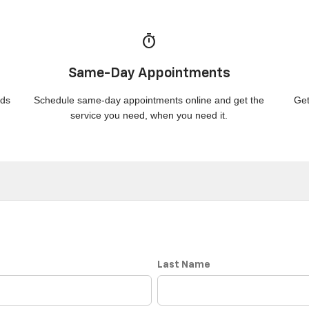
timer
Same-Day Appointments
nds
Schedule same-day appointments online and get the
Get
service you need, when you need it.
Last Name