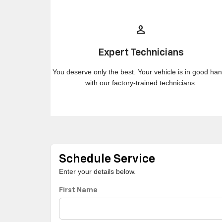
person
Expert Technicians
You deserve only the best. Your vehicle is in good ha
with our factory-trained technicians.
Schedule Service
Enter your details below.
First Name