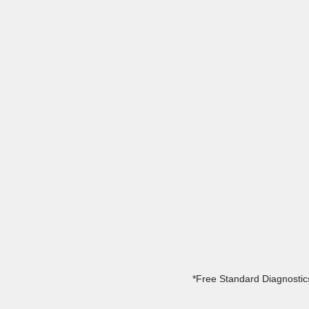
*Free Standard Diagnostics