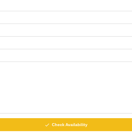
done
Check Availability