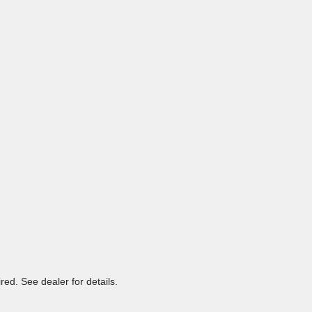
ed. See dealer for details.