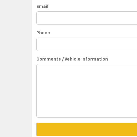
Email
Phone
Comments / Vehicle Information