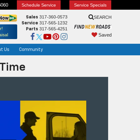
6060
Schedule Service
Service Specials
317-360-0573
SEARCH
Sales
317-565-1232
Service
r!
317-565-4251
Parts
Saved
isal
ut Us
Community
 Time