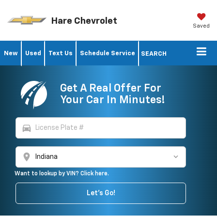
Hare Chevrolet
Saved
New
Used
Text Us
Schedule Service
SEARCH
Get A Real Offer For
Your Car In Minutes!
directions_car
location_on
Want to lookup by VIN? Click here.
Let's Go!